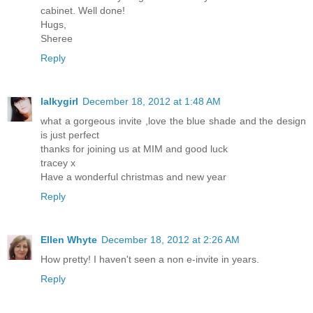
cabinet. Well done!
Hugs,
Sheree
Reply
lalkygirl
December 18, 2012 at 1:48 AM
what a gorgeous invite ,love the blue shade and the design
is just perfect
thanks for joining us at MIM and good luck
tracey x
Have a wonderful christmas and new year
Reply
Ellen Whyte
December 18, 2012 at 2:26 AM
How pretty! I haven't seen a non e-invite in years.
Reply