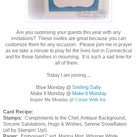
Are you surprising your guests this year with any
invitations? These invites are great because you can
customize them for any occasion. Please join me in prayer
as we take a minute to pray for the lives lost in Connecticut
and for those families in mourning. It is such a sad time for
all of them.
Today I am joining ...
Blue Monday @
Smiling Sally
Make It Monday @
Make It Monday
Inspire Me Monday @
Create With Joy
Card Recipe:
Stamps:
Compliments to the Chef, Antique Background,
Sincere Salutations, Hugs & Wishes, Serene Snowflakes
(all by Stampin' Up!)
Paper:
Embossed Card, Marina Mist, Whisper White