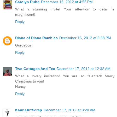
Carolyn Dube
December 16, 2012 at 4:55 PM
What a stunning invite! Your attention to detail is
magnificent!
Reply
Diana of Diana Rambles
December 16, 2012 at 5:58 PM
Gorgeous!
Reply
Two Cottages And Tea
December 17, 2012 at 12:32 AM
What a lovely invitation! You are so talented! Merry
Christmas to you!
Nancy
Reply
KarinsArtScrap
December 17, 2012 at 3:20 AM