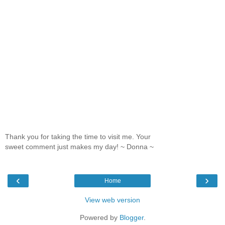
Thank you for taking the time to visit me. Your
sweet comment just makes my day! ~ Donna ~
‹
›
Home
View web version
Powered by
Blogger
.