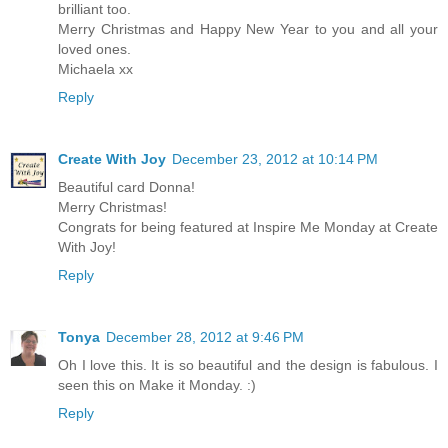
brilliant too.
Merry Christmas and Happy New Year to you and all your
loved ones.
Michaela xx
Reply
Create With Joy
December 23, 2012 at 10:14 PM
Beautiful card Donna!
Merry Christmas!
Congrats for being featured at Inspire Me Monday at Create
With Joy!
Reply
Tonya
December 28, 2012 at 9:46 PM
Oh I love this. It is so beautiful and the design is fabulous. I
seen this on Make it Monday. :)
Reply