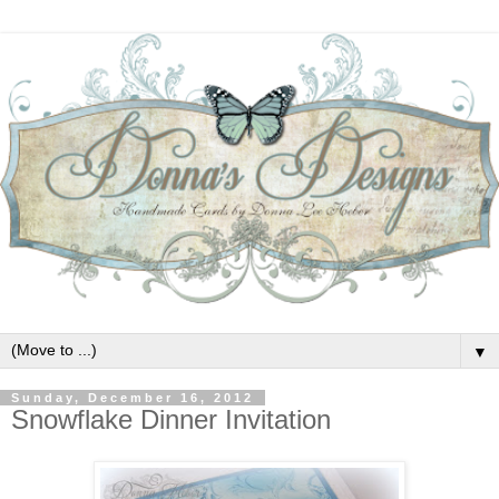
▼
Sunday, December 16, 2012
Snowflake Dinner Invitation