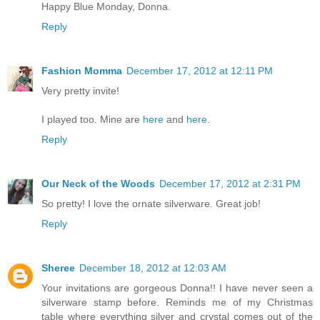
Happy Blue Monday, Donna.
Reply
Fashion Momma
December 17, 2012 at 12:11 PM
Very pretty invite!
I played too. Mine are
here
and
here
.
Reply
Our Neck of the Woods
December 17, 2012 at 2:31 PM
So pretty! I love the ornate silverware. Great job!
Reply
Sheree
December 18, 2012 at 12:03 AM
Your invitations are gorgeous Donna!! I have never seen a
silverware stamp before. Reminds me of my Christmas
table where everything silver and crystal comes out of the