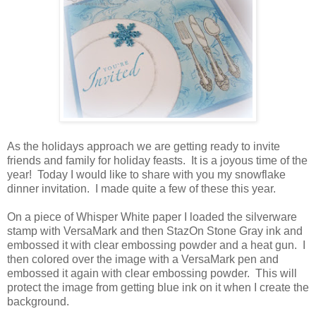
As the holidays approach we are getting ready to invite
friends and family for holiday feasts. It is a joyous time of the
year! Today I would like to share with you my snowflake
dinner invitation. I made quite a few of these this year.
On a piece of Whisper White paper I loaded the silverware
stamp with VersaMark and then StazOn Stone Gray ink and
embossed it with clear embossing powder and a heat gun. I
then colored over the image with a VersaMark pen and
embossed it again with clear embossing powder. This will
protect the image from getting blue ink on it when I create the
background.