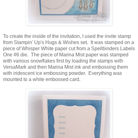
To create the inside of the invitation, I used the invite stamp
from Stampin' Up's Hugs & Wishes set. It was stamped on a
piece of Whisper White paper cut from a Spellbinders Labels
One #6 die. The piece of Marina Mist paper was stamped
with various snowflakes first by loading the stamps with
VersaMark and then Marina Mist ink and embossing them
with iridescent ice embossing powder. Everything was
mounted to a white embossed card.