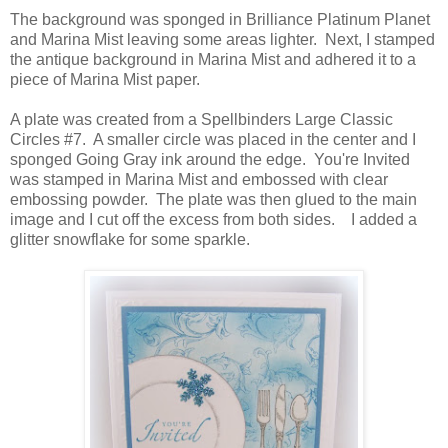
The background was sponged in Brilliance Platinum Planet
and Marina Mist leaving some areas lighter. Next, I stamped
the antique background in Marina Mist and adhered it to a
piece of Marina Mist paper.
A plate was created from a Spellbinders Large Classic
Circles #7. A smaller circle was placed in the center and I
sponged Going Gray ink around the edge. You're Invited
was stamped in Marina Mist and embossed with clear
embossing powder. The plate was then glued to the main
image and I cut off the excess from both sides. I added a
glitter snowflake for some sparkle.