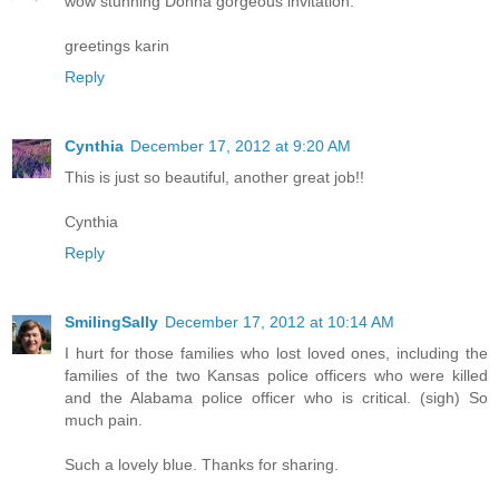
wow stunning Donna gorgeous invitation.
greetings karin
Reply
Cynthia
December 17, 2012 at 9:20 AM
This is just so beautiful, another great job!!
Cynthia
Reply
SmilingSally
December 17, 2012 at 10:14 AM
I hurt for those families who lost loved ones, including the
families of the two Kansas police officers who were killed
and the Alabama police officer who is critical. (sigh) So
much pain.
Such a lovely blue. Thanks for sharing.