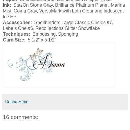
Ink:
StazOn Stone Gray, Brilliance Platinum Planet, Marina
Mist, Going Gray, VersaMark with both Clear and Iridescent
Ice EP
Accessories:
Spellbinders Large Classic Circles #7,
Labels One #6, Recollections Glitter Snowflake
Techniques:
Embossing, Sponging
Card Size:
5 1/2" x 5 1/2"
Donna Heber
16 comments: