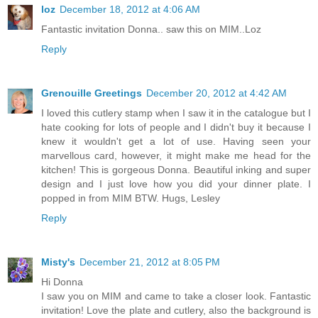
loz
December 18, 2012 at 4:06 AM
Fantastic invitation Donna.. saw this on MIM..Loz
Reply
Grenouille Greetings
December 20, 2012 at 4:42 AM
I loved this cutlery stamp when I saw it in the catalogue but I
hate cooking for lots of people and I didn't buy it because I
knew it wouldn't get a lot of use. Having seen your
marvellous card, however, it might make me head for the
kitchen! This is gorgeous Donna. Beautiful inking and super
design and I just love how you did your dinner plate. I
popped in from MIM BTW. Hugs, Lesley
Reply
Misty's
December 21, 2012 at 8:05 PM
Hi Donna
I saw you on MIM and came to take a closer look. Fantastic
invitation! Love the plate and cutlery, also the background is