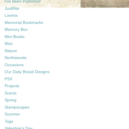
I've Been Published
JustRite
Lavinia
Memorial Bookmarks
Memory Box
Mini Books
Misc.
Nature
Northwoods
Occasions
Our Daily Bread Designs
PSX
Projects
Scenic
Spring
Stampscapes
Summer
Tags
Valentine's Day