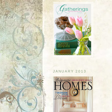
JANUARY 2013