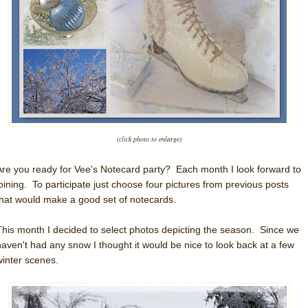
(click photo to enlarge)
Are you ready for Vee's Notecard party? Each month I look forward to
joining. To participate just choose four pictures from previous posts
that would make a good set of notecards.
This month I decided to select photos depicting the season. Since we
haven't had any snow I thought it would be nice to look back at a few
winter scenes.