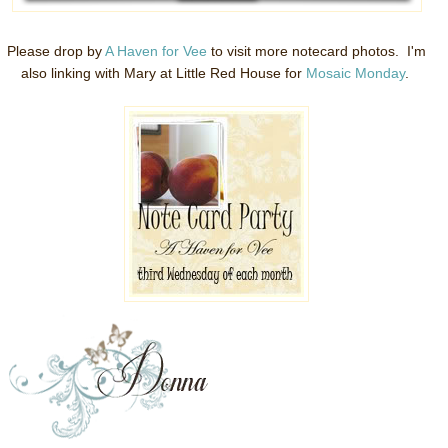
Please drop by
A Haven for Vee
to visit more notecard photos. I'm
also linking with Mary at Little Red House for
Mosaic Monday
.