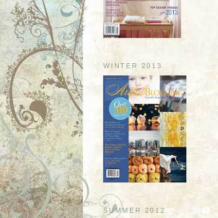
WINTER 2013
SUMMER 2012