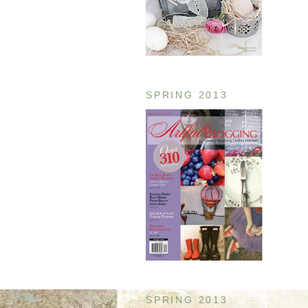
SPRING 2013
SPRING 2013