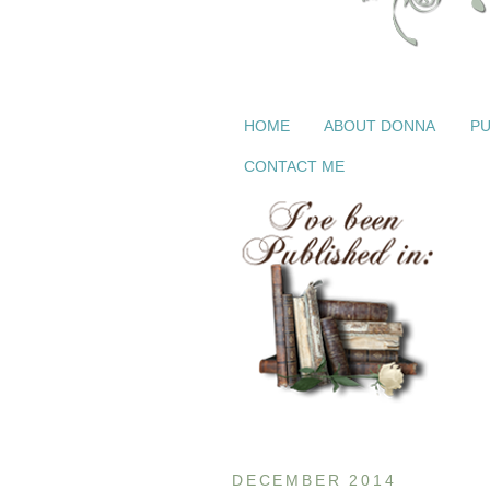
HOME
ABOUT DONNA
PU
CONTACT ME
DECEMBER 2014