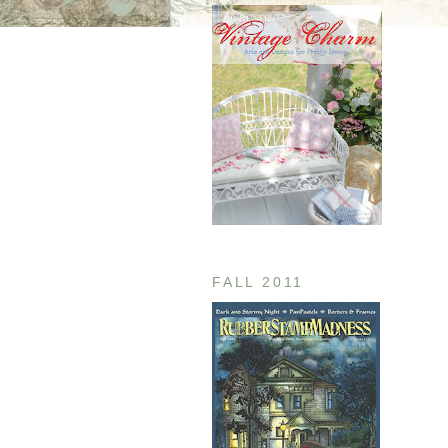
FALL 2011