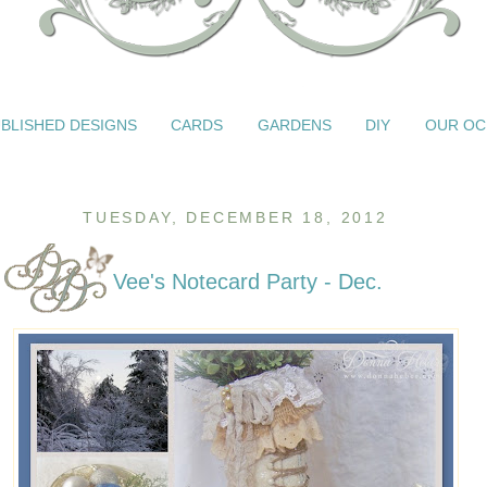
BLISHED DESIGNS
CARDS
GARDENS
DIY
OUR OC
TUESDAY, DECEMBER 18, 2012
Vee's Notecard Party - Dec.