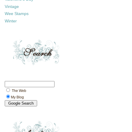
Vintage
Wee Stamps
Winter
The Web
My Blog