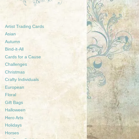
Artist Trading Cards
Asian
Autumn
Bind-it-All
Cards for a Cause
Challenges
Christmas
Crafty Individuals
European
Floral
Gift Bags
Halloween
Hero Arts
Holidays
Horses