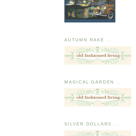
AUTUMN RAKE ...
MAGICAL GARDEN ...
SILVER DOLLARS ...