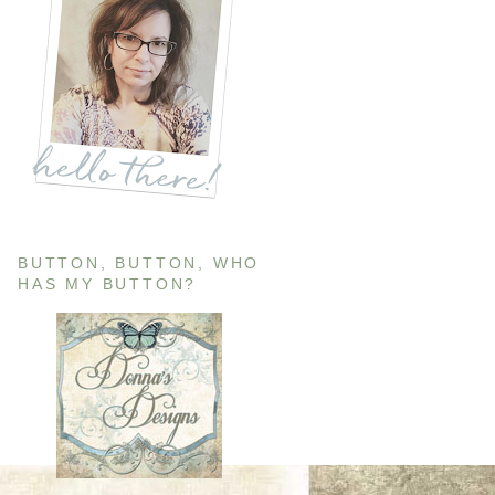
BUTTON, BUTTON, WHO
HAS MY BUTTON?