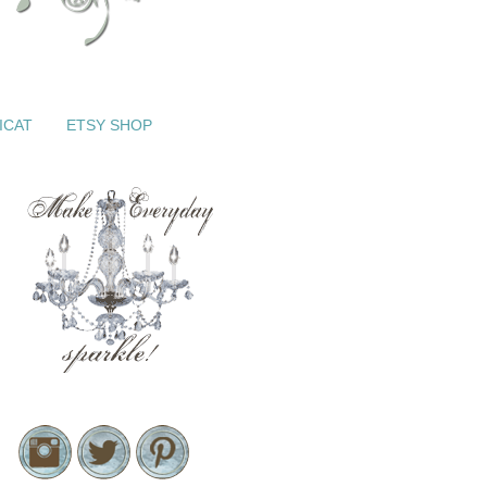
ICAT
ETSY SHOP