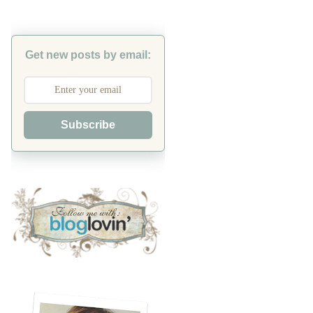
Get new posts by email:
Subscribe