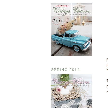
SPRING 2014