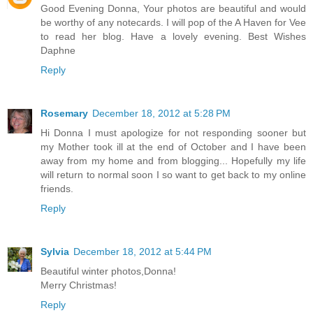
Good Evening Donna, Your photos are beautiful and would
be worthy of any notecards. I will pop of the A Haven for Vee
to read her blog. Have a lovely evening. Best Wishes
Daphne
Reply
Rosemary
December 18, 2012 at 5:28 PM
Hi Donna I must apologize for not responding sooner but
my Mother took ill at the end of October and I have been
away from my home and from blogging... Hopefully my life
will return to normal soon I so want to get back to my online
friends.
Reply
Sylvia
December 18, 2012 at 5:44 PM
Beautiful winter photos,Donna!
Merry Christmas!
Reply