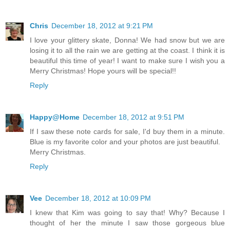
Chris
December 18, 2012 at 9:21 PM
I love your glittery skate, Donna! We had snow but we are
losing it to all the rain we are getting at the coast. I think it is
beautiful this time of year! I want to make sure I wish you a
Merry Christmas! Hope yours will be special!!
Reply
Happy@Home
December 18, 2012 at 9:51 PM
If I saw these note cards for sale, I'd buy them in a minute.
Blue is my favorite color and your photos are just beautiful.
Merry Christmas.
Reply
Vee
December 18, 2012 at 10:09 PM
I knew that Kim was going to say that! Why? Because I
thought of her the minute I saw those gorgeous blue