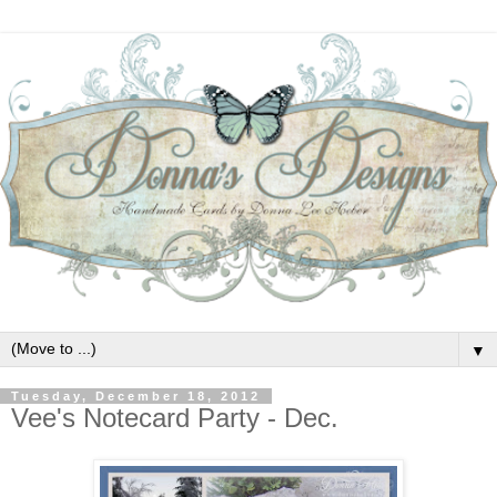
▼
Tuesday, December 18, 2012
Vee's Notecard Party - Dec.