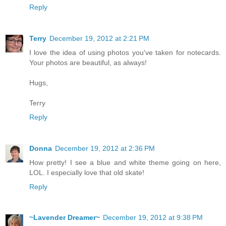
Reply
Terry
December 19, 2012 at 2:21 PM
I love the idea of using photos you've taken for notecards.
Your photos are beautiful, as always!
Hugs,
Terry
Reply
Donna
December 19, 2012 at 2:36 PM
How pretty! I see a blue and white theme going on here,
LOL. I especially love that old skate!
Reply
~Lavender Dreamer~
December 19, 2012 at 9:38 PM