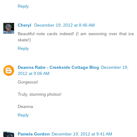
Reply
Cheryl
December 19, 2012 at 8:46 AM
Beautiful note cards indeed! (I am swooning over that ice
skate!)
Reply
Deanna Rabe - Creekside Cottage Blog
December 19,
2012 at 9:06 AM
Gorgeous!
Truly, stunning photos!
Deanna
Reply
Pamela Gordon
December 19, 2012 at 9:41 AM