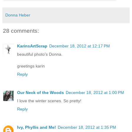
Donna Heber
28 comments:
KarinsArtScrap
December 18, 2012 at 12:17 PM
beautiful photo's Donna.
greetings karin
Reply
Our Neck of the Woods
December 18, 2012 at 1:00 PM
I love the winter scenes. So pretty!
Reply
Ivy, Phyllis and Me!
December 18, 2012 at 1:35 PM