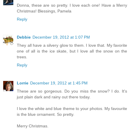
Donna, these are so pretty. I love each one! Have a Merry
Christmas! Blessings, Pamela
Reply
Debbie
December 19, 2012 at 1:07 PM
They all have a silvery glow to them. I love that. My favorite
one of all is the ice skate, but I love all the snow on the
trees.
Reply
Lorrie
December 19, 2012 at 1:45 PM
These are so gorgeous. Do you miss the snow? I do. It's
just plain dark and rainy out there today.
I love the white and blue theme to your photos. My favourite
is the blue ornament. So pretty.
Merry Christmas.