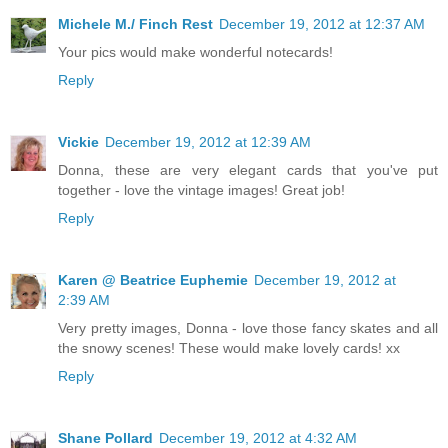
Michele M./ Finch Rest
December 19, 2012 at 12:37 AM
Your pics would make wonderful notecards!
Reply
Vickie
December 19, 2012 at 12:39 AM
Donna, these are very elegant cards that you've put
together - love the vintage images! Great job!
Reply
Karen @ Beatrice Euphemie
December 19, 2012 at
2:39 AM
Very pretty images, Donna - love those fancy skates and all
the snowy scenes! These would make lovely cards! xx
Reply
Shane Pollard
December 19, 2012 at 4:32 AM