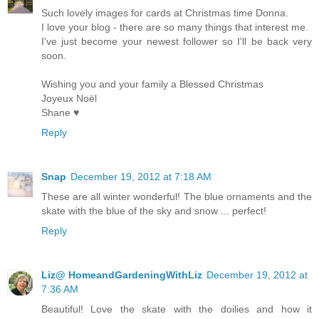
Such lovely images for cards at Christmas time Donna.
I love your blog - there are so many things that interest me.
I've just become your newest follower so I'll be back very
soon.
Wishing you and your family a Blessed Christmas
Joyeux Noël
Shane ♥
Reply
Snap
December 19, 2012 at 7:18 AM
These are all winter wonderful! The blue ornaments and the
skate with the blue of the sky and snow ... perfect!
Reply
Liz@ HomeandGardeningWithLiz
December 19, 2012 at
7:36 AM
Beautiful! Love the skate with the doilies and how it