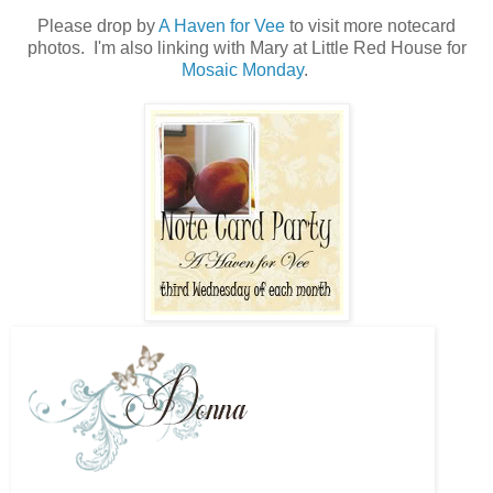
Please drop by
A Haven for Vee
to visit more notecard
photos. I'm also linking with Mary at Little Red House for
Mosaic Monday
.