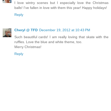
I love wintry scenes but I especially love the Christmas
balls! I've fallen in love with them this year! Happy holidays!
Reply
Cheryl @ TFD
December 19, 2012 at 10:43 PM
Such beautiful cards! I am really loving that skate with the
ruffles. Love the blue and white theme, too.
Merry Christmas!
Reply