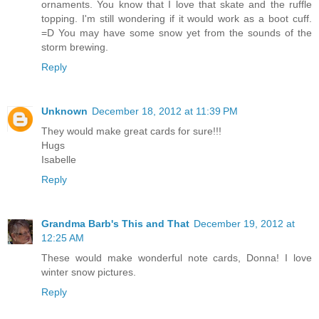
ornaments. You know that I love that skate and the ruffle
topping. I'm still wondering if it would work as a boot cuff.
=D You may have some snow yet from the sounds of the
storm brewing.
Reply
Unknown
December 18, 2012 at 11:39 PM
They would make great cards for sure!!!
Hugs
Isabelle
Reply
Grandma Barb's This and That
December 19, 2012 at
12:25 AM
These would make wonderful note cards, Donna! I love
winter snow pictures.
Reply