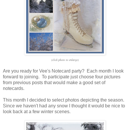
(click photo to enlarge)
Are you ready for Vee's Notecard party? Each month I look
forward to joining. To participate just choose four pictures
from previous posts that would make a good set of
notecards.
This month I decided to select photos depicting the season.
Since we haven't had any snow I thought it would be nice to
look back at a few winter scenes.