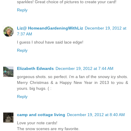
sparkles! Great choice of pictures to create your card!
Reply
Liz@ HomeandGardeningWithLiz
December 19, 2012 at
7:37 AM
I guess I shoul have said lace edge!
Reply
Elizabeth Edwards
December 19, 2012 at 7:44 AM
gorgeous shots. so perfect. i'm a fan of the snowy icy shots.
Merry Christmas & a Happy New Year in 2013 to you &
yours. big hugs. ( :
Reply
camp and cottage living
December 19, 2012 at 8:40 AM
Love your note cards!
The snow scenes are my favorite.