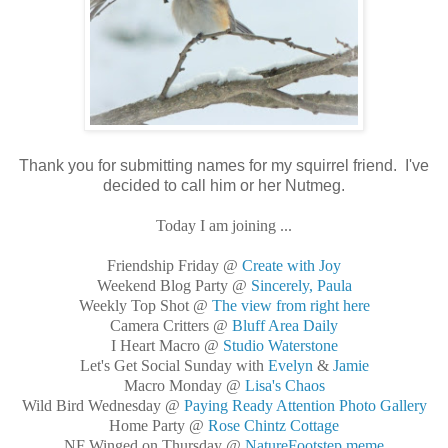
Thank you for submitting names for my squirrel friend. I've
decided to call him or her Nutmeg.
Today I am joining ...
Friendship Friday @
Create with Joy
Weekend Blog Party @
Sincerely, Paula
Weekly Top Shot @
The view from right here
Camera Critters @
Bluff Area Daily
I Heart Macro @
Studio Waterstone
Let's Get Social Sunday with
Evelyn
&
Jamie
Macro Monday @
Lisa's Chaos
Wild Bird Wednesday @
Paying Ready Attention Photo Gallery
Home Party @
Rose Chintz Cottage
NF Winged on Thursday @
NatureFootstep meme