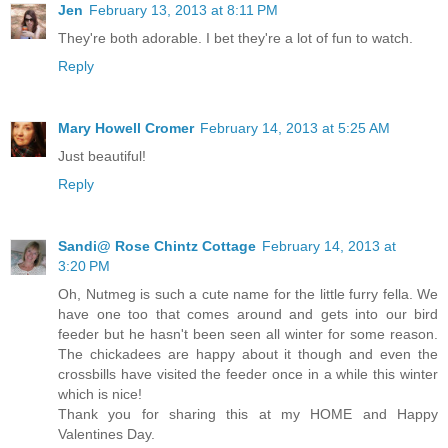
Jen
February 13, 2013 at 8:11 PM
They're both adorable. I bet they're a lot of fun to watch.
Reply
Mary Howell Cromer
February 14, 2013 at 5:25 AM
Just beautiful!
Reply
Sandi@ Rose Chintz Cottage
February 14, 2013 at
3:20 PM
Oh, Nutmeg is such a cute name for the little furry fella. We
have one too that comes around and gets into our bird
feeder but he hasn't been seen all winter for some reason.
The chickadees are happy about it though and even the
crossbills have visited the feeder once in a while this winter
which is nice!
Thank you for sharing this at my HOME and Happy
Valentines Day.