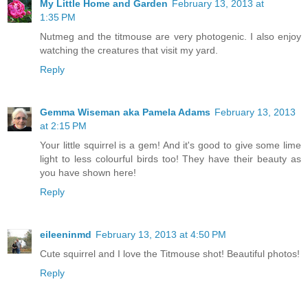
My Little Home and Garden
February 13, 2013 at
1:35 PM
Nutmeg and the titmouse are very photogenic. I also enjoy
watching the creatures that visit my yard.
Reply
Gemma Wiseman aka Pamela Adams
February 13, 2013
at 2:15 PM
Your little squirrel is a gem! And it's good to give some lime
light to less colourful birds too! They have their beauty as
you have shown here!
Reply
eileeninmd
February 13, 2013 at 4:50 PM
Cute squirrel and I love the Titmouse shot! Beautiful photos!
Reply