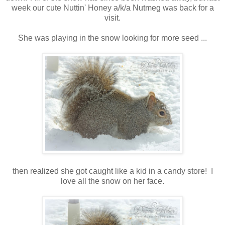
week our cute Nuttin' Honey a/k/a Nutmeg was back for a
visit.
She was playing in the snow looking for more seed ...
then realized she got caught like a kid in a candy store! I
love all the snow on her face.