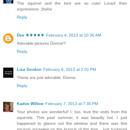
The squirrel and the bird are so cute! Loved their
expressions :)hehe
Reply
Dee ⚜️⚜️⚜️⚜️⚜️
February 4, 2013 at 10:36 AM
Adorable pictures Donna!!!
Reply
Lisa Gordon
February 6, 2013 at 2:01 PM
These are just adorable, Donna.
Reply
Kadee Willow
February 7, 2013 at 7:35 PM
Your photos are wonderful! I, too, love the visits from the
squirrels. This past summer, it was beastly hot. I just
happened to glance out the window and there was this
squirrel sprawled on the branch of the tree... just tuckered