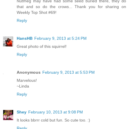
Nutmeg may have had some seed buried there, they do
that and so do the crows... Thank you for sharing on
Weekly Top Shot #69!
Reply
HansHB
February 9, 2013 at 5:24 PM
Great photo of this squirrel!
Reply
Anonymous
February 9, 2013 at 5:53 PM
Marvelous!
~Linda
Reply
Shey
February 10, 2013 at 9:08 PM
It looks bbrrr cold but fun. So cute too. :)
Reply