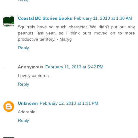
Coastal BC Stories Books
February 11, 2013 at 1:30 AM
Squirrels have so much character. We didn't put out any
peanuts last year, so I think ours moved on to more
productive territory. - Maryg
Reply
Anonymous
February 11, 2013 at 6:42 PM
Lovely captures.
Reply
Unknown
February 12, 2013 at 1:31 PM
Adorable!
Reply