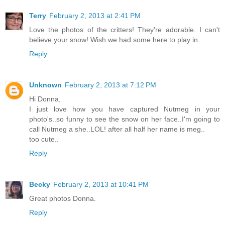
Terry
February 2, 2013 at 2:41 PM
Love the photos of the critters! They're adorable. I can't
believe your snow! Wish we had some here to play in.
Reply
Unknown
February 2, 2013 at 7:12 PM
Hi Donna,
I just love how you have captured Nutmeg in your
photo's..so funny to see the snow on her face..I'm going to
call Nutmeg a she..LOL! after all half her name is meg..
too cute..
Reply
Becky
February 2, 2013 at 10:41 PM
Great photos Donna.
Reply