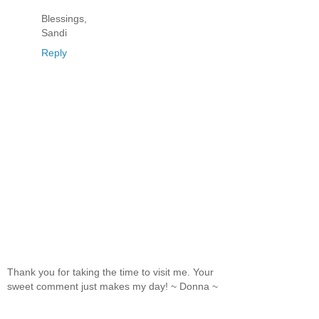
Blessings,
Sandi
Reply
Thank you for taking the time to visit me. Your
sweet comment just makes my day! ~ Donna ~