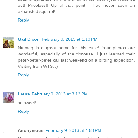
out! Priceless!! Up til that point, I had never seen an
exhausted squirrel!
Reply
Gail Dixon
February 9, 2013 at 1:10 PM
Nutmeg is a great name for this cutie! Your photos are
wonderful, especially of the titmouse. I just learned their
peter-peter-peter call last weekend on a birding expedition.
Visiting from WTS. :)
Reply
Laura
February 9, 2013 at 3:12 PM
so sweet!
Reply
Anonymous
February 9, 2013 at 4:58 PM