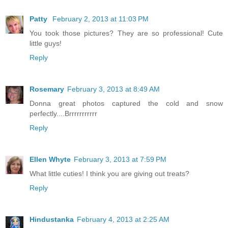
Patty
February 2, 2013 at 11:03 PM
You took those pictures? They are so professional! Cute
little guys!
Reply
Rosemary
February 3, 2013 at 8:49 AM
Donna great photos captured the cold and snow
perfectly....Brrrrrrrrrrr
Reply
Ellen Whyte
February 3, 2013 at 7:59 PM
What little cuties! I think you are giving out treats?
Reply
Hindustanka
February 4, 2013 at 2:25 AM