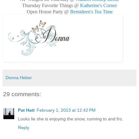
Thursday Favorite Things @
Katherine's Corner
Open House Party @
Bernideen's Tea Time
Donna Heber
29 comments:
Pat Hatt
February 1, 2013 at 12:42 PM
Looks lie she is enjoying the snow, running to and fro.
Reply