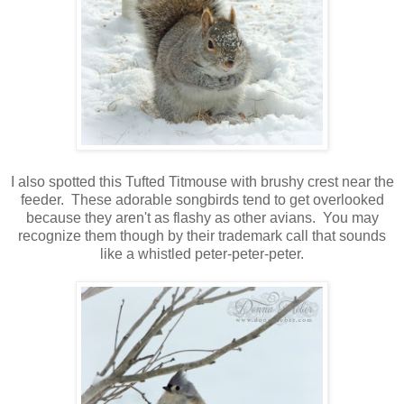
I also spotted this Tufted Titmouse with brushy crest near the
feeder. These adorable songbirds tend to get overlooked
because they aren't as flashy as other avians. You may
recognize them though by their trademark call that sounds
like a whistled peter-peter-peter.