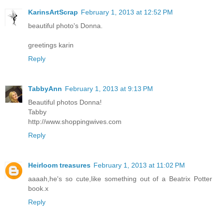
KarinsArtScrap
February 1, 2013 at 12:52 PM
beautiful photo's Donna.
greetings karin
Reply
TabbyAnn
February 1, 2013 at 9:13 PM
Beautiful photos Donna!
Tabby
http://www.shoppingwives.com
Reply
Heirloom treasures
February 1, 2013 at 11:02 PM
aaaah,he's so cute,like something out of a Beatrix Potter
book.x
Reply