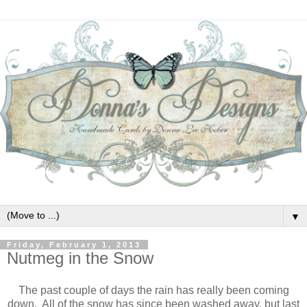
▼
Friday, February 1, 2013
Nutmeg in the Snow
The past couple of days the rain has really been coming
down. All of the snow has since been washed away, but last