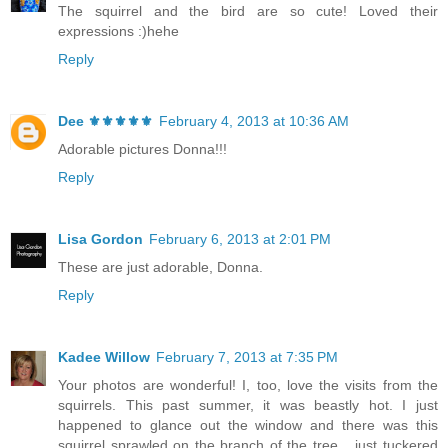
The squirrel and the bird are so cute! Loved their
expressions :)hehe
Reply
Dee ⚜️⚜️⚜️⚜️⚜️
February 4, 2013 at 10:36 AM
Adorable pictures Donna!!!
Reply
Lisa Gordon
February 6, 2013 at 2:01 PM
These are just adorable, Donna.
Reply
Kadee Willow
February 7, 2013 at 7:35 PM
Your photos are wonderful! I, too, love the visits from the
squirrels. This past summer, it was beastly hot. I just
happened to glance out the window and there was this
squirrel sprawled on the branch of the tree... just tuckered