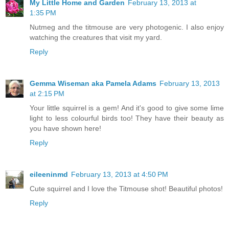
My Little Home and Garden
February 13, 2013 at
1:35 PM
Nutmeg and the titmouse are very photogenic. I also enjoy
watching the creatures that visit my yard.
Reply
Gemma Wiseman aka Pamela Adams
February 13, 2013
at 2:15 PM
Your little squirrel is a gem! And it's good to give some lime
light to less colourful birds too! They have their beauty as
you have shown here!
Reply
eileeninmd
February 13, 2013 at 4:50 PM
Cute squirrel and I love the Titmouse shot! Beautiful photos!
Reply