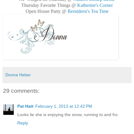
Thursday Favorite Things @
Katherine's Corner
Open House Party @
Bernideen's Tea Time
Donna Heber
29 comments:
Pat Hatt
February 1, 2013 at 12:42 PM
Looks lie she is enjoying the snow, running to and fro.
Reply