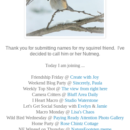
Thank you for submitting names for my squirrel friend. I've
decided to call him or her Nutmeg.
Today I am joining ...
Friendship Friday @
Create with Joy
Weekend Blog Party @
Sincerely, Paula
Weekly Top Shot @
The view from right here
Camera Critters @
Bluff Area Daily
I Heart Macro @
Studio Waterstone
Let's Get Social Sunday with
Evelyn
&
Jamie
Macro Monday @
Lisa's Chaos
Wild Bird Wednesday @
Paying Ready Attention Photo Gallery
Home Party @
Rose Chintz Cottage
NF Winged on Thursday @
NatureFootstep meme