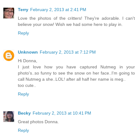
Terry
February 2, 2013 at 2:41 PM
Love the photos of the critters! They're adorable. I can't
believe your snow! Wish we had some here to play in.
Reply
Unknown
February 2, 2013 at 7:12 PM
Hi Donna,
I just love how you have captured Nutmeg in your
photo's..so funny to see the snow on her face..I'm going to
call Nutmeg a she..LOL! after all half her name is meg..
too cute..
Reply
Becky
February 2, 2013 at 10:41 PM
Great photos Donna.
Reply