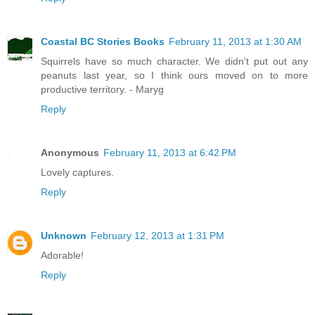
Coastal BC Stories Books
February 11, 2013 at 1:30 AM
Squirrels have so much character. We didn't put out any
peanuts last year, so I think ours moved on to more
productive territory. - Maryg
Reply
Anonymous
February 11, 2013 at 6:42 PM
Lovely captures.
Reply
Unknown
February 12, 2013 at 1:31 PM
Adorable!
Reply