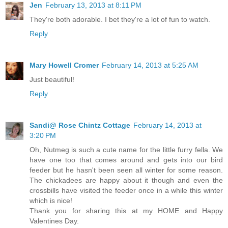
Jen
February 13, 2013 at 8:11 PM
They're both adorable. I bet they're a lot of fun to watch.
Reply
Mary Howell Cromer
February 14, 2013 at 5:25 AM
Just beautiful!
Reply
Sandi@ Rose Chintz Cottage
February 14, 2013 at
3:20 PM
Oh, Nutmeg is such a cute name for the little furry fella. We
have one too that comes around and gets into our bird
feeder but he hasn't been seen all winter for some reason.
The chickadees are happy about it though and even the
crossbills have visited the feeder once in a while this winter
which is nice!
Thank you for sharing this at my HOME and Happy
Valentines Day.