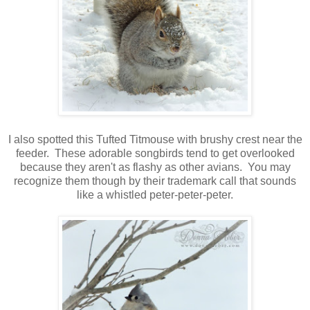
I also spotted this Tufted Titmouse with brushy crest near the
feeder. These adorable songbirds tend to get overlooked
because they aren't as flashy as other avians. You may
recognize them though by their trademark call that sounds
like a whistled peter-peter-peter.