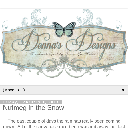
▼
Friday, February 1, 2013
Nutmeg in the Snow
The past couple of days the rain has really been coming
down. All of the snow has since been washed away, but last