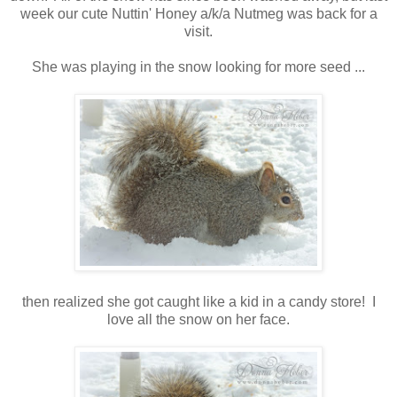
week our cute Nuttin' Honey a/k/a Nutmeg was back for a
visit.
She was playing in the snow looking for more seed ...
then realized she got caught like a kid in a candy store! I
love all the snow on her face.