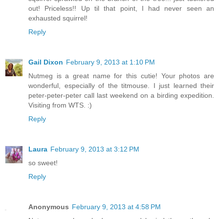
out! Priceless!! Up til that point, I had never seen an
exhausted squirrel!
Reply
Gail Dixon
February 9, 2013 at 1:10 PM
Nutmeg is a great name for this cutie! Your photos are
wonderful, especially of the titmouse. I just learned their
peter-peter-peter call last weekend on a birding expedition.
Visiting from WTS. :)
Reply
Laura
February 9, 2013 at 3:12 PM
so sweet!
Reply
Anonymous
February 9, 2013 at 4:58 PM