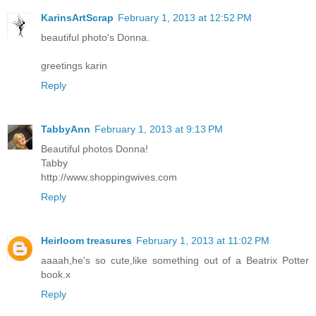
KarinsArtScrap
February 1, 2013 at 12:52 PM
beautiful photo's Donna.
greetings karin
Reply
TabbyAnn
February 1, 2013 at 9:13 PM
Beautiful photos Donna!
Tabby
http://www.shoppingwives.com
Reply
Heirloom treasures
February 1, 2013 at 11:02 PM
aaaah,he's so cute,like something out of a Beatrix Potter
book.x
Reply