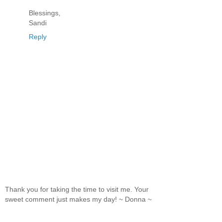
Blessings,
Sandi
Reply
Thank you for taking the time to visit me. Your
sweet comment just makes my day! ~ Donna ~