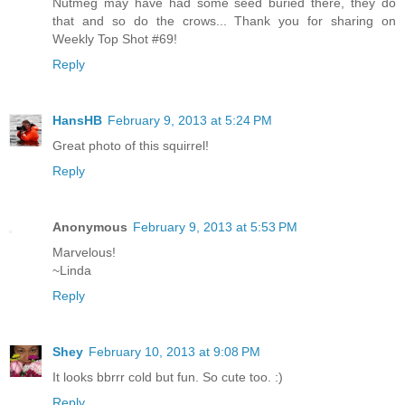
Nutmeg may have had some seed buried there, they do
that and so do the crows... Thank you for sharing on
Weekly Top Shot #69!
Reply
HansHB
February 9, 2013 at 5:24 PM
Great photo of this squirrel!
Reply
Anonymous
February 9, 2013 at 5:53 PM
Marvelous!
~Linda
Reply
Shey
February 10, 2013 at 9:08 PM
It looks bbrrr cold but fun. So cute too. :)
Reply