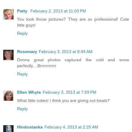
Patty
February 2, 2013 at 11:03 PM
You took those pictures? They are so professional! Cute
little guys!
Reply
Rosemary
February 3, 2013 at 8:49 AM
Donna great photos captured the cold and snow
perfectly....Brrrrrrrrrrr
Reply
Ellen Whyte
February 3, 2013 at 7:59 PM
What little cuties! I think you are giving out treats?
Reply
Hindustanka
February 4, 2013 at 2:25 AM