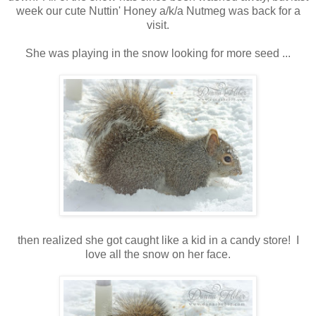
week our cute Nuttin' Honey a/k/a Nutmeg was back for a
visit.
She was playing in the snow looking for more seed ...
then realized she got caught like a kid in a candy store! I
love all the snow on her face.