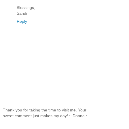
Blessings,
Sandi
Reply
Thank you for taking the time to visit me. Your
sweet comment just makes my day! ~ Donna ~