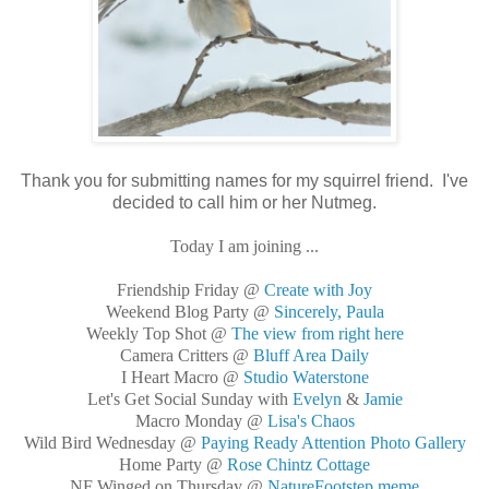
Thank you for submitting names for my squirrel friend. I've
decided to call him or her Nutmeg.
Today I am joining ...
Friendship Friday @
Create with Joy
Weekend Blog Party @
Sincerely, Paula
Weekly Top Shot @
The view from right here
Camera Critters @
Bluff Area Daily
I Heart Macro @
Studio Waterstone
Let's Get Social Sunday with
Evelyn
&
Jamie
Macro Monday @
Lisa's Chaos
Wild Bird Wednesday @
Paying Ready Attention Photo Gallery
Home Party @
Rose Chintz Cottage
NF Winged on Thursday @
NatureFootstep meme