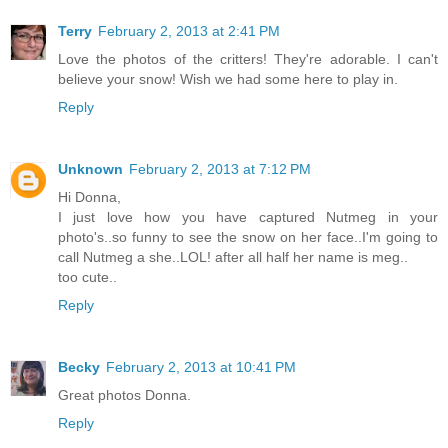
Terry
February 2, 2013 at 2:41 PM
Love the photos of the critters! They're adorable. I can't
believe your snow! Wish we had some here to play in.
Reply
Unknown
February 2, 2013 at 7:12 PM
Hi Donna,
I just love how you have captured Nutmeg in your
photo's..so funny to see the snow on her face..I'm going to
call Nutmeg a she..LOL! after all half her name is meg..
too cute..
Reply
Becky
February 2, 2013 at 10:41 PM
Great photos Donna.
Reply