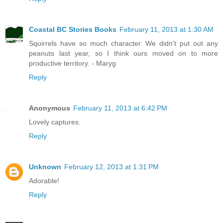
Coastal BC Stories Books
February 11, 2013 at 1:30 AM
Squirrels have so much character. We didn't put out any
peanuts last year, so I think ours moved on to more
productive territory. - Maryg
Reply
Anonymous
February 11, 2013 at 6:42 PM
Lovely captures.
Reply
Unknown
February 12, 2013 at 1:31 PM
Adorable!
Reply