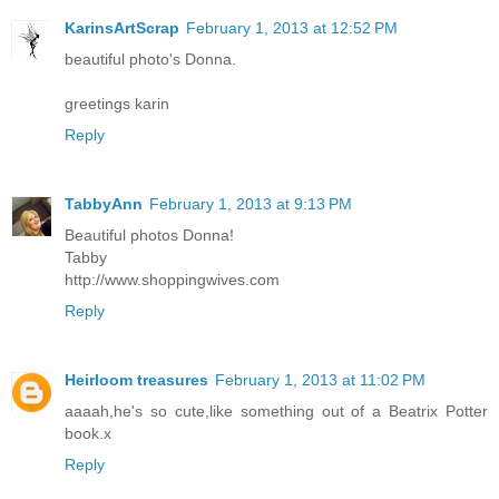
KarinsArtScrap
February 1, 2013 at 12:52 PM
beautiful photo's Donna.
greetings karin
Reply
TabbyAnn
February 1, 2013 at 9:13 PM
Beautiful photos Donna!
Tabby
http://www.shoppingwives.com
Reply
Heirloom treasures
February 1, 2013 at 11:02 PM
aaaah,he's so cute,like something out of a Beatrix Potter
book.x
Reply