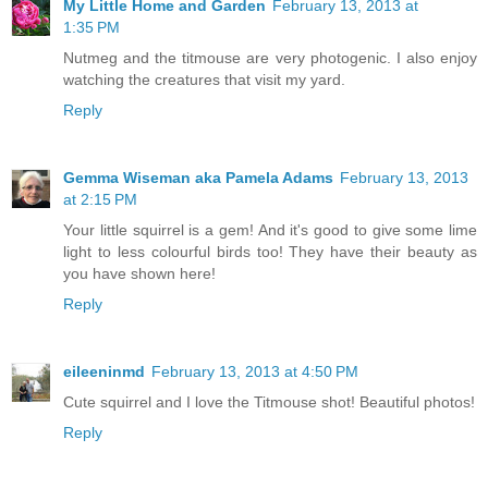
My Little Home and Garden
February 13, 2013 at
1:35 PM
Nutmeg and the titmouse are very photogenic. I also enjoy
watching the creatures that visit my yard.
Reply
Gemma Wiseman aka Pamela Adams
February 13, 2013
at 2:15 PM
Your little squirrel is a gem! And it's good to give some lime
light to less colourful birds too! They have their beauty as
you have shown here!
Reply
eileeninmd
February 13, 2013 at 4:50 PM
Cute squirrel and I love the Titmouse shot! Beautiful photos!
Reply