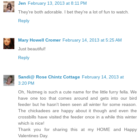
Jen
February 13, 2013 at 8:11 PM
They're both adorable. I bet they're a lot of fun to watch.
Reply
Mary Howell Cromer
February 14, 2013 at 5:25 AM
Just beautiful!
Reply
Sandi@ Rose Chintz Cottage
February 14, 2013 at
3:20 PM
Oh, Nutmeg is such a cute name for the little furry fella. We
have one too that comes around and gets into our bird
feeder but he hasn't been seen all winter for some reason.
The chickadees are happy about it though and even the
crossbills have visited the feeder once in a while this winter
which is nice!
Thank you for sharing this at my HOME and Happy
Valentines Day.