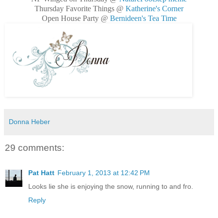
Thursday Favorite Things @
Katherine's Corner
Open House Party @
Bernideen's Tea Time
Donna Heber
29 comments:
Pat Hatt
February 1, 2013 at 12:42 PM
Looks lie she is enjoying the snow, running to and fro.
Reply