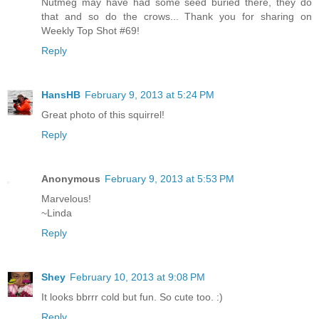
Nutmeg may have had some seed buried there, they do
that and so do the crows... Thank you for sharing on
Weekly Top Shot #69!
Reply
HansHB
February 9, 2013 at 5:24 PM
Great photo of this squirrel!
Reply
Anonymous
February 9, 2013 at 5:53 PM
Marvelous!
~Linda
Reply
Shey
February 10, 2013 at 9:08 PM
It looks bbrrr cold but fun. So cute too. :)
Reply