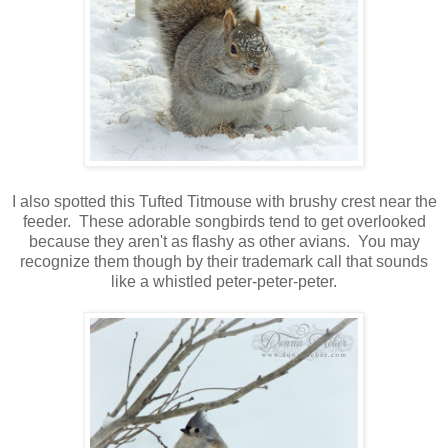
I also spotted this Tufted Titmouse with brushy crest near the
feeder. These adorable songbirds tend to get overlooked
because they aren't as flashy as other avians. You may
recognize them though by their trademark call that sounds
like a whistled peter-peter-peter.