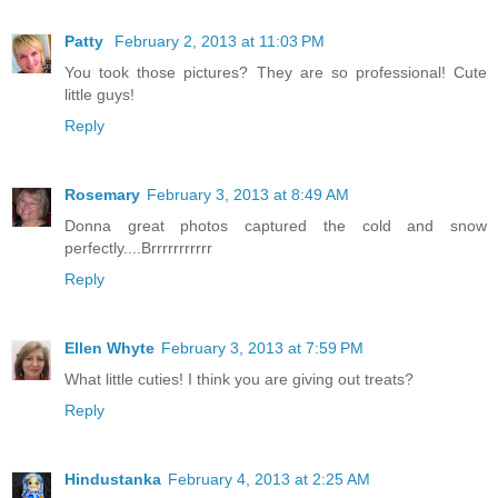
Patty
February 2, 2013 at 11:03 PM
You took those pictures? They are so professional! Cute
little guys!
Reply
Rosemary
February 3, 2013 at 8:49 AM
Donna great photos captured the cold and snow
perfectly....Brrrrrrrrrrr
Reply
Ellen Whyte
February 3, 2013 at 7:59 PM
What little cuties! I think you are giving out treats?
Reply
Hindustanka
February 4, 2013 at 2:25 AM