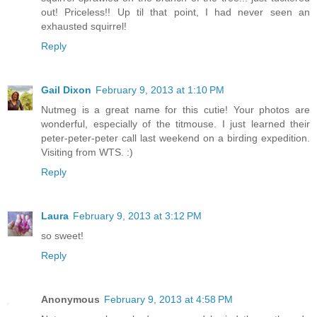
out! Priceless!! Up til that point, I had never seen an
exhausted squirrel!
Reply
Gail Dixon
February 9, 2013 at 1:10 PM
Nutmeg is a great name for this cutie! Your photos are
wonderful, especially of the titmouse. I just learned their
peter-peter-peter call last weekend on a birding expedition.
Visiting from WTS. :)
Reply
Laura
February 9, 2013 at 3:12 PM
so sweet!
Reply
Anonymous
February 9, 2013 at 4:58 PM