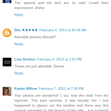
The squirrel and the bird are so cute! Loved their
expressions :)hehe
Reply
Dee ⚜️⚜️⚜️⚜️⚜️
February 4, 2013 at 10:36 AM
Adorable pictures Donna!!!
Reply
Lisa Gordon
February 6, 2013 at 2:01 PM
These are just adorable, Donna.
Reply
Kadee Willow
February 7, 2013 at 7:35 PM
Your photos are wonderful! I, too, love the visits from the
squirrels. This past summer, it was beastly hot. I just
happened to glance out the window and there was this
squirrel sprawled on the branch of the tree... just tuckered