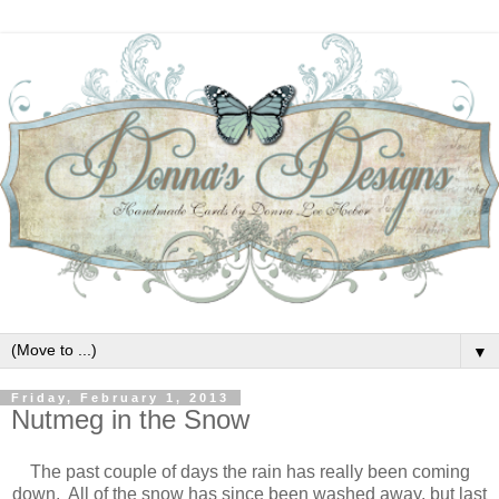
▼
Friday, February 1, 2013
Nutmeg in the Snow
The past couple of days the rain has really been coming
down. All of the snow has since been washed away, but last