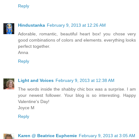
Reply
Hindustanka
February 9, 2013 at 12:26 AM
Adorable, romantic, beautiful heart box! you chose very
good combinations of colors and elements. everything looks
perfect together.
Anna
Reply
Light and Voices
February 9, 2013 at 12:38 AM
The words inside the shabby chic box was a surprise. I am
your newest follower. Your blog is so interesting. Happy
Valentine's Day!
Joyce M
Reply
Karen @ Beatrice Euphemie
February 9, 2013 at 3:05 AM