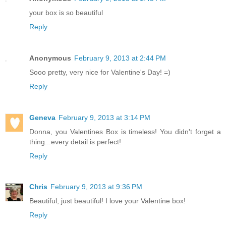
your box is so beautiful
Reply
Anonymous
February 9, 2013 at 2:44 PM
Sooo pretty, very nice for Valentine's Day! =)
Reply
Geneva
February 9, 2013 at 3:14 PM
Donna, you Valentines Box is timeless! You didn't forget a
thing...every detail is perfect!
Reply
Chris
February 9, 2013 at 9:36 PM
Beautiful, just beautiful! I love your Valentine box!
Reply