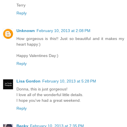
Terry
Reply
Unknown
February 10, 2013 at 2:08 PM
How gorgeous is this!! Just so beautiful and it makes my
heart happy:)
Happy Valentines Day:)
Reply
Lisa Gordon
February 10, 2013 at 5:28 PM
Donna, this is just gorgeous!
I love all of the wonderful little details.
I hope you've had a great weekend.
Reply
Becky
February 10, 2013 at 7:35 PM