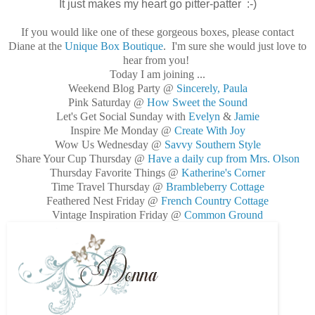
It just makes my heart go pitter-patter :-)
If you would like one of these gorgeous boxes, please contact
Diane at the
Unique Box Boutique
. I'm sure she would just love to
hear from you!
Today I am joining ...
Weekend Blog Party @
Sincerely, Paula
Pink Saturday @
How Sweet the Sound
Let's Get Social Sunday with
Evelyn
&
Jamie
Inspire Me Monday @
Create With Joy
Wow Us Wednesday @
Savvy Southern Style
Share Your Cup Thursday @
Have a daily cup from Mrs. Olson
Thursday Favorite Things @
Katherine's Corner
Time Travel Thursday @
Brambleberry Cottage
Feathered Nest Friday @
French Country Cottage
Vintage Inspiration Friday @
Common Ground