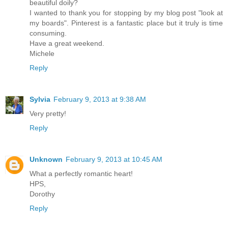
beautiful doily?
I wanted to thank you for stopping by my blog post "look at
my boards". Pinterest is a fantastic place but it truly is time
consuming.
Have a great weekend.
Michele
Reply
Sylvia
February 9, 2013 at 9:38 AM
Very pretty!
Reply
Unknown
February 9, 2013 at 10:45 AM
What a perfectly romantic heart!
HPS,
Dorothy
Reply