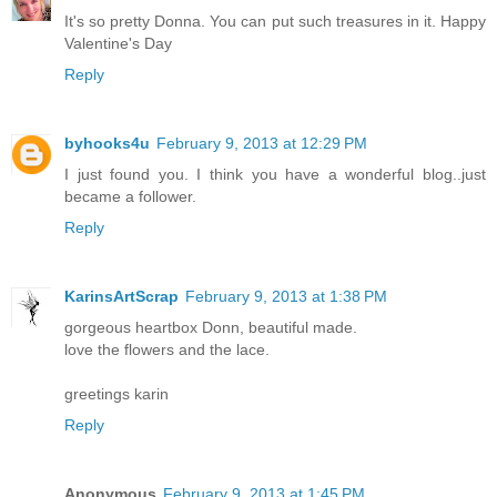
It's so pretty Donna. You can put such treasures in it. Happy
Valentine's Day
Reply
byhooks4u
February 9, 2013 at 12:29 PM
I just found you. I think you have a wonderful blog..just
became a follower.
Reply
KarinsArtScrap
February 9, 2013 at 1:38 PM
gorgeous heartbox Donn, beautiful made.
love the flowers and the lace.
greetings karin
Reply
Anonymous
February 9, 2013 at 1:45 PM