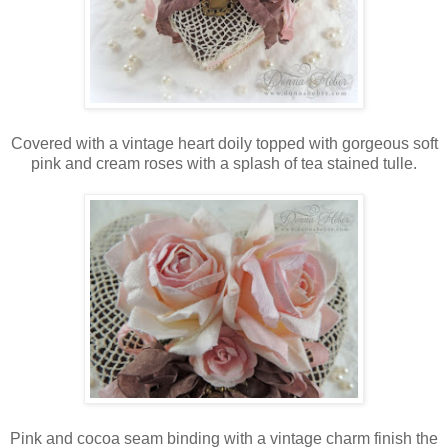
Covered with a vintage heart doily topped with gorgeous soft
pink and cream roses with a splash of tea stained tulle.
Pink and cocoa seam binding with a vintage charm finish the