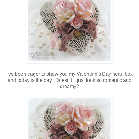
I've been eager to show you my Valentine's Day heart box
and today is the day. Doesn't it just look so romantic and
dreamy?