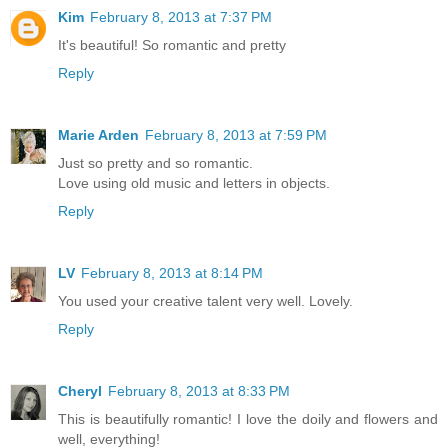
Kim
February 8, 2013 at 7:37 PM
It's beautiful! So romantic and pretty
Reply
Marie Arden
February 8, 2013 at 7:59 PM
Just so pretty and so romantic.
Love using old music and letters in objects.
Reply
LV
February 8, 2013 at 8:14 PM
You used your creative talent very well. Lovely.
Reply
Cheryl
February 8, 2013 at 8:33 PM
This is beautifully romantic! I love the doily and flowers and
well, everything!