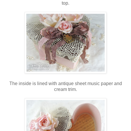
top.
The inside is lined with antique sheet music paper and
cream trim.