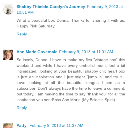
Shabby Thimble-Carolyn's Journey
February 9, 2013 at
10:51 AM
What a beautiful box Donna. Thanks for sharing it with us.
Happy Pink Saturday.
Reply
Ann Marie Governale
February 9, 2013 at 11:01 AM
So lovely, Donna. I have to make my first "vintage box" this
weekend and while I have every embellishment, feel a bit
intimidated...looking at your beautiful shabby chic heart box
is just an inspiration and I just might "jump in" and try it...
Love looking at all the beautiful images I see as a
subscriber! Don't always have the time to leave a comment,
but today, I am making the time to say "thank you" for all the
inspiration you send! xxx Ann Marie (My Eclectic Spirit)
Reply
Patty
February 9, 2013 at 11:37 AM