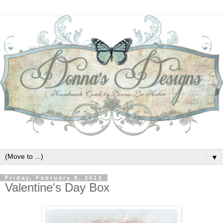
▼
Friday, February 8, 2013
Valentine's Day Box