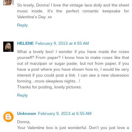
So lovely, Donna! I love the vintage lace doily and the sheet
music inside. It's the perfect romantic keepsake for
Valentine's Day. xx
Reply
HELENE
February 9, 2013 at 4:55 AM
What a lovely box! I wonder if you have made the roses
yourself? From paper? I know how to make roses like that
out of marzipan or sugar paste, but not from paper, if you
have a post where you have shown how to, I would be very
interest if you could post a link. I can see a new obsession
forming...more sleepless nights...!
Thanks for posting, lovely pictures.
Reply
Unknown
February 9, 2013 at 6:55 AM
Donna,
Your Valentine box is just wonderful. Don't you just love a