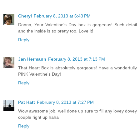
Cheryl
February 8, 2013 at 6:43 PM
Donna, Your Valentine's Day box is gorgeous! Such detail
and the inside is so pretty too. Love it!
Reply
Jan Hermann
February 8, 2013 at 7:13 PM
That Heart Box is absolutely gorgeous! Have a wonderfully
PINK Valentine's Day!
Reply
Pat Hatt
February 8, 2013 at 7:27 PM
Wow awesome job, well done up sure to fill any lovey dovey
couple right up haha
Reply