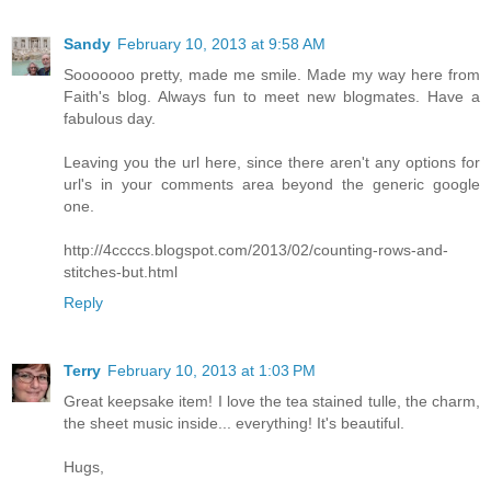
Sandy
February 10, 2013 at 9:58 AM
Sooooooo pretty, made me smile. Made my way here from
Faith's blog. Always fun to meet new blogmates. Have a
fabulous day.
Leaving you the url here, since there aren't any options for
url's in your comments area beyond the generic google
one.
http://4ccccs.blogspot.com/2013/02/counting-rows-and-
stitches-but.html
Reply
Terry
February 10, 2013 at 1:03 PM
Great keepsake item! I love the tea stained tulle, the charm,
the sheet music inside... everything! It's beautiful.
Hugs,