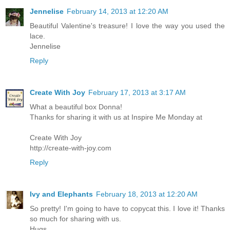
Jennelise
February 14, 2013 at 12:20 AM
Beautiful Valentine's treasure! I love the way you used the
lace.
Jennelise
Reply
Create With Joy
February 17, 2013 at 3:17 AM
What a beautiful box Donna!
Thanks for sharing it with us at Inspire Me Monday at
Create With Joy
http://create-with-joy.com
Reply
Ivy and Elephants
February 18, 2013 at 12:20 AM
So pretty! I'm going to have to copycat this. I love it! Thanks
so much for sharing with us.
Hugs,