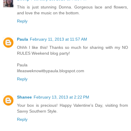
This is just stunning Donna. Gorgeous lace and flowers,
and love the music on the bottom.
Reply
Paula
February 11, 2013 at 11:57 AM
Ohhh I like this! Thanks so much for sharing with my NO
RULES Weekend blog party!
Paula
lifeasweknowitbypaula.blogspot.com
Reply
Shanee
February 13, 2013 at 2:22 PM
Your box is precious! Happy Valentine's Day, visiting from
Savvy Southern Style.
Reply