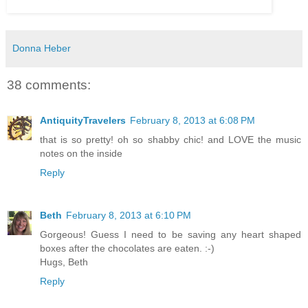
Donna Heber
38 comments:
AntiquityTravelers
February 8, 2013 at 6:08 PM
that is so pretty! oh so shabby chic! and LOVE the music
notes on the inside
Reply
Beth
February 8, 2013 at 6:10 PM
Gorgeous! Guess I need to be saving any heart shaped
boxes after the chocolates are eaten. :-)
Hugs, Beth
Reply