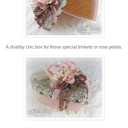
A shabby chic box for those special trinkets or rose petals.