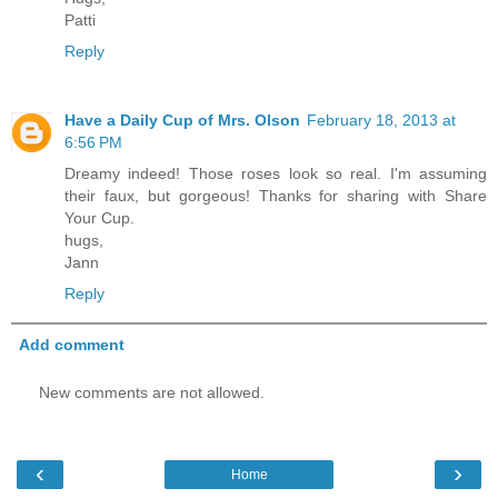
Patti
Reply
Have a Daily Cup of Mrs. Olson
February 18, 2013 at
6:56 PM
Dreamy indeed! Those roses look so real. I'm assuming
their faux, but gorgeous! Thanks for sharing with Share
Your Cup.
hugs,
Jann
Reply
Add comment
New comments are not allowed.
‹
›
Home