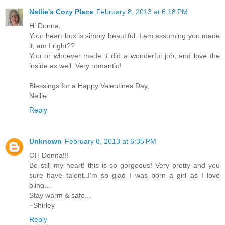
Nellie's Cozy Place
February 8, 2013 at 6:18 PM
Hi Donna,
Your heart box is simply beautiful. I am assuming you made
it, am I right??
You or whoever made it did a wonderful job, and love the
inside as well. Very romantic!
Blessings for a Happy Valentines Day,
Nellie
Reply
Unknown
February 8, 2013 at 6:35 PM
OH Donna!!!
Be still my heart! this is so gorgeous! Very pretty and you
sure have talent..I'm so glad I was born a girl as I love
bling...
Stay warm & safe...
~Shirley
Reply