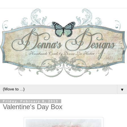
▼
Friday, February 8, 2013
Valentine's Day Box