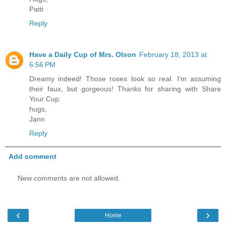
Patti
Reply
Have a Daily Cup of Mrs. Olson
February 18, 2013 at
6:56 PM
Dreamy indeed! Those roses look so real. I'm assuming
their faux, but gorgeous! Thanks for sharing with Share
Your Cup.
hugs,
Jann
Reply
Add comment
New comments are not allowed.
‹
›
Home