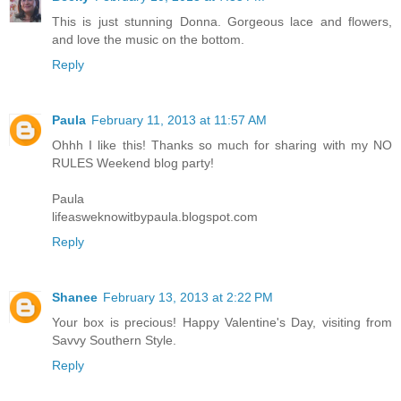
This is just stunning Donna. Gorgeous lace and flowers,
and love the music on the bottom.
Reply
Paula
February 11, 2013 at 11:57 AM
Ohhh I like this! Thanks so much for sharing with my NO
RULES Weekend blog party!
Paula
lifeasweknowitbypaula.blogspot.com
Reply
Shanee
February 13, 2013 at 2:22 PM
Your box is precious! Happy Valentine's Day, visiting from
Savvy Southern Style.
Reply