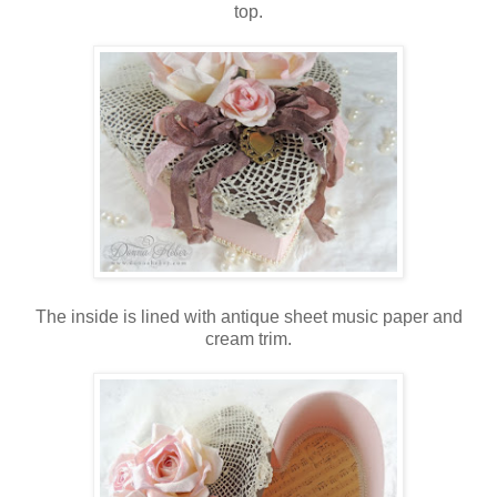
top.
The inside is lined with antique sheet music paper and
cream trim.