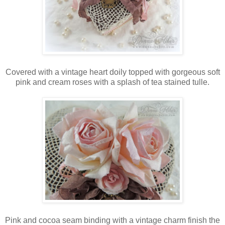
Covered with a vintage heart doily topped with gorgeous soft
pink and cream roses with a splash of tea stained tulle.
Pink and cocoa seam binding with a vintage charm finish the