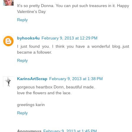
It's so pretty Donna. You can put such treasures in it. Happy
Valentine's Day
Reply
byhooks4u
February 9, 2013 at 12:29 PM
I just found you. I think you have a wonderful blog..just
became a follower.
Reply
KarinsArtScrap
February 9, 2013 at 1:38 PM
gorgeous heartbox Donn, beautiful made.
love the flowers and the lace.
greetings karin
Reply
Anonymous
February 9, 2013 at 1:45 PM