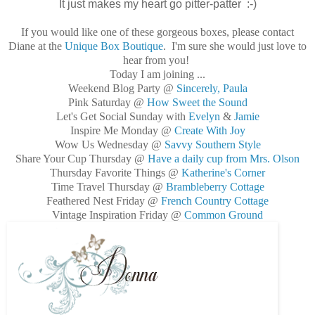
It just makes my heart go pitter-patter :-)
If you would like one of these gorgeous boxes, please contact
Diane at the
Unique Box Boutique
. I'm sure she would just love to
hear from you!
Today I am joining ...
Weekend Blog Party @
Sincerely, Paula
Pink Saturday @
How Sweet the Sound
Let's Get Social Sunday with
Evelyn
&
Jamie
Inspire Me Monday @
Create With Joy
Wow Us Wednesday @
Savvy Southern Style
Share Your Cup Thursday @
Have a daily cup from Mrs. Olson
Thursday Favorite Things @
Katherine's Corner
Time Travel Thursday @
Brambleberry Cottage
Feathered Nest Friday @
French Country Cottage
Vintage Inspiration Friday @
Common Ground