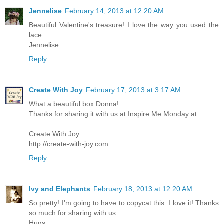
Jennelise
February 14, 2013 at 12:20 AM
Beautiful Valentine's treasure! I love the way you used the
lace.
Jennelise
Reply
Create With Joy
February 17, 2013 at 3:17 AM
What a beautiful box Donna!
Thanks for sharing it with us at Inspire Me Monday at
Create With Joy
http://create-with-joy.com
Reply
Ivy and Elephants
February 18, 2013 at 12:20 AM
So pretty! I'm going to have to copycat this. I love it! Thanks
so much for sharing with us.
Hugs,