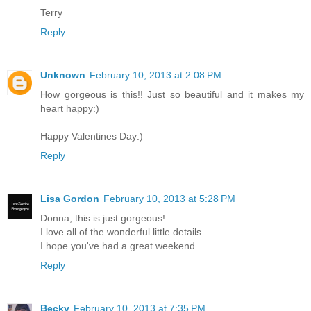
Terry
Reply
Unknown
February 10, 2013 at 2:08 PM
How gorgeous is this!! Just so beautiful and it makes my
heart happy:)
Happy Valentines Day:)
Reply
Lisa Gordon
February 10, 2013 at 5:28 PM
Donna, this is just gorgeous!
I love all of the wonderful little details.
I hope you've had a great weekend.
Reply
Becky
February 10, 2013 at 7:35 PM