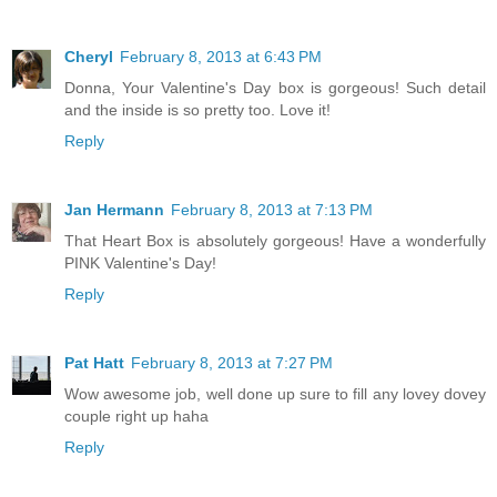
Cheryl
February 8, 2013 at 6:43 PM
Donna, Your Valentine's Day box is gorgeous! Such detail
and the inside is so pretty too. Love it!
Reply
Jan Hermann
February 8, 2013 at 7:13 PM
That Heart Box is absolutely gorgeous! Have a wonderfully
PINK Valentine's Day!
Reply
Pat Hatt
February 8, 2013 at 7:27 PM
Wow awesome job, well done up sure to fill any lovey dovey
couple right up haha
Reply