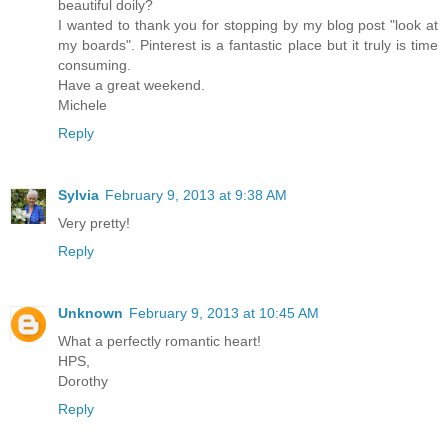
beautiful doily?
I wanted to thank you for stopping by my blog post "look at
my boards". Pinterest is a fantastic place but it truly is time
consuming.
Have a great weekend.
Michele
Reply
Sylvia
February 9, 2013 at 9:38 AM
Very pretty!
Reply
Unknown
February 9, 2013 at 10:45 AM
What a perfectly romantic heart!
HPS,
Dorothy
Reply