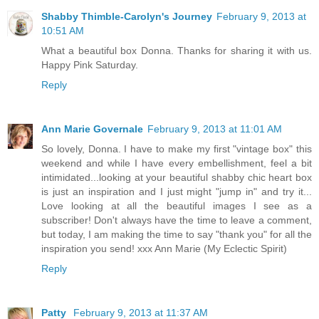
Shabby Thimble-Carolyn's Journey
February 9, 2013 at
10:51 AM
What a beautiful box Donna. Thanks for sharing it with us.
Happy Pink Saturday.
Reply
Ann Marie Governale
February 9, 2013 at 11:01 AM
So lovely, Donna. I have to make my first "vintage box" this
weekend and while I have every embellishment, feel a bit
intimidated...looking at your beautiful shabby chic heart box
is just an inspiration and I just might "jump in" and try it...
Love looking at all the beautiful images I see as a
subscriber! Don't always have the time to leave a comment,
but today, I am making the time to say "thank you" for all the
inspiration you send! xxx Ann Marie (My Eclectic Spirit)
Reply
Patty
February 9, 2013 at 11:37 AM