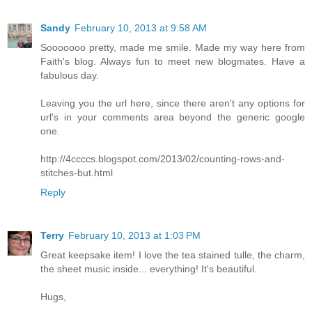
Sandy
February 10, 2013 at 9:58 AM
Sooooooo pretty, made me smile. Made my way here from
Faith's blog. Always fun to meet new blogmates. Have a
fabulous day.
Leaving you the url here, since there aren't any options for
url's in your comments area beyond the generic google
one.
http://4ccccs.blogspot.com/2013/02/counting-rows-and-
stitches-but.html
Reply
Terry
February 10, 2013 at 1:03 PM
Great keepsake item! I love the tea stained tulle, the charm,
the sheet music inside... everything! It's beautiful.
Hugs,