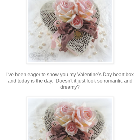
I've been eager to show you my Valentine's Day heart box
and today is the day. Doesn't it just look so romantic and
dreamy?