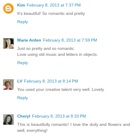
Kim
February 8, 2013 at 7:37 PM
It's beautiful! So romantic and pretty
Reply
Marie Arden
February 8, 2013 at 7:59 PM
Just so pretty and so romantic.
Love using old music and letters in objects.
Reply
LV
February 8, 2013 at 8:14 PM
You used your creative talent very well. Lovely.
Reply
Cheryl
February 8, 2013 at 8:33 PM
This is beautifully romantic! I love the doily and flowers and
well, everything!