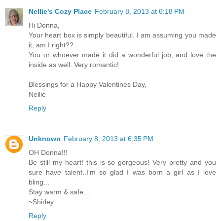
Nellie's Cozy Place
February 8, 2013 at 6:18 PM
Hi Donna,
Your heart box is simply beautiful. I am assuming you made
it, am I right??
You or whoever made it did a wonderful job, and love the
inside as well. Very romantic!
Blessings for a Happy Valentines Day,
Nellie
Reply
Unknown
February 8, 2013 at 6:35 PM
OH Donna!!!
Be still my heart! this is so gorgeous! Very pretty and you
sure have talent..I'm so glad I was born a girl as I love
bling...
Stay warm & safe...
~Shirley
Reply