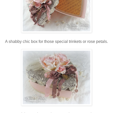
A shabby chic box for those special trinkets or rose petals.