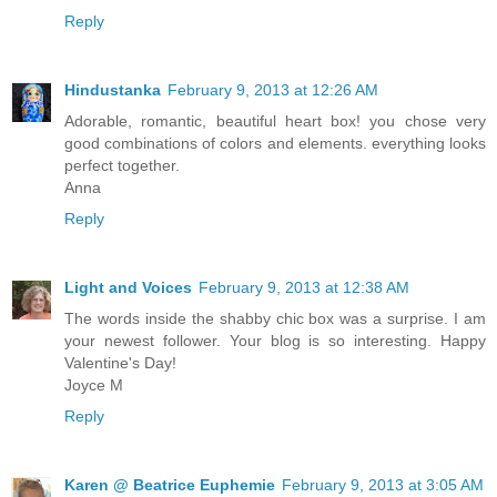
Reply
Hindustanka
February 9, 2013 at 12:26 AM
Adorable, romantic, beautiful heart box! you chose very
good combinations of colors and elements. everything looks
perfect together.
Anna
Reply
Light and Voices
February 9, 2013 at 12:38 AM
The words inside the shabby chic box was a surprise. I am
your newest follower. Your blog is so interesting. Happy
Valentine's Day!
Joyce M
Reply
Karen @ Beatrice Euphemie
February 9, 2013 at 3:05 AM