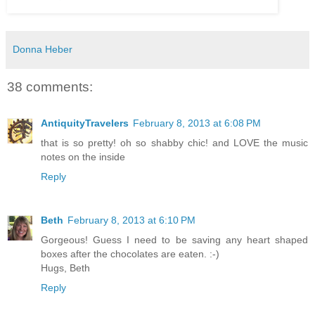
Donna Heber
38 comments:
AntiquityTravelers
February 8, 2013 at 6:08 PM
that is so pretty! oh so shabby chic! and LOVE the music
notes on the inside
Reply
Beth
February 8, 2013 at 6:10 PM
Gorgeous! Guess I need to be saving any heart shaped
boxes after the chocolates are eaten. :-)
Hugs, Beth
Reply