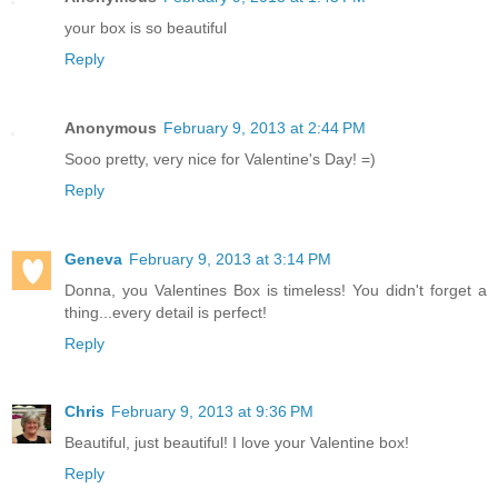
your box is so beautiful
Reply
Anonymous
February 9, 2013 at 2:44 PM
Sooo pretty, very nice for Valentine's Day! =)
Reply
Geneva
February 9, 2013 at 3:14 PM
Donna, you Valentines Box is timeless! You didn't forget a
thing...every detail is perfect!
Reply
Chris
February 9, 2013 at 9:36 PM
Beautiful, just beautiful! I love your Valentine box!
Reply