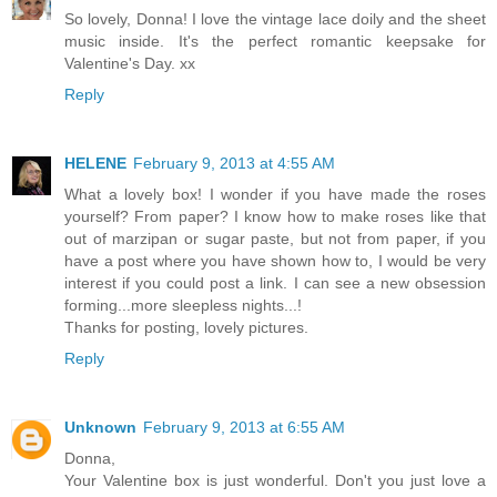
So lovely, Donna! I love the vintage lace doily and the sheet
music inside. It's the perfect romantic keepsake for
Valentine's Day. xx
Reply
HELENE
February 9, 2013 at 4:55 AM
What a lovely box! I wonder if you have made the roses
yourself? From paper? I know how to make roses like that
out of marzipan or sugar paste, but not from paper, if you
have a post where you have shown how to, I would be very
interest if you could post a link. I can see a new obsession
forming...more sleepless nights...!
Thanks for posting, lovely pictures.
Reply
Unknown
February 9, 2013 at 6:55 AM
Donna,
Your Valentine box is just wonderful. Don't you just love a