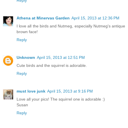
Reply
Athena at Minervas Garden
April 15, 2013 at 12:36 PM
I love all the birds and Nutmeg, especially Nutmeg's antique
brown face!
Reply
Unknown
April 15, 2013 at 12:51 PM
Cute birds and the squirrel is adorable.
Reply
must love junk
April 15, 2013 at 9:16 PM
Love all your pics! The squirrel one is adorable :)
Susan
Reply