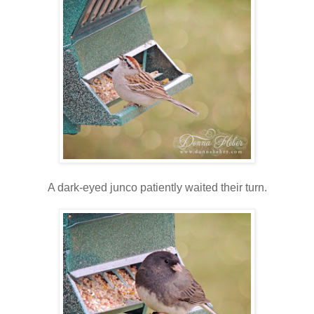
A dark-eyed junco patiently waited their turn.