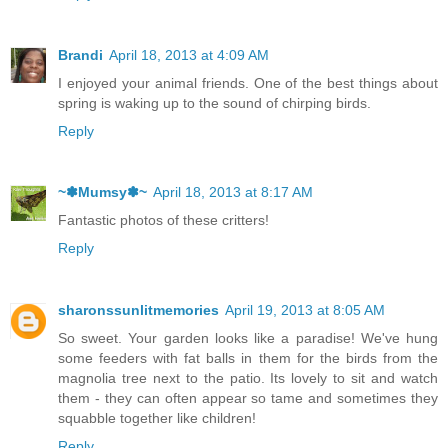
Brandi
April 18, 2013 at 4:09 AM
I enjoyed your animal friends. One of the best things about
spring is waking up to the sound of chirping birds.
Reply
~✽Mumsy✽~
April 18, 2013 at 8:17 AM
Fantastic photos of these critters!
Reply
sharonssunlitmemories
April 19, 2013 at 8:05 AM
So sweet. Your garden looks like a paradise! We've hung
some feeders with fat balls in them for the birds from the
magnolia tree next to the patio. Its lovely to sit and watch
them - they can often appear so tame and sometimes they
squabble together like children!
Reply