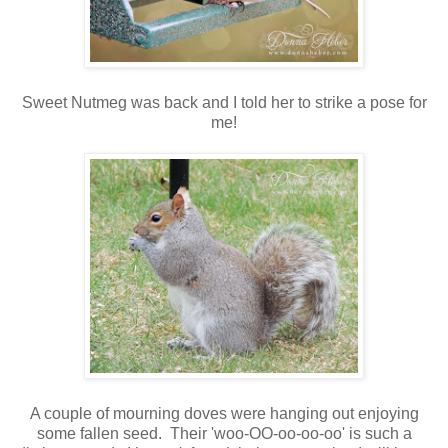
Sweet Nutmeg was back and I told her to strike a pose for
me!
A couple of mourning doves were hanging out enjoying
some fallen seed. Their 'woo-OO-oo-oo-oo' is such a