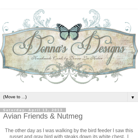
▼
Saturday, April 13, 2013
Avian Friends & Nutmeg
The other day as I was walking by the bird feeder I saw this
russet and gray bird with steaks down its white chest. I