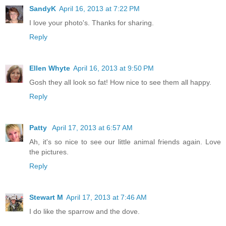
SandyK
April 16, 2013 at 7:22 PM
I love your photo's. Thanks for sharing.
Reply
Ellen Whyte
April 16, 2013 at 9:50 PM
Gosh they all look so fat! How nice to see them all happy.
Reply
Patty
April 17, 2013 at 6:57 AM
Ah, it's so nice to see our little animal friends again. Love
the pictures.
Reply
Stewart M
April 17, 2013 at 7:46 AM
I do like the sparrow and the dove.