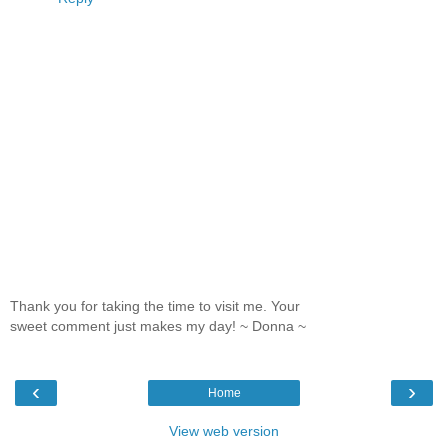
Thank you for taking the time to visit me. Your
sweet comment just makes my day! ~ Donna ~
‹
›
Home
View web version