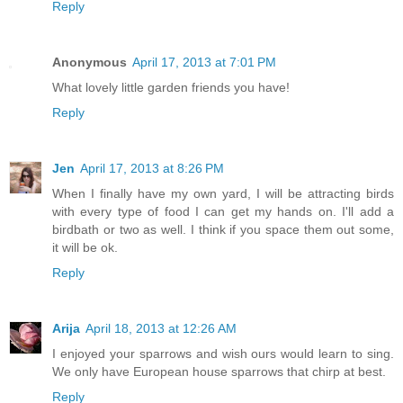
Reply
Anonymous
April 17, 2013 at 7:01 PM
What lovely little garden friends you have!
Reply
Jen
April 17, 2013 at 8:26 PM
When I finally have my own yard, I will be attracting birds
with every type of food I can get my hands on. I'll add a
birdbath or two as well. I think if you space them out some,
it will be ok.
Reply
Arija
April 18, 2013 at 12:26 AM
I enjoyed your sparrows and wish ours would learn to sing.
We only have European house sparrows that chirp at best.
Reply