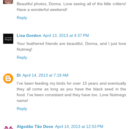
Beautiful photos, Donna. Love seeing all of the little critters!
Have a wonderful weekend!
Reply
Lisa Gordon
April 13, 2013 at 4:37 PM
Your feathered friends are beautiful, Donna, and I just love
Nutmeg!
Reply
Di
April 14, 2013 at 7:18 AM
I've been feeding my birds for over 15 years and eventually
they all come as long as you have the black seed in the
food. I've been consistant and they have too. Love Nutmegs
name!
Reply
Algodão Tão Doce
April 14, 2013 at 12:53 PM