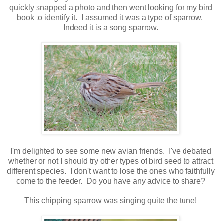
quickly snapped a photo and then went looking for my bird
book to identify it. I assumed it was a type of sparrow.
Indeed it is a song sparrow.
I'm delighted to see some new avian friends. I've debated
whether or not I should try other types of bird seed to attract
different species. I don't want to lose the ones who faithfully
come to the feeder. Do you have any advice to share?
This chipping sparrow was singing quite the tune!