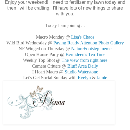
Enjoy your weekend! I need to fertilizer my lawn today and
then I will be crafting. I'll have lots of new things to share
with you.
Today I am joining ...
Macro Monday @
Lisa's Chaos
Wild Bird Wednesday @
Paying Ready Attention Photo Gallery
NF Winged on Thursday @
NatureFootstep meme
Open House Party @
Bernideen's Tea Time
Weekly Top Shot @
The view from right here
Camera Critters @
Bluff Area Daily
I Heart Macro @
Studio Waterstone
Let's Get Social Sunday with
Evelyn
&
Jamie