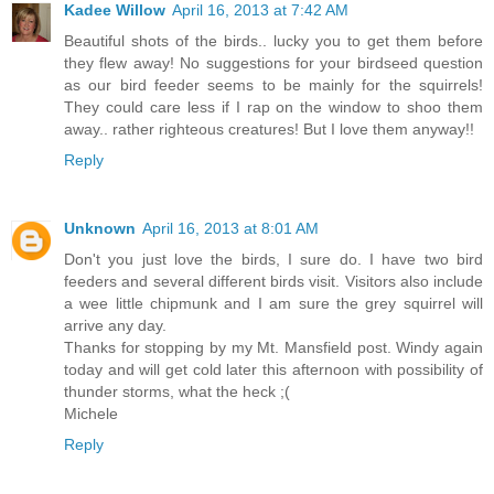
Kadee Willow
April 16, 2013 at 7:42 AM
Beautiful shots of the birds.. lucky you to get them before
they flew away! No suggestions for your birdseed question
as our bird feeder seems to be mainly for the squirrels!
They could care less if I rap on the window to shoo them
away.. rather righteous creatures! But I love them anyway!!
Reply
Unknown
April 16, 2013 at 8:01 AM
Don't you just love the birds, I sure do. I have two bird
feeders and several different birds visit. Visitors also include
a wee little chipmunk and I am sure the grey squirrel will
arrive any day.
Thanks for stopping by my Mt. Mansfield post. Windy again
today and will get cold later this afternoon with possibility of
thunder storms, what the heck ;(
Michele
Reply