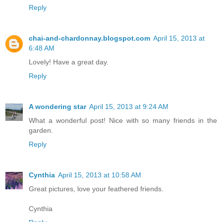
Reply
chai-and-chardonnay.blogspot.com
April 15, 2013 at
6:48 AM
Lovely! Have a great day.
Reply
A wondering star
April 15, 2013 at 9:24 AM
What a wonderful post! Nice with so many friends in the
garden.
Reply
Cynthia
April 15, 2013 at 10:58 AM
Great pictures, love your feathered friends.
Cynthia