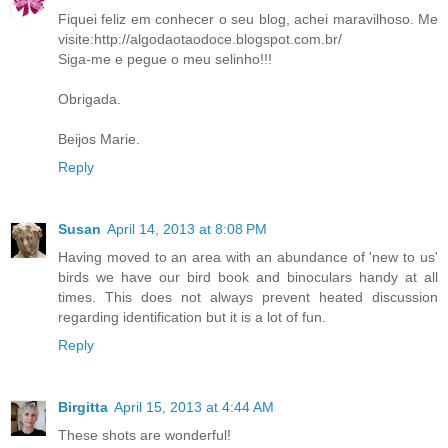
Fiquei feliz em conhecer o seu blog, achei maravilhoso. Me
visite:http://algodaotaodoce.blogspot.com.br/
Siga-me e pegue o meu selinho!!!
Obrigada.
Beijos Marie.
Reply
Susan
April 14, 2013 at 8:08 PM
Having moved to an area with an abundance of 'new to us'
birds we have our bird book and binoculars handy at all
times. This does not always prevent heated discussion
regarding identification but it is a lot of fun.
Reply
Birgitta
April 15, 2013 at 4:44 AM
These shots are wonderful!