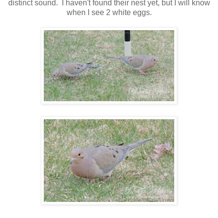
distinct sound. I haven't found their nest yet, but I will know
when I see 2 white eggs.