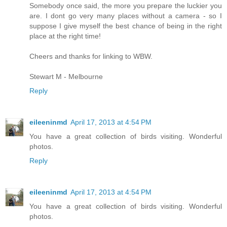
Somebody once said, the more you prepare the luckier you
are. I dont go very many places without a camera - so I
suppose I give myself the best chance of being in the right
place at the right time!
Cheers and thanks for linking to WBW.
Stewart M - Melbourne
Reply
eileeninmd
April 17, 2013 at 4:54 PM
You have a great collection of birds visiting. Wonderful
photos.
Reply
eileeninmd
April 17, 2013 at 4:54 PM
You have a great collection of birds visiting. Wonderful
photos.