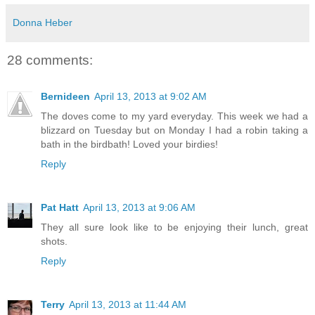
Donna Heber
28 comments:
Bernideen
April 13, 2013 at 9:02 AM
The doves come to my yard everyday. This week we had a
blizzard on Tuesday but on Monday I had a robin taking a
bath in the birdbath! Loved your birdies!
Reply
Pat Hatt
April 13, 2013 at 9:06 AM
They all sure look like to be enjoying their lunch, great
shots.
Reply
Terry
April 13, 2013 at 11:44 AM