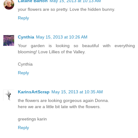
Latane Barton
May 15, 2013 at 10:13 AM
your flowers are so pretty. Love the hidden bunny.
Reply
Cynthia
May 15, 2013 at 10:26 AM
Your garden is looking so beautiful with everything
blooming! Love Lillies of the Valley.
Cynthia
Reply
KarinsArtScrap
May 15, 2013 at 10:35 AM
the flowers are looking gorgeous again Donna.
here we are a little bit late with the flowers.
greetings karin
Reply