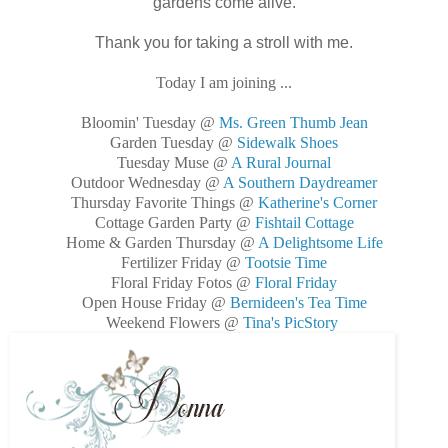
gardens come alive.
Thank you for taking a stroll with me.
Today I am joining ...
Bloomin' Tuesday @
Ms. Green Thumb Jean
Garden Tuesday @
Sidewalk Shoes
Tuesday Muse @
A Rural Journal
Outdoor Wednesday @
A Southern Daydreamer
Thursday Favorite Things @
Katherine's Corner
Cottage Garden Party @
Fishtail Cottage
Home & Garden Thursday @
A Delightsome Life
Fertilizer Friday @
Tootsie Time
Floral Friday Fotos @
Floral Friday
Open House Friday @
Bernideen's Tea Time
Weekend Flowers @
Tina's PicStory