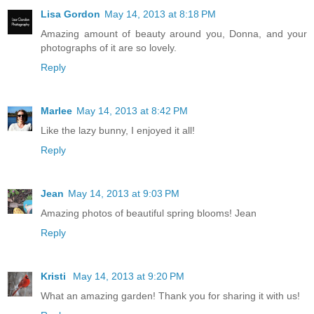
Lisa Gordon
May 14, 2013 at 8:18 PM
Amazing amount of beauty around you, Donna, and your
photographs of it are so lovely.
Reply
Marlee
May 14, 2013 at 8:42 PM
Like the lazy bunny, I enjoyed it all!
Reply
Jean
May 14, 2013 at 9:03 PM
Amazing photos of beautiful spring blooms! Jean
Reply
Kristi
May 14, 2013 at 9:20 PM
What an amazing garden! Thank you for sharing it with us!