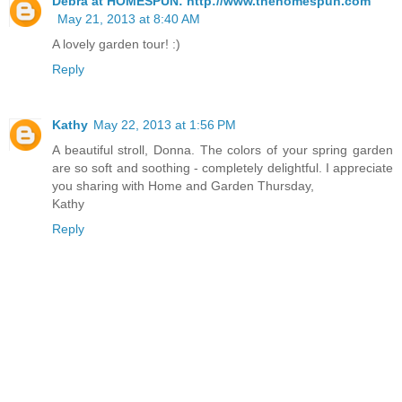
Debra at HOMESPUN: http://www.thehomespun.com
May 21, 2013 at 8:40 AM
A lovely garden tour! :)
Reply
Kathy
May 22, 2013 at 1:56 PM
A beautiful stroll, Donna. The colors of your spring garden
are so soft and soothing - completely delightful. I appreciate
you sharing with Home and Garden Thursday,
Kathy
Reply