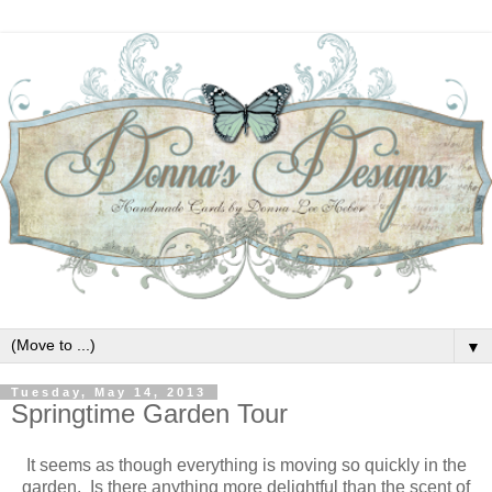
▼
Tuesday, May 14, 2013
Springtime Garden Tour
It seems as though everything is moving so quickly in the
garden. Is there anything more delightful than the scent of