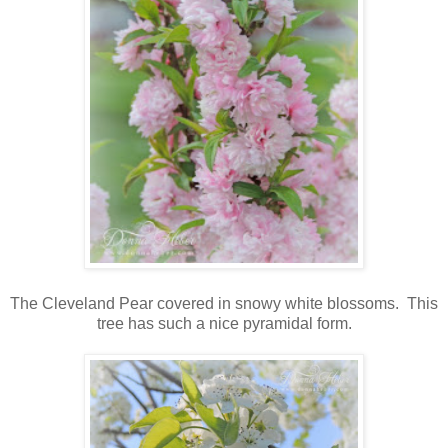
The Cleveland Pear covered in snowy white blossoms. This
tree has such a nice pyramidal form.