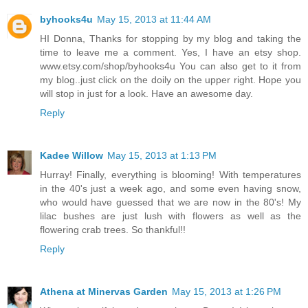
byhooks4u
May 15, 2013 at 11:44 AM
HI Donna, Thanks for stopping by my blog and taking the
time to leave me a comment. Yes, I have an etsy shop.
www.etsy.com/shop/byhooks4u You can also get to it from
my blog..just click on the doily on the upper right. Hope you
will stop in just for a look. Have an awesome day.
Reply
Kadee Willow
May 15, 2013 at 1:13 PM
Hurray! Finally, everything is blooming! With temperatures
in the 40's just a week ago, and some even having snow,
who would have guessed that we are now in the 80's! My
lilac bushes are just lush with flowers as well as the
flowering crab trees. So thankful!!
Reply
Athena at Minervas Garden
May 15, 2013 at 1:26 PM