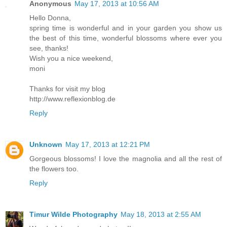
Anonymous
May 17, 2013 at 10:56 AM
Hello Donna,
spring time is wonderful and in your garden you show us
the best of this time, wonderful blossoms where ever you
see, thanks!
Wish you a nice weekend,
moni
Thanks for visit my blog
http://www.reflexionblog.de
Reply
Unknown
May 17, 2013 at 12:21 PM
Gorgeous blossoms! I love the magnolia and all the rest of
the flowers too.
Reply
Timur Wilde Photography
May 18, 2013 at 2:55 AM