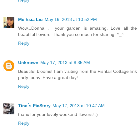
Meihsia Liu
May 16, 2013 at 10:52 PM
Wow...Donna， your garden is amazing. Love all the
beautiful flowers. Thank you so much for sharing. ^_^
Reply
Unknown
May 17, 2013 at 8:35 AM
Beautiful blooms! I am visiting from the Fishtail Cottage link
party today. Have a great day!
Reply
Tina´s PicStory
May 17, 2013 at 10:47 AM
thanx for your lovely weekend flowers! :)
Reply