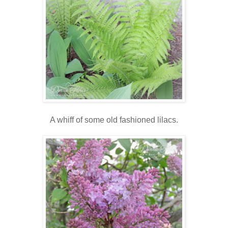
A whiff of some old fashioned lilacs.