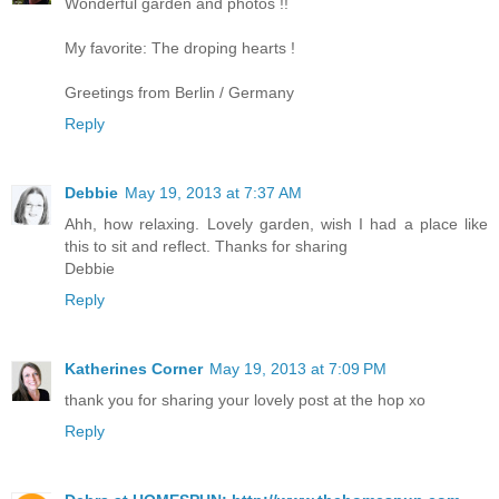
Wonderful garden and photos !!
My favorite: The droping hearts !
Greetings from Berlin / Germany
Reply
Debbie
May 19, 2013 at 7:37 AM
Ahh, how relaxing. Lovely garden, wish I had a place like
this to sit and reflect. Thanks for sharing
Debbie
Reply
Katherines Corner
May 19, 2013 at 7:09 PM
thank you for sharing your lovely post at the hop xo
Reply