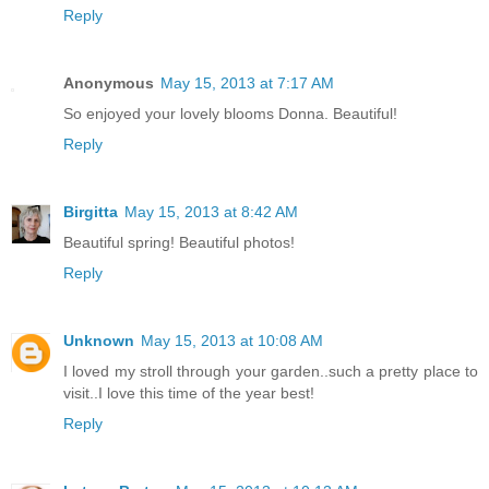
Reply
Anonymous
May 15, 2013 at 7:17 AM
So enjoyed your lovely blooms Donna. Beautiful!
Reply
Birgitta
May 15, 2013 at 8:42 AM
Beautiful spring! Beautiful photos!
Reply
Unknown
May 15, 2013 at 10:08 AM
I loved my stroll through your garden..such a pretty place to
visit..I love this time of the year best!
Reply