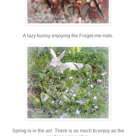
A lazy bunny enjoying the Forget-me-nots.
Spring is in the air! There is so much to enjoy as the