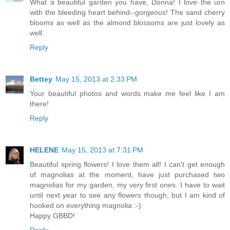
What a beautiful garden you have, Donna! I love the urn
with the bleeding heart behind--gorgeous! The sand cherry
blooms as well as the almond blossoms are just lovely as
well.
Reply
Bettey
May 15, 2013 at 2:33 PM
Your beautiful photos and words make me feel like I am
there!
Reply
HELENE
May 15, 2013 at 7:31 PM
Beautiful spring flowers! I love them all! I can't get enough
of magnolias at the moment, have just purchased two
magnolias for my garden, my very first ones. I have to wait
until next year to see any flowers though, but I am kind of
hooked on everything magnolia :-)
Happy GBBD!
Reply