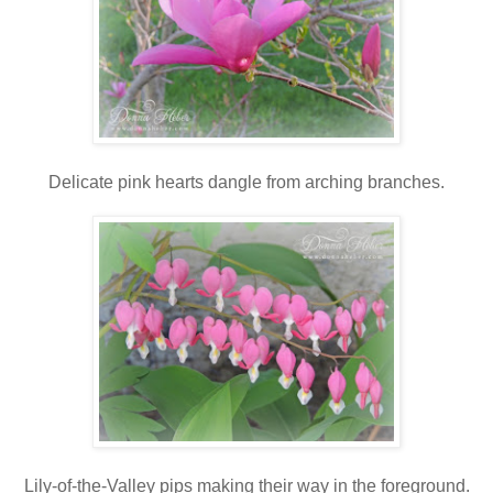
Delicate pink hearts dangle from arching branches.
Lily-of-the-Valley pips making their way in the foreground.