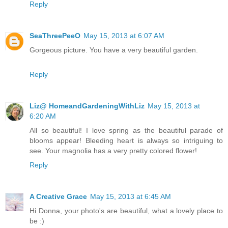
Reply
SeaThreePeeO
May 15, 2013 at 6:07 AM
Gorgeous picture. You have a very beautiful garden.
Reply
Liz@ HomeandGardeningWithLiz
May 15, 2013 at
6:20 AM
All so beautiful! I love spring as the beautiful parade of
blooms appear! Bleeding heart is always so intriguing to
see. Your magnolia has a very pretty colored flower!
Reply
A Creative Grace
May 15, 2013 at 6:45 AM
Hi Donna, your photo's are beautiful, what a lovely place to
be :)