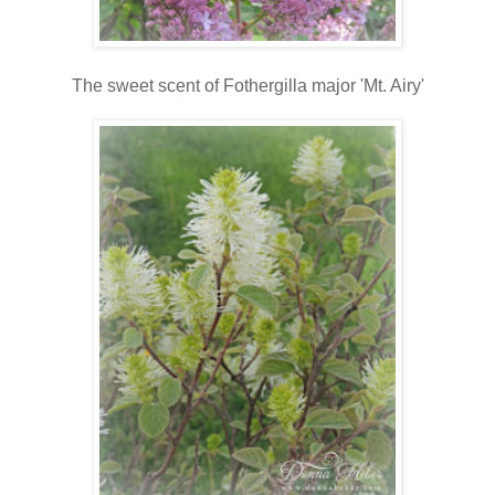
The sweet scent of Fothergilla major 'Mt. Airy'