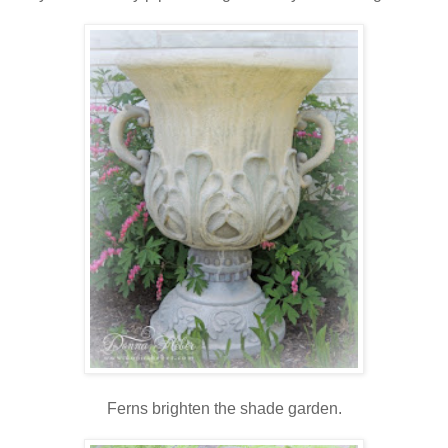
Ferns brighten the shade garden.