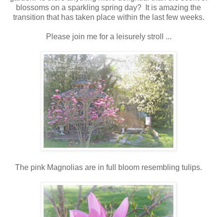
blossoms on a sparkling spring day? It is amazing the
transition that has taken place within the last few weeks.
Please join me for a leisurely stroll ...
The pink Magnolias are in full bloom resembling tulips.