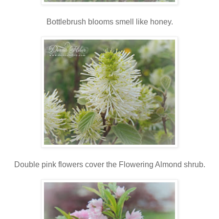
Bottlebrush blooms smell like honey.
Double pink flowers cover the Flowering Almond shrub.