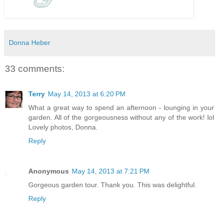
Donna Heber
33 comments:
Terry
May 14, 2013 at 6:20 PM
What a great way to spend an afternoon - lounging in your
garden. All of the gorgeousness without any of the work! lol
Lovely photos, Donna.
Reply
Anonymous
May 14, 2013 at 7:21 PM
Gorgeous garden tour. Thank you. This was delightful.
Reply