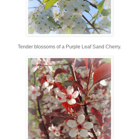
Tender blossoms of a Purple Leaf Sand Cherry.