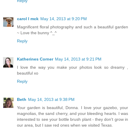
Reply
carol l mck
May 14, 2013 at 9:20 PM
Magnificent floral photography and such a beautiful garden
~ Love the bunny ^_^
Reply
Katherines Corner
May 14, 2013 at 9:21 PM
I love the way you make your photos look so dreamy ,
beautiful xo
Reply
Beth
May 14, 2013 at 9:38 PM
Your garden is beautiful, Donna. I love your gazebo, your
magnolias, the sand cherry, and your bleeding hearts. I was
interested to see your bottle brush plant - they don't grow in
our area, but I saw red ones when we visited Texas.