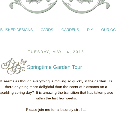
BLISHED DESIGNS
CARDS
GARDENS
DIY
OUR OC
TUESDAY, MAY 14, 2013
Springtime Garden Tour
It seems as though everything is moving so quickly in the garden. Is
there anything more delightful than the scent of blossoms on a
sparkling spring day? It is amazing the transition that has taken place
within the last few weeks.
Please join me for a leisurely stroll ...