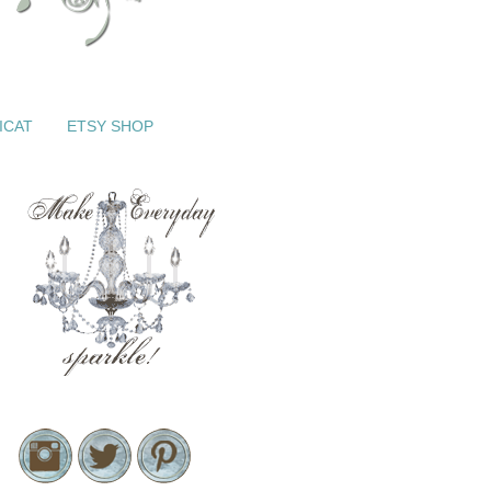
ICAT
ETSY SHOP