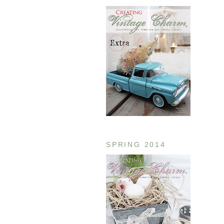
SPRING 2014