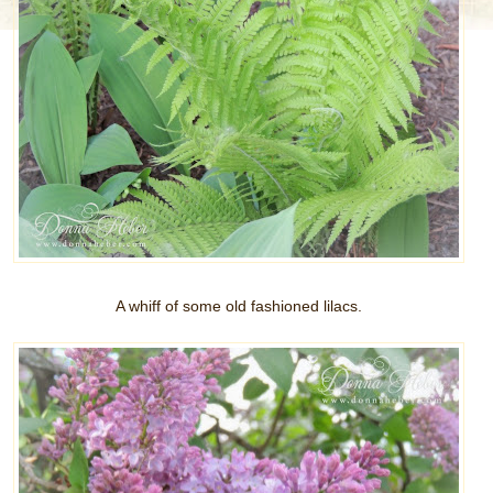
A whiff of some old fashioned lilacs.