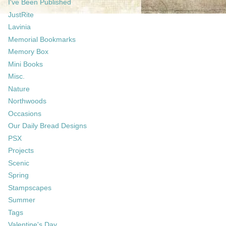
I've Been Published
JustRite
Lavinia
Memorial Bookmarks
Memory Box
Mini Books
Misc.
Nature
Northwoods
Occasions
Our Daily Bread Designs
PSX
Projects
Scenic
Spring
Stampscapes
Summer
Tags
Valentine's Day