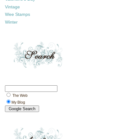
Vintage
Wee Stamps
Winter
The Web
My Blog