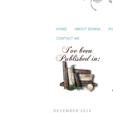
HOME
ABOUT DONNA
PU
CONTACT ME
DECEMBER 2014