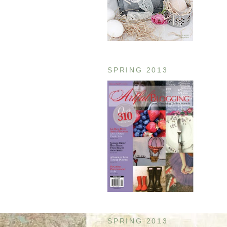
SPRING 2013
SPRING 2013