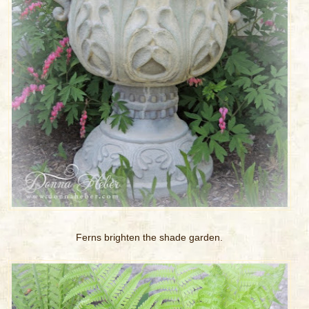
Ferns brighten the shade garden.