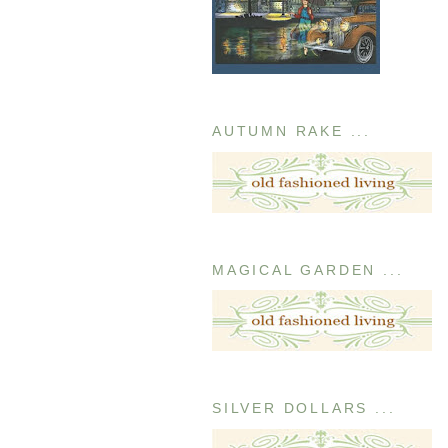
AUTUMN RAKE ...
MAGICAL GARDEN ...
SILVER DOLLARS ...