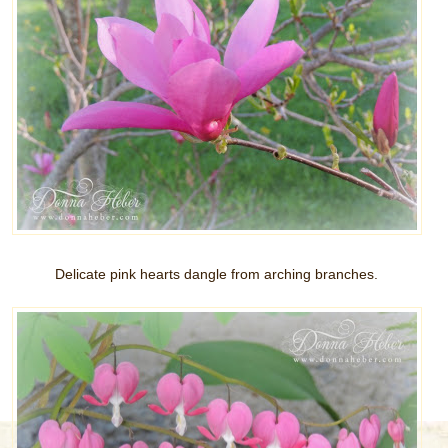
Delicate pink hearts dangle from arching branches.