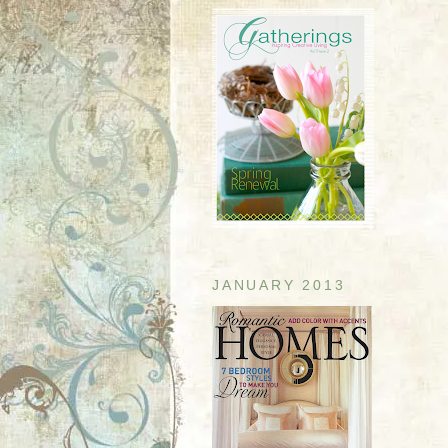
JANUARY 2013