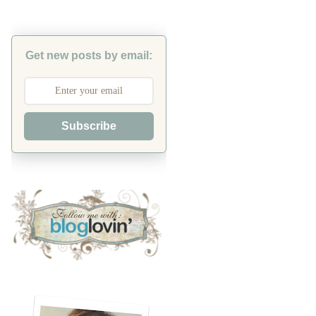
Get new posts by email:
Subscribe