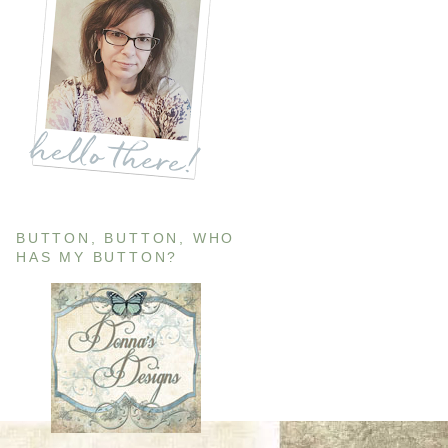
BUTTON, BUTTON, WHO
HAS MY BUTTON?