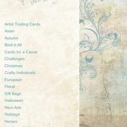
Artist Trading Cards
Asian
Autumn
Bind-it-All
Cards for a Cause
Challenges
Christmas
Crafty Individuals
European
Floral
Gift Bags
Halloween
Hero Arts
Holidays
Horses