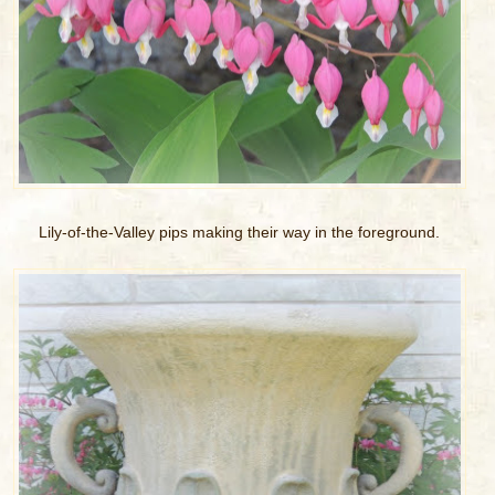
Lily-of-the-Valley pips making their way in the foreground.