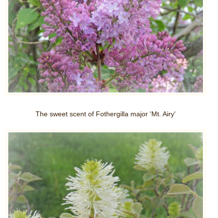
The sweet scent of Fothergilla major 'Mt. Airy'