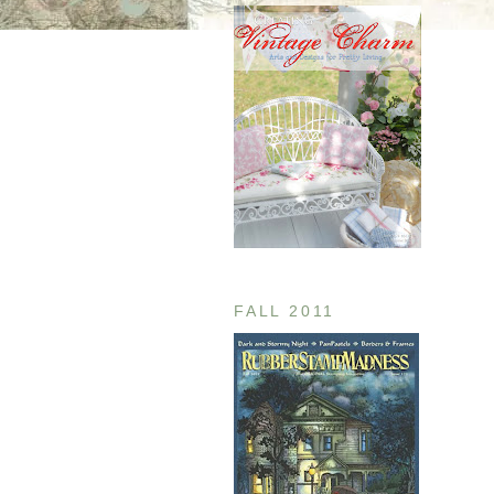
FALL 2011