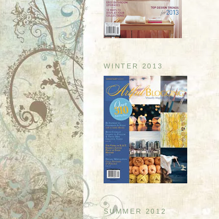
WINTER 2013
SUMMER 2012