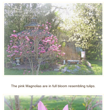
The pink Magnolias are in full bloom resembling tulips.