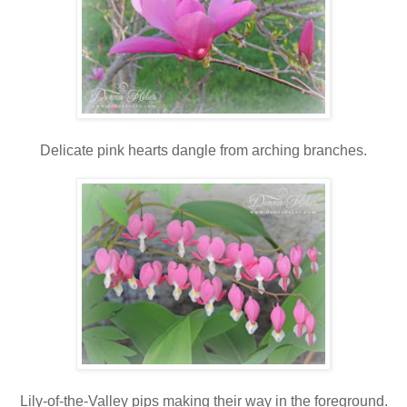
Delicate pink hearts dangle from arching branches.
Lily-of-the-Valley pips making their way in the foreground.