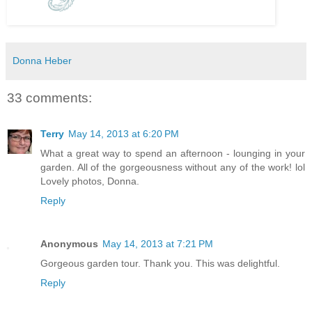
Donna Heber
33 comments:
Terry
May 14, 2013 at 6:20 PM
What a great way to spend an afternoon - lounging in your
garden. All of the gorgeousness without any of the work! lol
Lovely photos, Donna.
Reply
Anonymous
May 14, 2013 at 7:21 PM
Gorgeous garden tour. Thank you. This was delightful.
Reply