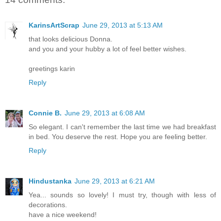
KarinsArtScrap
June 29, 2013 at 5:13 AM
that looks delicious Donna.
and you and your hubby a lot of feel better wishes.
greetings karin
Reply
Connie B.
June 29, 2013 at 6:08 AM
So elegant. I can't remember the last time we had breakfast
in bed. You deserve the rest. Hope you are feeling better.
Reply
Hindustanka
June 29, 2013 at 6:21 AM
Yea... sounds so lovely! I must try, though with less of
decorations.
have a nice weekend!