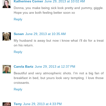
Katherines Corner
June 29, 2013 at 10:02 AM
Donna, you make being sick look pretty and yummy, giggle.
Hope you are both feeling better soon xo
Reply
Susan
June 29, 2013 at 10:35 AM
My husband is away but now i know what i'll do for a treat
on his return.
Reply
Carola Bartz
June 29, 2013 at 12:37 PM
Beautiful and very atmospheric shots. I'm not a big fan of
breakfast in bed, but yours look very tempting. I love those
croissants.
Reply
Terry
June 29, 2013 at 4:33 PM