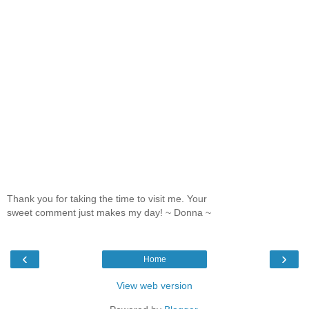
Thank you for taking the time to visit me. Your
sweet comment just makes my day! ~ Donna ~
‹
›
Home
View web version