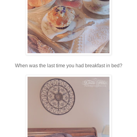
When was the last time you had breakfast in bed?