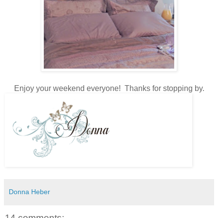
Enjoy your weekend everyone! Thanks for stopping by.
Donna Heber
14 comments: