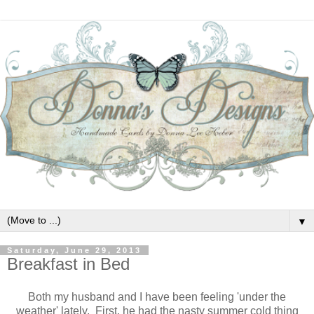
▼
Saturday, June 29, 2013
Breakfast in Bed
Both my husband and I have been feeling 'under the
weather' lately. First, he had the nasty summer cold thing