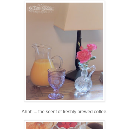
Ahhh ... the scent of freshly brewed coffee.