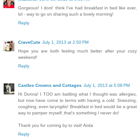
Gorgeous! I dont' think I've had breakfast in bed like ever,
lol - way to go on sharing such a lovely morning!
Reply
CraveCute
July 1, 2013 at 2:50 PM
Hope you are both feeling much better after your cozy
weekend!
Reply
Castles Crowns and Cottages
July 1, 2013 at 5:08 PM
Hi Donna! I TOO am battling what I thought was allergies,
but now have come to terms with having a cold. Sneezing,
coughing, even laryngitis! Breakfast in bed would be a great
way to pamper myself; that's something I never do!
Thank you for coming by to visit! Anita
Reply