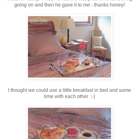
going on and then he gave it to me - thanks honey!
I thought we could use a little breakfast in bed and some
time with each other :-)