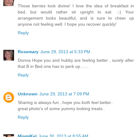
Those berries look divine! I love the idea of breakfast in
bed, but would rather sit upright to eat. :-) Your
arrangement looks beautiful, and is sure to cheer up
anyone not feeling well. I hope you recover quickly!
Reply
Rosemary
June 29, 2013 at 5:33 PM
Donna Hope you and hubby are feeling better , surely after
that B in Bed one has to perk up.......
Reply
Unknown
June 29, 2013 at 7:09 PM
Sharing is always fun...hope you both feel better..
great photo's of some yummy looking treats..
Reply
MiamiKel
June 30, 2013 at 8:55 AM