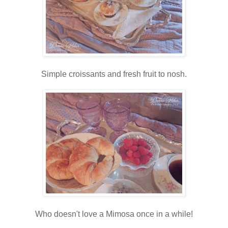
Simple croissants and fresh fruit to nosh.
Who doesn't love a Mimosa once in a while!