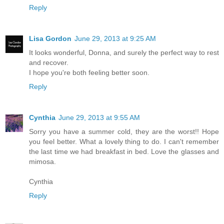
Reply
Lisa Gordon
June 29, 2013 at 9:25 AM
It looks wonderful, Donna, and surely the perfect way to rest
and recover.
I hope you're both feeling better soon.
Reply
Cynthia
June 29, 2013 at 9:55 AM
Sorry you have a summer cold, they are the worst!! Hope
you feel better. What a lovely thing to do. I can't remember
the last time we had breakfast in bed. Love the glasses and
mimosa.
Cynthia
Reply