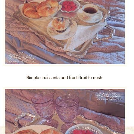
Simple croissants and fresh fruit to nosh.