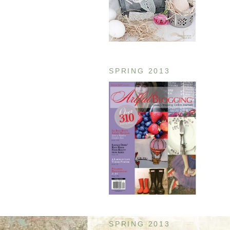
SPRING 2013
SPRING 2013