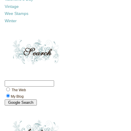
Vintage
Wee Stamps
Winter
The Web
My Blog