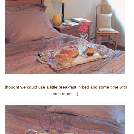
I thought we could use a little breakfast in bed and some time with
each other :-)