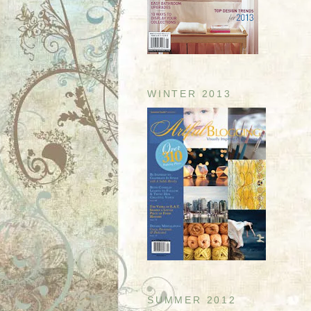
WINTER 2013
SUMMER 2012