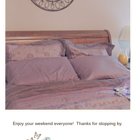
Enjoy your weekend everyone! Thanks for stopping by.