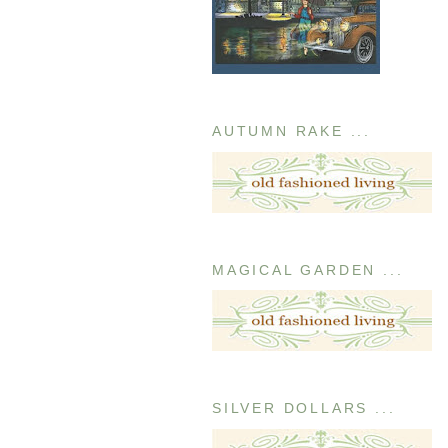
AUTUMN RAKE ...
MAGICAL GARDEN ...
SILVER DOLLARS ...