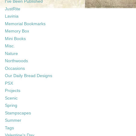
I've Been Published
JustRite
Lavinia
Memorial Bookmarks
Memory Box
Mini Books
Misc.
Nature
Northwoods
Occasions
Our Daily Bread Designs
PSX
Projects
Scenic
Spring
Stampscapes
Summer
Tags
Valentine's Day