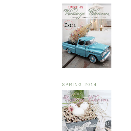
SPRING 2014