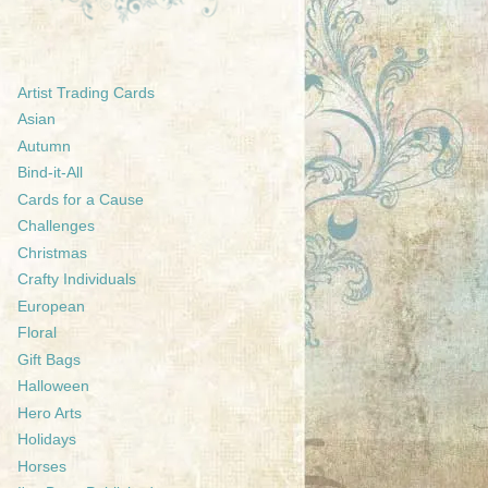
Artist Trading Cards
Asian
Autumn
Bind-it-All
Cards for a Cause
Challenges
Christmas
Crafty Individuals
European
Floral
Gift Bags
Halloween
Hero Arts
Holidays
Horses