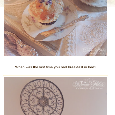
When was the last time you had breakfast in bed?