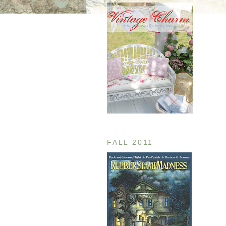
FALL 2011