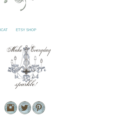
ICAT
ETSY SHOP