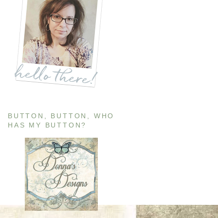
BUTTON, BUTTON, WHO
HAS MY BUTTON?