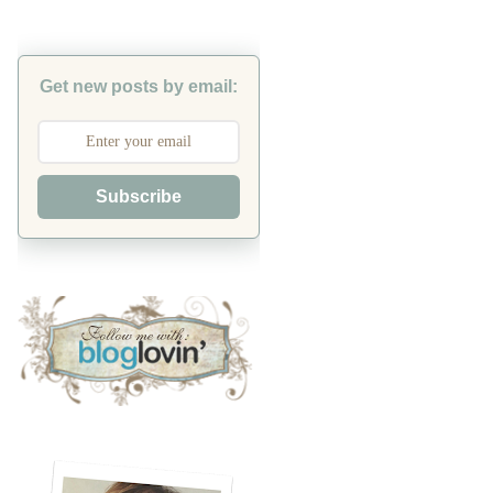
Get new posts by email:
Subscribe