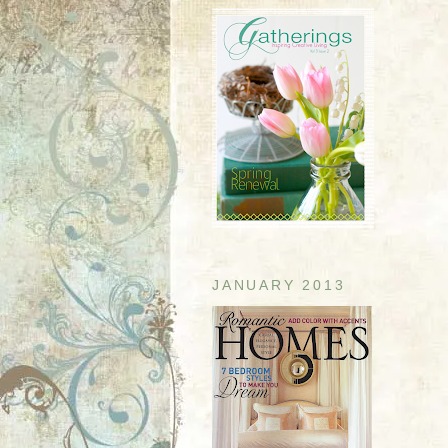
JANUARY 2013