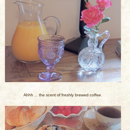
Ahhh ... the scent of freshly brewed coffee.