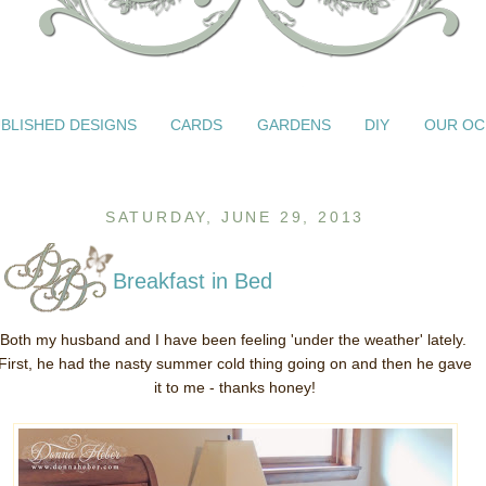
BLISHED DESIGNS
CARDS
GARDENS
DIY
OUR OC
SATURDAY, JUNE 29, 2013
Breakfast in Bed
Both my husband and I have been feeling 'under the weather' lately.
First, he had the nasty summer cold thing going on and then he gave
it to me - thanks honey!