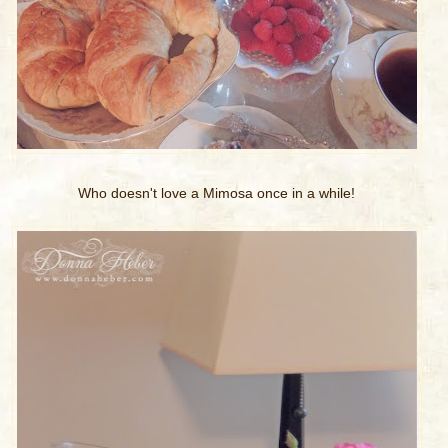
Who doesn't love a Mimosa once in a while!