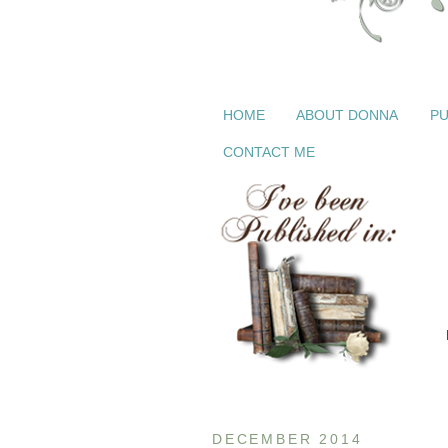
HOME
ABOUT DONNA
PU
CONTACT ME
DECEMBER 2014