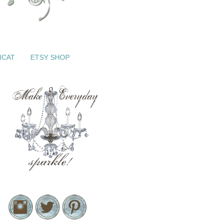
ICAT
ETSY SHOP