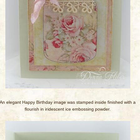
An elegant Happy Birthday image was stamped inside finished with a
flourish in iridescent ice embossing powder.