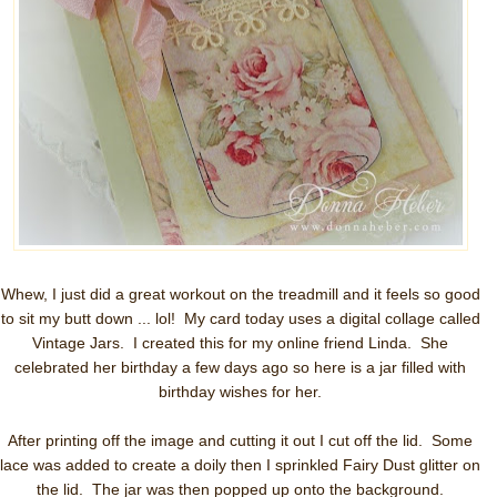
Whew, I just did a great workout on the treadmill and it feels so good
to sit my butt down ... lol! My card today uses a digital collage called
Vintage Jars. I created this for my online friend Linda. She
celebrated her birthday a few days ago so here is a jar filled with
birthday wishes for her.
After printing off the image and cutting it out I cut off the lid. Some
lace was added to create a doily then I sprinkled Fairy Dust glitter on
the lid. The jar was then popped up onto the background.