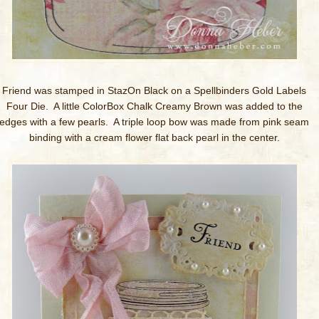
Friend was stamped in StazOn Black on a Spellbinders Gold Labels
Four Die. A little ColorBox Chalk Creamy Brown was added to the
edges with a few pearls. A triple loop bow was made from pink seam
binding with a cream flower flat back pearl in the center.