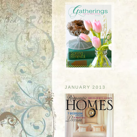
JANUARY 2013