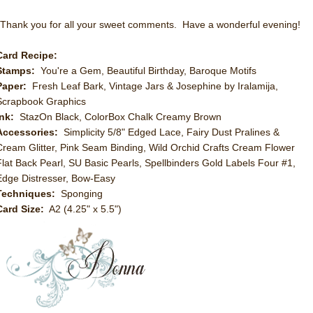
Thank you for all your sweet comments. Have a wonderful evening!
Card Recipe:
Stamps:
You're a Gem, Beautiful Birthday, Baroque Motifs
Paper:
Fresh Leaf Bark, Vintage Jars & Josephine by Iralamija,
Scrapbook Graphics
Ink:
StazOn Black, ColorBox Chalk Creamy Brown
Accessories:
Simplicity 5/8" Edged Lace, Fairy Dust Pralines &
Cream Glitter, Pink Seam Binding, Wild Orchid Crafts Cream Flower
Flat Back Pearl, SU Basic Pearls, Spellbinders Gold Labels Four #1,
Edge Distresser, Bow-Easy
Techniques:
Sponging
Card Size:
A2 (4.25" x 5.5")