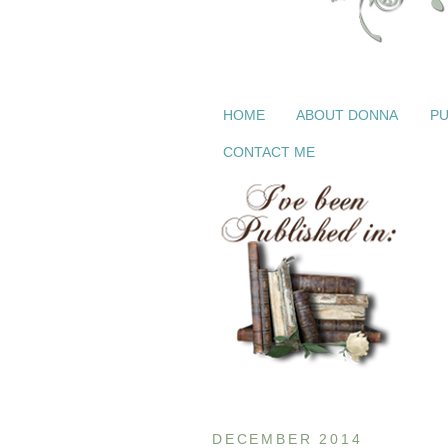
HOME
ABOUT DONNA
PU
CONTACT ME
DECEMBER 2014