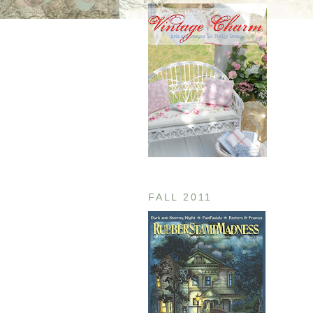
FALL 2011