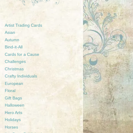
Artist Trading Cards
Asian
Autumn
Bind-it-All
Cards for a Cause
Challenges
Christmas
Crafty Individuals
European
Floral
Gift Bags
Halloween
Hero Arts
Holidays
Horses