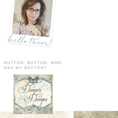
BUTTON, BUTTON, WHO
HAS MY BUTTON?