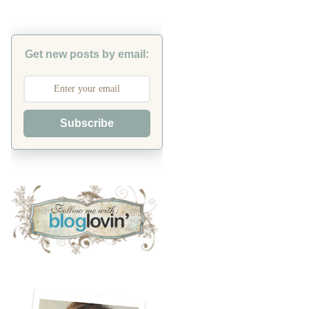
Get new posts by email:
Subscribe