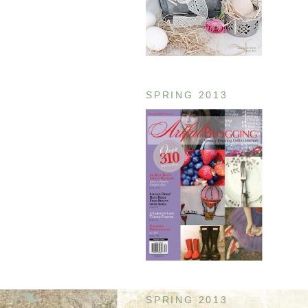
SPRING 2013
SPRING 2013