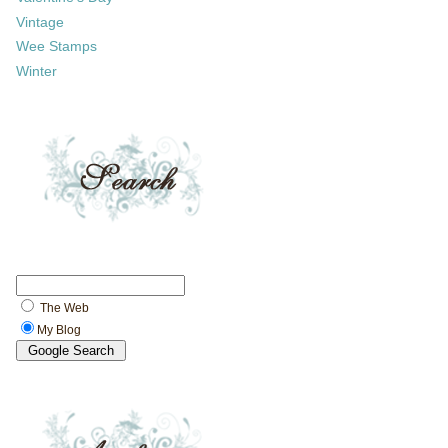
Vintage
Wee Stamps
Winter
The Web
My Blog