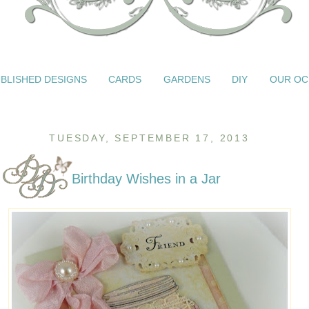
BLISHED DESIGNS
CARDS
GARDENS
DIY
OUR OC
TUESDAY, SEPTEMBER 17, 2013
Birthday Wishes in a Jar