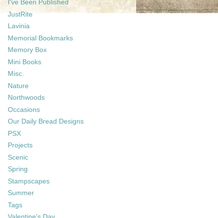
I've Been Published
JustRite
Lavinia
Memorial Bookmarks
Memory Box
Mini Books
Misc.
Nature
Northwoods
Occasions
Our Daily Bread Designs
PSX
Projects
Scenic
Spring
Stampscapes
Summer
Tags
Valentine's Day