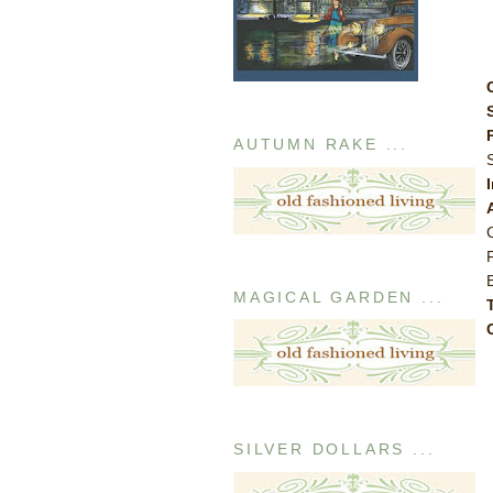
AUTUMN RAKE ...
MAGICAL GARDEN ...
SILVER DOLLARS ...