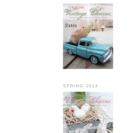
SPRING 2014