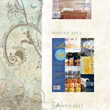
WINTER 2013
SUMMER 2012