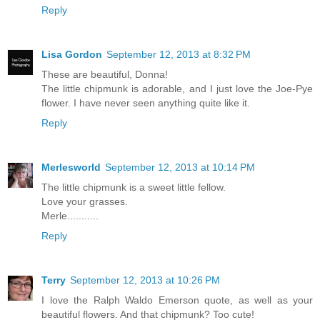
Reply
Lisa Gordon
September 12, 2013 at 8:32 PM
These are beautiful, Donna!
The little chipmunk is adorable, and I just love the Joe-Pye
flower. I have never seen anything quite like it.
Reply
Merlesworld
September 12, 2013 at 10:14 PM
The little chipmunk is a sweet little fellow.
Love your grasses.
Merle...........
Reply
Terry
September 12, 2013 at 10:26 PM
I love the Ralph Waldo Emerson quote, as well as your
beautiful flowers. And that chipmunk? Too cute!