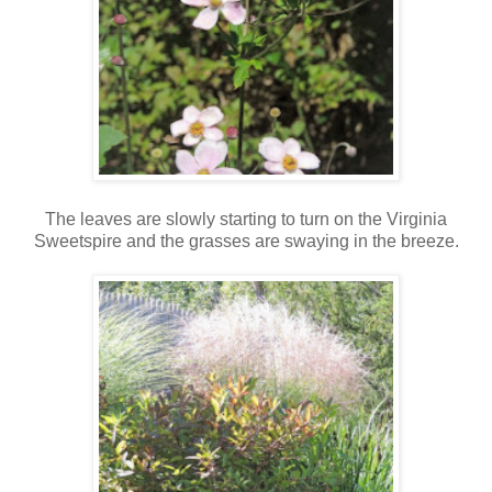
The leaves are slowly starting to turn on the Virginia
Sweetspire and the grasses are swaying in the breeze.