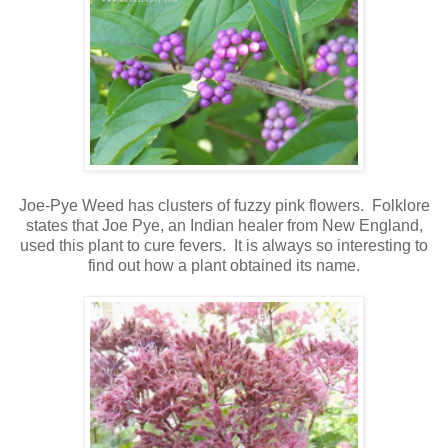
Joe-Pye Weed has clusters of fuzzy pink flowers. Folklore
states that Joe Pye, an Indian healer from New England,
used this plant to cure fevers. It is always so interesting to
find out how a plant obtained its name.