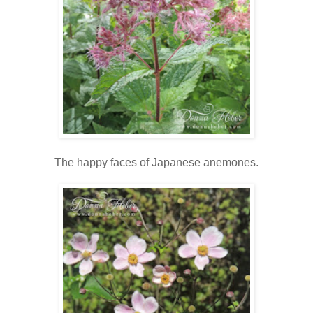
The happy faces of Japanese anemones.