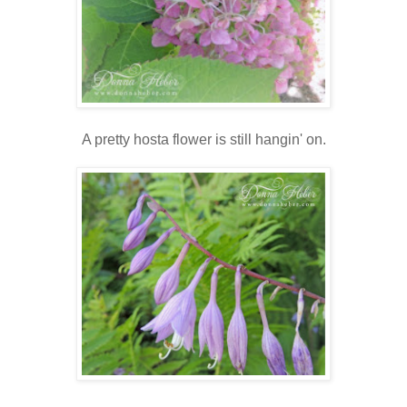
A pretty hosta flower is still hangin' on.