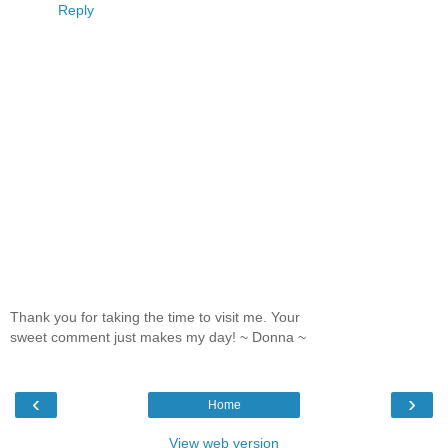
Reply
Thank you for taking the time to visit me. Your
sweet comment just makes my day! ~ Donna ~
‹
›
Home
View web version