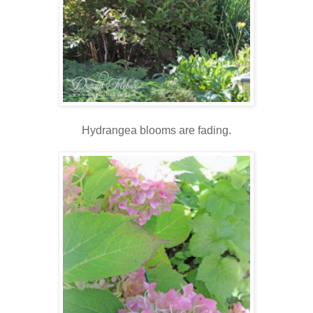
Hydrangea blooms are fading.