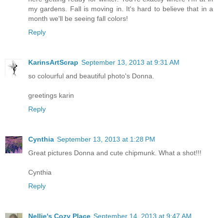
my gardens. Fall is moving in. It's hard to believe that in a
month we'll be seeing fall colors!
Reply
KarinsArtScrap
September 13, 2013 at 9:31 AM
so colourful and beautiful photo's Donna.
greetings karin
Reply
Cynthia
September 13, 2013 at 1:28 PM
Great pictures Donna and cute chipmunk. What a shot!!!
Cynthia
Reply
Nellie's Cozy Place
September 14, 2013 at 9:47 AM