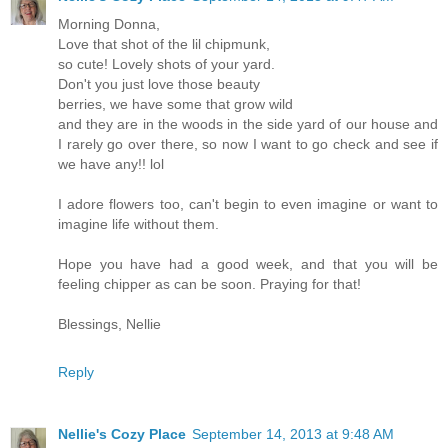
Morning Donna,
Love that shot of the lil chipmunk,
so cute! Lovely shots of your yard.
Don't you just love those beauty
berries, we have some that grow wild
and they are in the woods in the side yard of our house and
I rarely go over there, so now I want to go check and see if
we have any!! lol
I adore flowers too, can't begin to even imagine or want to
imagine life without them.
Hope you have had a good week, and that you will be
feeling chipper as can be soon. Praying for that!
Blessings, Nellie
Reply
Nellie's Cozy Place
September 14, 2013 at 9:48 AM