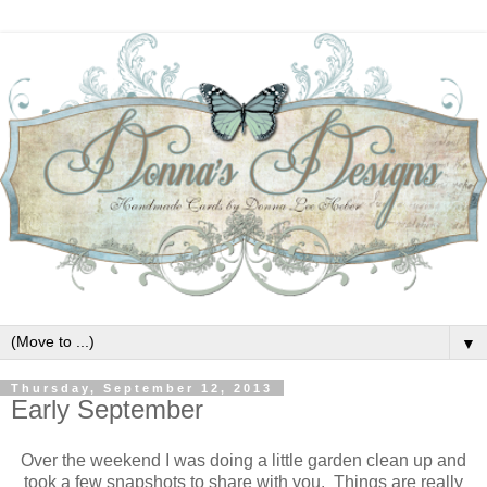
▼
Thursday, September 12, 2013
Early September
Over the weekend I was doing a little garden clean up and
took a few snapshots to share with you. Things are really