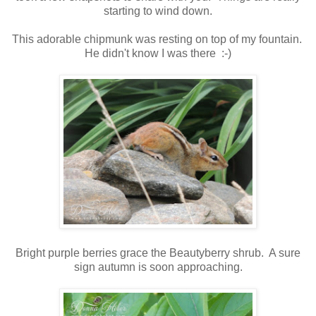
starting to wind down.
This adorable chipmunk was resting on top of my fountain.
He didn't know I was there :-)
Bright purple berries grace the Beautyberry shrub. A sure
sign autumn is soon approaching.