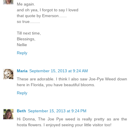
Me again.
and oh yea, I forgot to say I loved
that quote by Emerson.......
so true.........
Till next time,
Blessings,
Nellie
Reply
Maria
September 15, 2013 at 9:24 AM
These are adorable. I think I also saw Joe-Pye Weed down
here in Florida, you have beautiful blooms.
Reply
Beth
September 15, 2013 at 9:24 PM
Hi Donna, The Joe Pye weed is really pretty as are the
hosta flowers. I enjoyed seeing your little visitor too!