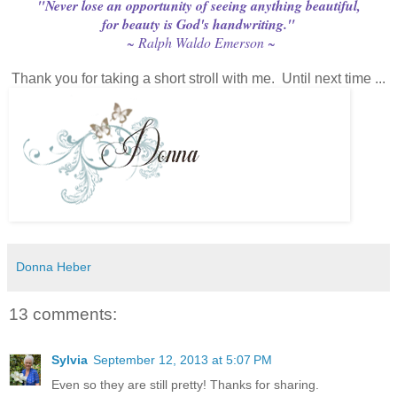
"Never lose an opportunity of seeing anything beautiful,
for beauty is God's handwriting."
~ Ralph Waldo Emerson ~
Thank you for taking a short stroll with me. Until next time ...
Donna Heber
13 comments:
Sylvia
September 12, 2013 at 5:07 PM
Even so they are still pretty! Thanks for sharing.