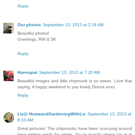
Reply
Our photos
September 13, 2013 at 2:24 AM
Beautiful photos!
Greetings, RW & SK
Reply
Hannapat
September 13, 2013 at 7:20 AM
Beautiful images and little chipmunk is so sweet. Love that
saying. A happy weekend to you lovely Donna xoxo
Reply
Liz@ HomeandGardeningWithLiz
September 13, 2013 at
8:33 AM
Great pictures! The chipmunks have been scurrying around
here getting ready for winter. You're exactly where I'm at in