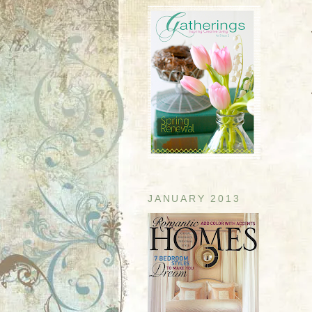
JANUARY 2013