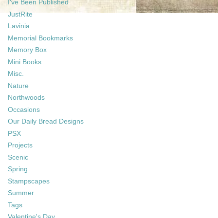
I've Been Published
JustRite
Lavinia
Memorial Bookmarks
Memory Box
Mini Books
Misc.
Nature
Northwoods
Occasions
Our Daily Bread Designs
PSX
Projects
Scenic
Spring
Stampscapes
Summer
Tags
Valentine's Day