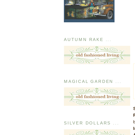
AUTUMN RAKE ...
MAGICAL GARDEN ...
SILVER DOLLARS ...