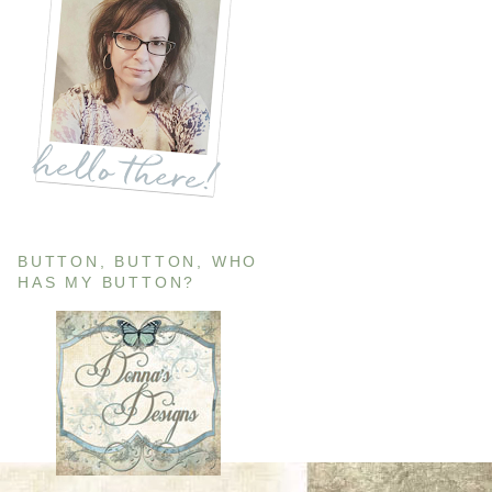
BUTTON, BUTTON, WHO
HAS MY BUTTON?