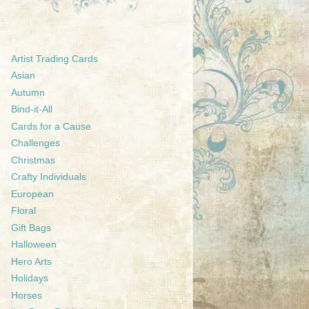
Artist Trading Cards
Asian
Autumn
Bind-it-All
Cards for a Cause
Challenges
Christmas
Crafty Individuals
European
Floral
Gift Bags
Halloween
Hero Arts
Holidays
Horses