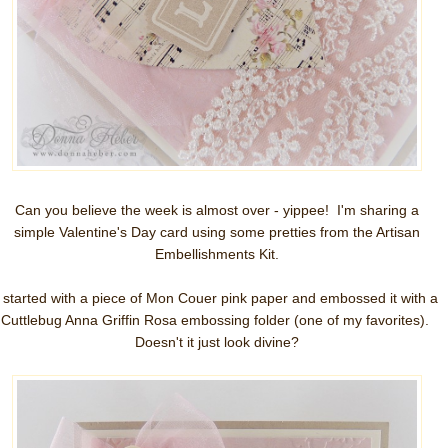
Can you believe the week is almost over - yippee! I'm sharing a
simple Valentine's Day card using some pretties from the Artisan
Embellishments Kit.
I started with a piece of Mon Couer pink paper and embossed it with a
Cuttlebug Anna Griffin Rosa embossing folder (one of my favorites).
Doesn't it just look divine?