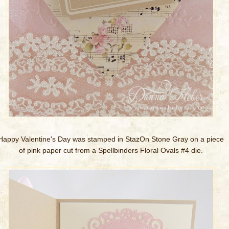
Happy Valentine's Day was stamped in StazOn Stone Gray on a piece
of pink paper cut from a Spellbinders Floral Ovals #4 die.