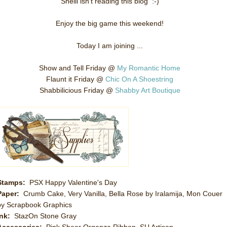
Shelli isn't reading this blog :-)
Enjoy the big game this weekend!
Today I am joining ...
Show and Tell Friday @
My Romantic Home
Flaunt it Friday @
Chic On A Shoestring
Shabbilicious Friday @
Shabby Art Boutique
Stamps:
PSX Happy Valentine's Day
Paper:
Crumb Cake, Very Vanilla, Bella Rose by Iralamija, Mon Couer
by Scrapbook Graphics
Ink:
StazOn Stone Gray