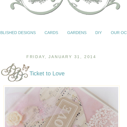
BLISHED DESIGNS
CARDS
GARDENS
DIY
OUR OC
FRIDAY, JANUARY 31, 2014
Ticket to Love