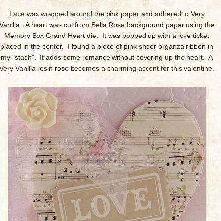
Lace was wrapped around the pink paper and adhered to Very
Vanilla. A heart was cut from Bella Rose background paper using the
Memory Box Grand Heart die. It was popped up with a love ticket
placed in the center. I found a piece of pink sheer organza ribbon in
my "stash". It adds some romance without covering up the heart. A
Very Vanilla resin rose becomes a charming accent for this valentine.