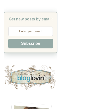
Get new posts by email:
Subscribe