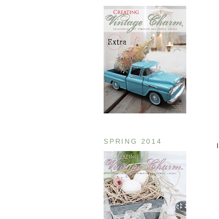
SPRING 2014