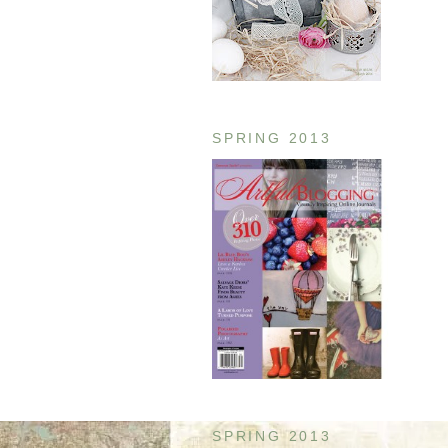
SPRING 2013
SPRING 2013