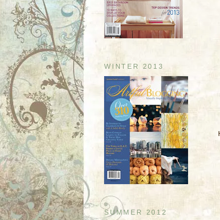
WINTER 2013
SUMMER 2012