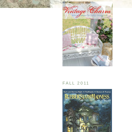
FALL 2011