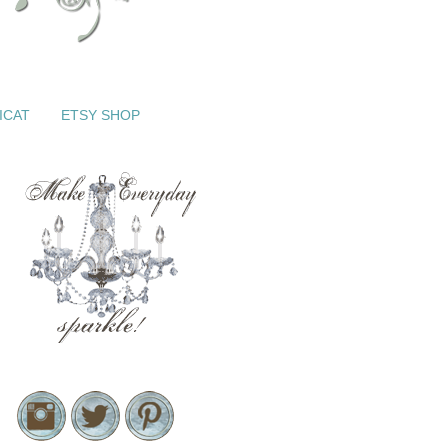
ICAT
ETSY SHOP