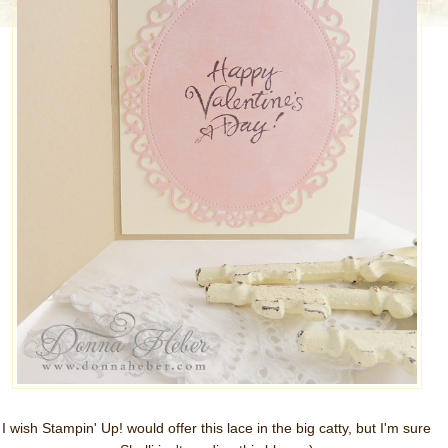
I wish Stampin' Up! would offer this lace in the big catty, but I'm sure