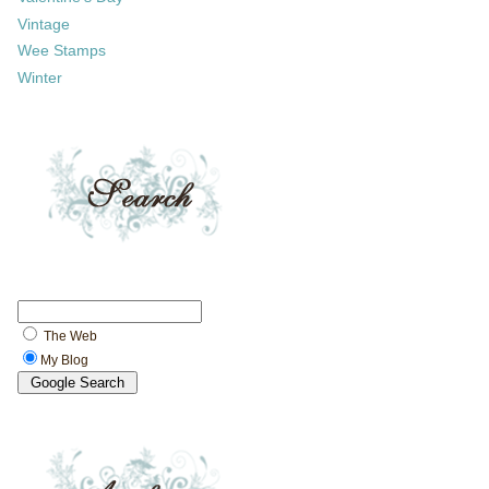
Vintage
Wee Stamps
Winter
The Web
My Blog