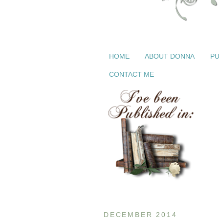
HOME
ABOUT DONNA
PU
CONTACT ME
DECEMBER 2014