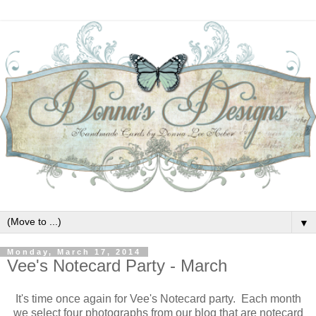
▼
Monday, March 17, 2014
Vee's Notecard Party - March
It's time once again for Vee's Notecard party. Each month
we select four photographs from our blog that are notecard