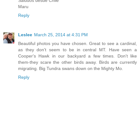
Saludos desde Chile
Maru
Reply
Leslee
March 25, 2014 at 4:31 PM
Beautiful photos you have chosen. Great to see a cardinal,
as they don't seem to be in central MT. Have seen a
Cooper's Hawk in our backyard a few times. Don't like
them-they scare the other birds away. Birds are currently
migrating. Big Tundra swans down on the Mighty Mo.
Reply