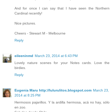
And for once I can say that I have seen the Northern
Cardinal recently!
Nice pictures.
Cheers - Stewart M - Melbourne
Reply
eileeninmd
March 23, 2014 at 6:43 PM
Lovely nature scenes for your Notes cards. Love the
birdies.
Reply
Eugenia Maru http://lulurulitos.blogspot.com
March 23,
2014 at 8:25 PM
Hermosos pajarillos. Y la ardilla hermosa, acá no hay, sólo
en zoo.