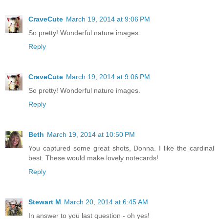
CraveCute
March 19, 2014 at 9:06 PM
So pretty! Wonderful nature images.
Reply
CraveCute
March 19, 2014 at 9:06 PM
So pretty! Wonderful nature images.
Reply
Beth
March 19, 2014 at 10:50 PM
You captured some great shots, Donna. I like the cardinal
best. These would make lovely notecards!
Reply
Stewart M
March 20, 2014 at 6:45 AM
In answer to you last question - oh yes!