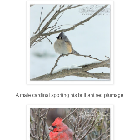
A male cardinal sporting his brilliant red plumage!