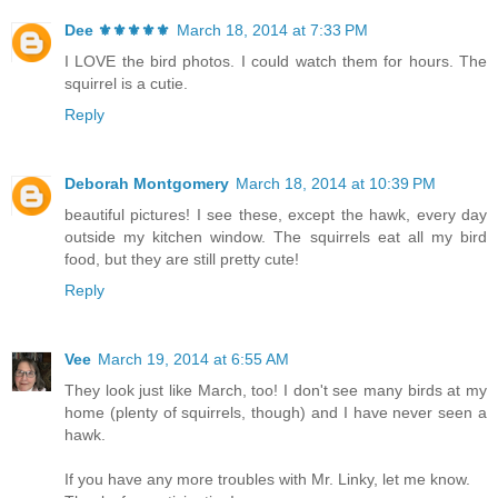
Dee ⚜️⚜️⚜️⚜️⚜️
March 18, 2014 at 7:33 PM
I LOVE the bird photos. I could watch them for hours. The
squirrel is a cutie.
Reply
Deborah Montgomery
March 18, 2014 at 10:39 PM
beautiful pictures! I see these, except the hawk, every day
outside my kitchen window. The squirrels eat all my bird
food, but they are still pretty cute!
Reply
Vee
March 19, 2014 at 6:55 AM
They look just like March, too! I don't see many birds at my
home (plenty of squirrels, though) and I have never seen a
hawk.
If you have any more troubles with Mr. Linky, let me know.