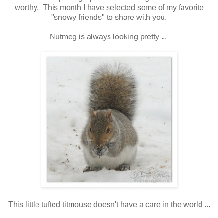
worthy. This month I have selected some of my favorite
"snowy friends" to share with you.
Nutmeg is always looking pretty ...
This little tufted titmouse doesn't have a care in the world ...