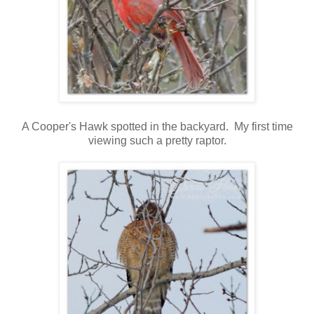
A Cooper's Hawk spotted in the backyard. My first time
viewing such a pretty raptor.