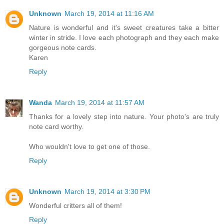
Unknown
March 19, 2014 at 11:16 AM
Nature is wonderful and it's sweet creatures take a bitter
winter in stride. I love each photograph and they each make
gorgeous note cards.
Karen
Reply
Wanda
March 19, 2014 at 11:57 AM
Thanks for a lovely step into nature. Your photo's are truly
note card worthy.
Who wouldn't love to get one of those.
Reply
Unknown
March 19, 2014 at 3:30 PM
Wonderful critters all of them!
Reply