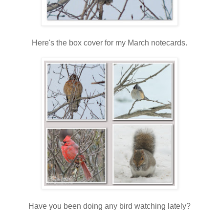
Here's the box cover for my March notecards.
Have you been doing any bird watching lately?