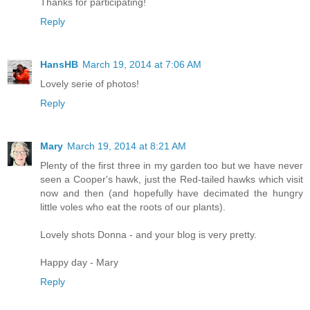
Thanks for participating!
Reply
HansHB
March 19, 2014 at 7:06 AM
Lovely serie of photos!
Reply
Mary
March 19, 2014 at 8:21 AM
Plenty of the first three in my garden too but we have never
seen a Cooper's hawk, just the Red-tailed hawks which visit
now and then (and hopefully have decimated the hungry
little voles who eat the roots of our plants).
Lovely shots Donna - and your blog is very pretty.
Happy day - Mary
Reply