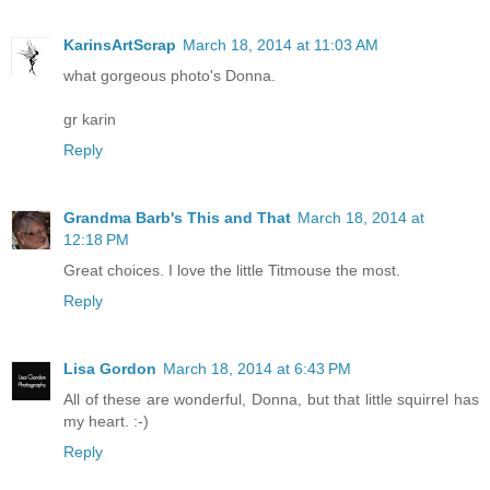
KarinsArtScrap
March 18, 2014 at 11:03 AM
what gorgeous photo's Donna.
gr karin
Reply
Grandma Barb's This and That
March 18, 2014 at
12:18 PM
Great choices. I love the little Titmouse the most.
Reply
Lisa Gordon
March 18, 2014 at 6:43 PM
All of these are wonderful, Donna, but that little squirrel has
my heart. :-)
Reply