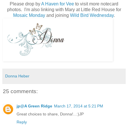
Please drop by
A Haven for Vee
to visit more notecard
photos. I'm also linking with Mary at Little Red House for
Mosaic Monday
and joining
Wild Bird Wednesday
.
Donna Heber
25 comments:
jp@A Green Ridge
March 17, 2014 at 5:21 PM
Great choices to share, Donna!...:)JP
Reply