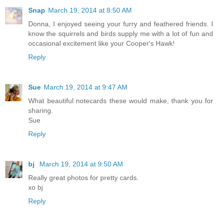
Snap
March 19, 2014 at 8:50 AM
Donna, I enjoyed seeing your furry and feathered friends. I
know the squirrels and birds supply me with a lot of fun and
occasional excitement like your Cooper's Hawk!
Reply
Sue
March 19, 2014 at 9:47 AM
What beautiful notecards these would make, thank you for
sharing.
Sue
Reply
bj
March 19, 2014 at 9:50 AM
Really great photos for pretty cards.
xo bj
Reply