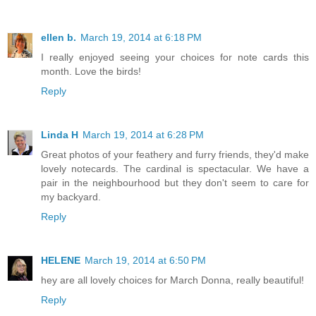
ellen b.
March 19, 2014 at 6:18 PM
I really enjoyed seeing your choices for note cards this
month. Love the birds!
Reply
Linda H
March 19, 2014 at 6:28 PM
Great photos of your feathery and furry friends, they'd make
lovely notecards. The cardinal is spectacular. We have a
pair in the neighbourhood but they don't seem to care for
my backyard.
Reply
HELENE
March 19, 2014 at 6:50 PM
hey are all lovely choices for March Donna, really beautiful!
Reply