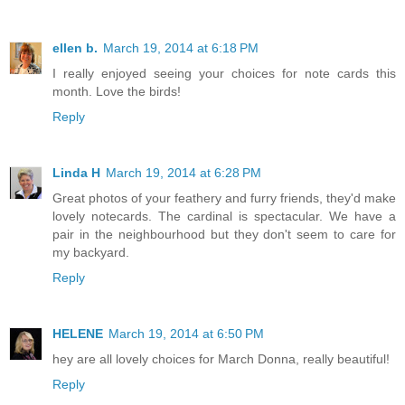
ellen b.
March 19, 2014 at 6:18 PM
I really enjoyed seeing your choices for note cards this
month. Love the birds!
Reply
Linda H
March 19, 2014 at 6:28 PM
Great photos of your feathery and furry friends, they'd make
lovely notecards. The cardinal is spectacular. We have a
pair in the neighbourhood but they don't seem to care for
my backyard.
Reply
HELENE
March 19, 2014 at 6:50 PM
hey are all lovely choices for March Donna, really beautiful!
Reply