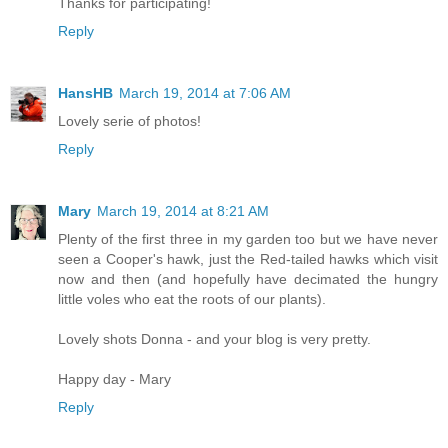
Thanks for participating!
Reply
HansHB
March 19, 2014 at 7:06 AM
Lovely serie of photos!
Reply
Mary
March 19, 2014 at 8:21 AM
Plenty of the first three in my garden too but we have never
seen a Cooper's hawk, just the Red-tailed hawks which visit
now and then (and hopefully have decimated the hungry
little voles who eat the roots of our plants).
Lovely shots Donna - and your blog is very pretty.
Happy day - Mary
Reply