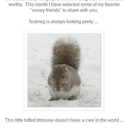
worthy. This month I have selected some of my favorite
"snowy friends" to share with you.
Nutmeg is always looking pretty ...
This little tufted titmouse doesn't have a care in the world ...