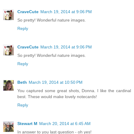
CraveCute
March 19, 2014 at 9:06 PM
So pretty! Wonderful nature images.
Reply
CraveCute
March 19, 2014 at 9:06 PM
So pretty! Wonderful nature images.
Reply
Beth
March 19, 2014 at 10:50 PM
You captured some great shots, Donna. I like the cardinal
best. These would make lovely notecards!
Reply
Stewart M
March 20, 2014 at 6:45 AM
In answer to you last question - oh yes!