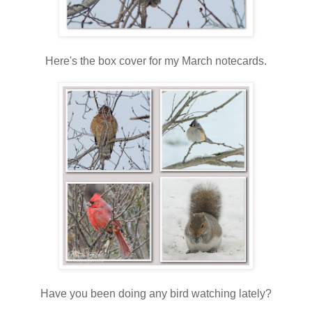
Here's the box cover for my March notecards.
Have you been doing any bird watching lately?