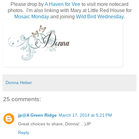
Please drop by
A Haven for Vee
to visit more notecard
photos. I'm also linking with Mary at Little Red House for
Mosaic Monday
and joining
Wild Bird Wednesday
.
Donna Heber
25 comments:
jp@A Green Ridge
March 17, 2014 at 5:21 PM
Great choices to share, Donna!...:)JP
Reply