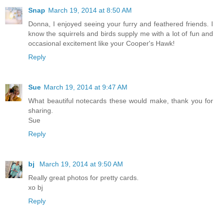
Snap
March 19, 2014 at 8:50 AM
Donna, I enjoyed seeing your furry and feathered friends. I
know the squirrels and birds supply me with a lot of fun and
occasional excitement like your Cooper's Hawk!
Reply
Sue
March 19, 2014 at 9:47 AM
What beautiful notecards these would make, thank you for
sharing.
Sue
Reply
bj
March 19, 2014 at 9:50 AM
Really great photos for pretty cards.
xo bj
Reply