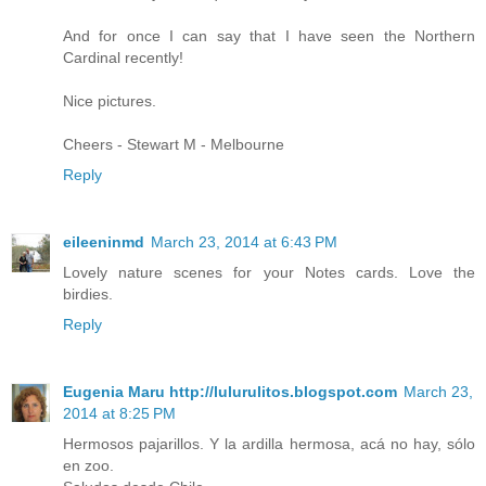
And for once I can say that I have seen the Northern
Cardinal recently!
Nice pictures.
Cheers - Stewart M - Melbourne
Reply
eileeninmd
March 23, 2014 at 6:43 PM
Lovely nature scenes for your Notes cards. Love the
birdies.
Reply
Eugenia Maru http://lulurulitos.blogspot.com
March 23,
2014 at 8:25 PM
Hermosos pajarillos. Y la ardilla hermosa, acá no hay, sólo
en zoo.