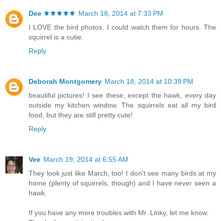
Dee ⚜️⚜️⚜️⚜️⚜️
March 18, 2014 at 7:33 PM
I LOVE the bird photos. I could watch them for hours. The
squirrel is a cutie.
Reply
Deborah Montgomery
March 18, 2014 at 10:39 PM
beautiful pictures! I see these, except the hawk, every day
outside my kitchen window. The squirrels eat all my bird
food, but they are still pretty cute!
Reply
Vee
March 19, 2014 at 6:55 AM
They look just like March, too! I don't see many birds at my
home (plenty of squirrels, though) and I have never seen a
hawk.
If you have any more troubles with Mr. Linky, let me know.