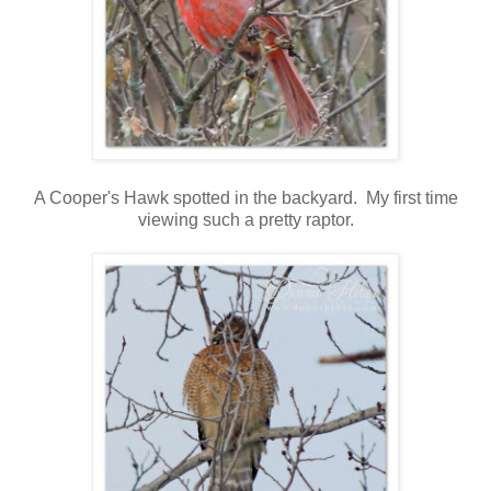
A Cooper's Hawk spotted in the backyard. My first time
viewing such a pretty raptor.