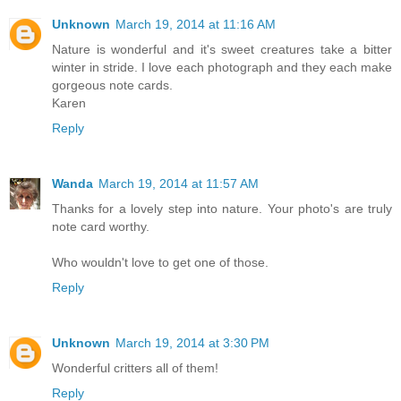
Unknown
March 19, 2014 at 11:16 AM
Nature is wonderful and it's sweet creatures take a bitter
winter in stride. I love each photograph and they each make
gorgeous note cards.
Karen
Reply
Wanda
March 19, 2014 at 11:57 AM
Thanks for a lovely step into nature. Your photo's are truly
note card worthy.
Who wouldn't love to get one of those.
Reply
Unknown
March 19, 2014 at 3:30 PM
Wonderful critters all of them!
Reply