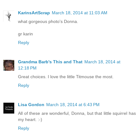
KarinsArtScrap
March 18, 2014 at 11:03 AM
what gorgeous photo's Donna.
gr karin
Reply
Grandma Barb's This and That
March 18, 2014 at
12:18 PM
Great choices. I love the little Titmouse the most.
Reply
Lisa Gordon
March 18, 2014 at 6:43 PM
All of these are wonderful, Donna, but that little squirrel has
my heart. :-)
Reply