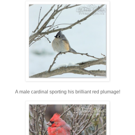
A male cardinal sporting his brilliant red plumage!