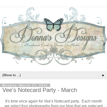
▼
Monday, March 17, 2014
Vee's Notecard Party - March
It's time once again for Vee's Notecard party. Each month
we select four photographs from our blog that are notecard