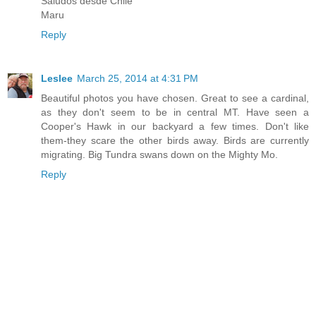
Saludos desde Chile
Maru
Reply
Leslee
March 25, 2014 at 4:31 PM
Beautiful photos you have chosen. Great to see a cardinal,
as they don't seem to be in central MT. Have seen a
Cooper's Hawk in our backyard a few times. Don't like
them-they scare the other birds away. Birds are currently
migrating. Big Tundra swans down on the Mighty Mo.
Reply