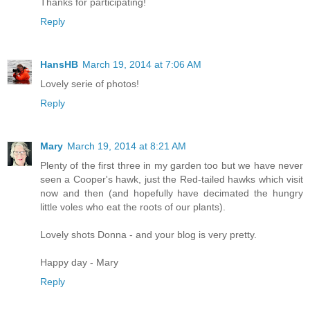
Thanks for participating!
Reply
HansHB
March 19, 2014 at 7:06 AM
Lovely serie of photos!
Reply
Mary
March 19, 2014 at 8:21 AM
Plenty of the first three in my garden too but we have never
seen a Cooper's hawk, just the Red-tailed hawks which visit
now and then (and hopefully have decimated the hungry
little voles who eat the roots of our plants).
Lovely shots Donna - and your blog is very pretty.
Happy day - Mary
Reply