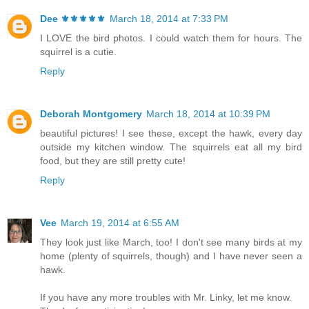
Dee ⚜️⚜️⚜️⚜️⚜️
March 18, 2014 at 7:33 PM
I LOVE the bird photos. I could watch them for hours. The
squirrel is a cutie.
Reply
Deborah Montgomery
March 18, 2014 at 10:39 PM
beautiful pictures! I see these, except the hawk, every day
outside my kitchen window. The squirrels eat all my bird
food, but they are still pretty cute!
Reply
Vee
March 19, 2014 at 6:55 AM
They look just like March, too! I don't see many birds at my
home (plenty of squirrels, though) and I have never seen a
hawk.
If you have any more troubles with Mr. Linky, let me know.