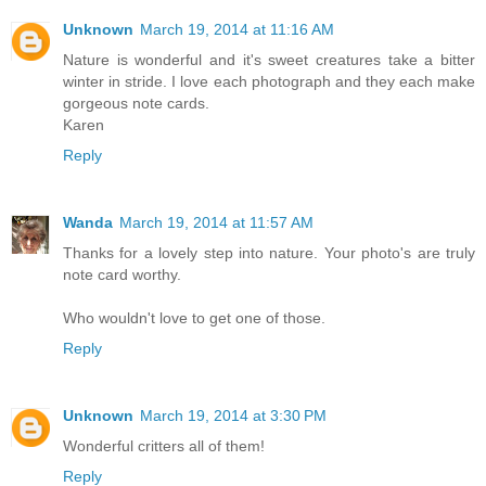
Unknown
March 19, 2014 at 11:16 AM
Nature is wonderful and it's sweet creatures take a bitter
winter in stride. I love each photograph and they each make
gorgeous note cards.
Karen
Reply
Wanda
March 19, 2014 at 11:57 AM
Thanks for a lovely step into nature. Your photo's are truly
note card worthy.
Who wouldn't love to get one of those.
Reply
Unknown
March 19, 2014 at 3:30 PM
Wonderful critters all of them!
Reply