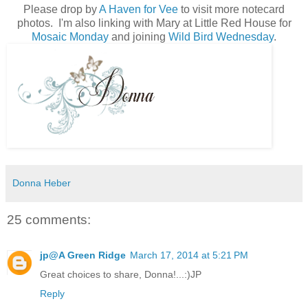
Please drop by
A Haven for Vee
to visit more notecard
photos. I'm also linking with Mary at Little Red House for
Mosaic Monday
and joining
Wild Bird Wednesday
.
Donna Heber
25 comments:
jp@A Green Ridge
March 17, 2014 at 5:21 PM
Great choices to share, Donna!...:)JP
Reply