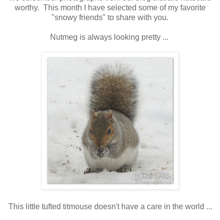
worthy. This month I have selected some of my favorite
"snowy friends" to share with you.
Nutmeg is always looking pretty ...
This little tufted titmouse doesn't have a care in the world ...