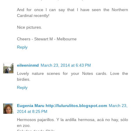
And for once I can say that I have seen the Northern
Cardinal recently!
Nice pictures.
Cheers - Stewart M - Melbourne
Reply
eileeninmd
March 23, 2014 at 6:43 PM
Lovely nature scenes for your Notes cards. Love the
birdies.
Reply
Eugenia Maru http://lulurulitos.blogspot.com
March 23,
2014 at 8:25 PM
Hermosos pajarillos. Y la ardilla hermosa, acá no hay, sólo
en zoo.