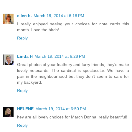
ellen b.
March 19, 2014 at 6:18 PM
I really enjoyed seeing your choices for note cards this
month. Love the birds!
Reply
Linda H
March 19, 2014 at 6:28 PM
Great photos of your feathery and furry friends, they'd make
lovely notecards. The cardinal is spectacular. We have a
pair in the neighbourhood but they don't seem to care for
my backyard.
Reply
HELENE
March 19, 2014 at 6:50 PM
hey are all lovely choices for March Donna, really beautiful!
Reply