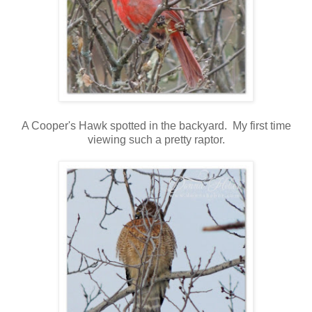
A Cooper's Hawk spotted in the backyard. My first time
viewing such a pretty raptor.