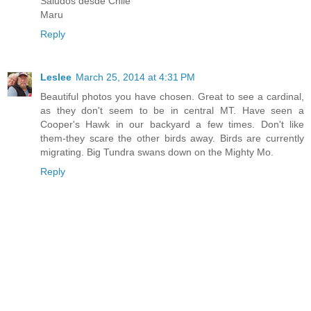
Saludos desde Chile
Maru
Reply
Leslee
March 25, 2014 at 4:31 PM
Beautiful photos you have chosen. Great to see a cardinal,
as they don't seem to be in central MT. Have seen a
Cooper's Hawk in our backyard a few times. Don't like
them-they scare the other birds away. Birds are currently
migrating. Big Tundra swans down on the Mighty Mo.
Reply