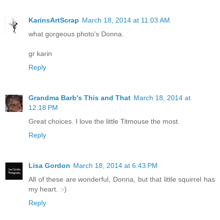
KarinsArtScrap
March 18, 2014 at 11:03 AM
what gorgeous photo's Donna.
gr karin
Reply
Grandma Barb's This and That
March 18, 2014 at
12:18 PM
Great choices. I love the little Titmouse the most.
Reply
Lisa Gordon
March 18, 2014 at 6:43 PM
All of these are wonderful, Donna, but that little squirrel has
my heart. :-)
Reply