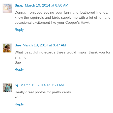
Snap
March 19, 2014 at 8:50 AM
Donna, I enjoyed seeing your furry and feathered friends. I
know the squirrels and birds supply me with a lot of fun and
occasional excitement like your Cooper's Hawk!
Reply
Sue
March 19, 2014 at 9:47 AM
What beautiful notecards these would make, thank you for
sharing.
Sue
Reply
bj
March 19, 2014 at 9:50 AM
Really great photos for pretty cards.
xo bj
Reply