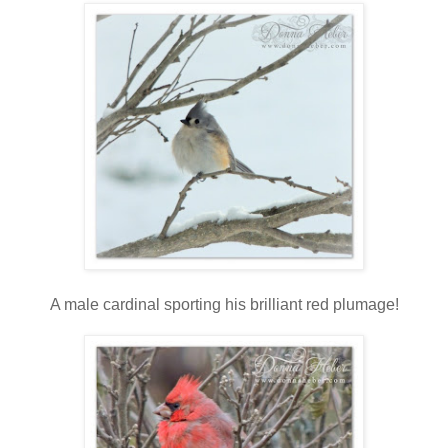
A male cardinal sporting his brilliant red plumage!