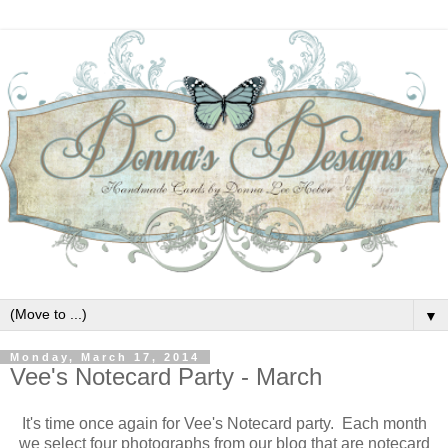
▼
Monday, March 17, 2014
Vee's Notecard Party - March
It's time once again for Vee's Notecard party. Each month
we select four photographs from our blog that are notecard