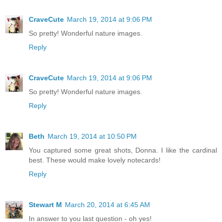
CraveCute
March 19, 2014 at 9:06 PM
So pretty! Wonderful nature images.
Reply
CraveCute
March 19, 2014 at 9:06 PM
So pretty! Wonderful nature images.
Reply
Beth
March 19, 2014 at 10:50 PM
You captured some great shots, Donna. I like the cardinal
best. These would make lovely notecards!
Reply
Stewart M
March 20, 2014 at 6:45 AM
In answer to you last question - oh yes!