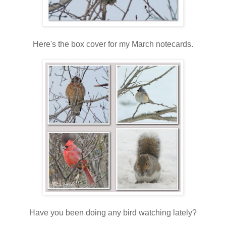
Here's the box cover for my March notecards.
Have you been doing any bird watching lately?