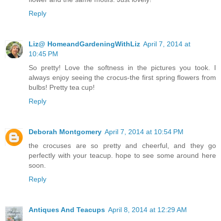
Reply
Liz@ HomeandGardeningWithLiz
April 7, 2014 at
10:45 PM
So pretty! Love the softness in the pictures you took. I
always enjoy seeing the crocus-the first spring flowers from
bulbs! Pretty tea cup!
Reply
Deborah Montgomery
April 7, 2014 at 10:54 PM
the crocuses are so pretty and cheerful, and they go
perfectly with your teacup. hope to see some around here
soon.
Reply
Antiques And Teacups
April 8, 2014 at 12:29 AM