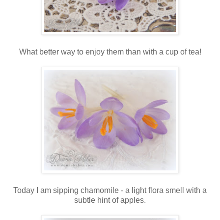
What better way to enjoy them than with a cup of tea!
Today I am sipping chamomile - a light flora smell with a
subtle hint of apples.