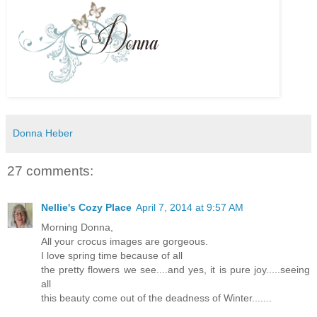
Donna Heber
27 comments:
Nellie's Cozy Place
April 7, 2014 at 9:57 AM
Morning Donna,
All your crocus images are gorgeous.
I love spring time because of all
the pretty flowers we see....and yes, it is pure joy.....seeing
all
this beauty come out of the deadness of Winter.......