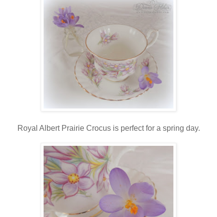
Royal Albert Prairie Crocus is perfect for a spring day.