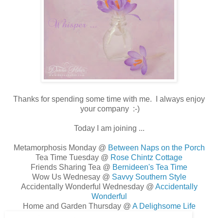
Thanks for spending some time with me. I always enjoy
your company :-)
Today I am joining ...
Metamorphosis Monday @
Between Naps on the Porch
Tea Time Tuesday @
Rose Chintz Cottage
Friends Sharing Tea @
Bernideen's Tea Time
Wow Us Wednesay @
Savvy Southern Style
Accidentally Wonderful Wednesday @
Accidentally
Wonderful
Home and Garden Thursday @
A Delighsome Life