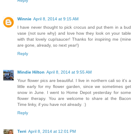
Reply
Winnie
April 8, 2014 at 9:15 AM
I have never thought to pick crocus and put them in a bud
vase (not sure why) and love how they look on your table
with that lovely cup/saucer! Thanks for inspiring me (mine
are gone, already, so next year!)
Reply
Mindie Hilton
April 8, 2014 at 9:55 AM
Your flower pics are beautiful. I live in northern cali so it's a
little early for my flower garden, since we sometimes get
snow in June. I went to Home Depot yesterday for some
flower therapy. You are welcome to share at the Bacon
Time linky, if you have not already. :)
Reply
Terri
April 8, 2014 at 12:01 PM