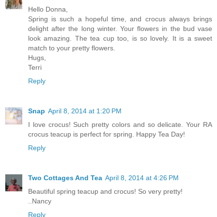
Hello Donna,
Spring is such a hopeful time, and crocus always brings
delight after the long winter. Your flowers in the bud vase
look amazing. The tea cup too, is so lovely. It is a sweet
match to your pretty flowers.
Hugs,
Terri
Reply
Snap
April 8, 2014 at 1:20 PM
I love crocus! Such pretty colors and so delicate. Your RA
crocus teacup is perfect for spring. Happy Tea Day!
Reply
Two Cottages And Tea
April 8, 2014 at 4:26 PM
Beautiful spring teacup and crocus! So very pretty!
..Nancy
Reply