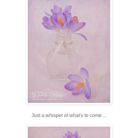
Just a whisper of what's to come ...