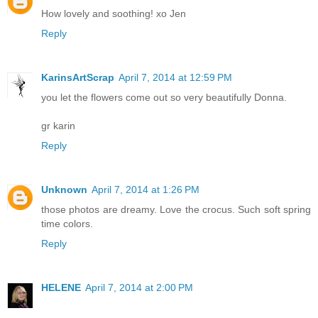
How lovely and soothing! xo Jen
Reply
KarinsArtScrap
April 7, 2014 at 12:59 PM
you let the flowers come out so very beautifully Donna.
gr karin
Reply
Unknown
April 7, 2014 at 1:26 PM
those photos are dreamy. Love the crocus. Such soft spring
time colors.
Reply
HELENE
April 7, 2014 at 2:00 PM