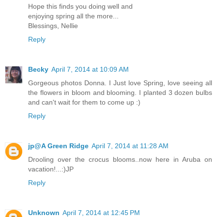
Hope this finds you doing well and
enjoying spring all the more...
Blessings, Nellie
Reply
Becky
April 7, 2014 at 10:09 AM
Gorgeous photos Donna. I Just love Spring, love seeing all
the flowers in bloom and blooming. I planted 3 dozen bulbs
and can't wait for them to come up :)
Reply
jp@A Green Ridge
April 7, 2014 at 11:28 AM
Drooling over the crocus blooms..now here in Aruba on
vacation!...:)JP
Reply
Unknown
April 7, 2014 at 12:45 PM