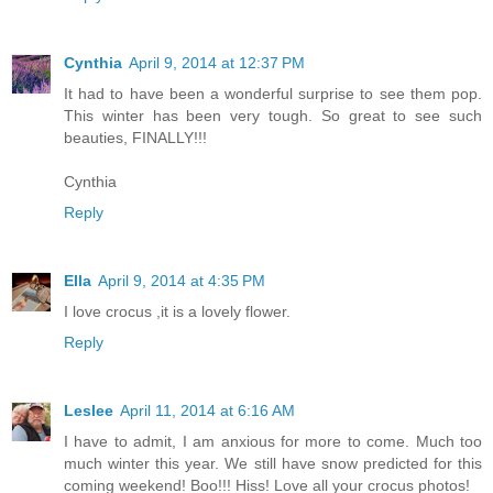
Cynthia
April 9, 2014 at 12:37 PM
It had to have been a wonderful surprise to see them pop.
This winter has been very tough. So great to see such
beauties, FINALLY!!!
Cynthia
Reply
Ella
April 9, 2014 at 4:35 PM
I love crocus ,it is a lovely flower.
Reply
Leslee
April 11, 2014 at 6:16 AM
I have to admit, I am anxious for more to come. Much too
much winter this year. We still have snow predicted for this
coming weekend! Boo!!! Hiss! Love all your crocus photos!