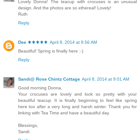
Lovely Donna! The teacup with crocuses is an unusual
design. And the photos are so ethereal! Lovely!
Ruth
Reply
Dee ⚜️⚜️⚜️⚜️⚜️
April 8, 2014 at 8:56 AM
Beautiful! Spring is finally here :-)
Reply
Sandi@ Rose Chintz Cottage
April 8, 2014 at 9:01 AM
Good morning Donna,
Your crocuses are lovely and look so pretty with your
beautiful teacup. It is finally beginning to feel like spring
here too after a very long and harsh winter. Thank you for
linking with Tea Time and have a beautiful day.
Blessings,
Sandi