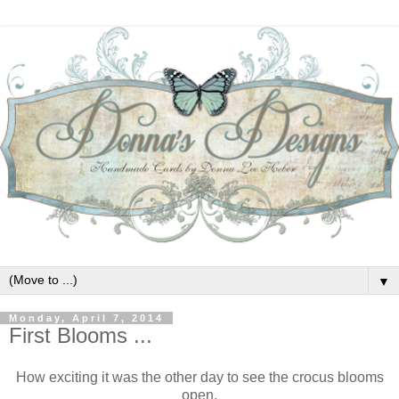
▼
Monday, April 7, 2014
First Blooms ...
How exciting it was the other day to see the crocus blooms
open.