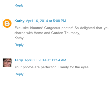
Reply
Kathy
April 16, 2014 at 5:08 PM
Exquisite blooms! Gorgeous photos! So delighted that you
shared with Home and Garden Thursday,
Kathy
Reply
Terry
April 30, 2014 at 11:54 AM
Your photos are perfection! Candy for the eyes.
Reply