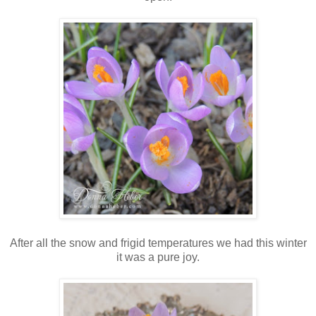
After all the snow and frigid temperatures we had this winter
it was a pure joy.