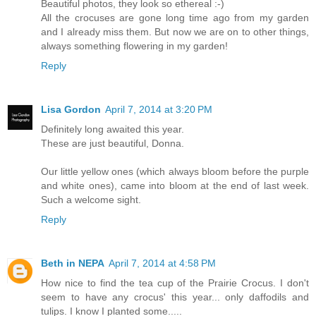
Beautiful photos, they look so ethereal :-)
All the crocuses are gone long time ago from my garden
and I already miss them. But now we are on to other things,
always something flowering in my garden!
Reply
Lisa Gordon
April 7, 2014 at 3:20 PM
Definitely long awaited this year.
These are just beautiful, Donna.
Our little yellow ones (which always bloom before the purple
and white ones), came into bloom at the end of last week.
Such a welcome sight.
Reply
Beth in NEPA
April 7, 2014 at 4:58 PM
How nice to find the tea cup of the Prairie Crocus. I don't
seem to have any crocus' this year... only daffodils and
tulips. I know I planted some.....