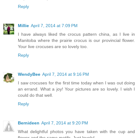
Reply
Millie
April 7, 2014 at 7:09 PM
I have always liked the crocus pattern china, as I live in
Manitoba where the prairie crocus is our provincial flower.
Your live crocuses are so lovely too.
Reply
WendyBee
April 7, 2014 at 9:16 PM
I saw crocuses for the first time today when I was out doing
an errand. What a joy! Your pictures are so lovely. I wish I
could do that well.
Reply
Bernideen
April 7, 2014 at 9:20 PM
What delightful photos you have taken with the cup and
flower and the same motifs. Just lovely!