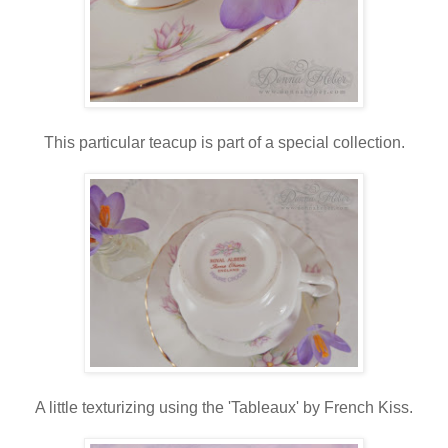
This particular teacup is part of a special collection.
A little texturizing using the 'Tableaux' by French Kiss.