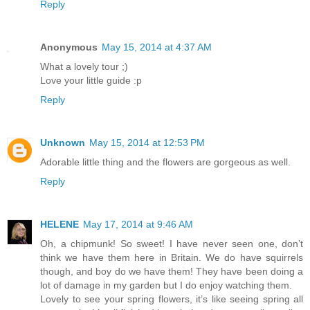
Reply
Anonymous
May 15, 2014 at 4:37 AM
What a lovely tour ;)
Love your little guide :p
Reply
Unknown
May 15, 2014 at 12:53 PM
Adorable little thing and the flowers are gorgeous as well.
Reply
HELENE
May 17, 2014 at 9:46 AM
Oh, a chipmunk! So sweet! I have never seen one, don’t
think we have them here in Britain. We do have squirrels
though, and boy do we have them! They have been doing a
lot of damage in my garden but I do enjoy watching them.
Lovely to see your spring flowers, it’s like seeing spring all