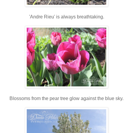
'Andre Rieu' is always breathtaking.
Blossoms from the pear tree glow against the blue sky.