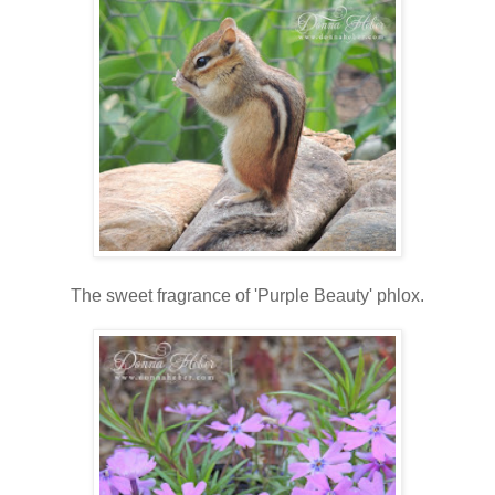
The sweet fragrance of 'Purple Beauty' phlox.