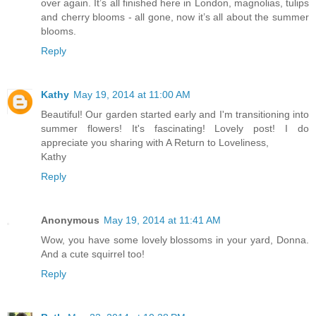
over again. It’s all finished here in London, magnolias, tulips
and cherry blooms - all gone, now it’s all about the summer
blooms.
Reply
Kathy
May 19, 2014 at 11:00 AM
Beautiful! Our garden started early and I'm transitioning into
summer flowers! It's fascinating! Lovely post! I do
appreciate you sharing with A Return to Loveliness,
Kathy
Reply
Anonymous
May 19, 2014 at 11:41 AM
Wow, you have some lovely blossoms in your yard, Donna.
And a cute squirrel too!
Reply