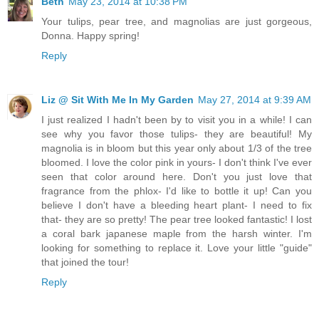
Beth
May 23, 2014 at 10:38 PM
Your tulips, pear tree, and magnolias are just gorgeous,
Donna. Happy spring!
Reply
Liz @ Sit With Me In My Garden
May 27, 2014 at 9:39 AM
I just realized I hadn't been by to visit you in a while! I can
see why you favor those tulips- they are beautiful! My
magnolia is in bloom but this year only about 1/3 of the tree
bloomed. I love the color pink in yours- I don't think I've ever
seen that color around here. Don't you just love that
fragrance from the phlox- I'd like to bottle it up! Can you
believe I don't have a bleeding heart plant- I need to fix
that- they are so pretty! The pear tree looked fantastic! I lost
a coral bark japanese maple from the harsh winter. I'm
looking for something to replace it. Love your little "guide"
that joined the tour!
Reply