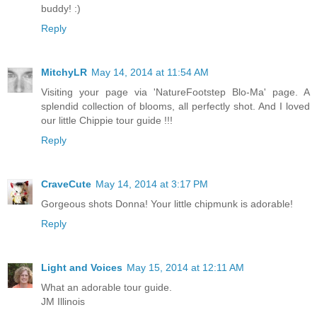
buddy! :)
Reply
MitchyLR
May 14, 2014 at 11:54 AM
Visiting your page via 'NatureFootstep Blo-Ma' page. A
splendid collection of blooms, all perfectly shot. And I loved
our little Chippie tour guide !!!
Reply
CraveCute
May 14, 2014 at 3:17 PM
Gorgeous shots Donna! Your little chipmunk is adorable!
Reply
Light and Voices
May 15, 2014 at 12:11 AM
What an adorable tour guide.
JM Illinois