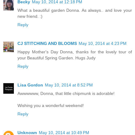
Becky
May 10, 2014 at 12:18 PM
What a beautiful garden Donna. As always.. and love your
new friend. :)
Reply
CJ STITCHING AND BLOOMS
May 10, 2014 at 4:23 PM
Happy Mother's Day Donna, thanks for the lovely tour of
your Beautiful Spring Garden. Hugs Judy
Reply
Lisa Gordon
May 10, 2014 at 8:52 PM
Awwwwww, Donna, that little chipmunk is adorable!
Wishing you a wonderful weekend!
Reply
Unknown
May 10, 2014 at 10:49 PM