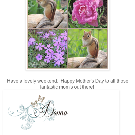
Have a lovely weekend. Happy Mother's Day to all those
fantastic mom's out there!