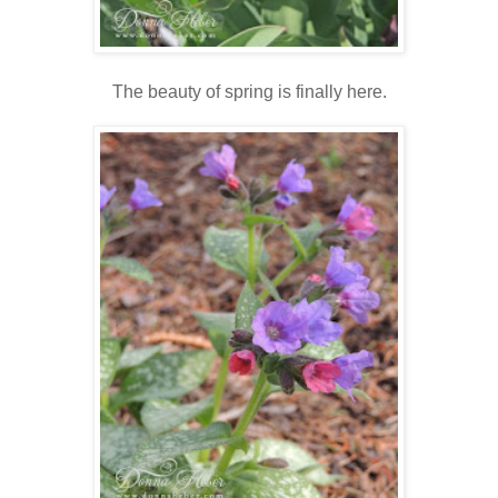
The beauty of spring is finally here.