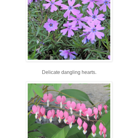
Delicate dangling hearts.