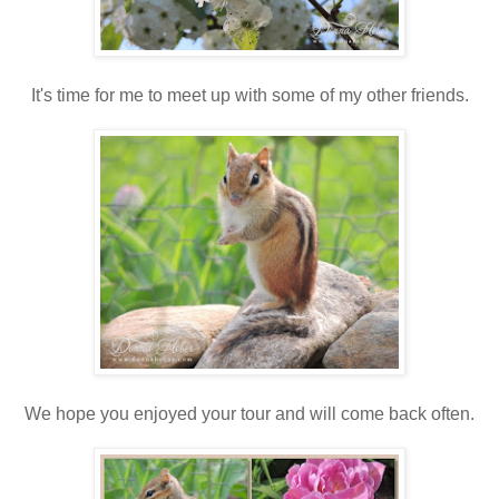
It's time for me to meet up with some of my other friends.
We hope you enjoyed your tour and will come back often.