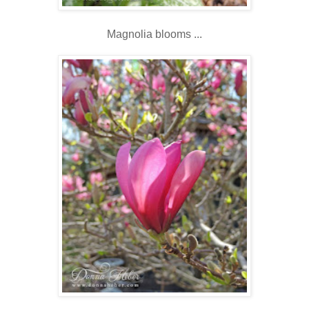
Magnolia blooms ...