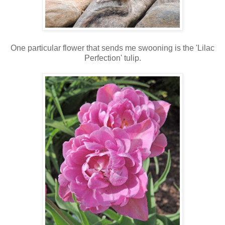
One particular flower that sends me swooning is the 'Lilac
Perfection' tulip.