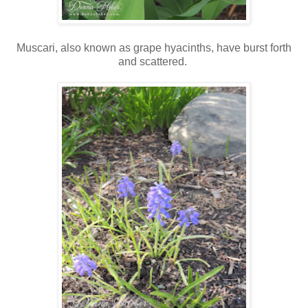
Muscari, also known as grape hyacinths, have burst forth
and scattered.