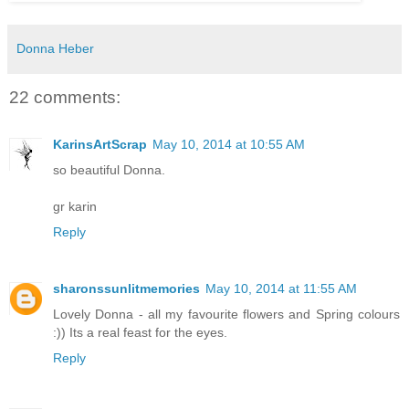
Donna Heber
22 comments:
KarinsArtScrap
May 10, 2014 at 10:55 AM
so beautiful Donna.
gr karin
Reply
sharonssunlitmemories
May 10, 2014 at 11:55 AM
Lovely Donna - all my favourite flowers and Spring colours
:)) Its a real feast for the eyes.
Reply