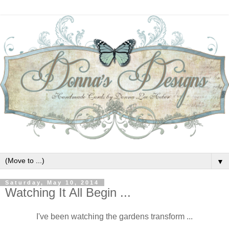
▼
Saturday, May 10, 2014
Watching It All Begin ...
I've been watching the gardens transform ...