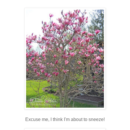
Excuse me, I think I'm about to sneeze!