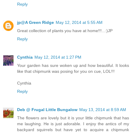
Reply
jp@A Green Ridge
May 12, 2014 at 5:55 AM
Great collection of plants you have at home!!!...:)JP
Reply
Cynthia
May 12, 2014 at 1:27 PM
Your garden has sure woken up and how beautiful. It looks
like that chipmunk was posing for you on cue, LOL!!!
Cynthia
Reply
Deb @ Frugal Little Bungalow
May 13, 2014 at 8:59 AM
The flowers are lovely but it is your little chipmunk that has
me laughing. He is just adorable. I enjoy the antics of my
backyard squirrels but have yet to acquire a chipmunk