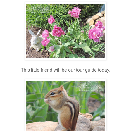
This little friend will be our tour guide today.