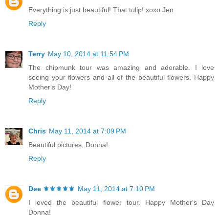
Everything is just beautiful! That tulip! xoxo Jen
Reply
Terry
May 10, 2014 at 11:54 PM
The chipmunk tour was amazing and adorable. I love
seeing your flowers and all of the beautiful flowers. Happy
Mother's Day!
Reply
Chris
May 11, 2014 at 7:09 PM
Beautiful pictures, Donna!
Reply
Dee ⚜️⚜️⚜️⚜️⚜️
May 11, 2014 at 7:10 PM
I loved the beautiful flower tour. Happy Mother's Day
Donna!