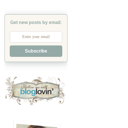
Get new posts by email:
Subscribe