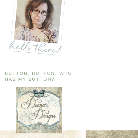
BUTTON, BUTTON, WHO
HAS MY BUTTON?