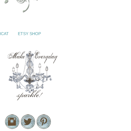
ICAT
ETSY SHOP