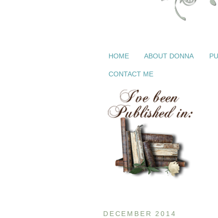
HOME
ABOUT DONNA
PU
CONTACT ME
DECEMBER 2014