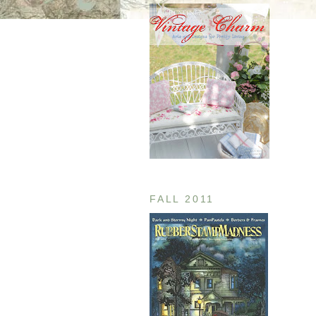
FALL 2011