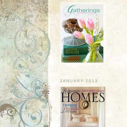
JANUARY 2013