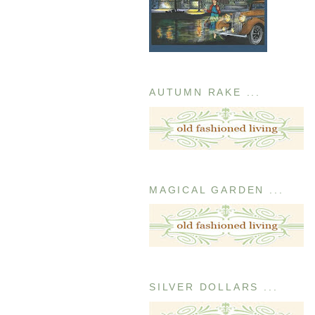
AUTUMN RAKE ...
MAGICAL GARDEN ...
SILVER DOLLARS ...