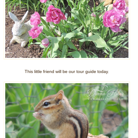
This little friend will be our tour guide today.