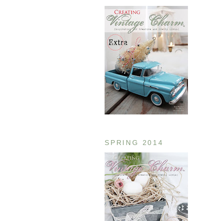
SPRING 2014