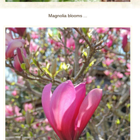
Magnolia blooms ...