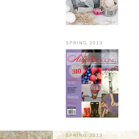
SPRING 2013
SPRING 2013