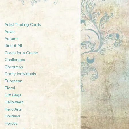
Artist Trading Cards
Asian
Autumn
Bind-it-All
Cards for a Cause
Challenges
Christmas
Crafty Individuals
European
Floral
Gift Bags
Halloween
Hero Arts
Holidays
Horses