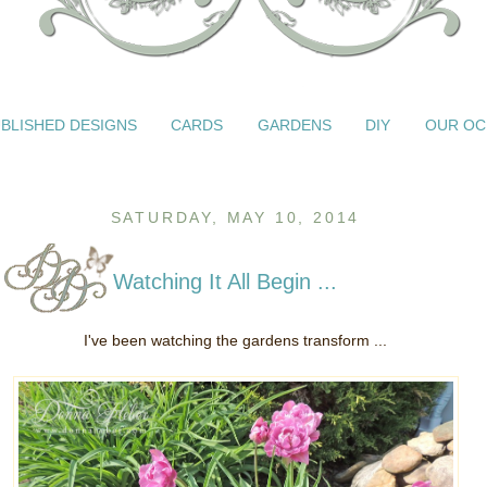
BLISHED DESIGNS
CARDS
GARDENS
DIY
OUR OC
SATURDAY, MAY 10, 2014
Watching It All Begin ...
I've been watching the gardens transform ...