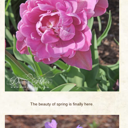
The beauty of spring is finally here.