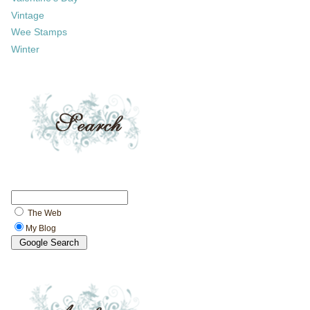
Vintage
Wee Stamps
Winter
The Web
My Blog