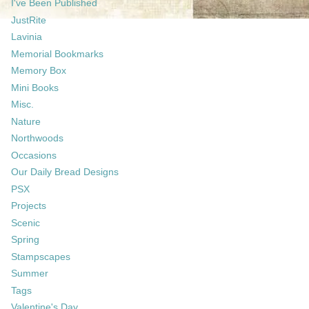
I've Been Published
JustRite
Lavinia
Memorial Bookmarks
Memory Box
Mini Books
Misc.
Nature
Northwoods
Occasions
Our Daily Bread Designs
PSX
Projects
Scenic
Spring
Stampscapes
Summer
Tags
Valentine's Day