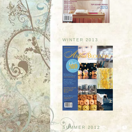
WINTER 2013
SUMMER 2012