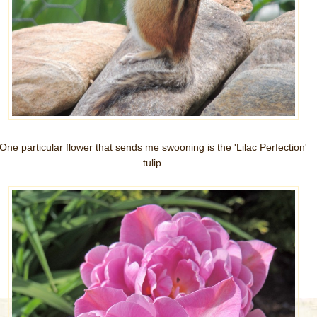
One particular flower that sends me swooning is the 'Lilac Perfection'
tulip.