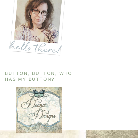
BUTTON, BUTTON, WHO
HAS MY BUTTON?