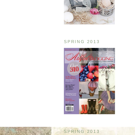
SPRING 2013
SPRING 2013