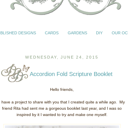
BLISHED DESIGNS
CARDS
GARDENS
DIY
OUR OC
WEDNESDAY, JUNE 24, 2015
Accordion Fold Scripture Booklet
Hello friends,
I have a project to share with you that I created quite a while ago. My
friend Rita had sent me a gorgeous booklet last year, and I was so
inspired by it I wanted to try and make one myself.