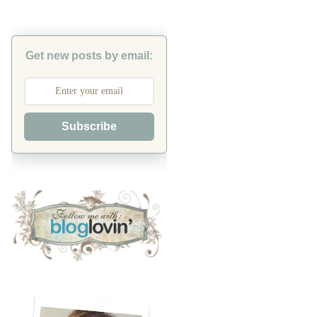
Get new posts by email:
Subscribe