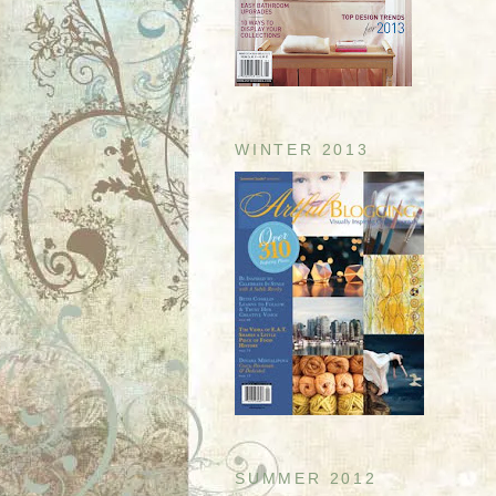
WINTER 2013
SUMMER 2012