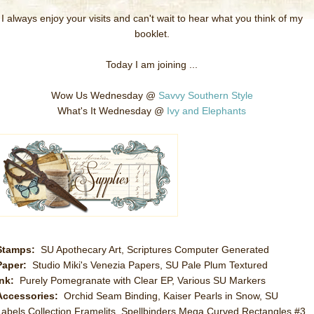
I always enjoy your visits and can't wait to hear what you think of my
booklet.
Today I am joining ...
Wow Us Wednesday @
Savvy Southern Style
What's It Wednesday @
Ivy and Elephants
Stamps:
SU Apothecary Art, Scriptures Computer Generated
Paper:
Studio Miki's Venezia Papers, SU Pale Plum Textured
Ink:
Purely Pomegranate with Clear EP, Various SU Markers
Accessories:
Orchid Seam Binding, Kaiser Pearls in Snow, SU
Labels Collection Framelits, Spellbinders Mega Curved Rectangles #3