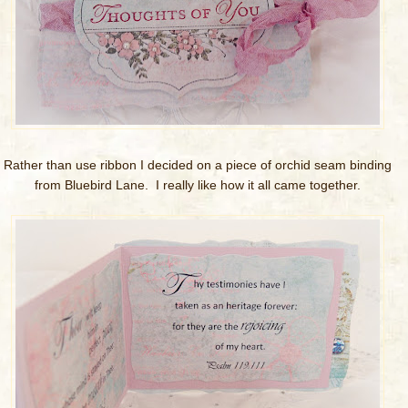
Rather than use ribbon I decided on a piece of orchid seam binding
from Bluebird Lane. I really like how it all came together.