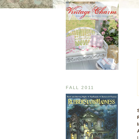
FALL 2011