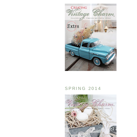
SPRING 2014