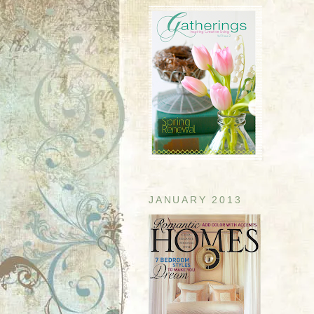
JANUARY 2013