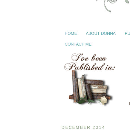
HOME
ABOUT DONNA
PU
CONTACT ME
DECEMBER 2014