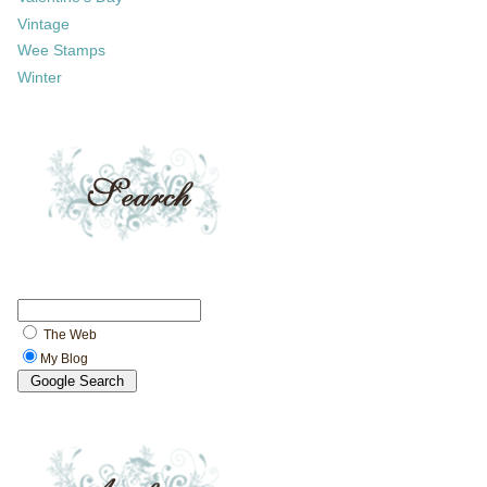
Vintage
Wee Stamps
Winter
The Web
My Blog