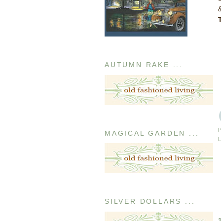
AUTUMN RAKE ...
MAGICAL GARDEN ...
SILVER DOLLARS ...