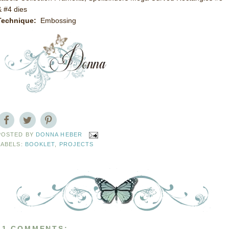
& #4 dies
Technique:
Embossing
POSTED BY
DONNA HEBER
LABELS:
BOOKLET
,
PROJECTS
11 COMMENTS: