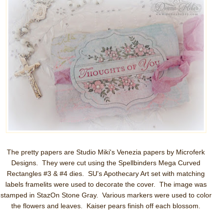
The pretty papers are Studio Miki's Venezia papers by Microferk
Designs. They were cut using the Spellbinders Mega Curved
Rectangles #3 & #4 dies. SU's Apothecary Art set with matching
labels framelits were used to decorate the cover. The image was
stamped in StazOn Stone Gray. Various markers were used to color
the flowers and leaves. Kaiser pears finish off each blossom.