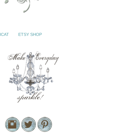
ICAT
ETSY SHOP