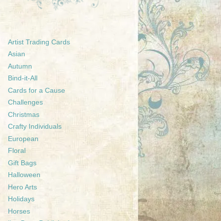
Artist Trading Cards
Asian
Autumn
Bind-it-All
Cards for a Cause
Challenges
Christmas
Crafty Individuals
European
Floral
Gift Bags
Halloween
Hero Arts
Holidays
Horses