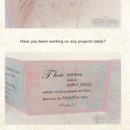
Have you been working on any projects lately?