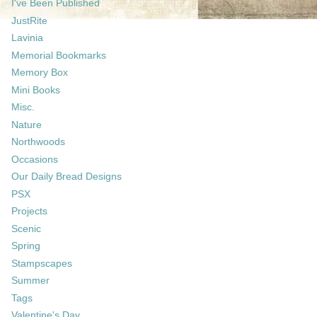
I've Been Published
JustRite
Lavinia
Memorial Bookmarks
Memory Box
Mini Books
Misc.
Nature
Northwoods
Occasions
Our Daily Bread Designs
PSX
Projects
Scenic
Spring
Stampscapes
Summer
Tags
Valentine's Day