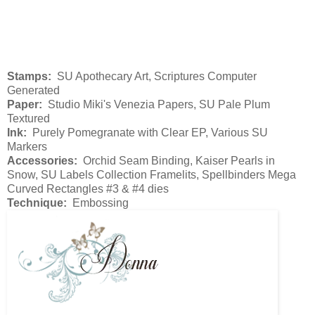
Stamps:
SU Apothecary Art, Scriptures Computer
Generated
Paper:
Studio Miki's Venezia Papers, SU Pale Plum
Textured
Ink:
Purely Pomegranate with Clear EP, Various SU
Markers
Accessories:
Orchid Seam Binding, Kaiser Pearls in
Snow, SU Labels Collection Framelits, Spellbinders Mega
Curved Rectangles #3 & #4 dies
Technique:
Embossing