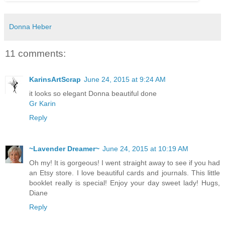
Donna Heber
11 comments:
KarinsArtScrap
June 24, 2015 at 9:24 AM
it looks so elegant Donna beautiful done
Gr Karin
Reply
~Lavender Dreamer~
June 24, 2015 at 10:19 AM
Oh my! It is gorgeous! I went straight away to see if you had
an Etsy store. I love beautiful cards and journals. This little
booklet really is special! Enjoy your day sweet lady! Hugs,
Diane
Reply