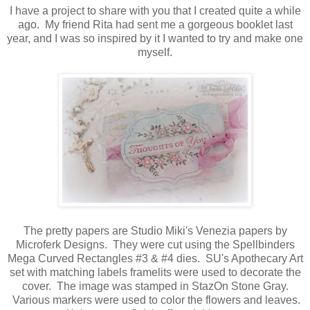
I have a project to share with you that I created quite a while
ago. My friend Rita had sent me a gorgeous booklet last
year, and I was so inspired by it I wanted to try and make one
myself.
The pretty papers are Studio Miki's Venezia papers by
Microferk Designs. They were cut using the Spellbinders
Mega Curved Rectangles #3 & #4 dies. SU's Apothecary Art
set with matching labels framelits were used to decorate the
cover. The image was stamped in StazOn Stone Gray.
Various markers were used to color the flowers and leaves.