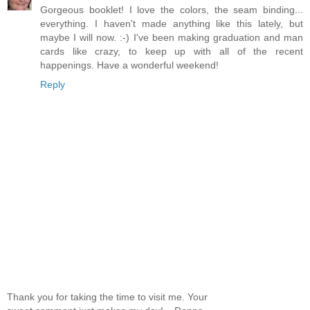
Gorgeous booklet! I love the colors, the seam binding...
everything. I haven't made anything like this lately, but
maybe I will now. :-) I've been making graduation and man
cards like crazy, to keep up with all of the recent
happenings. Have a wonderful weekend!
Reply
Thank you for taking the time to visit me. Your