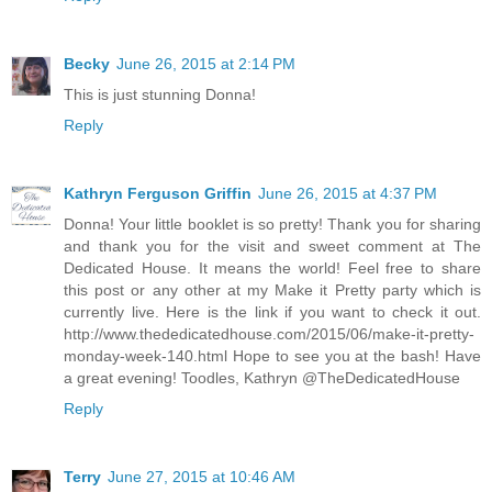
Becky
June 26, 2015 at 2:14 PM
This is just stunning Donna!
Reply
Kathryn Ferguson Griffin
June 26, 2015 at 4:37 PM
Donna! Your little booklet is so pretty! Thank you for sharing
and thank you for the visit and sweet comment at The
Dedicated House. It means the world! Feel free to share
this post or any other at my Make it Pretty party which is
currently live. Here is the link if you want to check it out.
http://www.thededicatedhouse.com/2015/06/make-it-pretty-
monday-week-140.html Hope to see you at the bash! Have
a great evening! Toodles, Kathryn @TheDedicatedHouse
Reply
Terry
June 27, 2015 at 10:46 AM