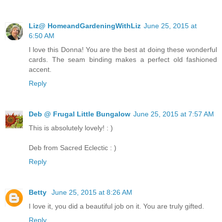
Liz@ HomeandGardeningWithLiz
June 25, 2015 at
6:50 AM
I love this Donna! You are the best at doing these wonderful
cards. The seam binding makes a perfect old fashioned
accent.
Reply
Deb @ Frugal Little Bungalow
June 25, 2015 at 7:57 AM
This is absolutely lovely! : )
Deb from Sacred Eclectic : )
Reply
Betty
June 25, 2015 at 8:26 AM
I love it, you did a beautiful job on it. You are truly gifted.
Reply