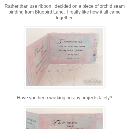
Rather than use ribbon I decided on a piece of orchid seam
binding from Bluebird Lane. I really like how it all came
together.
Have you been working on any projects lately?