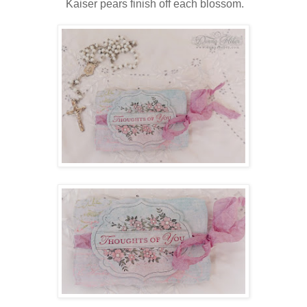
Kaiser pears finish off each blossom.