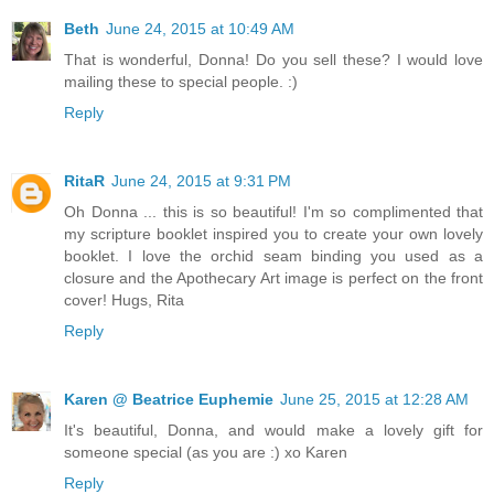
Beth
June 24, 2015 at 10:49 AM
That is wonderful, Donna! Do you sell these? I would love
mailing these to special people. :)
Reply
RitaR
June 24, 2015 at 9:31 PM
Oh Donna ... this is so beautiful! I'm so complimented that
my scripture booklet inspired you to create your own lovely
booklet. I love the orchid seam binding you used as a
closure and the Apothecary Art image is perfect on the front
cover! Hugs, Rita
Reply
Karen @ Beatrice Euphemie
June 25, 2015 at 12:28 AM
It's beautiful, Donna, and would make a lovely gift for
someone special (as you are :) xo Karen
Reply