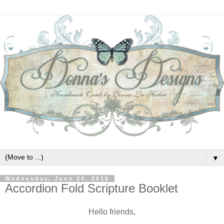
▼
Wednesday, June 24, 2015
Accordion Fold Scripture Booklet
Hello friends,