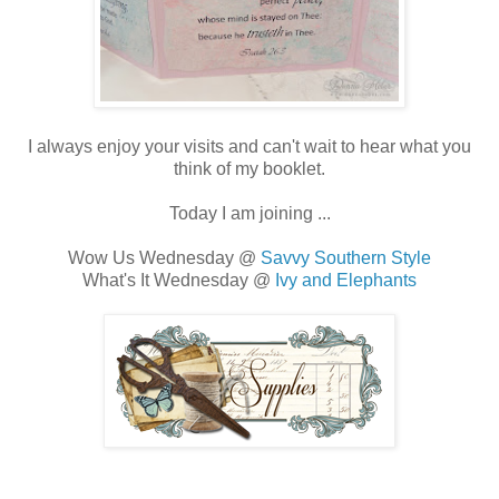
I always enjoy your visits and can't wait to hear what you
think of my booklet.
Today I am joining ...
Wow Us Wednesday @
Savvy Southern Style
What's It Wednesday @
Ivy and Elephants