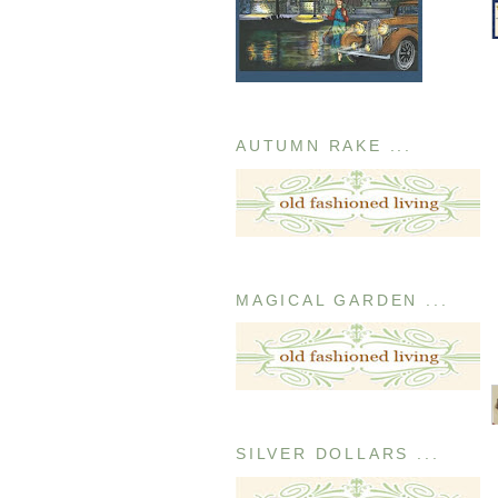
AUTUMN RAKE ...
MAGICAL GARDEN ...
SILVER DOLLARS ...