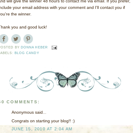
and will give the winner 48 hours to contact me via email. If you prefer,
include your email address with your comment and I'll contact you if
you're the winner.
Thank you and good luck!
POSTED BY
DONNA HEBER
LABELS:
BLOG CANDY
50 COMMENTS:
Anonymous said...
Congrats on starting your blog!! :)
JUNE 15, 2010 AT 2:04 AM