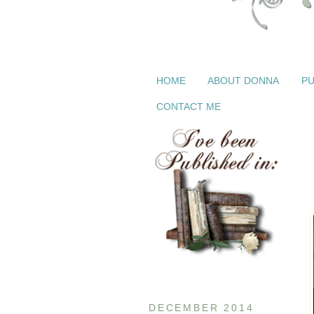
HOME
ABOUT DONNA
PU
CONTACT ME
DECEMBER 2014