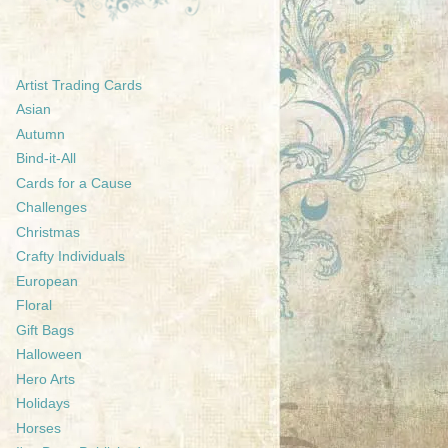
Artist Trading Cards
Asian
Autumn
Bind-it-All
Cards for a Cause
Challenges
Christmas
Crafty Individuals
European
Floral
Gift Bags
Halloween
Hero Arts
Holidays
Horses