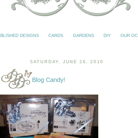
BLISHED DESIGNS
CARDS
GARDENS
DIY
OUR OC
SATURDAY, JUNE 26, 2010
Blog Candy!