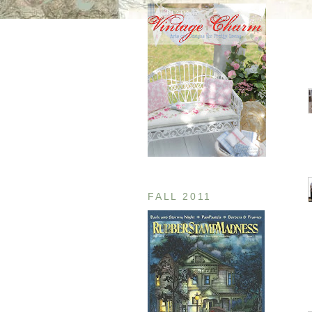
FALL 2011