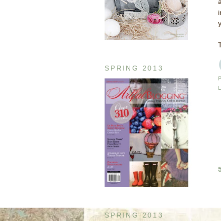
SPRING 2013
SPRING 2013