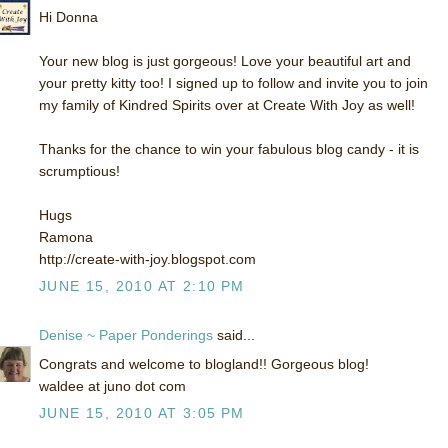
Hi Donna
Your new blog is just gorgeous! Love your beautiful art and
your pretty kitty too! I signed up to follow and invite you to join
my family of Kindred Spirits over at Create With Joy as well!
Thanks for the chance to win your fabulous blog candy - it is
scrumptious!
Hugs
Ramona
http://create-with-joy.blogspot.com
JUNE 15, 2010 AT 2:10 PM
Denise ~ Paper Ponderings
said...
Congrats and welcome to blogland!! Gorgeous blog!
waldee at juno dot com
JUNE 15, 2010 AT 3:05 PM