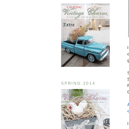
SPRING 2014