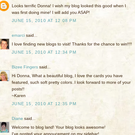
Looks terrific Donna! I wish my blog looked this good when I
was first doing mine! I will add you ASAP!
JUNE 15, 2010 AT 12:08 PM
emarci
said...
I love finding new blogs to visit! Thanks for the chance to win!!!!
JUNE 15, 2010 AT 12:34 PM
Bizee Fingers
said...
Hi Donna, What a beautiful blog, I love the cards you have
featured, such soft pretty colors..I look forward to more of your
posts!!
~Karen
JUNE 15, 2010 AT 12:35 PM
Diane
said...
Welcome to blog land! Your blog looks awesome!
I've posted your annoucement on my sidebar!