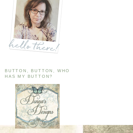
BUTTON, BUTTON, WHO
HAS MY BUTTON?