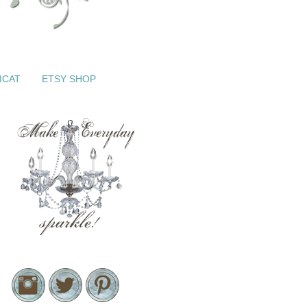
ICAT
ETSY SHOP