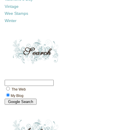
Vintage
Wee Stamps
Winter
The Web
My Blog