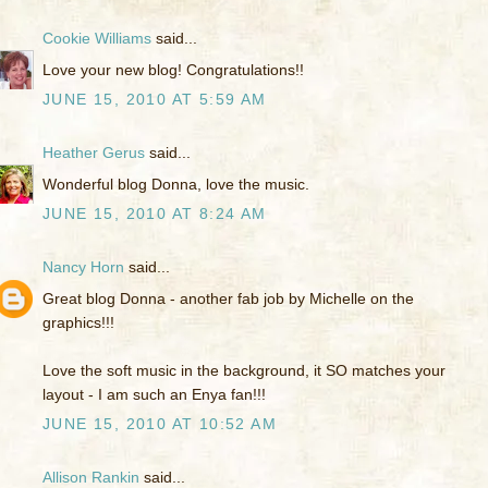
Cookie Williams
said...
Love your new blog! Congratulations!!
JUNE 15, 2010 AT 5:59 AM
Heather Gerus
said...
Wonderful blog Donna, love the music.
JUNE 15, 2010 AT 8:24 AM
Nancy Horn
said...
Great blog Donna - another fab job by Michelle on the
graphics!!!
Love the soft music in the background, it SO matches your
layout - I am such an Enya fan!!!
JUNE 15, 2010 AT 10:52 AM
Allison Rankin
said...