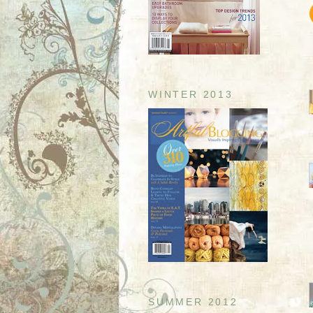
WINTER 2013
SUMMER 2012