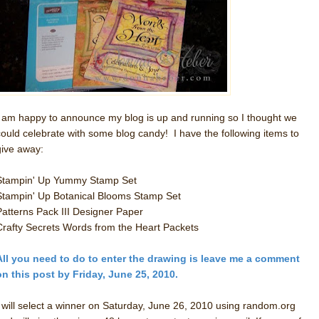
I am happy to announce my blog is up and running so I thought we
could celebrate with some blog candy! I have the following items to
give away:
Stampin' Up Yummy Stamp Set
Stampin' Up Botanical Blooms Stamp Set
Patterns Pack III Designer Paper
Crafty Secrets Words from the Heart Packets
All you need to do to enter the drawing is leave me a comment
on this post by Friday, June 25, 2010.
I will select a winner on Saturday, June 26, 2010 using random.org