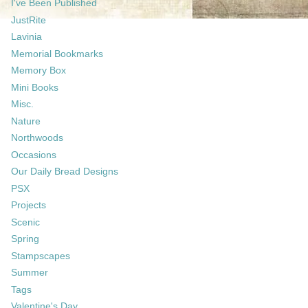
I've Been Published
JustRite
Lavinia
Memorial Bookmarks
Memory Box
Mini Books
Misc.
Nature
Northwoods
Occasions
Our Daily Bread Designs
PSX
Projects
Scenic
Spring
Stampscapes
Summer
Tags
Valentine's Day