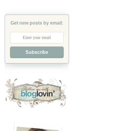
Get new posts by email:
Subscribe