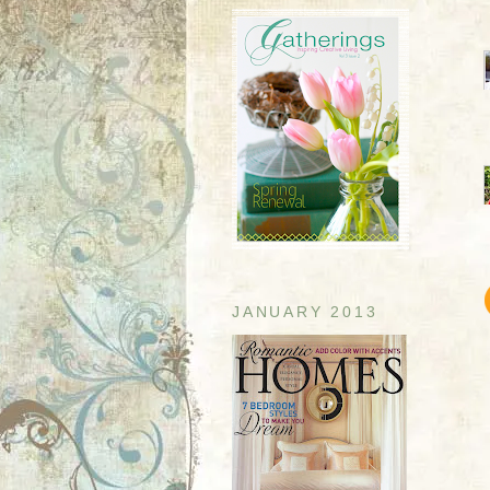
JANUARY 2013