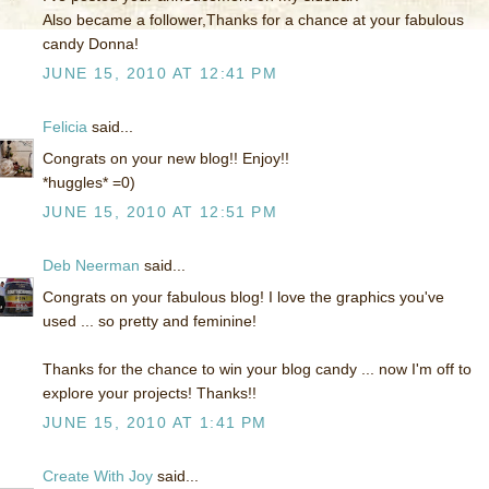
Also became a follower,Thanks for a chance at your fabulous
candy Donna!
JUNE 15, 2010 AT 12:41 PM
Felicia
said...
Congrats on your new blog!! Enjoy!!
*huggles* =0)
JUNE 15, 2010 AT 12:51 PM
Deb Neerman
said...
Congrats on your fabulous blog! I love the graphics you've
used ... so pretty and feminine!
Thanks for the chance to win your blog candy ... now I'm off to
explore your projects! Thanks!!
JUNE 15, 2010 AT 1:41 PM
Create With Joy
said...