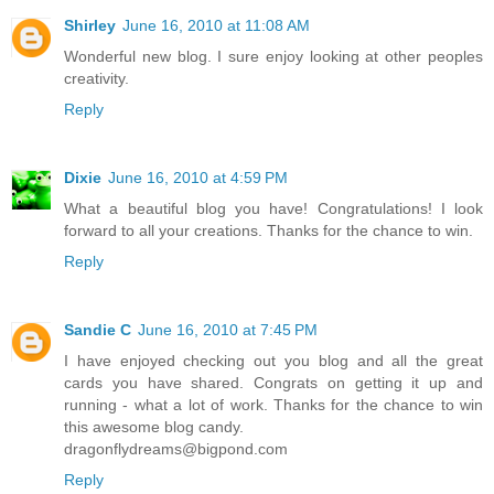
Shirley
June 16, 2010 at 11:08 AM
Wonderful new blog. I sure enjoy looking at other peoples
creativity.
Reply
Dixie
June 16, 2010 at 4:59 PM
What a beautiful blog you have! Congratulations! I look
forward to all your creations. Thanks for the chance to win.
Reply
Sandie C
June 16, 2010 at 7:45 PM
I have enjoyed checking out you blog and all the great
cards you have shared. Congrats on getting it up and
running - what a lot of work. Thanks for the chance to win
this awesome blog candy.
dragonflydreams@bigpond.com
Reply