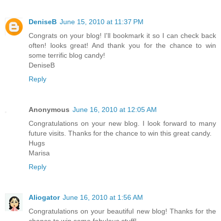
DeniseB
June 15, 2010 at 11:37 PM
Congrats on your blog! I'll bookmark it so I can check back
often! looks great! And thank you for the chance to win
some terrific blog candy!
DeniseB
Reply
Anonymous
June 16, 2010 at 12:05 AM
Congratulations on your new blog. I look forward to many
future visits. Thanks for the chance to win this great candy.
Hugs
Marisa
Reply
Aliogator
June 16, 2010 at 1:56 AM
Congratulations on your beautiful new blog! Thanks for the
chance to win some fabulous stuff!