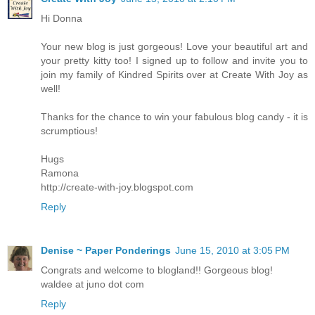
Hi Donna
Your new blog is just gorgeous! Love your beautiful art and
your pretty kitty too! I signed up to follow and invite you to
join my family of Kindred Spirits over at Create With Joy as
well!
Thanks for the chance to win your fabulous blog candy - it is
scrumptious!
Hugs
Ramona
http://create-with-joy.blogspot.com
Reply
Denise ~ Paper Ponderings
June 15, 2010 at 3:05 PM
Congrats and welcome to blogland!! Gorgeous blog!
waldee at juno dot com
Reply