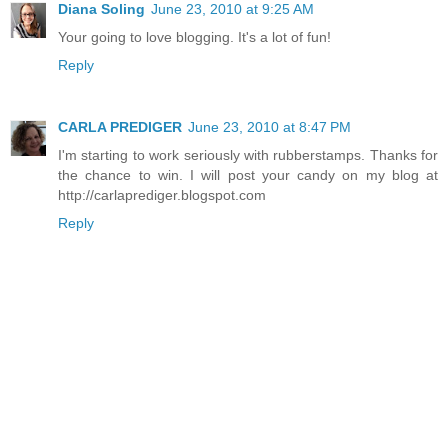
Diana Soling
June 23, 2010 at 9:25 AM
Your going to love blogging. It's a lot of fun!
Reply
CARLA PREDIGER
June 23, 2010 at 8:47 PM
I'm starting to work seriously with rubberstamps. Thanks for
the chance to win. I will post your candy on my blog at
http://carlaprediger.blogspot.com
Reply