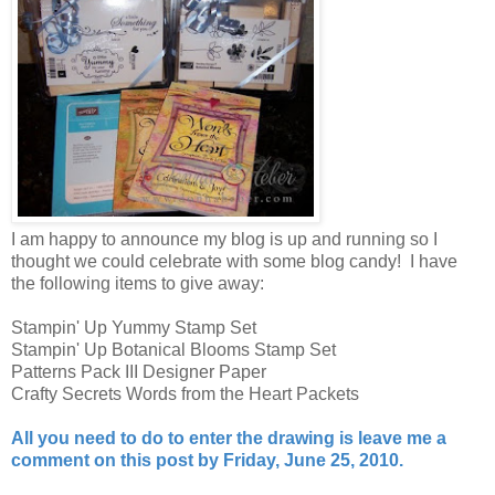
I am happy to announce my blog is up and running so I
thought we could celebrate with some blog candy! I have
the following items to give away:
Stampin' Up Yummy Stamp Set
Stampin' Up Botanical Blooms Stamp Set
Patterns Pack III Designer Paper
Crafty Secrets Words from the Heart Packets
All you need to do to enter the drawing is leave me a
comment on this post by Friday, June 25, 2010.