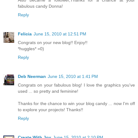
fabulous candy Donna!
Reply
Felicia
June 15, 2010 at 12:51 PM
Congrats on your new blog!! Enjoy!!
*huggles* =0)
Reply
Deb Neerman
June 15, 2010 at 1:41 PM
Congrats on your fabulous blog! I love the graphics you've
used ... so pretty and feminine!
Thanks for the chance to win your blog candy ... now I'm off
to explore your projects! Thanks!!
Reply
Create With Joy
June 15, 2010 at 2:10 PM