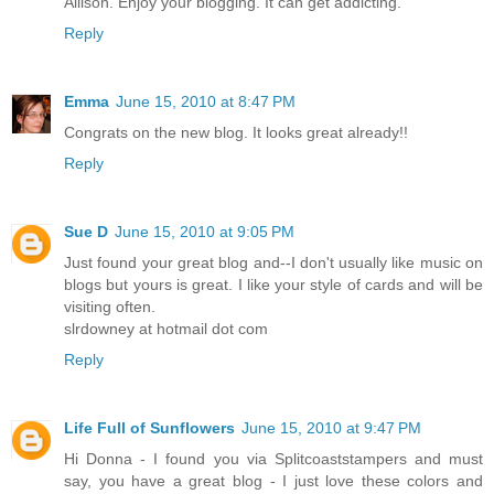
Allison. Enjoy your blogging. It can get addicting.
Reply
Emma
June 15, 2010 at 8:47 PM
Congrats on the new blog. It looks great already!!
Reply
Sue D
June 15, 2010 at 9:05 PM
Just found your great blog and--I don't usually like music on
blogs but yours is great. I like your style of cards and will be
visiting often.
slrdowney at hotmail dot com
Reply
Life Full of Sunflowers
June 15, 2010 at 9:47 PM
Hi Donna - I found you via Splitcoaststampers and must
say, you have a great blog - I just love these colors and