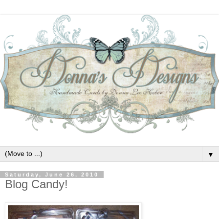
▼
Saturday, June 26, 2010
Blog Candy!