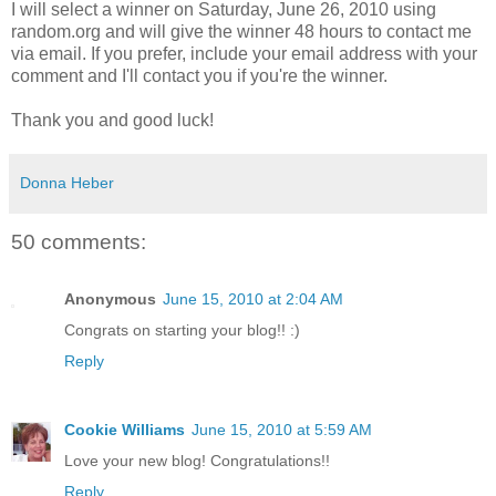
I will select a winner on Saturday, June 26, 2010 using
random.org and will give the winner 48 hours to contact me
via email. If you prefer, include your email address with your
comment and I'll contact you if you're the winner.
Thank you and good luck!
Donna Heber
50 comments:
Anonymous
June 15, 2010 at 2:04 AM
Congrats on starting your blog!! :)
Reply
Cookie Williams
June 15, 2010 at 5:59 AM
Love your new blog! Congratulations!!
Reply