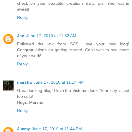
check on your beautiful creations daily. p.s. Your cat is
sweet!
Reply
Jen
June 17, 2010 at 11:32 AM
Followed the link from SCS. Love your new blog!
Congratulations on getting started. Can't wait to see more
of your work!
Reply
marsha
June 17, 2010 at 11:14 PM
Great looking blog! I love the Victorian look! Your kitty is just
too cute!
Hugs, Marsha
Reply
Jimmy
June 17, 2010 at 11:44 PM