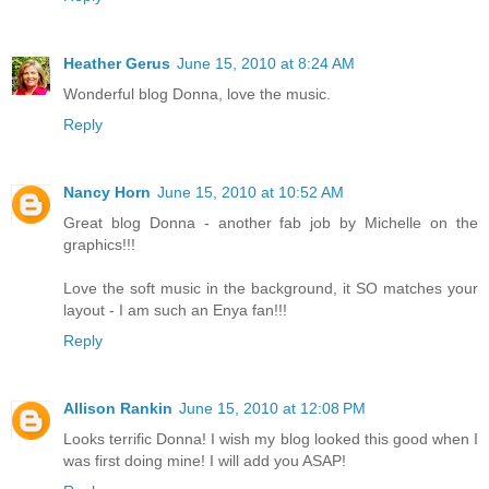
Heather Gerus
June 15, 2010 at 8:24 AM
Wonderful blog Donna, love the music.
Reply
Nancy Horn
June 15, 2010 at 10:52 AM
Great blog Donna - another fab job by Michelle on the
graphics!!!
Love the soft music in the background, it SO matches your
layout - I am such an Enya fan!!!
Reply
Allison Rankin
June 15, 2010 at 12:08 PM
Looks terrific Donna! I wish my blog looked this good when I
was first doing mine! I will add you ASAP!