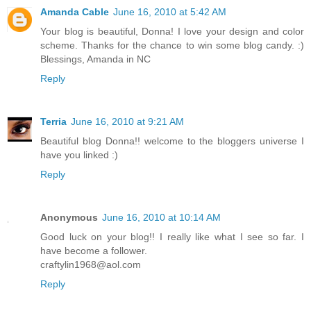
Amanda Cable
June 16, 2010 at 5:42 AM
Your blog is beautiful, Donna! I love your design and color
scheme. Thanks for the chance to win some blog candy. :)
Blessings, Amanda in NC
Reply
Terria
June 16, 2010 at 9:21 AM
Beautiful blog Donna!! welcome to the bloggers universe I
have you linked :)
Reply
Anonymous
June 16, 2010 at 10:14 AM
Good luck on your blog!! I really like what I see so far. I
have become a follower.
craftylin1968@aol.com
Reply