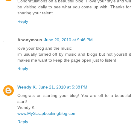
Congratulations on a beautiful blog. I love your style and will
be visiting daily to see what you come up with. Thanks for
sharing your talent.
Reply
Anonymous
June 20, 2010 at 9:46 PM
love your blog and the music
im usually turned off by music and blogs but not yours!! it
makes me want to keep the page open just to listen!
Reply
Wendy K.
June 21, 2010 at 5:38 PM
Congrats on starting your blog! You are off to a beautiful
start!
Wendy K.
www.MyScrapbookingBlog.com
Reply