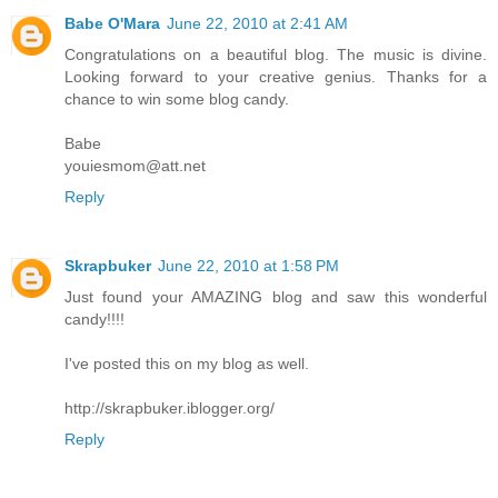
Babe O'Mara
June 22, 2010 at 2:41 AM
Congratulations on a beautiful blog. The music is divine.
Looking forward to your creative genius. Thanks for a
chance to win some blog candy.
Babe
youiesmom@att.net
Reply
Skrapbuker
June 22, 2010 at 1:58 PM
Just found your AMAZING blog and saw this wonderful
candy!!!!
I've posted this on my blog as well.
http://skrapbuker.iblogger.org/
Reply