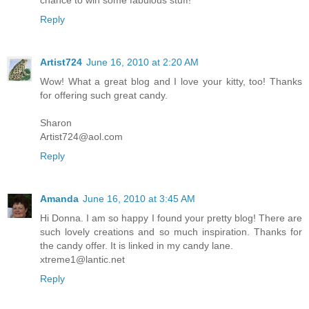
Reply
Artist724
June 16, 2010 at 2:20 AM
Wow! What a great blog and I love your kitty, too! Thanks
for offering such great candy.
Sharon
Artist724@aol.com
Reply
Amanda
June 16, 2010 at 3:45 AM
Hi Donna. I am so happy I found your pretty blog! There are
such lovely creations and so much inspiration. Thanks for
the candy offer. It is linked in my candy lane.
xtreme1@lantic.net
Reply