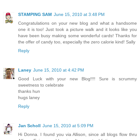
STAMPING SAM
June 15, 2010 at 3:48 PM
Congratulations on your new blog and what a handsome
one it is too! Just took a picture walk and it looks like you
have been busy making some wonderful cards! Thanks for
the offer of candy too, especially the zero calorie kind! Sally
Reply
Laney
June 15, 2010 at 4:42 PM
Good Luck with your new Blog!!!! Sure is scrummy
sweetness to celebrate
thanks hun
hugs laney
Reply
Jan Scholl
June 15, 2010 at 5:09 PM
Hi Donna. I found you via Allison, since all blogs flow thru