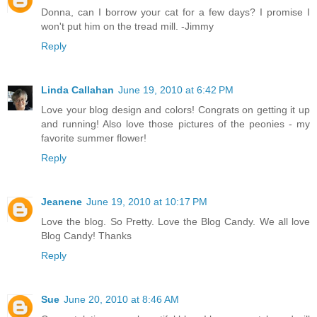
Donna, can I borrow your cat for a few days? I promise I
won't put him on the tread mill. -Jimmy
Reply
Linda Callahan
June 19, 2010 at 6:42 PM
Love your blog design and colors! Congrats on getting it up
and running! Also love those pictures of the peonies - my
favorite summer flower!
Reply
Jeanene
June 19, 2010 at 10:17 PM
Love the blog. So Pretty. Love the Blog Candy. We all love
Blog Candy! Thanks
Reply
Sue
June 20, 2010 at 8:46 AM