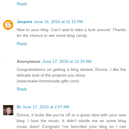
Reply
Jaspere
June 16, 2010 at 11:15 PM
New to your blog. Can't wait to take a look around. Thanks
for the chance to win some blog candy.
Reply
Anonymous
June 17, 2010 at 12:10 AM
Congratulations on getting a blog started, Donna. I like the
delicate look of the projects you show.
(www.make-homemade-gifts.com)
Reply
Di
June 17, 2010 at 2:07 AM
Donna, it looks like you're off to a great start with your new
blog. I love the music. It didn't startle me as some blog
music does! Congrats! I've favorited your blog so I can