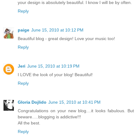
your design is absolutely beautiful. I know I will be by often.
Reply
paige
June 15, 2010 at 10:12 PM
Beautiful blog - great design! Love your music too!
Reply
Jeri
June 15, 2010 at 10:19 PM
I LOVE the look of your blog! Beautiful!
Reply
Gloria Dojlido
June 15, 2010 at 10:41 PM
Congratulations on your new blog....it looks fabulous. But
beware.....blogging is addictive!!!
All the best.
Reply