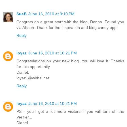
SueB
June 16, 2010 at 9:10 PM
Congrats on a great start with the blog, Donna. Found you
via Allison. Thanx for the inspiration and blog candy opp!
Reply
loyaz
June 16, 2010 at 10:21 PM
Congratulations on your new blog. You will love it. Thanks
for this opportunity
DianeL
loyaz1@wbhsi.net
Reply
loyaz
June 16, 2010 at 10:21 PM
PS - you'll get a lot more visitors if you will turn off the
Verifier...
DianeL