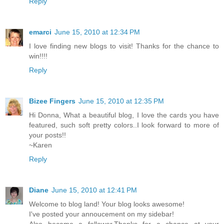
Reply
emarci
June 15, 2010 at 12:34 PM
I love finding new blogs to visit! Thanks for the chance to
win!!!!
Reply
Bizee Fingers
June 15, 2010 at 12:35 PM
Hi Donna, What a beautiful blog, I love the cards you have
featured, such soft pretty colors..I look forward to more of
your posts!!
~Karen
Reply
Diane
June 15, 2010 at 12:41 PM
Welcome to blog land! Your blog looks awesome!
I've posted your annoucement on my sidebar!
Also became a follower,Thanks for a chance at your