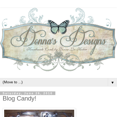
▼
Saturday, June 26, 2010
Blog Candy!