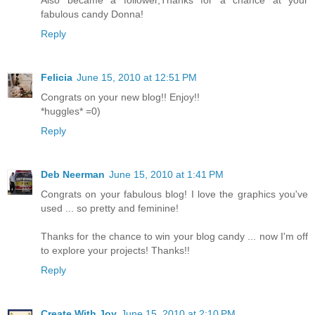
fabulous candy Donna!
Reply
Felicia
June 15, 2010 at 12:51 PM
Congrats on your new blog!! Enjoy!!
*huggles* =0)
Reply
Deb Neerman
June 15, 2010 at 1:41 PM
Congrats on your fabulous blog! I love the graphics you've
used ... so pretty and feminine!
Thanks for the chance to win your blog candy ... now I'm off
to explore your projects! Thanks!!
Reply
Create With Joy
June 15, 2010 at 2:10 PM