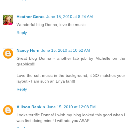
Heather Gerus
June 15, 2010 at 8:24 AM
Wonderful blog Donna, love the music.
Reply
Nancy Horn
June 15, 2010 at 10:52 AM
Great blog Donna - another fab job by Michelle on the
graphics!!!
Love the soft music in the background, it SO matches your
layout - I am such an Enya fan!!!
Reply
Allison Rankin
June 15, 2010 at 12:08 PM
Looks terrific Donna! I wish my blog looked this good when I
was first doing mine! I will add you ASAP!