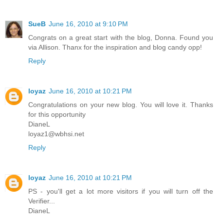
SueB
June 16, 2010 at 9:10 PM
Congrats on a great start with the blog, Donna. Found you
via Allison. Thanx for the inspiration and blog candy opp!
Reply
loyaz
June 16, 2010 at 10:21 PM
Congratulations on your new blog. You will love it. Thanks
for this opportunity
DianeL
loyaz1@wbhsi.net
Reply
loyaz
June 16, 2010 at 10:21 PM
PS - you'll get a lot more visitors if you will turn off the
Verifier...
DianeL