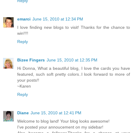
Reply
emarci
June 15, 2010 at 12:34 PM
I love finding new blogs to visit! Thanks for the chance to
win!!!!
Reply
Bizee Fingers
June 15, 2010 at 12:35 PM
Hi Donna, What a beautiful blog, I love the cards you have
featured, such soft pretty colors..I look forward to more of
your posts!!
~Karen
Reply
Diane
June 15, 2010 at 12:41 PM
Welcome to blog land! Your blog looks awesome!
I've posted your annoucement on my sidebar!
Also became a follower,Thanks for a chance at your