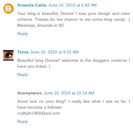
Amanda Cable
June 16, 2010 at 5:42 AM
Your blog is beautiful, Donna! I love your design and color
scheme. Thanks for the chance to win some blog candy. :)
Blessings, Amanda in NC
Reply
Terria
June 16, 2010 at 9:21 AM
Beautiful blog Donna!! welcome to the bloggers universe I
have you linked :)
Reply
Anonymous
June 16, 2010 at 10:14 AM
Good luck on your blog!! I really like what I see so far. I
have become a follower.
craftylin1968@aol.com
Reply