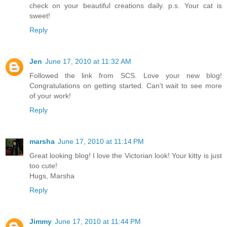
check on your beautiful creations daily. p.s. Your cat is
sweet!
Reply
Jen
June 17, 2010 at 11:32 AM
Followed the link from SCS. Love your new blog!
Congratulations on getting started. Can't wait to see more
of your work!
Reply
marsha
June 17, 2010 at 11:14 PM
Great looking blog! I love the Victorian look! Your kitty is just
too cute!
Hugs, Marsha
Reply
Jimmy
June 17, 2010 at 11:44 PM