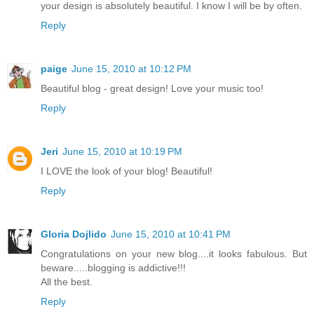
your design is absolutely beautiful. I know I will be by often.
Reply
paige
June 15, 2010 at 10:12 PM
Beautiful blog - great design! Love your music too!
Reply
Jeri
June 15, 2010 at 10:19 PM
I LOVE the look of your blog! Beautiful!
Reply
Gloria Dojlido
June 15, 2010 at 10:41 PM
Congratulations on your new blog....it looks fabulous. But
beware.....blogging is addictive!!!
All the best.
Reply