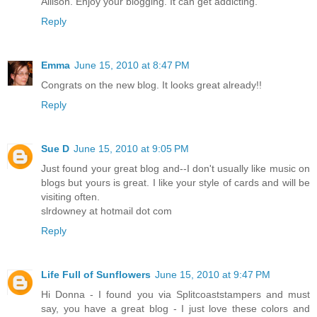
Allison. Enjoy your blogging. It can get addicting.
Reply
Emma
June 15, 2010 at 8:47 PM
Congrats on the new blog. It looks great already!!
Reply
Sue D
June 15, 2010 at 9:05 PM
Just found your great blog and--I don't usually like music on
blogs but yours is great. I like your style of cards and will be
visiting often.
slrdowney at hotmail dot com
Reply
Life Full of Sunflowers
June 15, 2010 at 9:47 PM
Hi Donna - I found you via Splitcoaststampers and must
say, you have a great blog - I just love these colors and