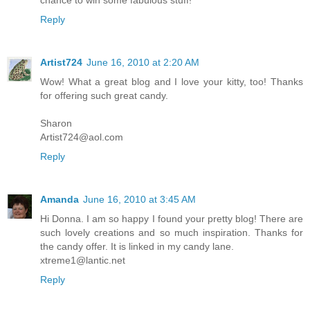
Reply
Artist724
June 16, 2010 at 2:20 AM
Wow! What a great blog and I love your kitty, too! Thanks
for offering such great candy.
Sharon
Artist724@aol.com
Reply
Amanda
June 16, 2010 at 3:45 AM
Hi Donna. I am so happy I found your pretty blog! There are
such lovely creations and so much inspiration. Thanks for
the candy offer. It is linked in my candy lane.
xtreme1@lantic.net
Reply