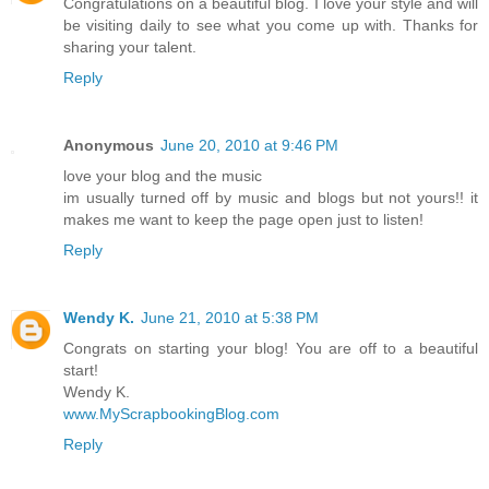
Congratulations on a beautiful blog. I love your style and will
be visiting daily to see what you come up with. Thanks for
sharing your talent.
Reply
Anonymous
June 20, 2010 at 9:46 PM
love your blog and the music
im usually turned off by music and blogs but not yours!! it
makes me want to keep the page open just to listen!
Reply
Wendy K.
June 21, 2010 at 5:38 PM
Congrats on starting your blog! You are off to a beautiful
start!
Wendy K.
www.MyScrapbookingBlog.com
Reply