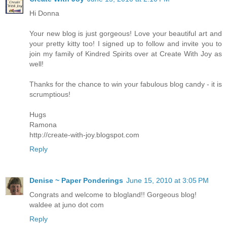
Hi Donna
Your new blog is just gorgeous! Love your beautiful art and
your pretty kitty too! I signed up to follow and invite you to
join my family of Kindred Spirits over at Create With Joy as
well!
Thanks for the chance to win your fabulous blog candy - it is
scrumptious!
Hugs
Ramona
http://create-with-joy.blogspot.com
Reply
Denise ~ Paper Ponderings
June 15, 2010 at 3:05 PM
Congrats and welcome to blogland!! Gorgeous blog!
waldee at juno dot com
Reply