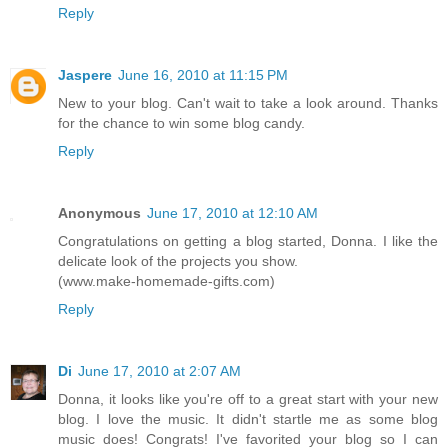
Reply
Jaspere
June 16, 2010 at 11:15 PM
New to your blog. Can't wait to take a look around. Thanks
for the chance to win some blog candy.
Reply
Anonymous
June 17, 2010 at 12:10 AM
Congratulations on getting a blog started, Donna. I like the
delicate look of the projects you show.
(www.make-homemade-gifts.com)
Reply
Di
June 17, 2010 at 2:07 AM
Donna, it looks like you're off to a great start with your new
blog. I love the music. It didn't startle me as some blog
music does! Congrats! I've favorited your blog so I can