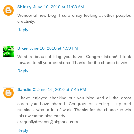
Shirley
June 16, 2010 at 11:08 AM
Wonderful new blog. I sure enjoy looking at other peoples
creativity.
Reply
Dixie
June 16, 2010 at 4:59 PM
What a beautiful blog you have! Congratulations! I look
forward to all your creations. Thanks for the chance to win.
Reply
Sandie C
June 16, 2010 at 7:45 PM
I have enjoyed checking out you blog and all the great
cards you have shared. Congrats on getting it up and
running - what a lot of work. Thanks for the chance to win
this awesome blog candy.
dragonflydreams@bigpond.com
Reply