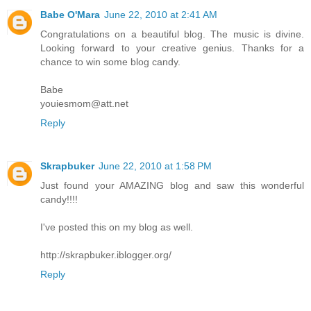
Babe O'Mara
June 22, 2010 at 2:41 AM
Congratulations on a beautiful blog. The music is divine.
Looking forward to your creative genius. Thanks for a
chance to win some blog candy.
Babe
youiesmom@att.net
Reply
Skrapbuker
June 22, 2010 at 1:58 PM
Just found your AMAZING blog and saw this wonderful
candy!!!!
I've posted this on my blog as well.
http://skrapbuker.iblogger.org/
Reply