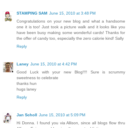
STAMPING SAM
June 15, 2010 at 3:48 PM
Congratulations on your new blog and what a handsome
one it is too! Just took a picture walk and it looks like you
have been busy making some wonderful cards! Thanks for
the offer of candy too, especially the zero calorie kind! Sally
Reply
Laney
June 15, 2010 at 4:42 PM
Good Luck with your new Blog!!!! Sure is scrummy
sweetness to celebrate
thanks hun
hugs laney
Reply
Jan Scholl
June 15, 2010 at 5:09 PM
Hi Donna. I found you via Allison, since all blogs flow thru