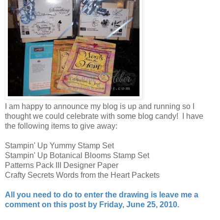
I am happy to announce my blog is up and running so I
thought we could celebrate with some blog candy! I have
the following items to give away:
Stampin' Up Yummy Stamp Set
Stampin' Up Botanical Blooms Stamp Set
Patterns Pack III Designer Paper
Crafty Secrets Words from the Heart Packets
All you need to do to enter the drawing is leave me a
comment on this post by Friday, June 25, 2010.