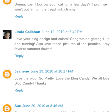
Donna, can I borrow your cat for a few days? I promise I
won't put him on the tread mill. -Jimmy
Reply
Linda Callahan
June 19, 2010 at 6:42 PM
Love your blog design and colors! Congrats on getting it up
and running! Also love those pictures of the peonies - my
favorite summer flower!
Reply
Jeanene
June 19, 2010 at 10:17 PM
Love the blog. So Pretty. Love the Blog Candy. We all love
Blog Candy! Thanks
Reply
Sue
June 20, 2010 at 8:46 AM