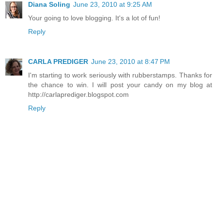
Diana Soling
June 23, 2010 at 9:25 AM
Your going to love blogging. It's a lot of fun!
Reply
CARLA PREDIGER
June 23, 2010 at 8:47 PM
I'm starting to work seriously with rubberstamps. Thanks for
the chance to win. I will post your candy on my blog at
http://carlaprediger.blogspot.com
Reply