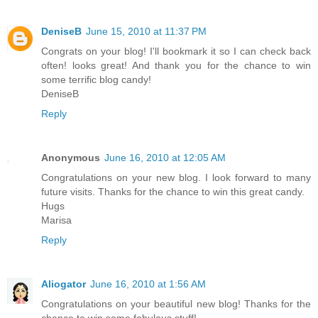
DeniseB
June 15, 2010 at 11:37 PM
Congrats on your blog! I'll bookmark it so I can check back
often! looks great! And thank you for the chance to win
some terrific blog candy!
DeniseB
Reply
Anonymous
June 16, 2010 at 12:05 AM
Congratulations on your new blog. I look forward to many
future visits. Thanks for the chance to win this great candy.
Hugs
Marisa
Reply
Aliogator
June 16, 2010 at 1:56 AM
Congratulations on your beautiful new blog! Thanks for the
chance to win some fabulous stuff!