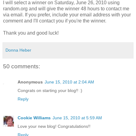
I will select a winner on Saturday, June 26, 2010 using
random.org and will give the winner 48 hours to contact me
via email. If you prefer, include your email address with your
comment and I'll contact you if you're the winner.
Thank you and good luck!
Donna Heber
50 comments:
Anonymous
June 15, 2010 at 2:04 AM
Congrats on starting your blog!! :)
Reply
Cookie Williams
June 15, 2010 at 5:59 AM
Love your new blog! Congratulations!!
Reply