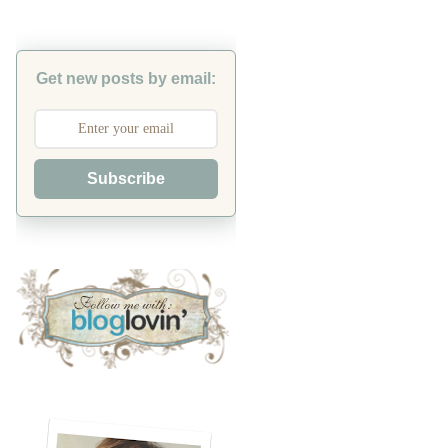
Get new posts by email:
Subscribe