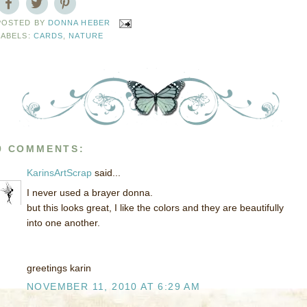
POSTED BY
DONNA HEBER
LABELS:
CARDS
,
NATURE
9 COMMENTS:
KarinsArtScrap
said...
I never used a brayer donna.
but this looks great, I like the colors and they are beautifully
into one another.
greetings karin
NOVEMBER 11, 2010 AT 6:29 AM