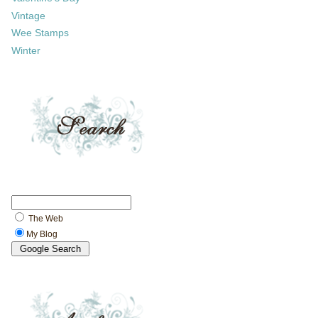
Vintage
Wee Stamps
Winter
The Web
My Blog