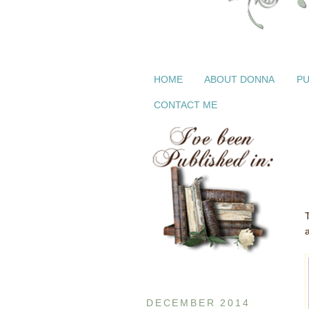
HOME
ABOUT DONNA
PU
CONTACT ME
DECEMBER 2014