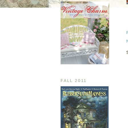
FALL 2011