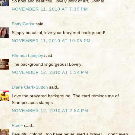
So bold and beautiful...lovely work of art, Donna!
NOVEMBER 11, 2010 AT 7:30 PM
Patty Gorka
said...
Simply beautiful, love your brayered background!
NOVEMBER 11, 2010 AT 10:05 PM
Rhonda Langley
said...
The background is gorgeous! Lovely!
NOVEMBER 12, 2010 AT 1:34 PM
Diane Clark-Sutton
said...
Love the brayered background. The card reminds me of
Stampscapes stamps.
NOVEMBER 12, 2010 AT 2:54 PM
Pam~
said...
Beautiful colors! I too have never used a brayer ... don't even