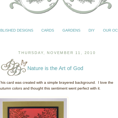
BLISHED DESIGNS
CARDS
GARDENS
DIY
OUR OC
THURSDAY, NOVEMBER 11, 2010
Nature is the Art of God
This card was created with a simple brayered background. I love the
autumn colors and thought this sentiment went perfect with it.