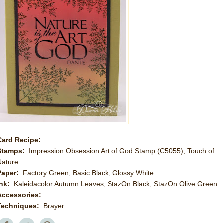
Card Recipe:
Stamps:
Impression Obsession Art of God Stamp (C5055), Touch of
Nature
Paper:
Factory Green, Basic Black, Glossy White
Ink:
Kaleidacolor Autumn Leaves, StazOn Black, StazOn Olive Green
Accessories:
Techniques:
Brayer