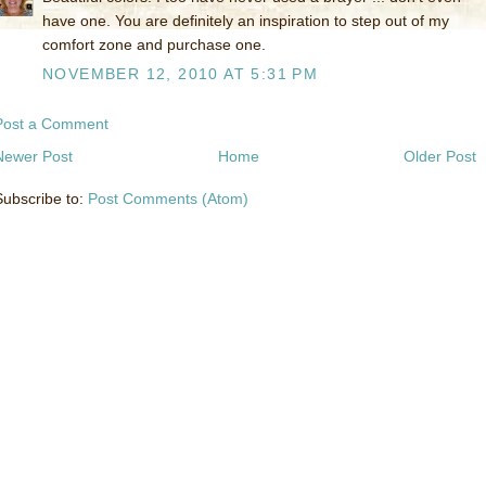
have one. You are definitely an inspiration to step out of my
comfort zone and purchase one.
NOVEMBER 12, 2010 AT 5:31 PM
Post a Comment
Newer Post
Home
Older Post
Subscribe to:
Post Comments (Atom)