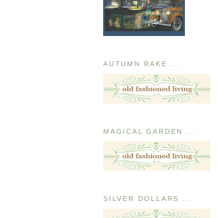
AUTUMN RAKE ...
MAGICAL GARDEN ...
SILVER DOLLARS ...