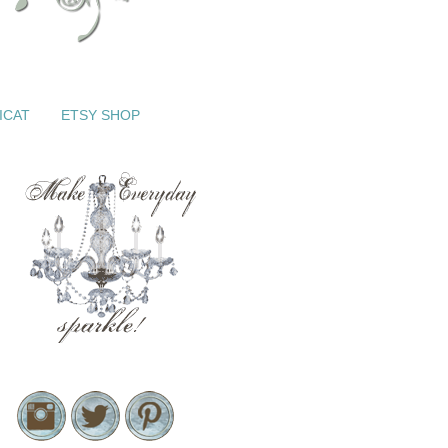
ICAT
ETSY SHOP