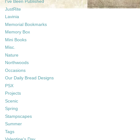
I've Been Published
JustRite
Lavinia
Memorial Bookmarks
Memory Box
Mini Books
Misc.
Nature
Northwoods
Occasions
Our Daily Bread Designs
PSX
Projects
Scenic
Spring
Stampscapes
Summer
Tags
Valentine's Day