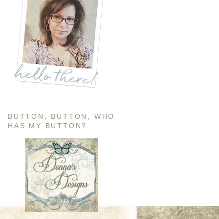
BUTTON, BUTTON, WHO
HAS MY BUTTON?