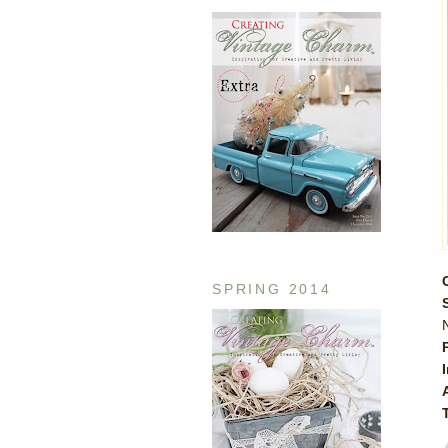
SPRING 2014