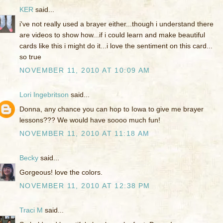
KER
said...
i've not really used a brayer either...though i understand there
are videos to show how...if i could learn and make beautiful
cards like this i might do it...i love the sentiment on this card...
so true
NOVEMBER 11, 2010 AT 10:09 AM
Lori Ingebritson
said...
Donna, any chance you can hop to Iowa to give me brayer
lessons??? We would have soooo much fun!
NOVEMBER 11, 2010 AT 11:18 AM
Becky
said...
Gorgeous! love the colors.
NOVEMBER 11, 2010 AT 12:38 PM
Traci M
said...