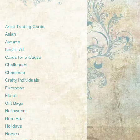
Artist Trading Cards
Asian
Autumn
Bind-it-All
Cards for a Cause
Challenges
Christmas
Crafty Individuals
European
Floral
Gift Bags
Halloween
Hero Arts
Holidays
Horses