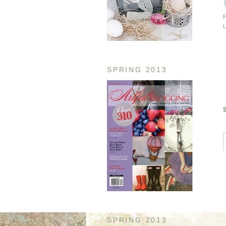
SPRING 2013
SPRING 2013