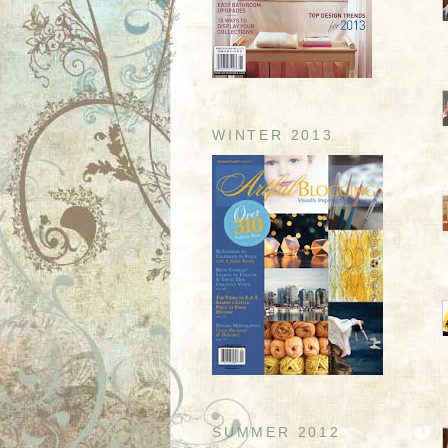
WINTER 2013
SUMMER 2012