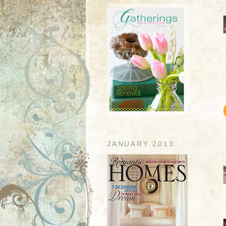
JANUARY 2013