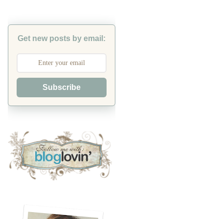
Get new posts by email:
Subscribe