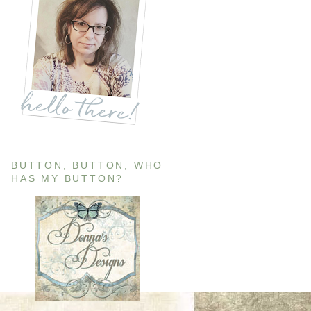
BUTTON, BUTTON, WHO
HAS MY BUTTON?