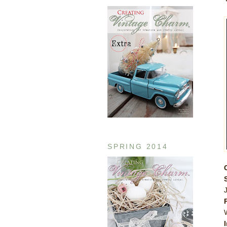
SPRING 2014