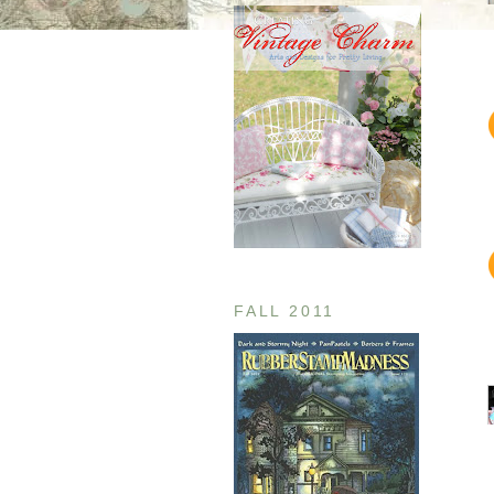
FALL 2011