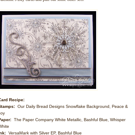
Card Recipe:
Stamps:
Our Daily Bread Designs Snowflake Background, Peace &
Joy
Paper:
The Paper Company White Metallic, Bashful Blue, Whisper
White
Ink:
VersaMark with Silver EP, Bashful Blue