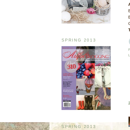
SPRING 2013
SPRING 2013