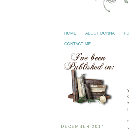
HOME
ABOUT DONNA
PU
CONTACT ME
I
I
DECEMBER 2014
V