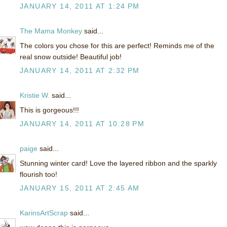
JANUARY 14, 2011 AT 1:24 PM
The Mama Monkey
said...
The colors you chose for this are perfect! Reminds me of the
real snow outside! Beautiful job!
JANUARY 14, 2011 AT 2:32 PM
Kristie W.
said...
This is gorgeous!!!
JANUARY 14, 2011 AT 10:28 PM
paige
said...
Stunning winter card! Love the layered ribbon and the sparkly
flourish too!
JANUARY 15, 2011 AT 2:45 AM
KarinsArtScrap
said...