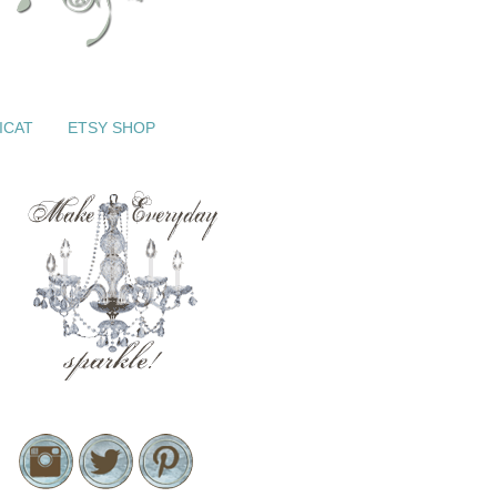
ICAT
ETSY SHOP