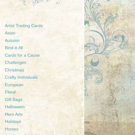
Artist Trading Cards
Asian
Autumn
Bind-it-All
Cards for a Cause
Challenges
Christmas
Crafty Individuals
European
Floral
Gift Bags
Halloween
Hero Arts
Holidays
Horses