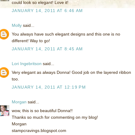
could look so elegant! Love it!
JANUARY 14, 2011 AT 6:46 AM
Molly
said...
You always have such elegant designs and this one is no
different! Way to go!
JANUARY 14, 2011 AT 8:45 AM
Lori Ingebritson
said...
Very elegant as always Donna! Good job on the layered ribbon
too.
JANUARY 14, 2011 AT 12:19 PM
Morgan
said...
wow, this is so beautiful Donna!!
Thanks so much for commenting on my blog!
Morgan
stampcravings.blogspot.com