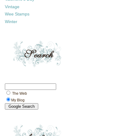
Vintage
Wee Stamps
Winter
The Web
My Blog