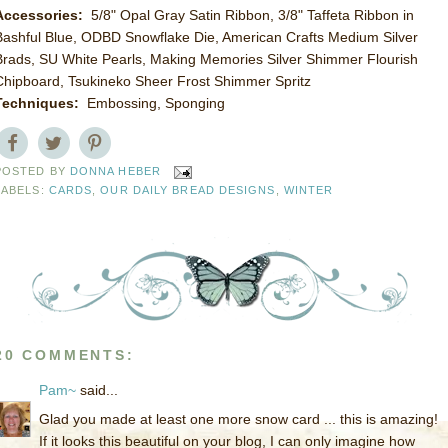
Accessories:
5/8" Opal Gray Satin Ribbon, 3/8" Taffeta Ribbon in
Bashful Blue, ODBD Snowflake Die, American Crafts Medium Silver
Brads, SU White Pearls, Making Memories Silver Shimmer Flourish
Chipboard, Tsukineko Sheer Frost Shimmer Spritz
Techniques:
Embossing, Sponging
POSTED BY
DONNA HEBER
LABELS:
CARDS
,
OUR DAILY BREAD DESIGNS
,
WINTER
20 COMMENTS:
Pam~
said...
Glad you made at least one more snow card ... this is amazing!
If it looks this beautiful on your blog, I can only imagine how