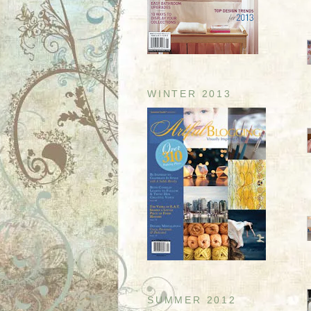
WINTER 2013
SUMMER 2012