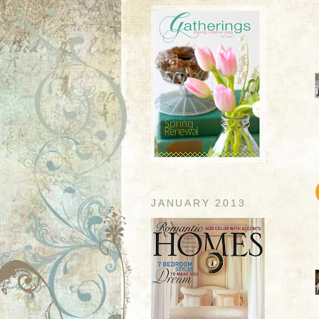
JANUARY 2013