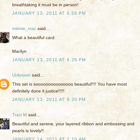
breathtaking it must be in person!
JANUARY 13, 2011 AT 5:59 PM
minnie_mac
said...
What a beautiful card.
Marilyn
JANUARY 13, 2011 AT 6:29 PM
Unknown
said...
This set is sooooooooooooooo beautiful!!!! You have most
definitely done it justice!!!!!
JANUARY 13, 2011 AT 9:20 PM
Traci M
said...
Beautiful and serene, your layered ribbon and embossing and
pearls is lovely!!
JANUARY 14, 2011 AT 1:10 AM