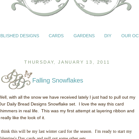
BLISHED DESIGNS
CARDS
GARDENS
DIY
OUR OC
THURSDAY, JANUARY 13, 2011
Falling Snowflakes
Well, with all the snow we have received lately I just had to pull out my
Our Daily Bread Designs Snowflake set. I love the way this card
shimmers in real life. This was my first attempt at layering ribbon and
 really like the look of it.
 think this will be my last winter card for the season. I'm ready to start my
alentine's Day cards and pull out some other sets.