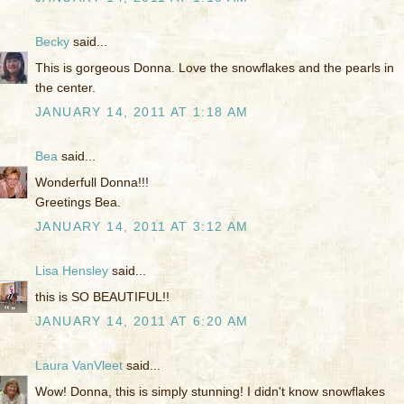
Becky
said...
This is gorgeous Donna. Love the snowflakes and the pearls in
the center.
JANUARY 14, 2011 AT 1:18 AM
Bea
said...
Wonderfull Donna!!!
Greetings Bea.
JANUARY 14, 2011 AT 3:12 AM
Lisa Hensley
said...
this is SO BEAUTIFUL!!
JANUARY 14, 2011 AT 6:20 AM
Laura VanVleet
said...
Wow! Donna, this is simply stunning! I didn't know snowflakes