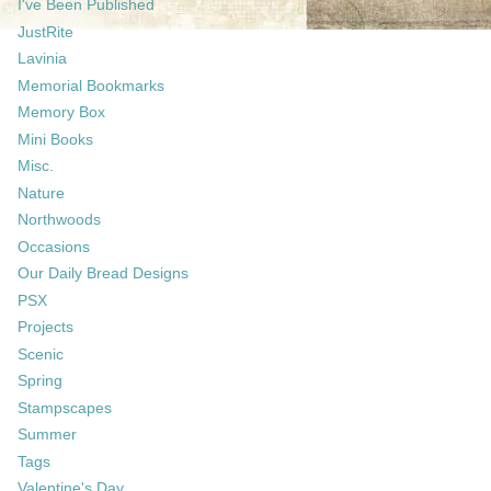
I've Been Published
JustRite
Lavinia
Memorial Bookmarks
Memory Box
Mini Books
Misc.
Nature
Northwoods
Occasions
Our Daily Bread Designs
PSX
Projects
Scenic
Spring
Stampscapes
Summer
Tags
Valentine's Day