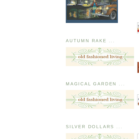
AUTUMN RAKE ...
MAGICAL GARDEN ...
SILVER DOLLARS ...