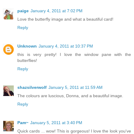
paige
January 4, 2011 at 7:02 PM
Love the butterfly image and what a beautiful card!
Reply
Unknown
January 4, 2011 at 10:37 PM
this is very pretty! I love the window pane with the
butterflies!
Reply
shazsilverwolf
January 5, 2011 at 11:59 AM
The colours are luscious, Donna, and a beautiful image.
Reply
Pam~
January 5, 2011 at 3:40 PM
Quick cards ... wow! This is gorgeous! I love the look you've