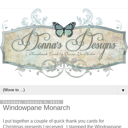
▼
Tuesday, January 4, 2011
Windowpane Monarch
I put together a couple of quick thank you cards for
Christmas presents I received. I stamped the Windowpane