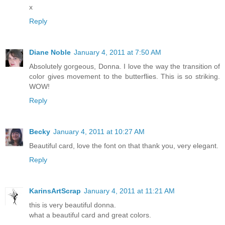
x
Reply
Diane Noble
January 4, 2011 at 7:50 AM
Absolutely gorgeous, Donna. I love the way the transition of
color gives movement to the butterflies. This is so striking.
WOW!
Reply
Becky
January 4, 2011 at 10:27 AM
Beautiful card, love the font on that thank you, very elegant.
Reply
KarinsArtScrap
January 4, 2011 at 11:21 AM
this is very beautiful donna.
what a beautiful card and great colors.