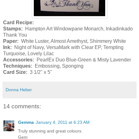
Card Recipe:
Stamps:
Hampton Art Windowpane Monarch, Inkadinkado
Thank You
Paper:
White Luster, Almost Amethyst, Shimmery White
Ink:
Night of Navy, VersaMark with Clear EP, Tempting
Turquoise, Lovely Lilac
Accessories:
PearlEx Duo Blue-Green & Misty Lavender
Techniques:
Embossing, Sponging
Card Size:
3 1/2" x 5"
Donna Heber
14 comments:
Gemma
January 4, 2011 at 6:23 AM
Truly stunning and great colours.
Gem