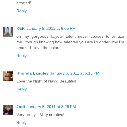
created!
Reply
KER
January 5, 2011 at 6:05 PM
oh my gorgeous!!!...your talent never ceases to amaze
me...though knowing how talented you are i wonder why i'm
amazed...love the colors...
Reply
Rhonda Langley
January 5, 2011 at 6:16 PM
Love the Night of Navy! Beautiful!
Reply
Jodi
January 5, 2011 at 8:29 PM
Very pretty....Very creative!!!
Reply