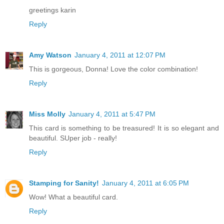
greetings karin
Reply
Amy Watson
January 4, 2011 at 12:07 PM
This is gorgeous, Donna! Love the color combination!
Reply
Miss Molly
January 4, 2011 at 5:47 PM
This card is something to be treasured! It is so elegant and
beautiful. SUper job - really!
Reply
Stamping for Sanity!
January 4, 2011 at 6:05 PM
Wow! What a beautiful card.
Reply