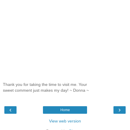
Thank you for taking the time to visit me. Your
sweet comment just makes my day! ~ Donna ~
‹
›
Home
View web version