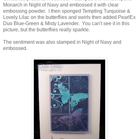
Monarch in Night of Navy and embossed it with clear
embossing powder. I then sponged Tempting Turquoise &
Lovely Lilac on the butterflies and swirls then added PearlEx
Duo Blue-Green & Misty Lavender. You can't see it in this
picture, but the butterflies really sparkle.
The sentiment was also stamped in Night of Navy and
embossed.