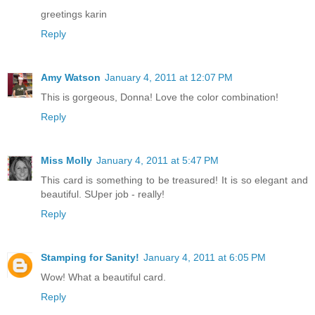
greetings karin
Reply
Amy Watson
January 4, 2011 at 12:07 PM
This is gorgeous, Donna! Love the color combination!
Reply
Miss Molly
January 4, 2011 at 5:47 PM
This card is something to be treasured! It is so elegant and
beautiful. SUper job - really!
Reply
Stamping for Sanity!
January 4, 2011 at 6:05 PM
Wow! What a beautiful card.
Reply