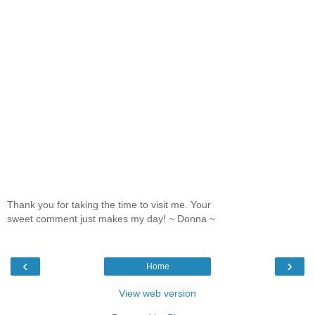
Thank you for taking the time to visit me. Your
sweet comment just makes my day! ~ Donna ~
‹
›
Home
View web version