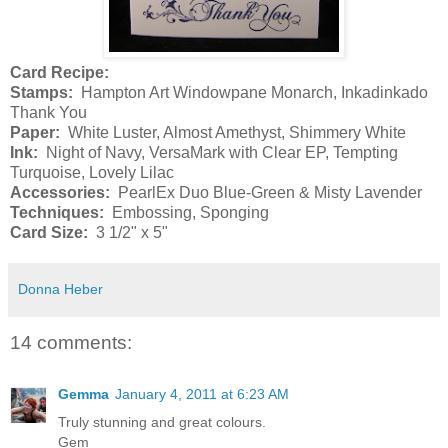
Card Recipe:
Stamps:
Hampton Art Windowpane Monarch, Inkadinkado
Thank You
Paper:
White Luster, Almost Amethyst, Shimmery White
Ink:
Night of Navy, VersaMark with Clear EP, Tempting
Turquoise, Lovely Lilac
Accessories:
PearlEx Duo Blue-Green & Misty Lavender
Techniques:
Embossing, Sponging
Card Size:
3 1/2" x 5"
Donna Heber
14 comments:
Gemma
January 4, 2011 at 6:23 AM
Truly stunning and great colours.
Gem