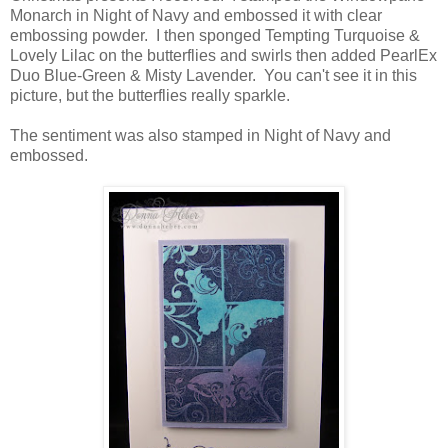
Monarch in Night of Navy and embossed it with clear
embossing powder. I then sponged Tempting Turquoise &
Lovely Lilac on the butterflies and swirls then added PearlEx
Duo Blue-Green & Misty Lavender. You can't see it in this
picture, but the butterflies really sparkle.
The sentiment was also stamped in Night of Navy and
embossed.