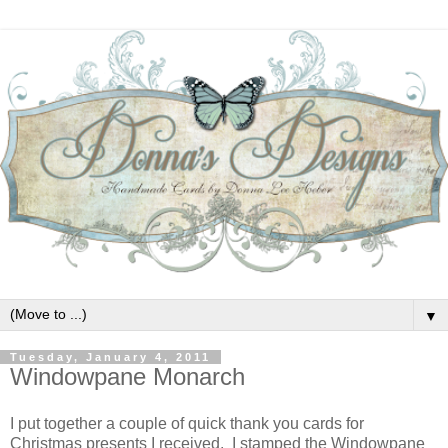
▼
Tuesday, January 4, 2011
Windowpane Monarch
I put together a couple of quick thank you cards for
Christmas presents I received. I stamped the Windowpane