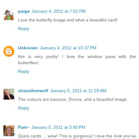
paige
January 4, 2011 at 7:02 PM
Love the butterfly image and what a beautiful card!
Reply
Unknown
January 4, 2011 at 10:37 PM
this is very pretty! I love the window pane with the
butterflies!
Reply
shazsilverwolf
January 5, 2011 at 11:59 AM
The colours are luscious, Donna, and a beautiful image.
Reply
Pam~
January 5, 2011 at 3:40 PM
Quick cards ... wow! This is gorgeous! I love the look you've