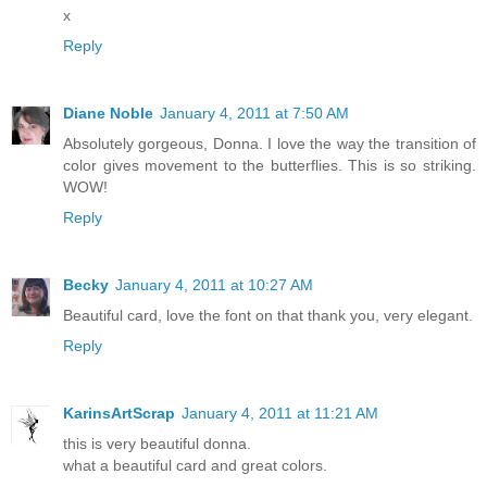
x
Reply
Diane Noble
January 4, 2011 at 7:50 AM
Absolutely gorgeous, Donna. I love the way the transition of
color gives movement to the butterflies. This is so striking.
WOW!
Reply
Becky
January 4, 2011 at 10:27 AM
Beautiful card, love the font on that thank you, very elegant.
Reply
KarinsArtScrap
January 4, 2011 at 11:21 AM
this is very beautiful donna.
what a beautiful card and great colors.