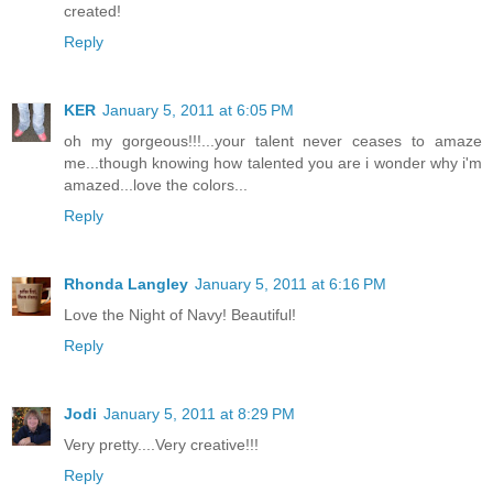
created!
Reply
KER
January 5, 2011 at 6:05 PM
oh my gorgeous!!!...your talent never ceases to amaze
me...though knowing how talented you are i wonder why i'm
amazed...love the colors...
Reply
Rhonda Langley
January 5, 2011 at 6:16 PM
Love the Night of Navy! Beautiful!
Reply
Jodi
January 5, 2011 at 8:29 PM
Very pretty....Very creative!!!
Reply