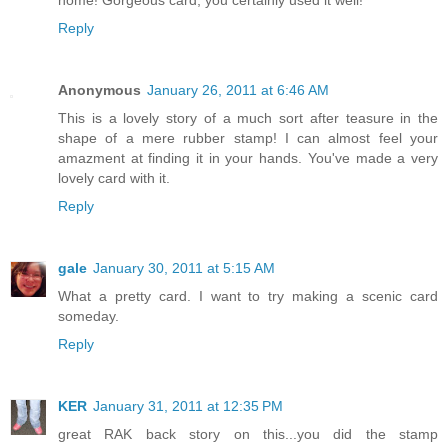
Reply
Anonymous
January 26, 2011 at 6:46 AM
This is a lovely story of a much sort after teasure in the
shape of a mere rubber stamp! I can almost feel your
amazment at finding it in your hands. You've made a very
lovely card with it.
Reply
gale
January 30, 2011 at 5:15 AM
What a pretty card. I want to try making a scenic card
someday.
Reply
KER
January 31, 2011 at 12:35 PM
great RAK back story on this...you did the stamp