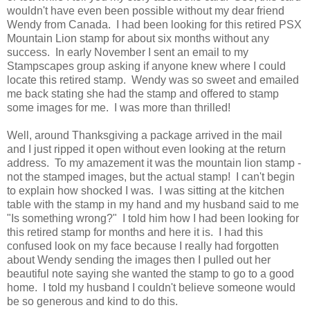
wouldn't have even been possible without my dear friend
Wendy from Canada. I had been looking for this retired PSX
Mountain Lion stamp for about six months without any
success. In early November I sent an email to my
Stampscapes group asking if anyone knew where I could
locate this retired stamp. Wendy was so sweet and emailed
me back stating she had the stamp and offered to stamp
some images for me. I was more than thrilled!
Well, around Thanksgiving a package arrived in the mail
and I just ripped it open without even looking at the return
address. To my amazement it was the mountain lion stamp -
not the stamped images, but the actual stamp! I can't begin
to explain how shocked I was. I was sitting at the kitchen
table with the stamp in my hand and my husband said to me
"Is something wrong?" I told him how I had been looking for
this retired stamp for months and here it is. I had this
confused look on my face because I really had forgotten
about Wendy sending the images then I pulled out her
beautiful note saying she wanted the stamp to go to a good
home. I told my husband I couldn't believe someone would
be so generous and kind to do this.