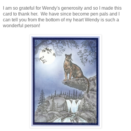
I am so grateful for Wendy's generosity and so I made this
card to thank her. We have since become pen pals and I
can tell you from the bottom of my heart Wendy is such a
wonderful person!