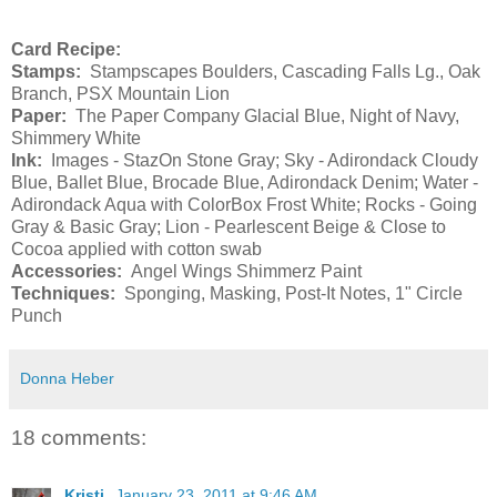
Card Recipe:
Stamps:
Stampscapes Boulders, Cascading Falls Lg., Oak
Branch,
PSX
Mountain
Lion
Paper:
The Paper Company Glacial Blue, Night of Navy,
Shimmery White
Ink:
Images - StazOn Stone Gray; Sky - Adirondack Cloudy
Blue, Ballet Blue, Brocade Blue, Adirondack Denim; Water -
Adirondack Aqua with ColorBox Frost White; Rocks - Going
Gray & Basic Gray; Lion - Pearlescent Beige & Close to
Cocoa applied with cotton swab
Accessories:
Angel Wings Shimmerz Paint
Techniques:
Sponging, Masking, Post-It Notes, 1" Circle
Punch
Donna Heber
18 comments:
Kristi
January 23, 2011 at 9:46 AM