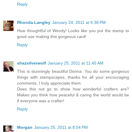
Reply
Rhonda Langley
January 24, 2011 at 6:38 PM
How thoughtful of Wendy! Looks like you put the stamp to
good use making this gorgeous card!
Reply
shazsilverwolf
January 25, 2011 at 11:45 AM
This is stunningly beautiful Donna. You do some gorgeous
things with stampscapes, thanks for all your encouraging
comments, I truly appreciate them.
Does this not go to show how wonderful crafters are?
Makes you think how peaceful & caring the world would be
if everyone was a crafter!
Reply
Morgan
January 25, 2011 at 8:54 PM