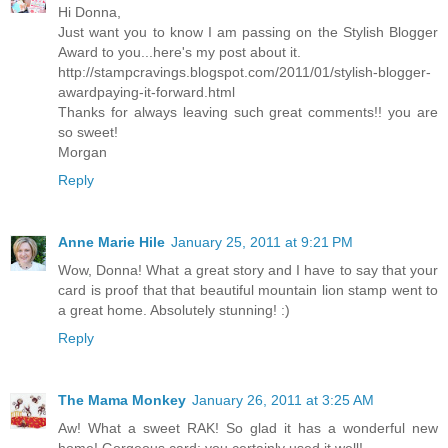
Hi Donna,
Just want you to know I am passing on the Stylish Blogger
Award to you...here's my post about it.
http://stampcravings.blogspot.com/2011/01/stylish-blogger-
awardpaying-it-forward.html
Thanks for always leaving such great comments!! you are
so sweet!
Morgan
Reply
Anne Marie Hile
January 25, 2011 at 9:21 PM
Wow, Donna! What a great story and I have to say that your
card is proof that that beautiful mountain lion stamp went to
a great home. Absolutely stunning! :)
Reply
The Mama Monkey
January 26, 2011 at 3:25 AM
Aw! What a sweet RAK! So glad it has a wonderful new
home! Gorgeous card; you certainly used it well!