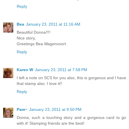
Reply
Bea
January 23, 2011 at 11:16 AM
Beautiful Donna!!!!
Nice story,
Greetings Bea Wagenvoort.
Reply
Karen W
January 23, 2011 at 7:58 PM
I left a note on SCS for you also, this is gorgeous and I have
that stamp also. I love it!!
Reply
Pam~
January 23, 2011 at 9:50 PM
Donna, such a touching story and a gorgeous card to go
with it! Stamping friends are the best!