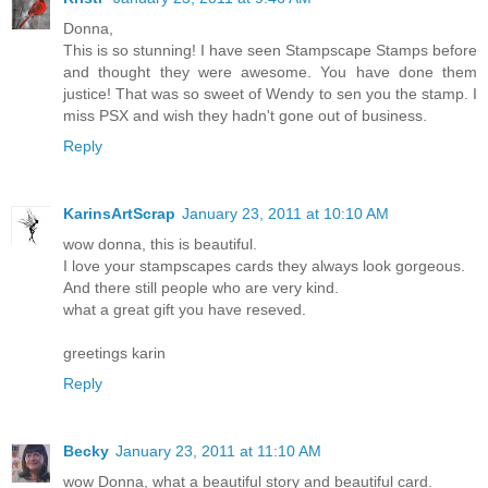
Donna,
This is so stunning! I have seen Stampscape Stamps before
and thought they were awesome. You have done them
justice! That was so sweet of Wendy to sen you the stamp. I
miss PSX and wish they hadn't gone out of business.
Reply
KarinsArtScrap
January 23, 2011 at 10:10 AM
wow donna, this is beautiful.
I love your stampscapes cards they always look gorgeous.
And there still people who are very kind.
what a great gift you have reseved.
greetings karin
Reply
Becky
January 23, 2011 at 11:10 AM
wow Donna, what a beautiful story and beautiful card.