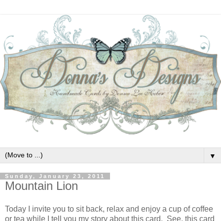
▼
Sunday, January 23, 2011
Mountain Lion
Today I invite you to sit back, relax and enjoy a cup of coffee
or tea while I tell you my story about this card. See, this card