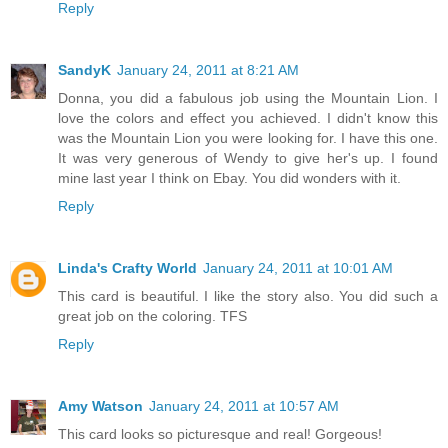
Reply
SandyK
January 24, 2011 at 8:21 AM
Donna, you did a fabulous job using the Mountain Lion. I
love the colors and effect you achieved. I didn't know this
was the Mountain Lion you were looking for. I have this one.
It was very generous of Wendy to give her's up. I found
mine last year I think on Ebay. You did wonders with it.
Reply
Linda's Crafty World
January 24, 2011 at 10:01 AM
This card is beautiful. I like the story also. You did such a
great job on the coloring. TFS
Reply
Amy Watson
January 24, 2011 at 10:57 AM
This card looks so picturesque and real! Gorgeous!