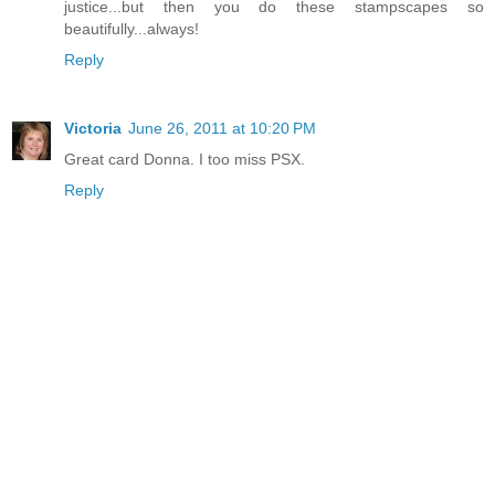
justice...but then you do these stampscapes so
beautifully...always!
Reply
Victoria
June 26, 2011 at 10:20 PM
Great card Donna. I too miss PSX.
Reply