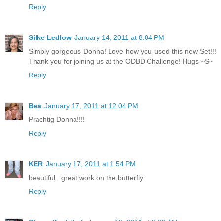
Reply
Silke Ledlow
January 14, 2011 at 8:04 PM
Simply gorgeous Donna! Love how you used this new Set!!!
Thank you for joining us at the ODBD Challenge! Hugs ~S~
Reply
Bea
January 17, 2011 at 12:04 PM
Prachtig Donna!!!!
Reply
KER
January 17, 2011 at 1:54 PM
beautiful...great work on the butterfly
Reply