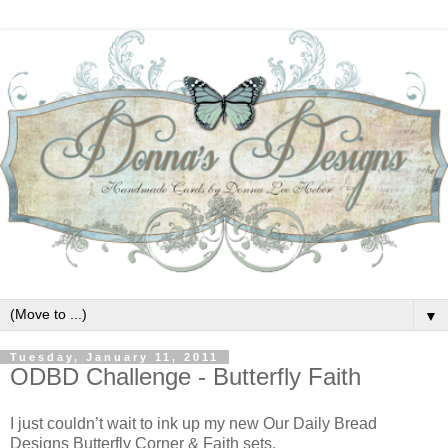
▼
Tuesday, January 11, 2011
ODBD Challenge - Butterfly Faith
I just couldn’t wait to ink up my new Our Daily Bread
Designs Butterfly Corner & Faith sets.