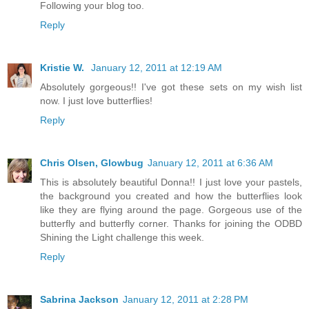
Following your blog too.
Reply
Kristie W.
January 12, 2011 at 12:19 AM
Absolutely gorgeous!! I've got these sets on my wish list
now. I just love butterflies!
Reply
Chris Olsen, Glowbug
January 12, 2011 at 6:36 AM
This is absolutely beautiful Donna!! I just love your pastels,
the background you created and how the butterflies look
like they are flying around the page. Gorgeous use of the
butterfly and butterfly corner. Thanks for joining the ODBD
Shining the Light challenge this week.
Reply
Sabrina Jackson
January 12, 2011 at 2:28 PM