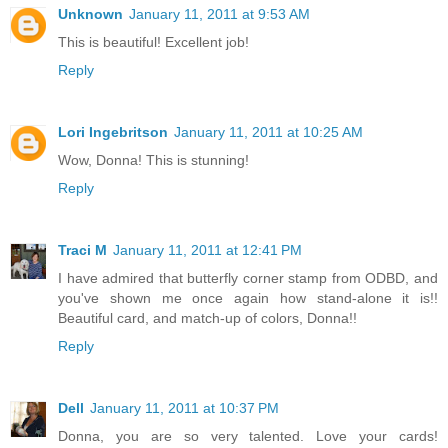
Unknown
January 11, 2011 at 9:53 AM
This is beautiful! Excellent job!
Reply
Lori Ingebritson
January 11, 2011 at 10:25 AM
Wow, Donna! This is stunning!
Reply
Traci M
January 11, 2011 at 12:41 PM
I have admired that butterfly corner stamp from ODBD, and
you've shown me once again how stand-alone it is!!
Beautiful card, and match-up of colors, Donna!!
Reply
Dell
January 11, 2011 at 10:37 PM
Donna, you are so very talented. Love your cards!