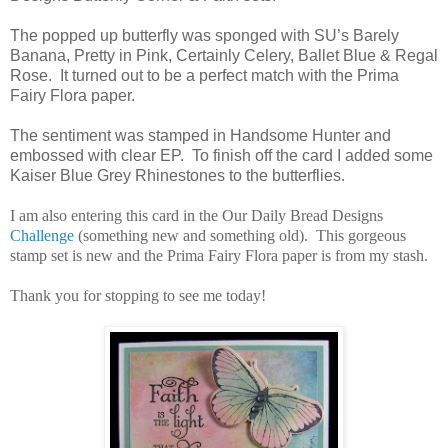
The popped up butterfly was sponged with SU’s Barely
Banana, Pretty in Pink, Certainly Celery, Ballet Blue & Regal
Rose. It turned out to be a perfect match with the Prima
Fairy Flora paper.
The sentiment was stamped in Handsome Hunter and
embossed with clear EP. To finish off the card I added some
Kaiser Blue Grey Rhinestones to the butterflies.
I am also entering this card in the Our Daily Bread Designs
Challenge
(something new and something old). This gorgeous
stamp set is new and the Prima Fairy Flora paper is from my stash.
Thank you for stopping to see me today!