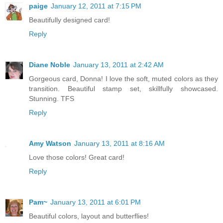
paige
January 12, 2011 at 7:15 PM
Beautifully designed card!
Reply
Diane Noble
January 13, 2011 at 2:42 AM
Gorgeous card, Donna! I love the soft, muted colors as they
transition. Beautiful stamp set, skillfully showcased.
Stunning. TFS
Reply
Amy Watson
January 13, 2011 at 8:16 AM
Love those colors! Great card!
Reply
Pam~
January 13, 2011 at 6:01 PM
Beautiful colors, layout and butterflies!