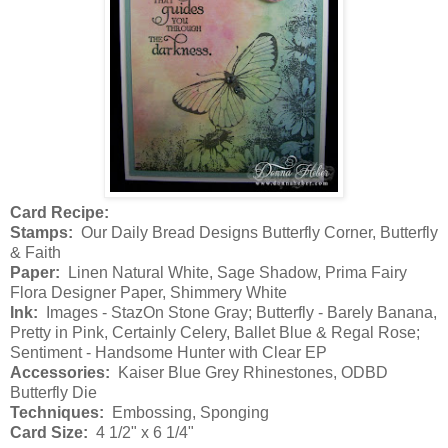
Card Recipe:
Stamps:
Our Daily Bread Designs Butterfly Corner, Butterfly
& Faith
Paper:
Linen Natural White, Sage Shadow, Prima Fairy
Flora Designer Paper, Shimmery White
Ink:
Images - StazOn Stone Gray; Butterfly - Barely Banana,
Pretty in Pink, Certainly Celery, Ballet Blue & Regal Rose;
Sentiment - Handsome Hunter with Clear EP
Accessories:
Kaiser Blue Grey Rhinestones, ODBD
Butterfly Die
Techniques:
Embossing, Sponging
Card Size:
4 1/2" x 6 1/4"