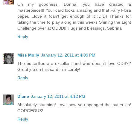
Oh my goodness, Donna, you have created a
masterpiece!!! Your card looks amazing and that Fairy Flora
paper.....love it (can't get enough of it ;D;D) Thanks for
taking the time to play along in this weeks Shining the Light
Challenge over at ODBD!! Hugs and blessings, Sabrina
Reply
Miss Molly
January 12, 2011 at 4:09 PM
The butterflies are excellent and who doesn't love ODB??
Great job on this card - sincerely!
Reply
Diane
January 12, 2011 at 4:12 PM
Absolutely stunning! Love how you sponged the butterlies!
GORGEOUS!
Reply