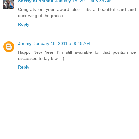
Sherry Kushibab
January 18, 2011 at 8:39 AM
Congrats on your award also - its a beautiful card and
deserving of the praise.
Reply
Jimmy
January 18, 2011 at 9:45 AM
Happy New Year. I'm still available for that position we
discussed today btw. :-)
Reply