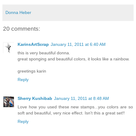
Donna Heber
20 comments:
KarinsArtScrap
January 11, 2011 at 6:40 AM
this is very beautiful donna.
great sponging and beautiful colors, it looks like a rainbow.
greetings karin
Reply
Sherry Kushibab
January 11, 2011 at 8:48 AM
Love how you used these new stamps...you colors are so
soft and beautiful, very nice effect. Isn't this a great set!!
Reply