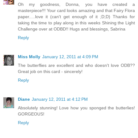
Oh my goodness, Donna, you have created a
masterpiece!!! Your card looks amazing and that Fairy Flora
paper.....love it (can't get enough of it ;D;D) Thanks for
taking the time to play along in this weeks Shining the Light
Challenge over at ODBD!! Hugs and blessings, Sabrina
Reply
Miss Molly
January 12, 2011 at 4:09 PM
The butterflies are excellent and who doesn't love ODB??
Great job on this card - sincerely!
Reply
Diane
January 12, 2011 at 4:12 PM
Absolutely stunning! Love how you sponged the butterlies!
GORGEOUS!
Reply