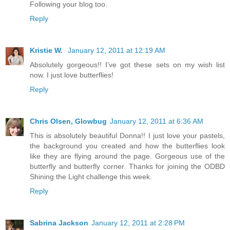
Following your blog too.
Reply
Kristie W.
January 12, 2011 at 12:19 AM
Absolutely gorgeous!! I've got these sets on my wish list
now. I just love butterflies!
Reply
Chris Olsen, Glowbug
January 12, 2011 at 6:36 AM
This is absolutely beautiful Donna!! I just love your pastels,
the background you created and how the butterflies look
like they are flying around the page. Gorgeous use of the
butterfly and butterfly corner. Thanks for joining the ODBD
Shining the Light challenge this week.
Reply
Sabrina Jackson
January 12, 2011 at 2:28 PM