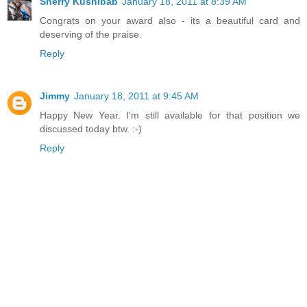
Sherry Kushibab
January 18, 2011 at 8:39 AM
Congrats on your award also - its a beautiful card and
deserving of the praise.
Reply
Jimmy
January 18, 2011 at 9:45 AM
Happy New Year. I'm still available for that position we
discussed today btw. :-)
Reply