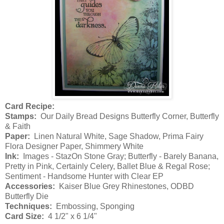
Card Recipe:
Stamps:
Our Daily Bread Designs Butterfly Corner, Butterfly
& Faith
Paper:
Linen Natural White, Sage Shadow, Prima Fairy
Flora Designer Paper, Shimmery White
Ink:
Images - StazOn Stone Gray; Butterfly - Barely Banana,
Pretty in Pink, Certainly Celery, Ballet Blue & Regal Rose;
Sentiment - Handsome Hunter with Clear EP
Accessories:
Kaiser Blue Grey Rhinestones, ODBD
Butterfly Die
Techniques:
Embossing, Sponging
Card Size:
4 1/2" x 6 1/4"