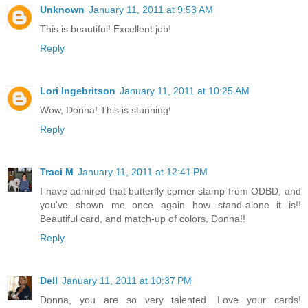
Unknown
January 11, 2011 at 9:53 AM
This is beautiful! Excellent job!
Reply
Lori Ingebritson
January 11, 2011 at 10:25 AM
Wow, Donna! This is stunning!
Reply
Traci M
January 11, 2011 at 12:41 PM
I have admired that butterfly corner stamp from ODBD, and
you've shown me once again how stand-alone it is!!
Beautiful card, and match-up of colors, Donna!!
Reply
Dell
January 11, 2011 at 10:37 PM
Donna, you are so very talented. Love your cards!