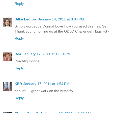
Reply
Silke Ledlow
January 14, 2011 at 8:04 PM
Simply gorgeous Donna! Love how you used this new Set!!!
Thank you for joining us at the ODBD Challenge! Hugs ~S~
Reply
Bea
January 17, 2011 at 12:04 PM
Prachtig Donna!!!!
Reply
KER
January 17, 2011 at 1:54 PM
beautiful...great work on the butterfly
Reply