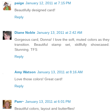
paige
January 12, 2011 at 7:15 PM
Beautifully designed card!
Reply
Diane Noble
January 13, 2011 at 2:42 AM
Gorgeous card, Donna! I love the soft, muted colors as they
transition. Beautiful stamp set, skillfully showcased.
Stunning. TFS
Reply
Amy Watson
January 13, 2011 at 8:16 AM
Love those colors! Great card!
Reply
Pam~
January 13, 2011 at 6:01 PM
Beautiful colors, layout and butterflies!