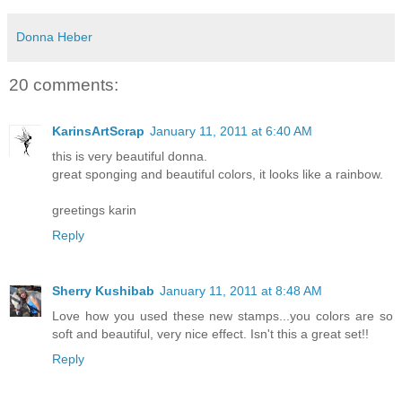
Donna Heber
20 comments:
KarinsArtScrap
January 11, 2011 at 6:40 AM
this is very beautiful donna.
great sponging and beautiful colors, it looks like a rainbow.
greetings karin
Reply
Sherry Kushibab
January 11, 2011 at 8:48 AM
Love how you used these new stamps...you colors are so
soft and beautiful, very nice effect. Isn't this a great set!!
Reply