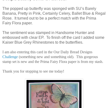
The popped up butterfly was sponged with SU’s Barely
Banana, Pretty in Pink, Certainly Celery, Ballet Blue & Regal
Rose. It turned out to be a perfect match with the Prima
Fairy Flora paper.
The sentiment was stamped in Handsome Hunter and
embossed with clear EP. To finish off the card I added some
Kaiser Blue Grey Rhinestones to the butterflies.
I am also entering this card in the Our Daily Bread Designs
Challenge
(something new and something old). This gorgeous
stamp set is new and the Prima Fairy Flora paper is from my stash.
Thank you for stopping to see me today!