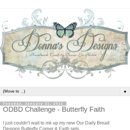
▼
Tuesday, January 11, 2011
ODBD Challenge - Butterfly Faith
I just couldn’t wait to ink up my new Our Daily Bread
Designs Butterfly Corner & Faith sets.