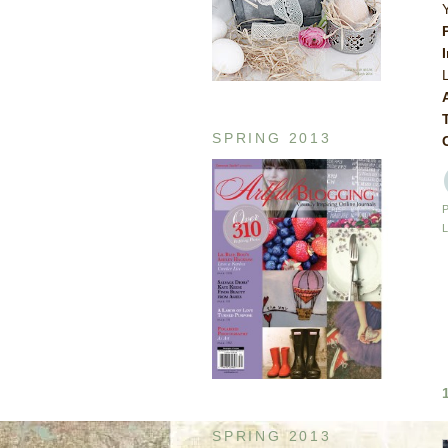
SPRING 2013
SPRING 2013