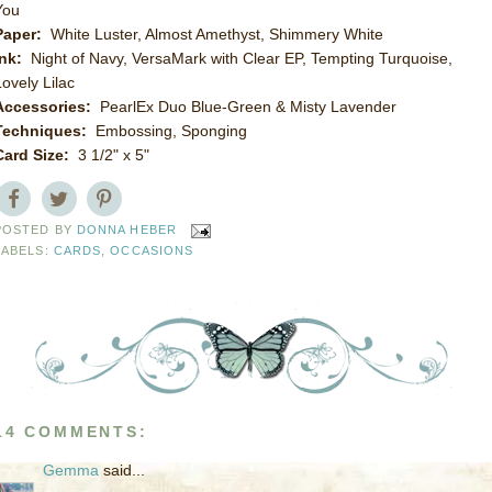
You
Paper:
White Luster, Almost Amethyst, Shimmery White
Ink:
Night of Navy, VersaMark with Clear EP, Tempting Turquoise,
Lovely Lilac
Accessories:
PearlEx Duo Blue-Green & Misty Lavender
Techniques:
Embossing, Sponging
Card Size:
3 1/2" x 5"
POSTED BY
DONNA HEBER
LABELS:
CARDS
,
OCCASIONS
14 COMMENTS:
Gemma
said...