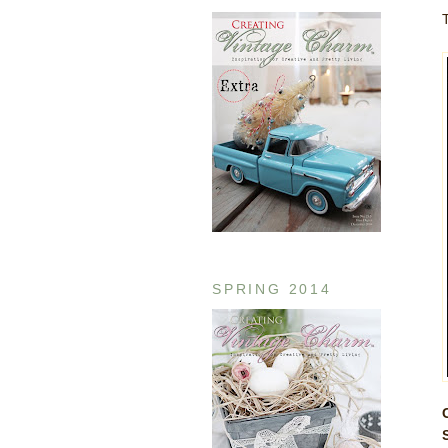
SPRING 2014