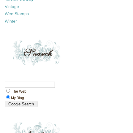
Vintage
Wee Stamps
Winter
The Web
My Blog