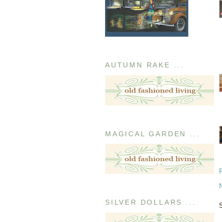
AUTUMN RAKE ...
MAGICAL GARDEN ...
SILVER DOLLARS ...