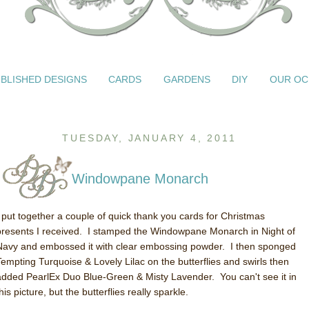
BLISHED DESIGNS
CARDS
GARDENS
DIY
OUR OC
TUESDAY, JANUARY 4, 2011
Windowpane Monarch
I put together a couple of quick thank you cards for Christmas
presents I received. I stamped the Windowpane Monarch in Night of
Navy and embossed it with clear embossing powder. I then sponged
Tempting Turquoise & Lovely Lilac on the butterflies and swirls then
added PearlEx Duo Blue-Green & Misty Lavender. You can't see it in
his picture, but the butterflies really sparkle.