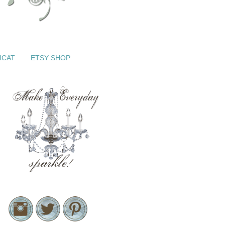
ICAT
ETSY SHOP