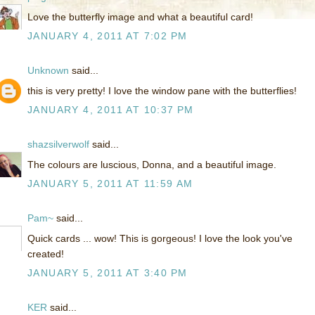
Love the butterfly image and what a beautiful card!
JANUARY 4, 2011 AT 7:02 PM
Unknown
said...
this is very pretty! I love the window pane with the butterflies!
JANUARY 4, 2011 AT 10:37 PM
shazsilverwolf
said...
The colours are luscious, Donna, and a beautiful image.
JANUARY 5, 2011 AT 11:59 AM
Pam~
said...
Quick cards ... wow! This is gorgeous! I love the look you've
created!
JANUARY 5, 2011 AT 3:40 PM
KER
said...