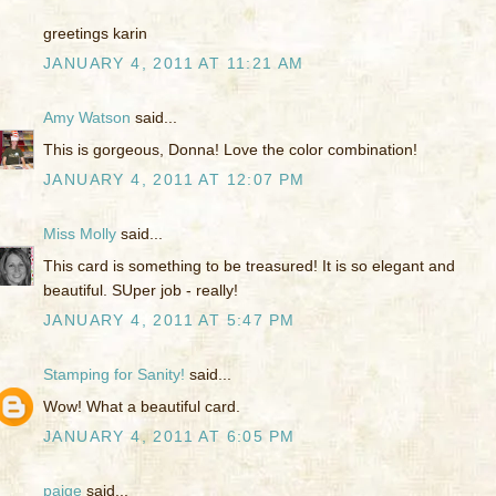
greetings karin
JANUARY 4, 2011 AT 11:21 AM
Amy Watson
said...
This is gorgeous, Donna! Love the color combination!
JANUARY 4, 2011 AT 12:07 PM
Miss Molly
said...
This card is something to be treasured! It is so elegant and
beautiful. SUper job - really!
JANUARY 4, 2011 AT 5:47 PM
Stamping for Sanity!
said...
Wow! What a beautiful card.
JANUARY 4, 2011 AT 6:05 PM
paige
said...