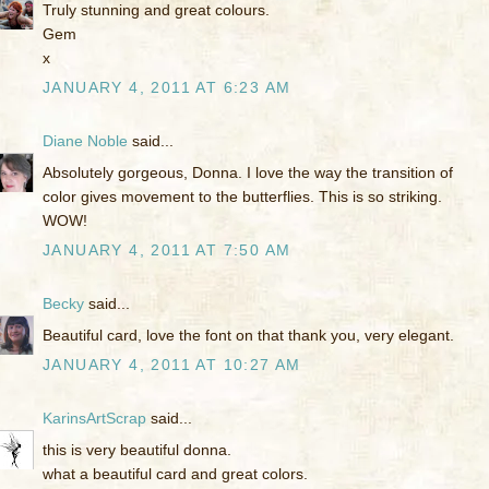
Truly stunning and great colours.
Gem
x
JANUARY 4, 2011 AT 6:23 AM
Diane Noble
said...
Absolutely gorgeous, Donna. I love the way the transition of
color gives movement to the butterflies. This is so striking.
WOW!
JANUARY 4, 2011 AT 7:50 AM
Becky
said...
Beautiful card, love the font on that thank you, very elegant.
JANUARY 4, 2011 AT 10:27 AM
KarinsArtScrap
said...
this is very beautiful donna.
what a beautiful card and great colors.