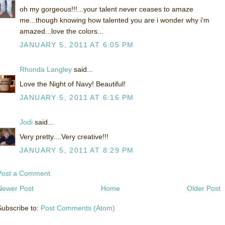
oh my gorgeous!!!...your talent never ceases to amaze
me...though knowing how talented you are i wonder why i'm
amazed...love the colors...
JANUARY 5, 2011 AT 6:05 PM
Rhonda Langley
said...
Love the Night of Navy! Beautiful!
JANUARY 5, 2011 AT 6:16 PM
Jodi
said...
Very pretty....Very creative!!!
JANUARY 5, 2011 AT 8:29 PM
Post a Comment
Newer Post
Home
Older Post
Subscribe to:
Post Comments (Atom)