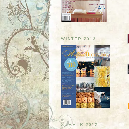
WINTER 2013
SUMMER 2012