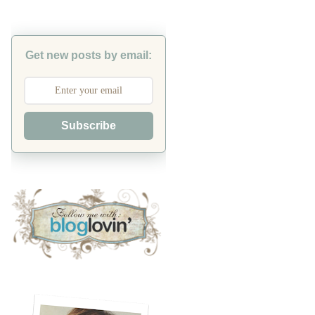
Get new posts by email:
Subscribe