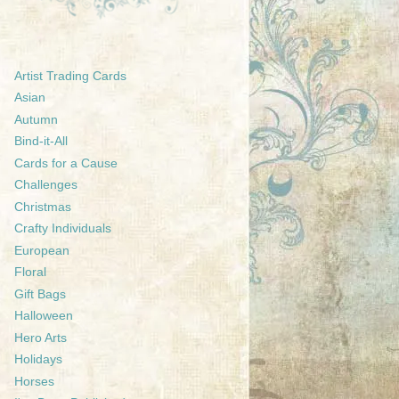
Artist Trading Cards
Asian
Autumn
Bind-it-All
Cards for a Cause
Challenges
Christmas
Crafty Individuals
European
Floral
Gift Bags
Halloween
Hero Arts
Holidays
Horses