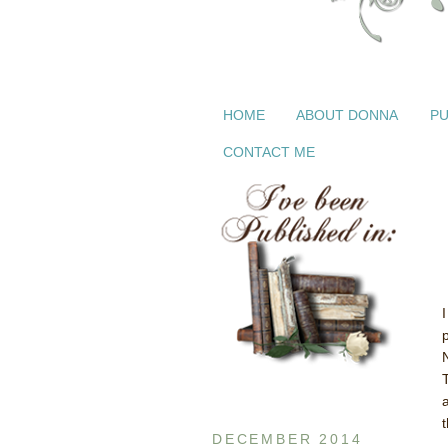
HOME
ABOUT DONNA
PU
CONTACT ME
t
DECEMBER 2014