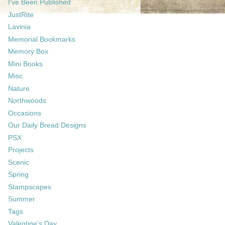
I've Been Published
JustRite
Lavinia
Memorial Bookmarks
Memory Box
Mini Books
Misc.
Nature
Northwoods
Occasions
Our Daily Bread Designs
PSX
Projects
Scenic
Spring
Stampscapes
Summer
Tags
Valentine's Day