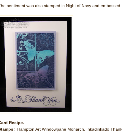
The sentiment was also stamped in Night of Navy and embossed.
Card Recipe:
Stamps:
Hampton Art Windowpane Monarch, Inkadinkado Thank