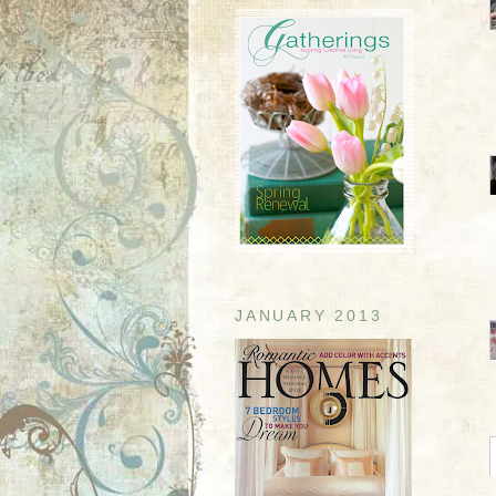
JANUARY 2013