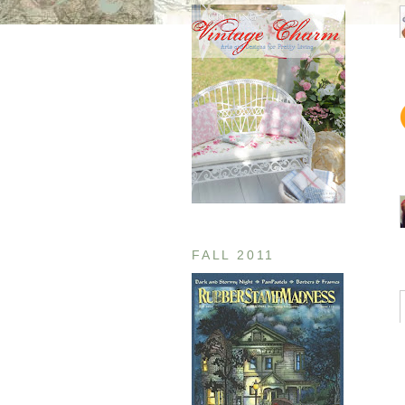
FALL 2011