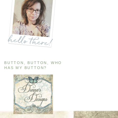
BUTTON, BUTTON, WHO
HAS MY BUTTON?