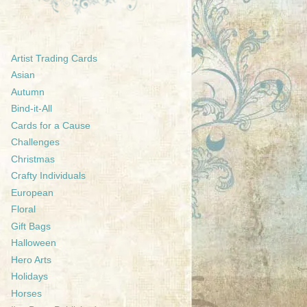
Artist Trading Cards
Asian
Autumn
Bind-it-All
Cards for a Cause
Challenges
Christmas
Crafty Individuals
European
Floral
Gift Bags
Halloween
Hero Arts
Holidays
Horses