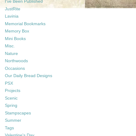
I've Been Published
JustRite
Lavinia
Memorial Bookmarks
Memory Box
Mini Books
Misc.
Nature
Northwoods
Occasions
Our Daily Bread Designs
PSX
Projects
Scenic
Spring
Stampscapes
Summer
Tags
Valentine's Day