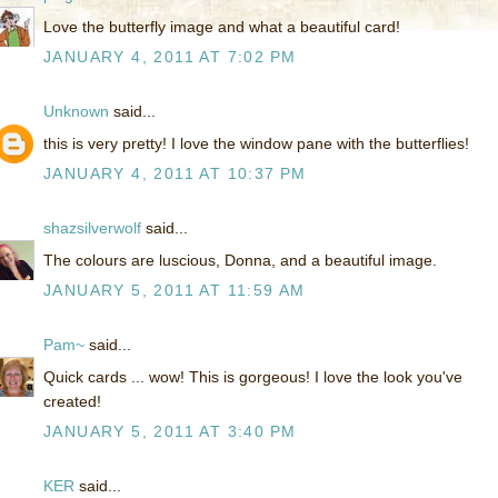
Love the butterfly image and what a beautiful card!
JANUARY 4, 2011 AT 7:02 PM
Unknown
said...
this is very pretty! I love the window pane with the butterflies!
JANUARY 4, 2011 AT 10:37 PM
shazsilverwolf
said...
The colours are luscious, Donna, and a beautiful image.
JANUARY 5, 2011 AT 11:59 AM
Pam~
said...
Quick cards ... wow! This is gorgeous! I love the look you've
created!
JANUARY 5, 2011 AT 3:40 PM
KER
said...