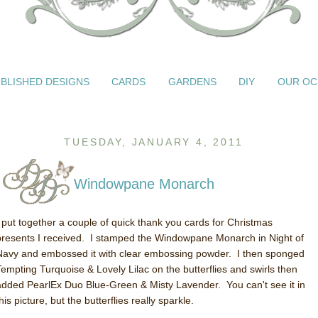
BLISHED DESIGNS
CARDS
GARDENS
DIY
OUR OC
TUESDAY, JANUARY 4, 2011
Windowpane Monarch
I put together a couple of quick thank you cards for Christmas
presents I received. I stamped the Windowpane Monarch in Night of
Navy and embossed it with clear embossing powder. I then sponged
Tempting Turquoise & Lovely Lilac on the butterflies and swirls then
added PearlEx Duo Blue-Green & Misty Lavender. You can't see it in
his picture, but the butterflies really sparkle.