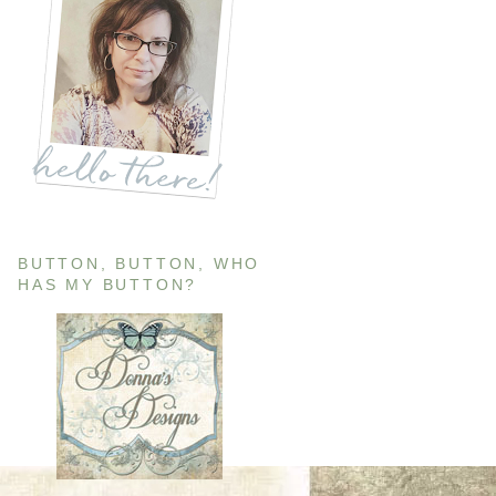
BUTTON, BUTTON, WHO
HAS MY BUTTON?