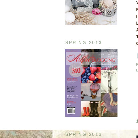
SPRING 2013
SPRING 2013