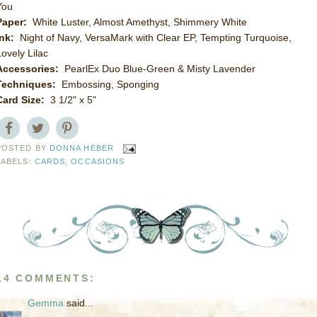
You
Paper:
White Luster, Almost Amethyst, Shimmery White
Ink:
Night of Navy, VersaMark with Clear EP, Tempting Turquoise,
Lovely Lilac
Accessories:
PearlEx Duo Blue-Green & Misty Lavender
Techniques:
Embossing, Sponging
Card Size:
3 1/2" x 5"
POSTED BY
DONNA HEBER
LABELS:
CARDS
,
OCCASIONS
14 COMMENTS:
Gemma
said...