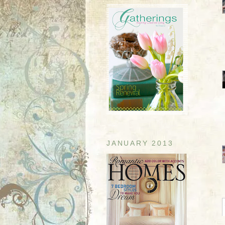
JANUARY 2013