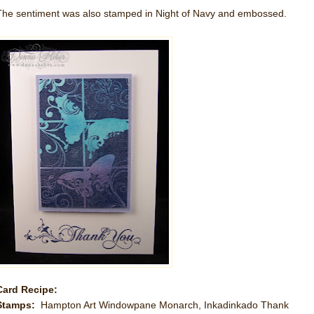
The sentiment was also stamped in Night of Navy and embossed.
Card Recipe:
Stamps:
Hampton Art Windowpane Monarch, Inkadinkado Thank