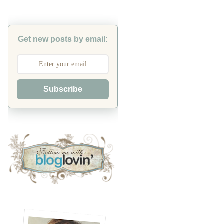
Get new posts by email:
Subscribe