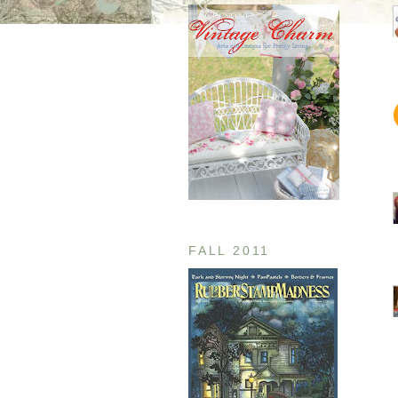
FALL 2011