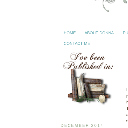
HOME
ABOUT DONNA
PU
CONTACT ME
t
DECEMBER 2014