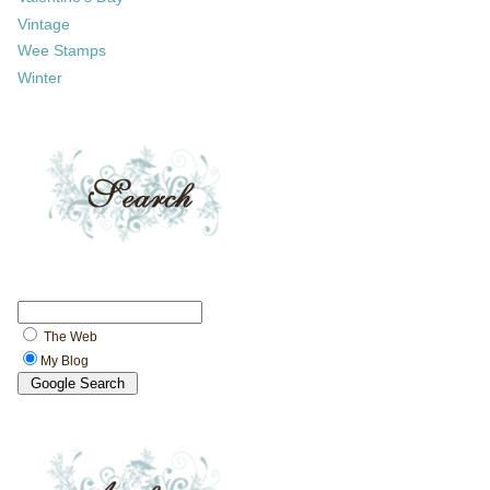
Vintage
Wee Stamps
Winter
The Web
My Blog