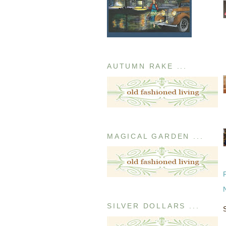
AUTUMN RAKE ...
MAGICAL GARDEN ...
SILVER DOLLARS ...