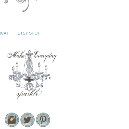
ICAT
ETSY SHOP