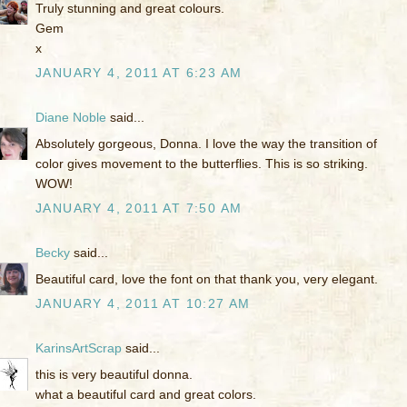
Truly stunning and great colours.
Gem
x
JANUARY 4, 2011 AT 6:23 AM
Diane Noble
said...
Absolutely gorgeous, Donna. I love the way the transition of
color gives movement to the butterflies. This is so striking.
WOW!
JANUARY 4, 2011 AT 7:50 AM
Becky
said...
Beautiful card, love the font on that thank you, very elegant.
JANUARY 4, 2011 AT 10:27 AM
KarinsArtScrap
said...
this is very beautiful donna.
what a beautiful card and great colors.