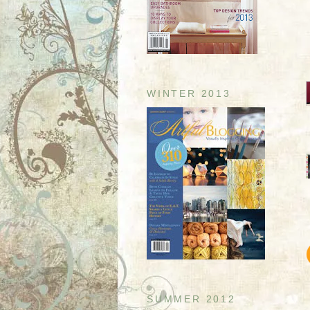
WINTER 2013
SUMMER 2012