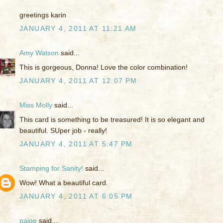
greetings karin
JANUARY 4, 2011 AT 11:21 AM
Amy Watson
said...
This is gorgeous, Donna! Love the color combination!
JANUARY 4, 2011 AT 12:07 PM
Miss Molly
said...
This card is something to be treasured! It is so elegant and
beautiful. SUper job - really!
JANUARY 4, 2011 AT 5:47 PM
Stamping for Sanity!
said...
Wow! What a beautiful card.
JANUARY 4, 2011 AT 6:05 PM
paige
said...