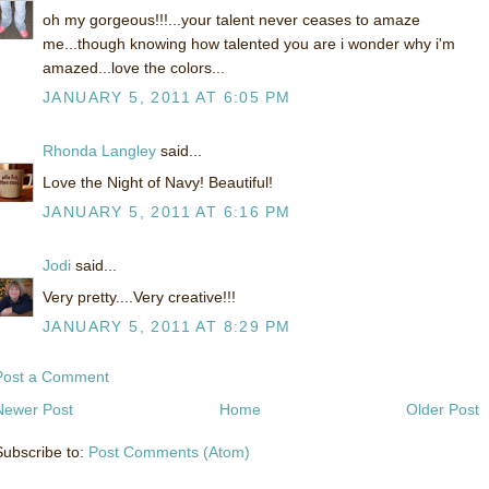
oh my gorgeous!!!...your talent never ceases to amaze
me...though knowing how talented you are i wonder why i'm
amazed...love the colors...
JANUARY 5, 2011 AT 6:05 PM
Rhonda Langley
said...
Love the Night of Navy! Beautiful!
JANUARY 5, 2011 AT 6:16 PM
Jodi
said...
Very pretty....Very creative!!!
JANUARY 5, 2011 AT 8:29 PM
Post a Comment
Newer Post
Home
Older Post
Subscribe to:
Post Comments (Atom)