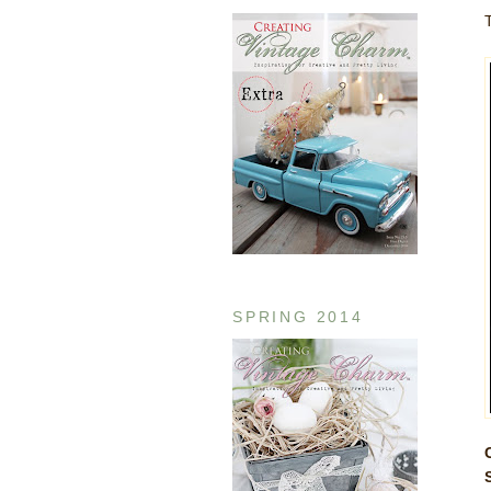
SPRING 2014