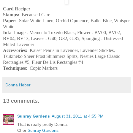
Card Recipe:
Stamps:
Because I Care
Paper:
Solar White Linen, Orchid Opulence, Ballet Blue, Whisper
White
Ink:
Image - Memento Tuxedo Black; Flower - BV00, BV02,
BV04, BV13; Leaves - G40, G82, G-85; Sponging - Distressed
Milled Lavender
Accessories:
Kaiser Pearls in Lavender, Lavender Stickles,
Tsukineko Sheer Frost Shimmerz Spritz, Nesties Large Classic
Rectangles #5, Fleur De Lis Rectangles #4
Techniques:
Copic Markers
Donna Heber
13 comments:
Sunray Gardens
August 31, 2011 at 4:55 PM
That is really pretty Donna.
Cher
Sunray Gardens