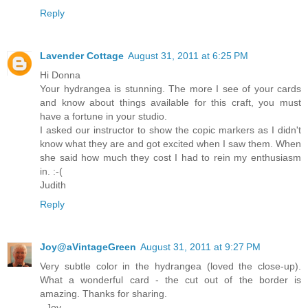
Reply
Lavender Cottage
August 31, 2011 at 6:25 PM
Hi Donna
Your hydrangea is stunning. The more I see of your cards
and know about things available for this craft, you must
have a fortune in your studio.
I asked our instructor to show the copic markers as I didn't
know what they are and got excited when I saw them. When
she said how much they cost I had to rein my enthusiasm
in. :-(
Judith
Reply
Joy@aVintageGreen
August 31, 2011 at 9:27 PM
Very subtle color in the hydrangea (loved the close-up).
What a wonderful card - the cut out of the border is
amazing. Thanks for sharing.
- Joy