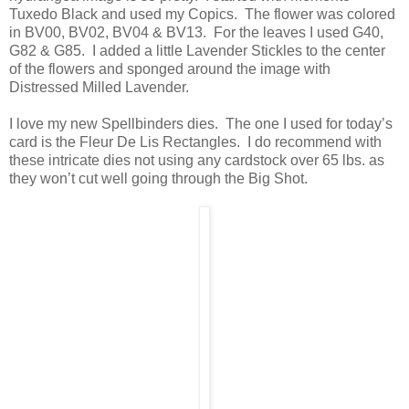
Tuxedo Black and used my Copics. The flower was colored
in BV00, BV02, BV04 & BV13. For the leaves I used G40,
G82 & G85. I added a little Lavender Stickles to the center
of the flowers and sponged around the image with
Distressed Milled Lavender.
I love my new Spellbinders dies. The one I used for today’s
card is the Fleur De Lis Rectangles. I do recommend with
these intricate dies not using any cardstock over 65 lbs. as
they won’t cut well going through the Big Shot.