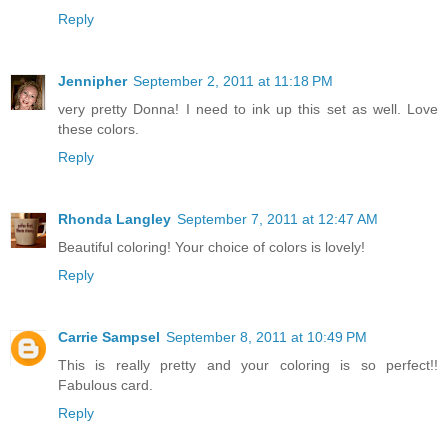
Reply
Jennipher
September 2, 2011 at 11:18 PM
very pretty Donna! I need to ink up this set as well. Love
these colors.
Reply
Rhonda Langley
September 7, 2011 at 12:47 AM
Beautiful coloring! Your choice of colors is lovely!
Reply
Carrie Sampsel
September 8, 2011 at 10:49 PM
This is really pretty and your coloring is so perfect!!
Fabulous card.
Reply