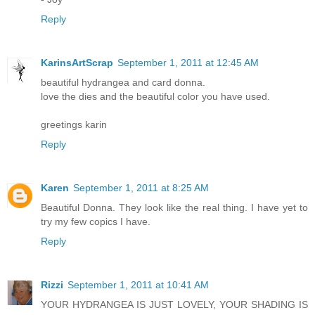
Reply
KarinsArtScrap
September 1, 2011 at 12:45 AM
beautiful hydrangea and card donna.
love the dies and the beautiful color you have used.
greetings karin
Reply
Karen
September 1, 2011 at 8:25 AM
Beautiful Donna. They look like the real thing. I have yet to
try my few copics I have.
Reply
Rizzi
September 1, 2011 at 10:41 AM
YOUR HYDRANGEA IS JUST LOVELY, YOUR SHADING IS