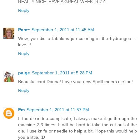
REALLY NICE. HAVE A GREAT WEEK. RIZZI
Reply
Pam~
September 1, 2011 at 11:45 AM
Wow, you did a fabulous job coloring in the hydrangea ...
love it!
Reply
paige
September 1, 2011 at 5:28 PM
Beautiful card Donna! Love your new Spellbinders die too!
Reply
Em
September 1, 2011 at 11:57 PM
If the die is too complicate, I always make it go through the
machine 2-3 times. It will be hard to take the cut out of the
die. I use knife or needle to help a bit. Hope this would help
you a little. :D