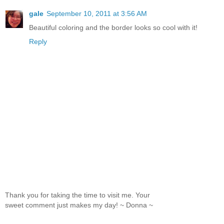
gale
September 10, 2011 at 3:56 AM
Beautiful coloring and the border looks so cool with it!
Reply
Thank you for taking the time to visit me. Your
sweet comment just makes my day! ~ Donna ~