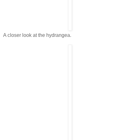
A closer look at the hydrangea.