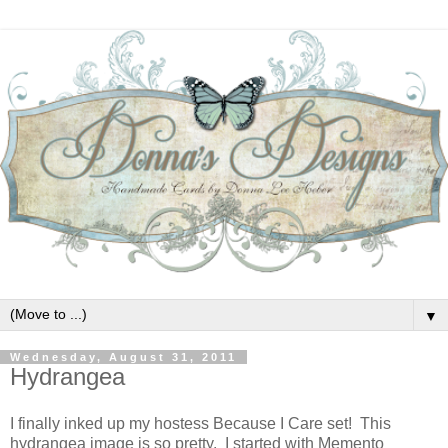
▼
Wednesday, August 31, 2011
Hydrangea
I finally inked up my hostess Because I Care set! This
hydrangea image is so pretty. I started with Memento