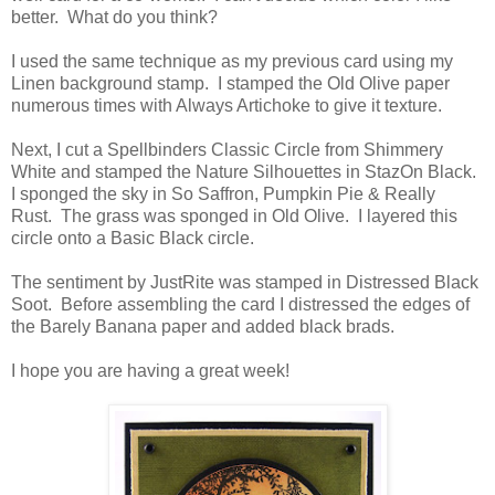
better. What do you think?
I used the same technique as my previous card using my
Linen background stamp. I stamped the Old Olive paper
numerous times with Always Artichoke to give it texture.
Next, I cut a Spellbinders Classic Circle from Shimmery
White and stamped the Nature Silhouettes in StazOn Black.
I sponged the sky in So Saffron, Pumpkin Pie & Really
Rust. The grass was sponged in Old Olive. I layered this
circle onto a Basic Black circle.
The sentiment by JustRite was stamped in Distressed Black
Soot. Before assembling the card I distressed the edges of
the Barely Banana paper and added black brads.
I hope you are having a great week!