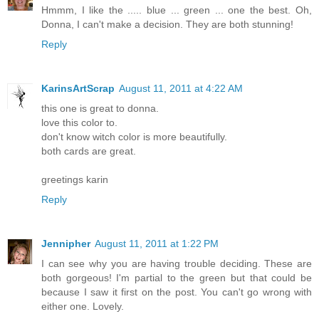
Hmmm, I like the ..... blue ... green ... one the best. Oh,
Donna, I can't make a decision. They are both stunning!
Reply
KarinsArtScrap
August 11, 2011 at 4:22 AM
this one is great to donna.
love this color to.
don't know witch color is more beautifully.
both cards are great.
greetings karin
Reply
Jennipher
August 11, 2011 at 1:22 PM
I can see why you are having trouble deciding. These are
both gorgeous! I'm partial to the green but that could be
because I saw it first on the post. You can't go wrong with
either one. Lovely.