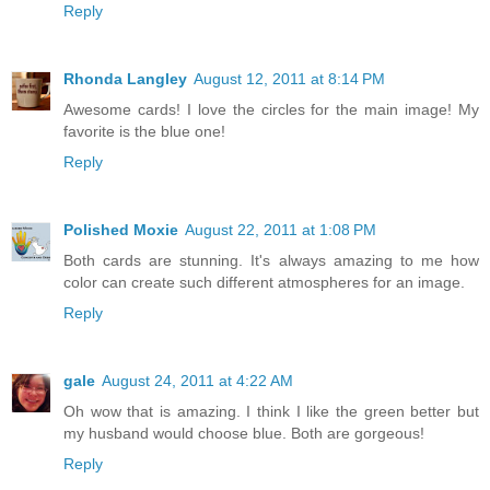
Reply
Rhonda Langley
August 12, 2011 at 8:14 PM
Awesome cards! I love the circles for the main image! My
favorite is the blue one!
Reply
Polished Moxie
August 22, 2011 at 1:08 PM
Both cards are stunning. It's always amazing to me how
color can create such different atmospheres for an image.
Reply
gale
August 24, 2011 at 4:22 AM
Oh wow that is amazing. I think I like the green better but
my husband would choose blue. Both are gorgeous!
Reply