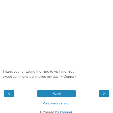
Thank you for taking the time to visit me. Your
sweet comment just makes my day! ~ Donna ~
‹
›
Home
View web version
Powered by
Blogger
.