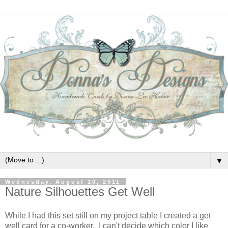
▼
Wednesday, August 10, 2011
Nature Silhouettes Get Well
While I had this set still on my project table I created a get
well card for a co-worker. I can't decide which color I like