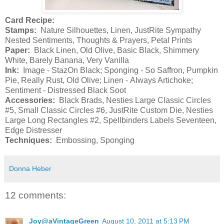
Card Recipe:
Stamps:
Nature Silhouettes, Linen, JustRite Sympathy
Nested Sentiments, Thoughts & Prayers, Petal Prints
Paper:
Black Linen, Old Olive, Basic Black, Shimmery
White, Barely Banana, Very Vanilla
Ink:
Image - StazOn Black; Sponging - So Saffron, Pumpkin
Pie, Really Rust, Old Olive; Linen - Always Artichoke;
Sentiment - Distressed Black Soot
Accessories:
Black Brads, Nesties Large Classic Circles
#5, Small Classic Circles #6, JustRite Custom Die, Nesties
Large Long Rectangles #2, Spellbinders Labels Seventeen,
Edge Distresser
Techniques:
Embossing, Sponging
Donna Heber
12 comments:
Joy@aVintageGreen
August 10, 2011 at 5:13 PM