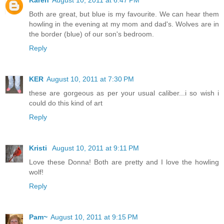
Both are great, but blue is my favourite. We can hear them
howling in the evening at my mom and dad's. Wolves are in
the border (blue) of our son's bedroom.
Reply
KER
August 10, 2011 at 7:30 PM
these are gorgeous as per your usual caliber...i so wish i
could do this kind of art
Reply
Kristi
August 10, 2011 at 9:11 PM
Love these Donna! Both are pretty and I love the howling
wolf!
Reply
Pam~
August 10, 2011 at 9:15 PM