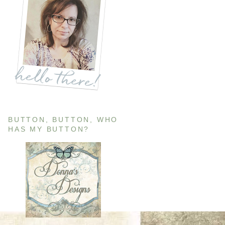
BUTTON, BUTTON, WHO
HAS MY BUTTON?