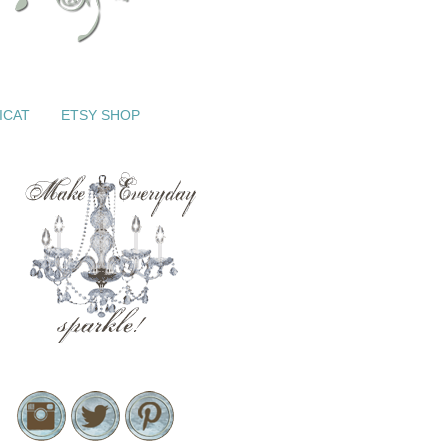
ICAT
ETSY SHOP