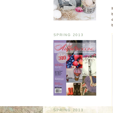
SPRING 2013
SPRING 2013