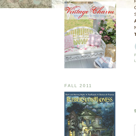
FALL 2011