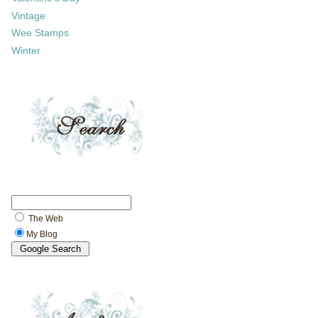
Vintage
Wee Stamps
Winter
The Web
My Blog