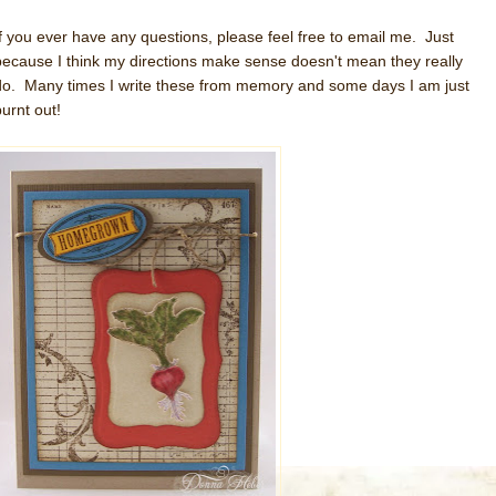
If you ever have any questions, please feel free to email me. Just
because I think my directions make sense doesn't mean they really
do. Many times I write these from memory and some days I am just
burnt out!