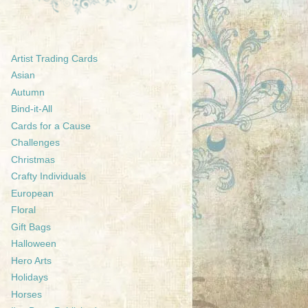
Artist Trading Cards
Asian
Autumn
Bind-it-All
Cards for a Cause
Challenges
Christmas
Crafty Individuals
European
Floral
Gift Bags
Halloween
Hero Arts
Holidays
Horses