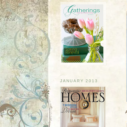
JANUARY 2013
A