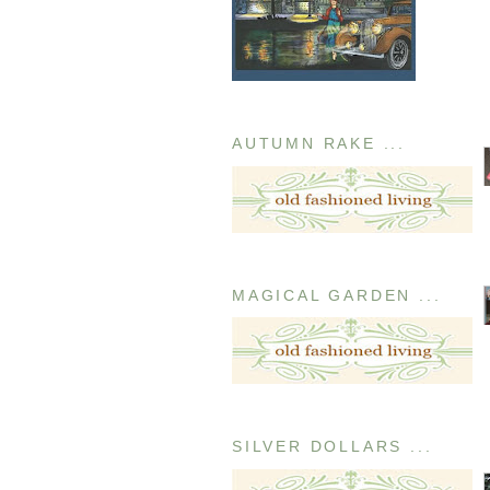
AUTUMN RAKE ...
MAGICAL GARDEN ...
SILVER DOLLARS ...