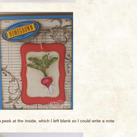
 peek at the inside, which I left blank so I could write a note.