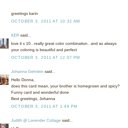
greetings karin
OCTOBER 3, 2011 AT 10:32 AM
KER
said...
love it x 10...really great color combination...and as always
your coloring is beautiful and perfect
OCTOBER 3, 2011 AT 12:07 PM
Johanna Gehrlein
said...
Hello Donna,
does this card mean, your brother is homegrown and spicy?
Funny card and wonderful done.
Best greetings, Johanna
OCTOBER 3, 2011 AT 1:48 PM
Judith @ Lavender Cottage
said...