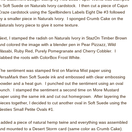
in Soft Suede on Naturals Ivory cardstock. I then cut a piece of Cajun
Craze cardstock using the Spellbinders Labels Eight Die #3 followed
by a smaller piece in Naturals Ivory. I sponged Crumb Cake on the
Naturals Ivory piece to give it some texture.
Next, I stamped the radish on Naturals Ivory in StazOn Timber Brown
and colored the image with a blender pen in Pear Pizzazz, Wild
Wasabi, Ruby Red, Purely Pomegranate and Cherry Cobbler. I
dabbed the roots with ColorBox Frost White.
The sentiment was stamped first on Marina Mist paper using
VersaMark then Soft Suede ink and embossed with clear embossing
powder and a heat gun. I punched out the sentiment using an oval
punch. I stamped the sentiment a second time on More Mustard
paper using the same ink and cut out homegrown. After layering the
pieces together, I decided to cut another oval in Soft Suede using the
Nesties Small Petite Ovals #1.
I added a piece of natural hemp twine and everything was assembled
and mounted to a Desert Storm card (same color as Crumb Cake).