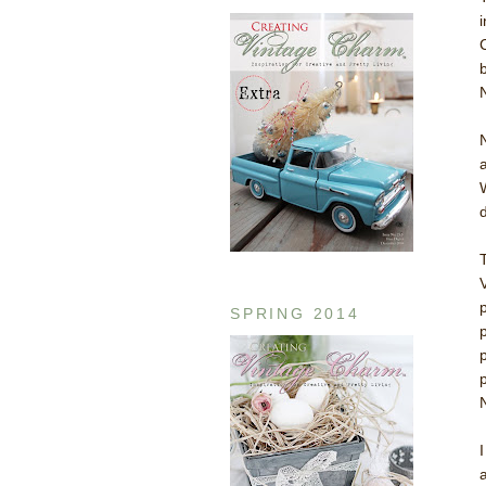
SPRING 2014