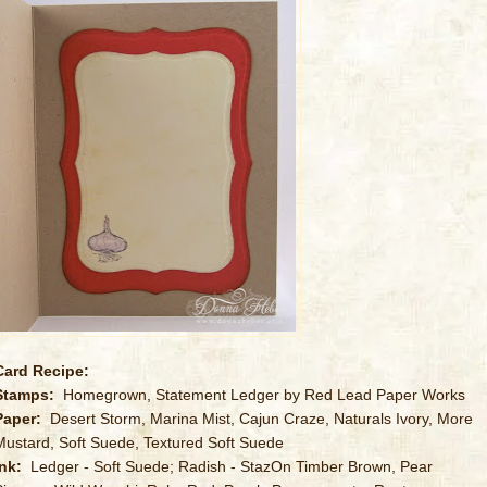
Card Recipe:
Stamps:
Homegrown, Statement Ledger by Red Lead Paper Works
Paper:
Desert Storm, Marina Mist, Cajun Craze, Naturals Ivory, More
Mustard, Soft Suede, Textured Soft Suede
Ink:
Ledger - Soft Suede; Radish - StazOn Timber Brown, Pear