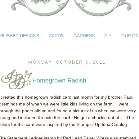
BLISHED DESIGNS
CARDS
GARDENS
DIY
OUR OC
MONDAY, OCTOBER 3, 2011
Homegrown Radish
I created this homegrown radish card last month for my brother Paul.
It reminds me of when we were little kids living on the farm. I went
through the photo album and found a picture of us when we were very
young and included it inside the card. He got a chuckle out of it. The
colors for this card were inspired by the Stampin' Up Idea Catalog.
The Statement Ledger stamp by Red Lead Paper Works was stamped