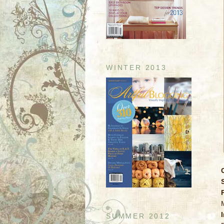
WINTER 2013
SUMMER 2012