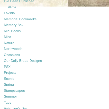
I've Been Published
JustRite
Lavinia
Memorial Bookmarks
Memory Box
Mini Books
Misc.
Nature
Northwoods
Occasions
Our Daily Bread Designs
PSX
Projects
Scenic
Spring
Stampscapes
Summer
Tags
Valentine's Day