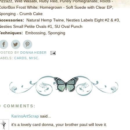
Pizzazz, Wild Wasabi, Ruby Red, Purely Pomegranate; Roots -
ColorBox Frost White; Homegrown - Soft Suede with Clear EP;
Sponging - Crumb Cake
Accessories:
Natural Hemp Twine, Nesties Labels Eight #2 & #3,
Nesties Small Petite Ovals #1, SU Oval Punch
Techniques:
Embossing, Sponging
POSTED BY
DONNA HEBER
LABELS:
CARDS
,
MISC.
9 COMMENTS:
KarinsArtScrap
said...
it's a lovely card donna, your brother paul will love it.