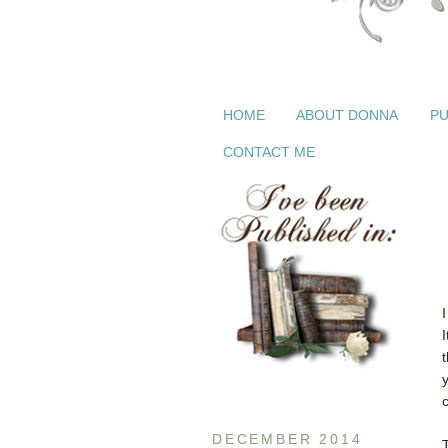
HOME
ABOUT DONNA
PU
CONTACT ME
DECEMBER 2014