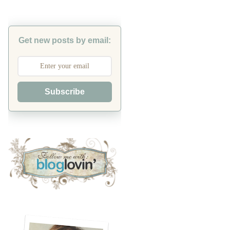
Get new posts by email:
Subscribe