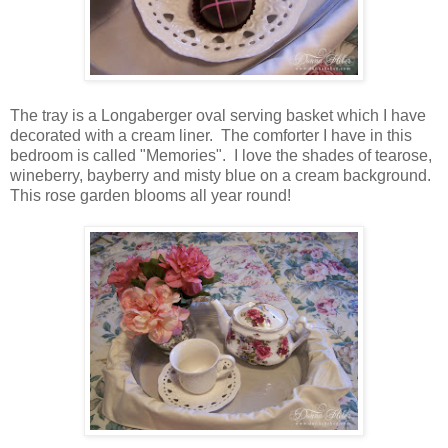
The tray is a Longaberger oval serving basket which I have
decorated with a cream liner. The comforter I have in this
bedroom is called "Memories". I love the shades of tearose,
wineberry, bayberry and misty blue on a cream background.
This rose garden blooms all year round!