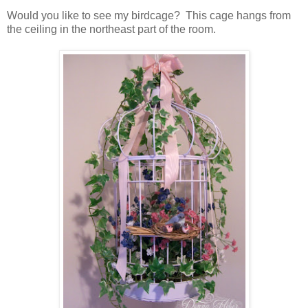
Would you like to see my birdcage? This cage hangs from
the ceiling in the northeast part of the room.