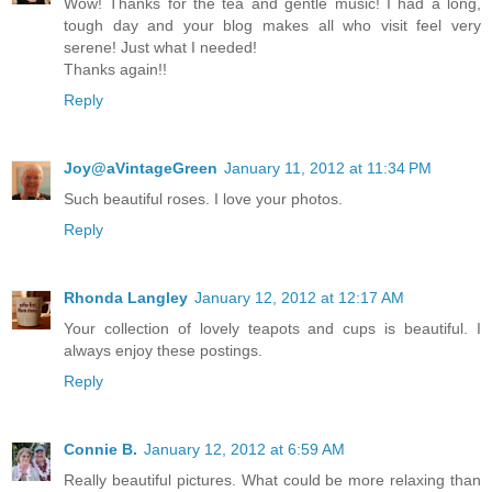
Wow! Thanks for the tea and gentle music! I had a long,
tough day and your blog makes all who visit feel very
serene! Just what I needed!
Thanks again!!
Reply
Joy@aVintageGreen
January 11, 2012 at 11:34 PM
Such beautiful roses. I love your photos.
Reply
Rhonda Langley
January 12, 2012 at 12:17 AM
Your collection of lovely teapots and cups is beautiful. I
always enjoy these postings.
Reply
Connie B.
January 12, 2012 at 6:59 AM
Really beautiful pictures. What could be more relaxing than