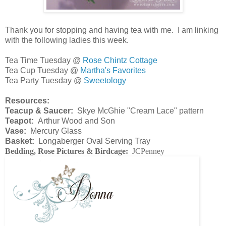
Thank you for stopping and having tea with me. I am linking
with the following ladies this week.
Tea Time Tuesday @
Rose Chintz Cottage
Tea Cup Tuesday @
Martha's Favorites
Tea Party Tuesday @
Sweetology
Resources:
Teacup & Saucer:
Skye McGhie "Cream Lace" pattern
Teapot:
Arthur Wood and Son
Vase:
Mercury Glass
Basket:
Longaberger Oval Serving Tray
Bedding, Rose Pictures & Birdcage:
JCPenney