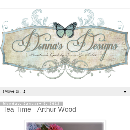
▼
Monday, January 9, 2012
Tea Time - Arthur Wood