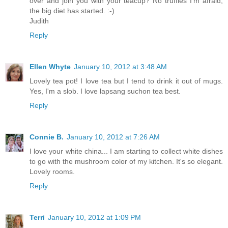
over and join you with your teacup? No truffles I'm afraid,
the big diet has started. :-)
Judith
Reply
Ellen Whyte
January 10, 2012 at 3:48 AM
Lovely tea pot! I love tea but I tend to drink it out of mugs.
Yes, I'm a slob. I love lapsang suchon tea best.
Reply
Connie B.
January 10, 2012 at 7:26 AM
I love your white china... I am starting to collect white dishes
to go with the mushroom color of my kitchen. It's so elegant.
Lovely rooms.
Reply
Terri
January 10, 2012 at 1:09 PM