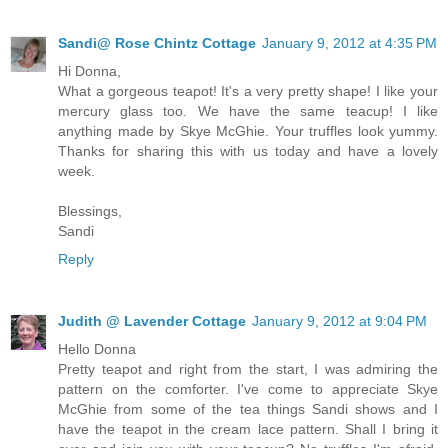
Sandi@ Rose Chintz Cottage
January 9, 2012 at 4:35 PM
Hi Donna,
What a gorgeous teapot! It's a very pretty shape! I like your
mercury glass too. We have the same teacup! I like
anything made by Skye McGhie. Your truffles look yummy.
Thanks for sharing this with us today and have a lovely
week.
Blessings,
Sandi
Reply
Judith @ Lavender Cottage
January 9, 2012 at 9:04 PM
Hello Donna
Pretty teapot and right from the start, I was admiring the
pattern on the comforter. I've come to appreciate Skye
McGhie from some of the tea things Sandi shows and I
have the teapot in the cream lace pattern. Shall I bring it