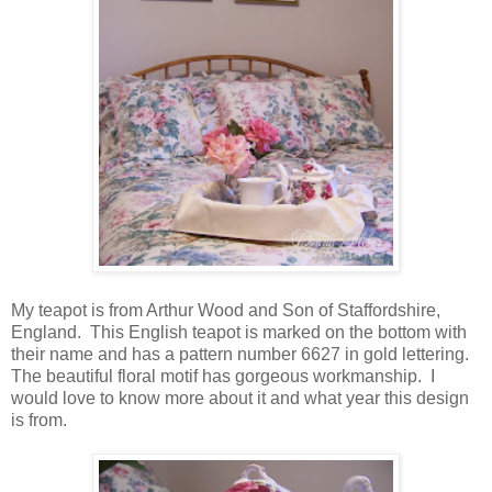
My teapot is from Arthur Wood and Son of Staffordshire,
England. This English teapot is marked on the bottom with
their name and has a pattern number 6627 in gold lettering.
The beautiful floral motif has gorgeous workmanship. I
would love to know more about it and what year this design
is from.