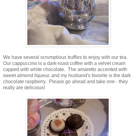
We have several scrumptious truffles to enjoy with our tea.
Our cappuccino is a dark-roast coffee with a velvet cream
capped with white chocolate. The amaretto accented with
sweet almond liqueur, and my husband's favorite is the dark
chocolate raspberry. Please go ahead and take one - they
really are delicious!