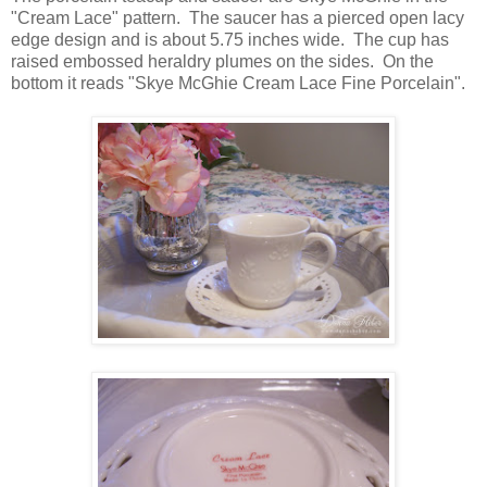
"Cream Lace" pattern. The saucer has a pierced open lacy
edge design and is about 5.75 inches wide. The cup has
raised embossed heraldry plumes on the sides. On the
bottom it reads "Skye McGhie Cream Lace Fine Porcelain".