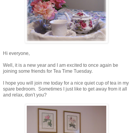
Hi everyone,
Well, it is a new year and I am excited to once again be
joining some friends for Tea Time Tuesday.
I hope you will join me today for a nice quiet cup of tea in my
spare bedroom. Sometimes I just like to get away from it all
and relax, don't you?