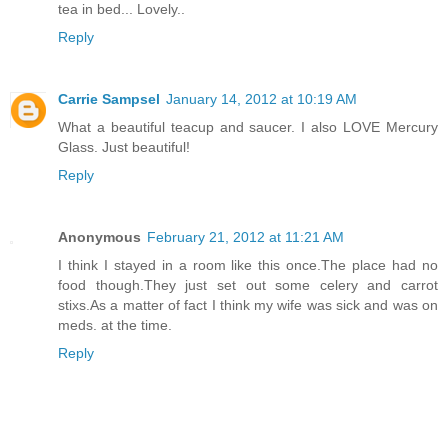
tea in bed... Lovely..
Reply
Carrie Sampsel
January 14, 2012 at 10:19 AM
What a beautiful teacup and saucer. I also LOVE Mercury
Glass. Just beautiful!
Reply
Anonymous
February 21, 2012 at 11:21 AM
I think I stayed in a room like this once.The place had no
food though.They just set out some celery and carrot
stixs.As a matter of fact I think my wife was sick and was on
meds. at the time.
Reply