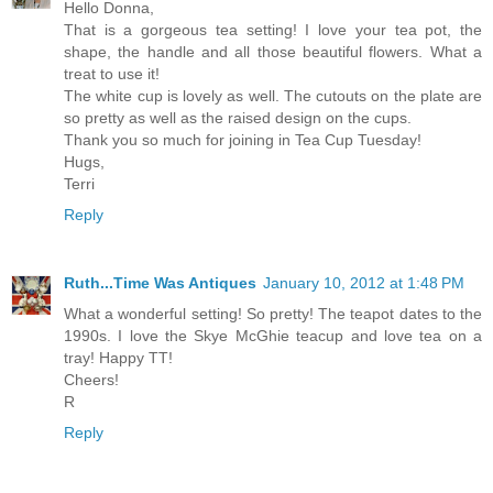
Hello Donna,
That is a gorgeous tea setting! I love your tea pot, the
shape, the handle and all those beautiful flowers. What a
treat to use it!
The white cup is lovely as well. The cutouts on the plate are
so pretty as well as the raised design on the cups.
Thank you so much for joining in Tea Cup Tuesday!
Hugs,
Terri
Reply
Ruth...Time Was Antiques
January 10, 2012 at 1:48 PM
What a wonderful setting! So pretty! The teapot dates to the
1990s. I love the Skye McGhie teacup and love tea on a
tray! Happy TT!
Cheers!
R
Reply