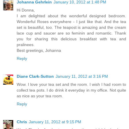
Johanna Gehrlein
January 10, 2012 at 1:48 PM
Hi Donna,
I am delighted about the wonderful designed bedroom.
Wonderful Roses everywhere - I just like that. And the tea
set is beautiful, too. The teapost is amazing and the cream
lace cup and saucer are so feminin and romantic. Thank
you for sharing this delicious breakfast with tea and
pralinees.
Best greetings, Johanna
Reply
Diane Clark-Sutton
January 11, 2012 at 3:16 PM
Wow. I love your tea set and the room. I wish I had room to
collect tea pots. I do drink it everyday in my office. Not quite
as nice as your tea room.
Reply
Chris
January 11, 2012 at 9:15 PM