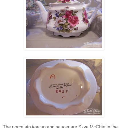
The porcelain teacup and saucer are Skye McGhie in the