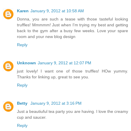
Karen
January 9, 2012 at 10:58 AM
Donna, you are such a tease with those tasteful looking
truffles! Mmmmm! Just when I'm trying my best and getting
back to the gym after a busy few weeks. Love your spare
room and your new blog design
Reply
Unknown
January 9, 2012 at 12:07 PM
just lovely! I want one of those truffles! HOw yummy.
Thanks for linking up, great to see you.
Reply
Betty
January 9, 2012 at 3:16 PM
Just a beautiuful tea party you are having. I love the creamy
cup and saucer.
Reply