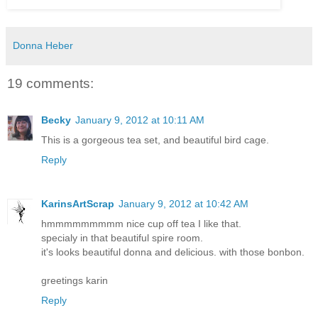
Donna Heber
19 comments:
Becky
January 9, 2012 at 10:11 AM
This is a gorgeous tea set, and beautiful bird cage.
Reply
KarinsArtScrap
January 9, 2012 at 10:42 AM
hmmmmmmmmm nice cup off tea I like that.
specialy in that beautiful spire room.
it's looks beautiful donna and delicious. with those bonbon.
greetings karin
Reply