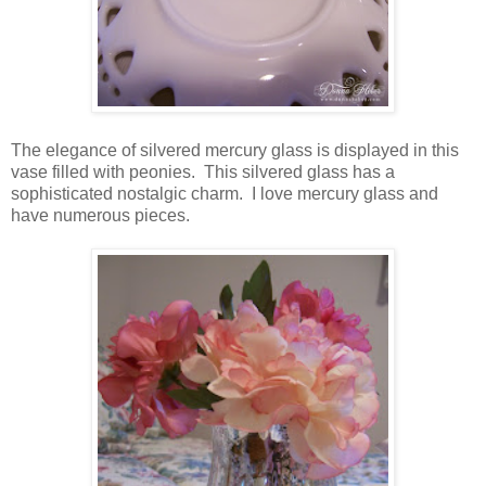
The elegance of silvered mercury glass is displayed in this
vase filled with peonies. This silvered glass has a
sophisticated nostalgic charm. I love mercury glass and
have numerous pieces.