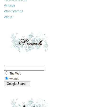
Vintage
Wee Stamps
Winter
The Web
My Blog