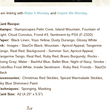
I am linking with
Make It Monday
and
Inspire Me Monday
.
Card Recipe:
Stamps:
Stampscapes Palm Cove, Island Mountain, Fountain of
Light, Cloud Cumulus, Frond #3, Sentiment by PSX (F-2320)
Paper:
Black Linen, Yoyo Yellow, Dusty Durango, Glossy White
Ink:
Images - StazOn Black; Mountain - Apricot Appeal, Tangerine
Tango, Real Red; Background - Summer Sun, Apricot Appeal,
Tangerine Tango, Real Red, Ruby Red, Bravo Burgundy; Rocks -
Going Gray; Water - Bashful Blue, Ballet Blue, Night of Navy; Smoke -
ColorBox Frost White; Inside Sentiment - Ruby Red; Fronds - StazOn
Black
Accessories:
Christmas Red Stickles, Spiced Marmalade Stickles,
Sky Blue Shimmerz Paint
Techniques:
Sponging, Masking
Card Size:
A2 (4.25" x 5.5")