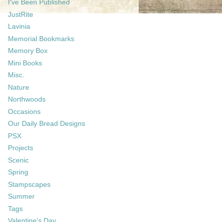
I've Been Published
JustRite
Lavinia
Memorial Bookmarks
Memory Box
Mini Books
Misc.
Nature
Northwoods
Occasions
Our Daily Bread Designs
PSX
Projects
Scenic
Spring
Stampscapes
Summer
Tags
Valentine's Day