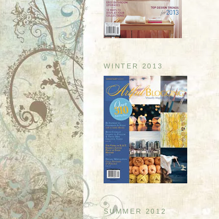
WINTER 2013
SUMMER 2012