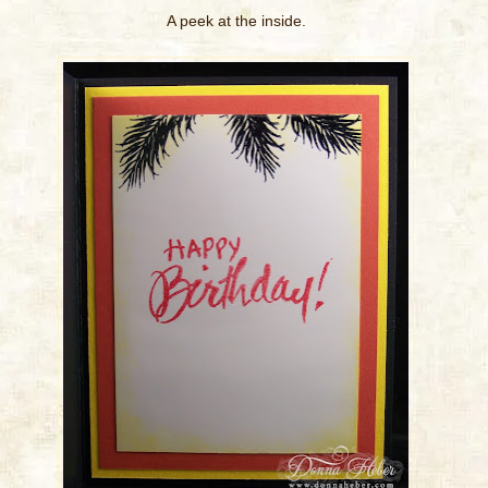
A peek at the inside.