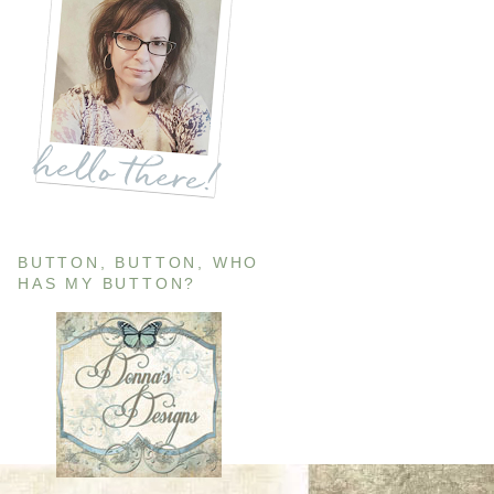
BUTTON, BUTTON, WHO
HAS MY BUTTON?