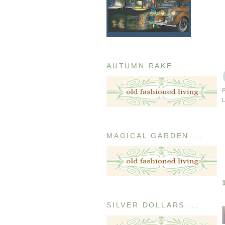
AUTUMN RAKE ...
MAGICAL GARDEN ...
SILVER DOLLARS ...