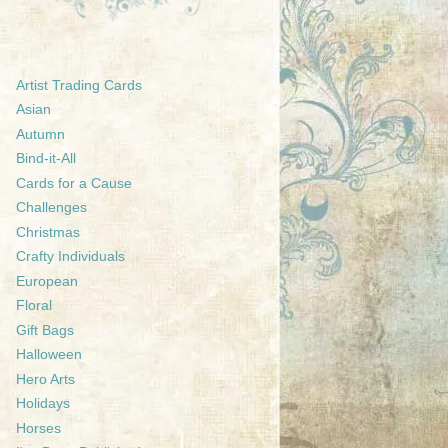
Artist Trading Cards
Asian
Autumn
Bind-it-All
Cards for a Cause
Challenges
Christmas
Crafty Individuals
European
Floral
Gift Bags
Halloween
Hero Arts
Holidays
Horses