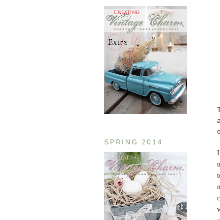
SPRING 2014
I
u
t
m
c
w