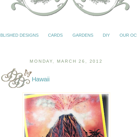
BLISHED DESIGNS
CARDS
GARDENS
DIY
OUR OC
MONDAY, MARCH 26, 2012
Hawaii