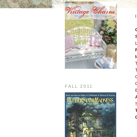
FALL 2011