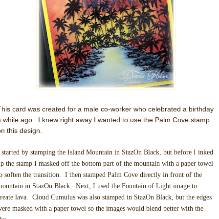
This card was created for a male co-worker who celebrated a birthday
a while ago. I knew right away I wanted to use the Palm Cove stamp
on this design.
 started by stamping the Island Mountain in StazOn Black, but before I inked
p the stamp I masked off the bottom part of the mountain with a paper towel
o soften the transition. I then stamped Palm Cove directly in front of the
ountain in StazOn Black. Next, I used the Fountain of Light image to
reate lava. Cloud Cumulus was also stamped in StazOn Black, but the edges
ere masked with a paper towel so the images would blend better with the