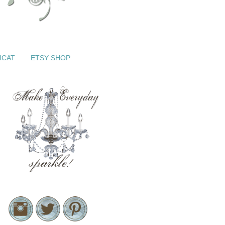
ICAT
ETSY SHOP