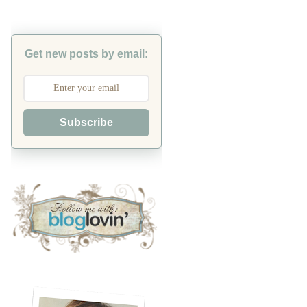
Get new posts by email:
Subscribe