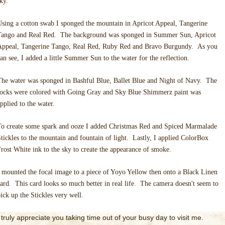
sky.
sing a cotton swab I sponged the mountain in Apricot Appeal, Tangerine
Tango and Real Red. The background was sponged in Summer Sun, Apricot
Appeal, Tangerine Tango, Real Red, Ruby Red and Bravo Burgundy. As you
an see, I added a little Summer Sun to the water for the reflection.
he water was sponged in Bashful Blue, Ballet Blue and Night of Navy. The
rocks were colored with Going Gray and Sky Blue Shimmerz paint was
pplied to the water.
To create some spark and ooze I added Christmas Red and Spiced Marmalade
tickles to the mountain and fountain of light. Lastly, I applied ColorBox
rost White ink to the sky to create the appearance of smoke.
 mounted the focal image to a piece of Yoyo Yellow then onto a Black Linen
ard. This card looks so much better in real life. The camera doesn't seem to
ick up the Stickles very well.
I truly appreciate you taking time out of your busy day to visit me.