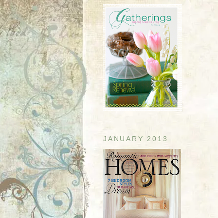
JANUARY 2013