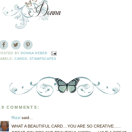
POSTED BY
DONNA HEBER
LABELS:
CARDS
,
STAMPSCAPES
19 COMMENTS:
Rizzi
said...
WHAT A BEAUTIFUL CARD....YOU ARE SO CREATIVE......