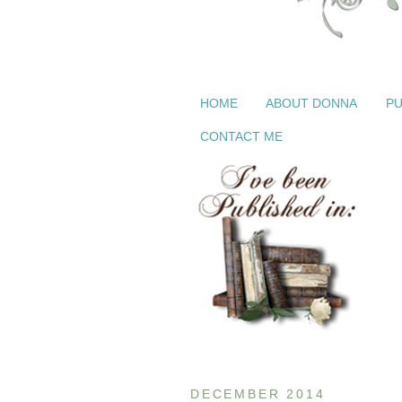
HOME
ABOUT DONNA
PU
CONTACT ME
DECEMBER 2014