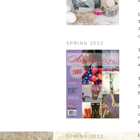
U
c
SPRING 2013
T
a
S
F
I
c
p
SPRING 2013