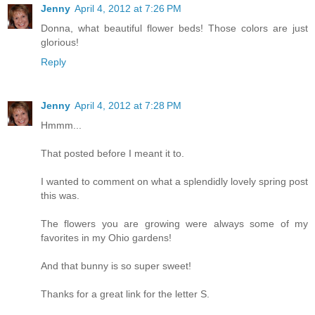
Jenny
April 4, 2012 at 7:26 PM
Donna, what beautiful flower beds! Those colors are just
glorious!
Reply
Jenny
April 4, 2012 at 7:28 PM
Hmmm...
That posted before I meant it to.
I wanted to comment on what a splendidly lovely spring post
this was.
The flowers you are growing were always some of my
favorites in my Ohio gardens!
And that bunny is so super sweet!
Thanks for a great link for the letter S.