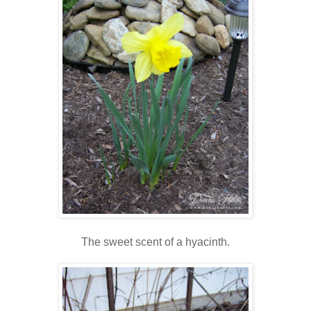
The sweet scent of a hyacinth.