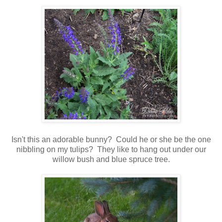
Isn't this an adorable bunny? Could he or she be the one
nibbling on my tulips? They like to hang out under our
willow bush and blue spruce tree.