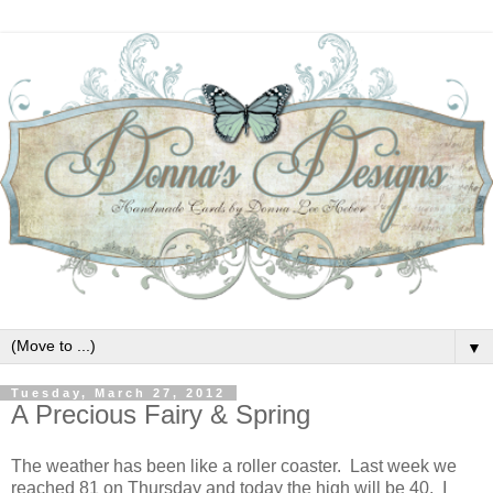
▼
Tuesday, March 27, 2012
A Precious Fairy & Spring
The weather has been like a roller coaster. Last week we
reached 81 on Thursday and today the high will be 40. I