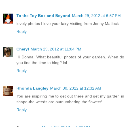
To the Toy Box and Beyond
March 29, 2012 at 6:57 PM
lovely photos I love your fairy Visiting from Jenny Matlock
Reply
Cheryl
March 29, 2012 at 11:04 PM
Hi Donna, What beautiful photos of your garden. When do
you find the time to blog? lol...
Reply
Rhonda Langley
March 30, 2012 at 12:32 AM
You are inspiring me to get out there and get my garden in
shape-the weeds are outnumbering the flowers!
Reply