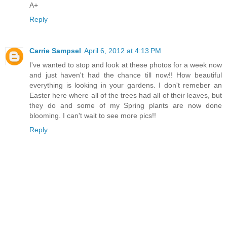
A+
Reply
Carrie Sampsel
April 6, 2012 at 4:13 PM
I've wanted to stop and look at these photos for a week now
and just haven't had the chance till now!! How beautiful
everything is looking in your gardens. I don't remeber an
Easter here where all of the trees had all of their leaves, but
they do and some of my Spring plants are now done
blooming. I can't wait to see more pics!!
Reply