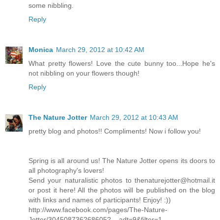
some nibbling.
Reply
Monica
March 29, 2012 at 10:42 AM
What pretty flowers! Love the cute bunny too...Hope he's
not nibbling on your flowers though!
Reply
The Nature Jotter
March 29, 2012 at 10:43 AM
pretty blog and photos!! Compliments! Now i follow you!
Spring is all around us! The Nature Jotter opens its doors to
all photography's lovers!
Send your naturalistic photos to thenaturejotter@hotmail.it
or post it here! All the photos will be published on the blog
with links and names of participants! Enjoy! :))
http://www.facebook.com/pages/The-Nature-
Jotter/304508736268605?__adt=9&filter=1