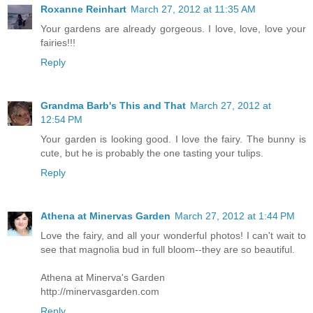
Roxanne Reinhart
March 27, 2012 at 11:35 AM
Your gardens are already gorgeous. I love, love, love your
fairies!!!
Reply
Grandma Barb's This and That
March 27, 2012 at
12:54 PM
Your garden is looking good. I love the fairy. The bunny is
cute, but he is probably the one tasting your tulips.
Reply
Athena at Minervas Garden
March 27, 2012 at 1:44 PM
Love the fairy, and all your wonderful photos! I can't wait to
see that magnolia bud in full bloom--they are so beautiful.
Athena at Minerva's Garden
http://minervasgarden.com
Reply