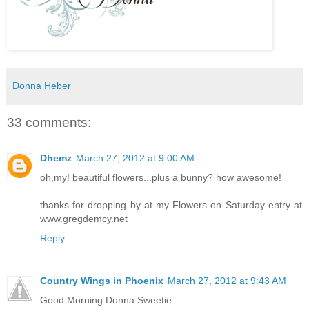
Donna Heber
33 comments:
Dhemz
March 27, 2012 at 9:00 AM
oh,my! beautiful flowers...plus a bunny? how awesome!
thanks for dropping by at my Flowers on Saturday entry at
www.gregdemcy.net
Reply
Country Wings in Phoenix
March 27, 2012 at 9:43 AM
Good Morning Donna Sweetie...