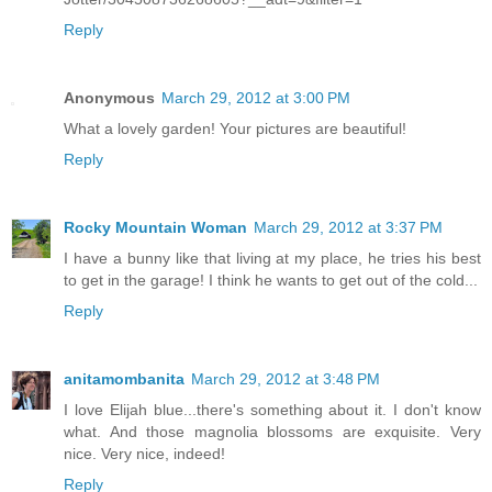
Reply
Anonymous
March 29, 2012 at 3:00 PM
What a lovely garden! Your pictures are beautiful!
Reply
Rocky Mountain Woman
March 29, 2012 at 3:37 PM
I have a bunny like that living at my place, he tries his best
to get in the garage! I think he wants to get out of the cold...
Reply
anitamombanita
March 29, 2012 at 3:48 PM
I love Elijah blue...there's something about it. I don't know
what. And those magnolia blossoms are exquisite. Very
nice. Very nice, indeed!
Reply