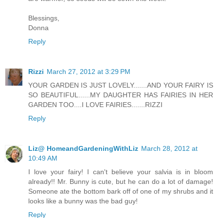
Blessings,
Donna
Reply
Rizzi
March 27, 2012 at 3:29 PM
YOUR GARDEN IS JUST LOVELY.......AND YOUR FAIRY IS
SO BEAUTIFUL......MY DAUGHTER HAS FAIRIES IN HER
GARDEN TOO....I LOVE FAIRIES.......RIZZI
Reply
Liz@ HomeandGardeningWithLiz
March 28, 2012 at
10:49 AM
I love your fairy! I can't believe your salvia is in bloom
already!! Mr. Bunny is cute, but he can do a lot of damage!
Someone ate the bottom bark off of one of my shrubs and it
looks like a bunny was the bad guy!
Reply