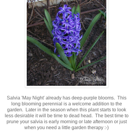
Salvia 'May Night' already has deep-purple blooms. This
long blooming perennial is a welcome addition to the
garden. Later in the season when this plant starts to look
less desirable it will be time to dead head. The best time to
prune your salvia is early morning or late afternoon or just
when you need a little garden therapy :-)