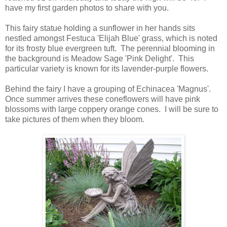
have my first garden photos to share with you.
This fairy statue holding a sunflower in her hands sits
nestled amongst Festuca 'Elijah Blue' grass, which is noted
for its frosty blue evergreen tuft. The perennial blooming in
the background is Meadow Sage 'Pink Delight'. This
particular variety is known for its lavender-purple flowers.
Behind the fairy I have a grouping of Echinacea 'Magnus'.
Once summer arrives these coneflowers will have pink
blossoms with large coppery orange cones. I will be sure to
take pictures of them when they bloom.