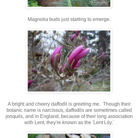
Magnolia buds just starting to emerge.
A bright and cheery daffodil is greeting me. Though their
botanic name is narcissus, daffodils are sometimes called
jonquils, and in England, because of their long association
with Lent, they're known as the 'Lent Lily.'