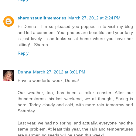
sharonssunlitmemories
March 27, 2012 at 2:24 PM
Hi Donna - I'm so pleased you popped in to visit my blog
and left a comment. Your photos are beautiful and your fairy
is just lovely - she looks so at home where you have her
sitting! - Sharon
Reply
Donna
March 27, 2012 at 3:01 PM
Have a wonderful week, Donna!
Our weather, too, has been a roller coaster. After our
thunderstorms this last weekend, we all thought, Spring is
here! Today cloudy and cold, with more rain tomorrow and
Saturday.
Last year, we had no spring, and actually, everyone had the
same problem. At least this year, the rain and temperatures
are warmer, so seeds will be sown this week!