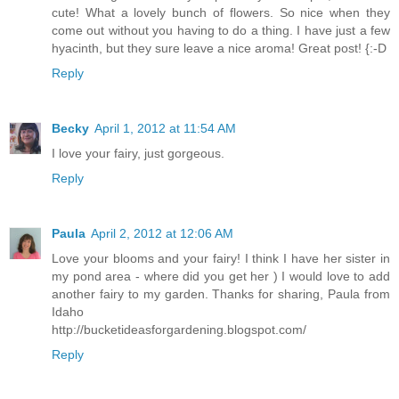
cute! What a lovely bunch of flowers. So nice when they
come out without you having to do a thing. I have just a few
hyacinth, but they sure leave a nice aroma! Great post! {:-D
Reply
Becky
April 1, 2012 at 11:54 AM
I love your fairy, just gorgeous.
Reply
Paula
April 2, 2012 at 12:06 AM
Love your blooms and your fairy! I think I have her sister in
my pond area - where did you get her ) I would love to add
another fairy to my garden. Thanks for sharing, Paula from
Idaho
http://bucketideasforgardening.blogspot.com/
Reply