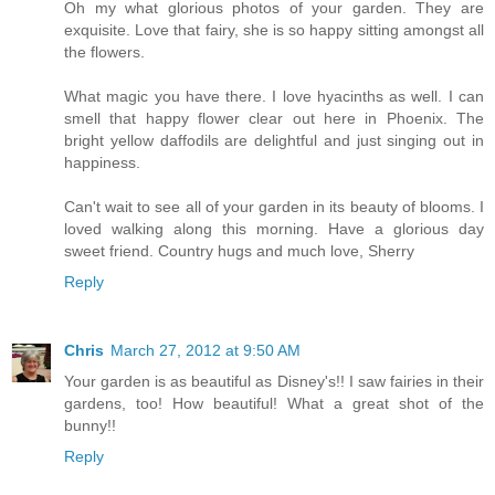
Oh my what glorious photos of your garden. They are
exquisite. Love that fairy, she is so happy sitting amongst all
the flowers.
What magic you have there. I love hyacinths as well. I can
smell that happy flower clear out here in Phoenix. The
bright yellow daffodils are delightful and just singing out in
happiness.
Can't wait to see all of your garden in its beauty of blooms. I
loved walking along this morning. Have a glorious day
sweet friend. Country hugs and much love, Sherry
Reply
Chris
March 27, 2012 at 9:50 AM
Your garden is as beautiful as Disney's!! I saw fairies in their
gardens, too! How beautiful! What a great shot of the
bunny!!
Reply