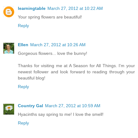
learningtable
March 27, 2012 at 10:22 AM
Your spring flowers are beautiful!
Reply
Ellen
March 27, 2012 at 10:26 AM
Gorgeous flowers... love the bunny!
Thanks for visiting me at A Season for All Things. I'm your
newest follower and look forward to reading through your
beautiful blog!
Reply
Country Gal
March 27, 2012 at 10:59 AM
Hyacinths say spring to me! I love the smell!
Reply