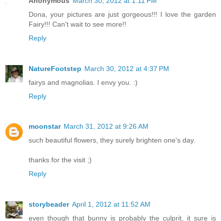
Anonymous
March 30, 2012 at 1:11 PM
Dona, your pictures are just gorgeous!!! I love the garden
Fairy!!! Can't wait to see more!!
Reply
NatureFootstep
March 30, 2012 at 4:37 PM
fairys and magnolias. I envy you. :)
Reply
moonstar
March 31, 2012 at 9:26 AM
such beautiful flowers, they surely brighten one's day.
thanks for the visit ;)
Reply
storybeader
April 1, 2012 at 11:52 AM
even though that bunny is probably the culprit, it sure is