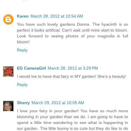
Karen
March 28, 2012 at 10:54 AM
You have such lovely gardens Donna. The hyacinth is so
perfect it looks artificial. Can't wait until mine start to bloom.
Look forward to seeing photos of your magnolia in full
bloom!
Reply
EG CameraGirl
March 28, 2012 at 3:29 PM
I would loe to have that fairy in MY garden! She's a beauty!
Reply
Sherry
March 29, 2012 at 10:05 AM
I love your fairy in your garden! You have so much more
blooming in your garden than we do. I am going to have to
spend a little time wandering to see what is happening in
our garden. The little bunny is so cute but they do like to do