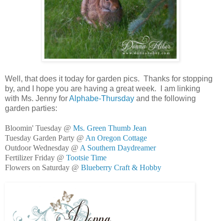
Well, that does it today for garden pics. Thanks for stopping
by, and I hope you are having a great week. I am linking
with Ms. Jenny for
Alphabe-Thursday
and the following
garden parties:
Bloomin' Tuesday @
Ms. Green Thumb Jean
Tuesday Garden Party @
An Oregon Cottage
Outdoor Wednesday @
A Southern Daydreamer
Fertilizer Friday @
Tootsie Time
Flowers on Saturday @
Blueberry Craft & Hobby