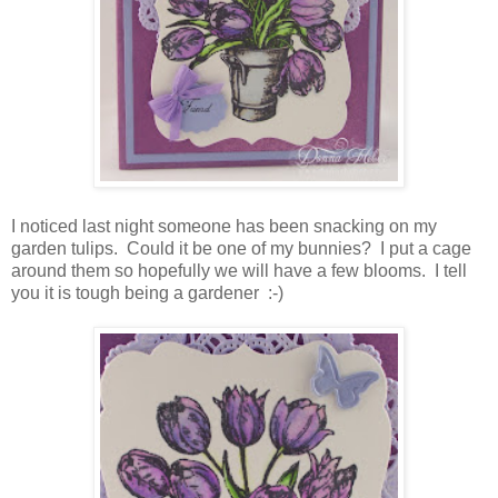
I noticed last night someone has been snacking on my
garden tulips. Could it be one of my bunnies? I put a cage
around them so hopefully we will have a few blooms. I tell
you it is tough being a gardener :-)