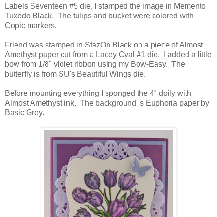
Labels Seventeen #5 die, I stamped the image in Memento
Tuxedo Black. The tulips and bucket were colored with
Copic markers.
Friend was stamped in StazOn Black on a piece of Almost
Amethyst paper cut from a Lacey Oval #1 die. I added a little
bow from 1/8" violet ribbon using my Bow-Easy. The
butterfly is from SU's Beautiful Wings die.
Before mounting everything I sponged the 4" doily with
Almost Amethyst ink. The background is Euphoria paper by
Basic Grey.