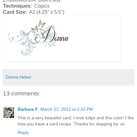
Techniques:
Copics
Card Size:
A2 (4.25" x 5.5")
Donna Heber
13 comments:
Barbara F.
March 22, 2012 at 2:02 PM
This is a very beautiful card, I love tulips and this color! I like
how you have a card recipe. Thanks for stopping by. xo
Reply