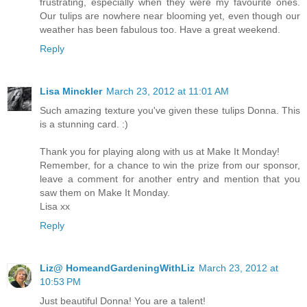
frustrating, especially when they were my favourite ones.
Our tulips are nowhere near blooming yet, even though our
weather has been fabulous too. Have a great weekend.
Reply
Lisa Minckler
March 23, 2012 at 11:01 AM
Such amazing texture you've given these tulips Donna. This
is a stunning card. :)
Thank you for playing along with us at Make It Monday!
Remember, for a chance to win the prize from our sponsor,
leave a comment for another entry and mention that you
saw them on Make It Monday.
Lisa xx
Reply
Liz@ HomeandGardeningWithLiz
March 23, 2012 at
10:53 PM
Just beautiful Donna! You are a talent!