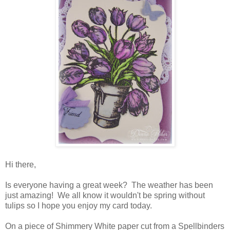
Hi there,
Is everyone having a great week? The weather has been
just amazing! We all know it wouldn't be spring without
tulips so I hope you enjoy my card today.
On a piece of Shimmery White paper cut from a Spellbinders