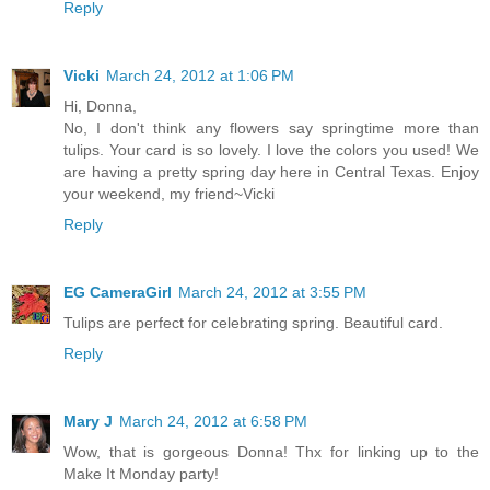
Reply
Vicki
March 24, 2012 at 1:06 PM
Hi, Donna,
No, I don't think any flowers say springtime more than
tulips. Your card is so lovely. I love the colors you used! We
are having a pretty spring day here in Central Texas. Enjoy
your weekend, my friend~Vicki
Reply
EG CameraGirl
March 24, 2012 at 3:55 PM
Tulips are perfect for celebrating spring. Beautiful card.
Reply
Mary J
March 24, 2012 at 6:58 PM
Wow, that is gorgeous Donna! Thx for linking up to the
Make It Monday party!