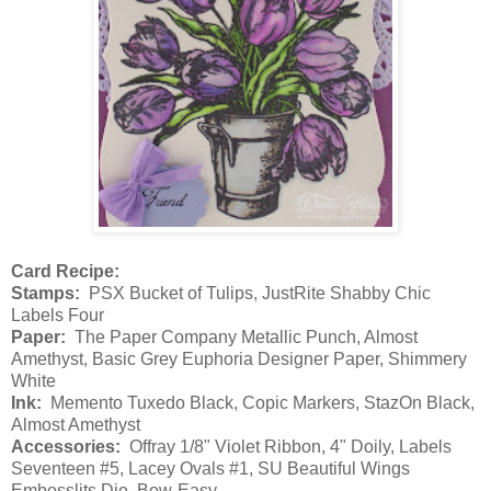
Card Recipe:
Stamps:
PSX Bucket of Tulips, JustRite Shabby Chic
Labels Four
Paper:
The Paper Company Metallic Punch, Almost
Amethyst, Basic Grey Euphoria Designer Paper, Shimmery
White
Ink:
Memento Tuxedo Black, Copic Markers, StazOn Black,
Almost Amethyst
Accessories:
Offray 1/8" Violet Ribbon, 4" Doily, Labels
Seventeen #5, Lacey Ovals #1, SU Beautiful Wings
Embosslits Die, Bow-Easy