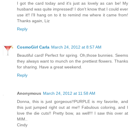
I got the card today and it's just as lovely as can be! My
husband was quite impressed! I don't know that I could ever
use it!! I'll hang on to it to remind me where it came from!
Thanks again, Liz
Reply
CosmoGirl Carla
March 24, 2012 at 8:57 AM
Beautiful card! Perfect for spring. Oh,those bunnies. Seems
they always want to munch on the prettiest flowers. Thanks
for sharing. Have a great weekend.
Reply
Anonymous
March 24, 2012 at 11:58 AM
Donna, this is just gorgeous!!PURPLE is my favorite, and
this just jumped right out at me!! Fabulous coloring, and I
love the die cuts!! Pretty bow, as well!!! I saw this over at
MIM..
Cindy