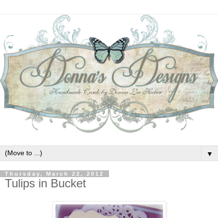
▼
Thursday, March 22, 2012
Tulips in Bucket