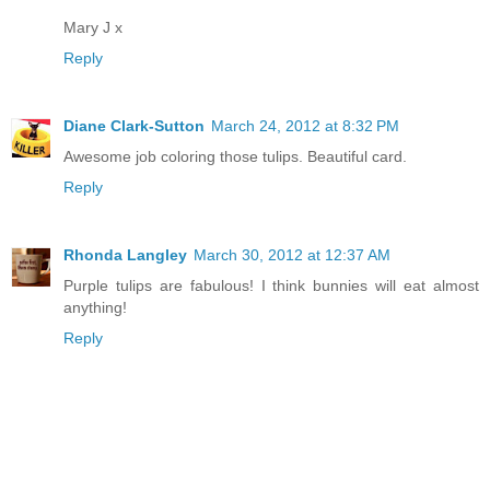
Mary J x
Reply
Diane Clark-Sutton
March 24, 2012 at 8:32 PM
Awesome job coloring those tulips. Beautiful card.
Reply
Rhonda Langley
March 30, 2012 at 12:37 AM
Purple tulips are fabulous! I think bunnies will eat almost
anything!
Reply