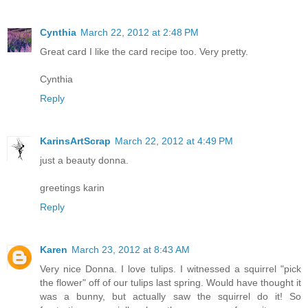
Cynthia
March 22, 2012 at 2:48 PM
Great card I like the card recipe too. Very pretty.
Cynthia
Reply
KarinsArtScrap
March 22, 2012 at 4:49 PM
just a beauty donna.
greetings karin
Reply
Karen
March 23, 2012 at 8:43 AM
Very nice Donna. I love tulips. I witnessed a squirrel "pick
the flower" off of our tulips last spring. Would have thought it
was a bunny, but actually saw the squirrel do it! So