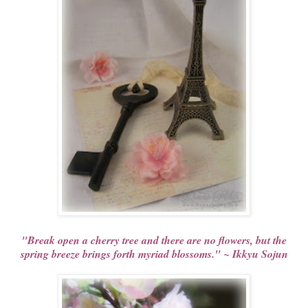
"Break open a cherry tree and there are no flowers, but the
spring breeze brings forth myriad blossoms." ~ Ikkyu Sojun