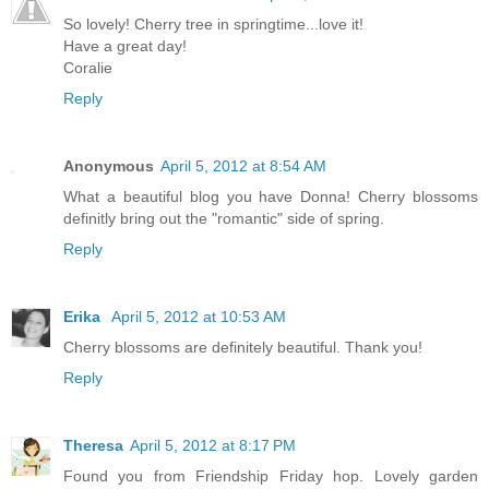
So lovely! Cherry tree in springtime...love it!
Have a great day!
Coralie
Reply
Anonymous
April 5, 2012 at 8:54 AM
What a beautiful blog you have Donna! Cherry blossoms
definitly bring out the "romantic" side of spring.
Reply
Erika
April 5, 2012 at 10:53 AM
Cherry blossoms are definitely beautiful. Thank you!
Reply
Theresa
April 5, 2012 at 8:17 PM
Found you from Friendship Friday hop. Lovely garden