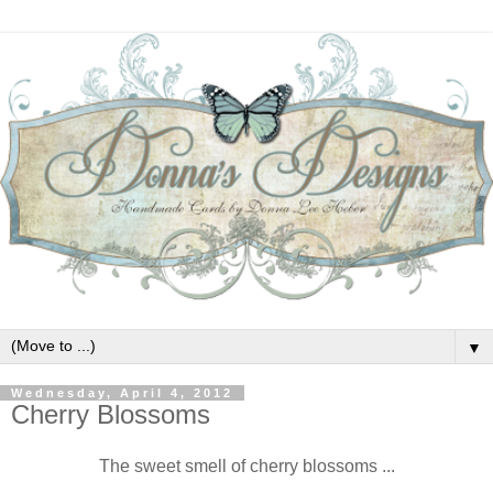
▼
Wednesday, April 4, 2012
Cherry Blossoms
The sweet smell of cherry blossoms ...