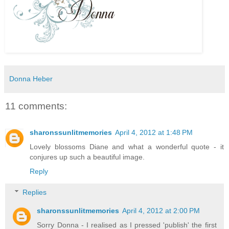
Donna Heber
11 comments:
sharonssunlitmemories
April 4, 2012 at 1:48 PM
Lovely blossoms Diane and what a wonderful quote - it
conjures up such a beautiful image.
Reply
Replies
sharonssunlitmemories
April 4, 2012 at 2:00 PM
Sorry Donna - I realised as I pressed 'publish' the first