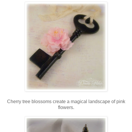
Cherry tree blossoms create a magical landscape of pink
flowers.