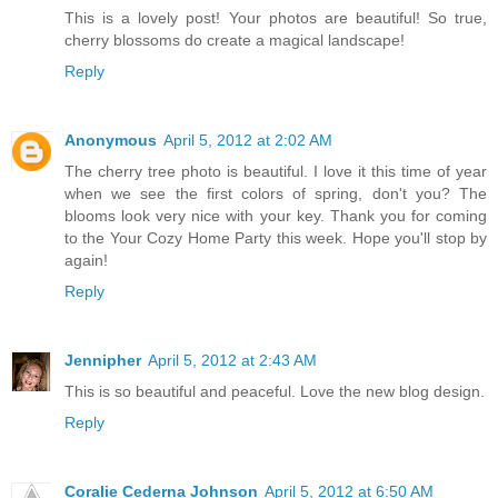
This is a lovely post! Your photos are beautiful! So true,
cherry blossoms do create a magical landscape!
Reply
Anonymous
April 5, 2012 at 2:02 AM
The cherry tree photo is beautiful. I love it this time of year
when we see the first colors of spring, don't you? The
blooms look very nice with your key. Thank you for coming
to the Your Cozy Home Party this week. Hope you'll stop by
again!
Reply
Jennipher
April 5, 2012 at 2:43 AM
This is so beautiful and peaceful. Love the new blog design.
Reply
Coralie Cederna Johnson
April 5, 2012 at 6:50 AM