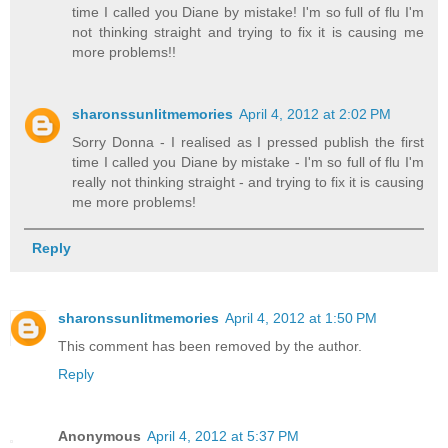
time I called you Diane by mistake! I'm so full of flu I'm
not thinking straight and trying to fix it is causing me
more problems!!
sharonssunlitmemories
April 4, 2012 at 2:02 PM
Sorry Donna - I realised as I pressed publish the first
time I called you Diane by mistake - I'm so full of flu I'm
really not thinking straight - and trying to fix it is causing
me more problems!
Reply
sharonssunlitmemories
April 4, 2012 at 1:50 PM
This comment has been removed by the author.
Reply
Anonymous
April 4, 2012 at 5:37 PM