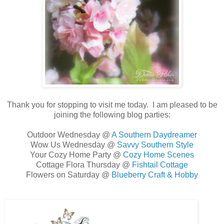
Thank you for stopping to visit me today. I am pleased to be
joining the following blog parties:
Outdoor Wednesday @
A Southern Daydreamer
Wow Us Wednesday @
Savvy Southern Style
Your Cozy Home Party @
Cozy Home Scenes
Cottage Flora Thursday @
Fishtail Cottage
Flowers on Saturday @
Blueberry Craft & Hobby