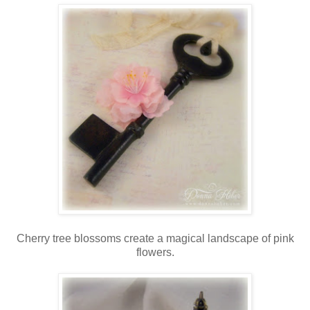
Cherry tree blossoms create a magical landscape of pink
flowers.