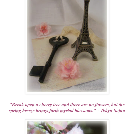
"Break open a cherry tree and there are no flowers, but the
spring breeze brings forth myriad blossoms." ~ Ikkyu Sojun