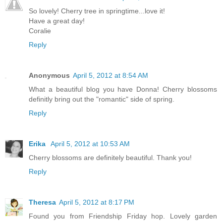
So lovely! Cherry tree in springtime...love it!
Have a great day!
Coralie
Reply
Anonymous
April 5, 2012 at 8:54 AM
What a beautiful blog you have Donna! Cherry blossoms
definitly bring out the "romantic" side of spring.
Reply
Erika
April 5, 2012 at 10:53 AM
Cherry blossoms are definitely beautiful. Thank you!
Reply
Theresa
April 5, 2012 at 8:17 PM
Found you from Friendship Friday hop. Lovely garden