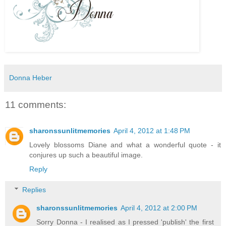
Donna Heber
11 comments:
sharonssunlitmemories
April 4, 2012 at 1:48 PM
Lovely blossoms Diane and what a wonderful quote - it
conjures up such a beautiful image.
Reply
Replies
sharonssunlitmemories
April 4, 2012 at 2:00 PM
Sorry Donna - I realised as I pressed 'publish' the first