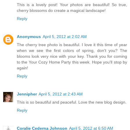
This is a lovely post! Your photos are beautiful! So true,
cherry blossoms do create a magical landscape!
Reply
Anonymous
April 5, 2012 at 2:02 AM
The cherry tree photo is beautiful. I love it this time of year
when we see the first colors of spring, don't you? The
blooms look very nice with your key. Thank you for coming
to the Your Cozy Home Party this week. Hope you'll stop by
again!
Reply
Jennipher
April 5, 2012 at 2:43 AM
This is so beautiful and peaceful. Love the new blog design.
Reply
Coralie Cederna Johnson
April 5, 2012 at 6:50 AM