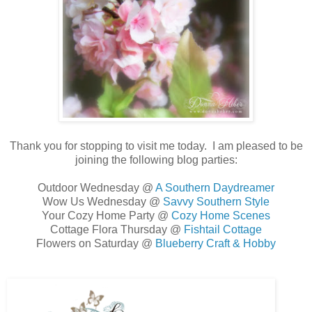
Thank you for stopping to visit me today. I am pleased to be
joining the following blog parties:
Outdoor Wednesday @
A Southern Daydreamer
Wow Us Wednesday @
Savvy Southern Style
Your Cozy Home Party @
Cozy Home Scenes
Cottage Flora Thursday @
Fishtail Cottage
Flowers on Saturday @
Blueberry Craft & Hobby