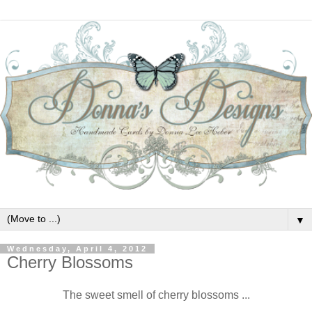
▼
Wednesday, April 4, 2012
Cherry Blossoms
The sweet smell of cherry blossoms ...