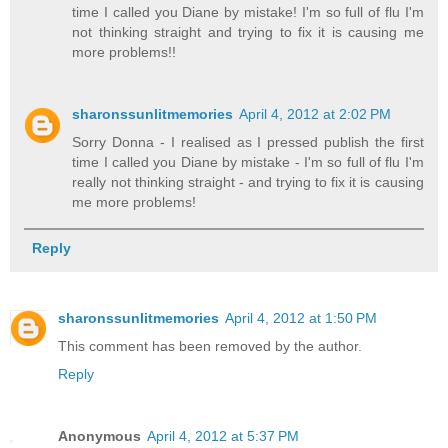
time I called you Diane by mistake! I'm so full of flu I'm
not thinking straight and trying to fix it is causing me
more problems!!
sharonssunlitmemories
April 4, 2012 at 2:02 PM
Sorry Donna - I realised as I pressed publish the first
time I called you Diane by mistake - I'm so full of flu I'm
really not thinking straight - and trying to fix it is causing
me more problems!
Reply
sharonssunlitmemories
April 4, 2012 at 1:50 PM
This comment has been removed by the author.
Reply
Anonymous
April 4, 2012 at 5:37 PM