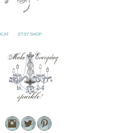
ICAT
ETSY SHOP