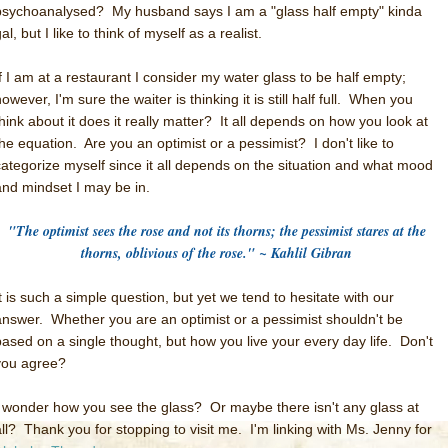
psychoanalysed? My husband says I am a "glass half empty" kinda
al, but I like to think of myself as a realist.
If I am at a restaurant I consider my water glass to be half empty;
owever, I'm sure the waiter is thinking it is still half full. When you
think about it does it really matter? It all depends on how you look at
the equation. Are you an optimist or a pessimist? I don't like to
categorize myself since it all depends on the situation and what mood
and mindset I may be in.
"The optimist sees the rose and not its thorns; the pessimist stares at the
thorns, oblivious of the rose." ~ Kahlil Gibran
It is such a simple question, but yet we tend to hesitate with our
answer. Whether you are an optimist or a pessimist shouldn't be
based on a single thought, but how you live your every day life. Don't
you agree?
I wonder how you see the glass? Or maybe there isn't any glass at
all?
Thank you for stopping to visit me. I'm linking with Ms. Jenny for