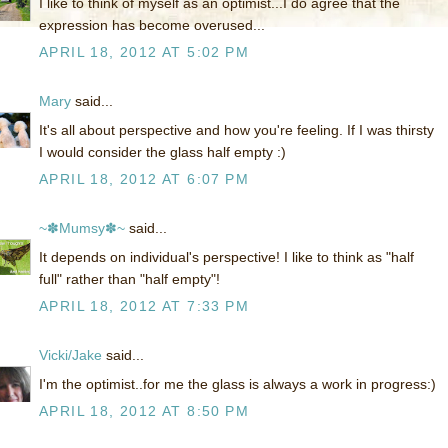
I like to think of myself as an optimist...I do agree that the
expression has become overused...
APRIL 18, 2012 AT 5:02 PM
Mary
said...
It's all about perspective and how you're feeling. If I was thirsty
I would consider the glass half empty :)
APRIL 18, 2012 AT 6:07 PM
~✽Mumsy✽~
said...
It depends on individual's perspective! I like to think as "half
full" rather than "half empty"!
APRIL 18, 2012 AT 7:33 PM
Vicki/Jake
said...
I'm the optimist..for me the glass is always a work in progress:)
APRIL 18, 2012 AT 8:50 PM