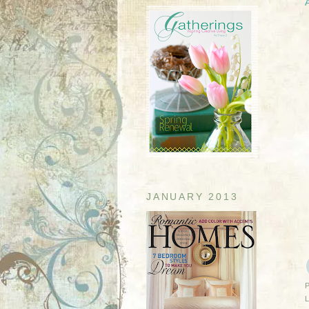
JANUARY 2013