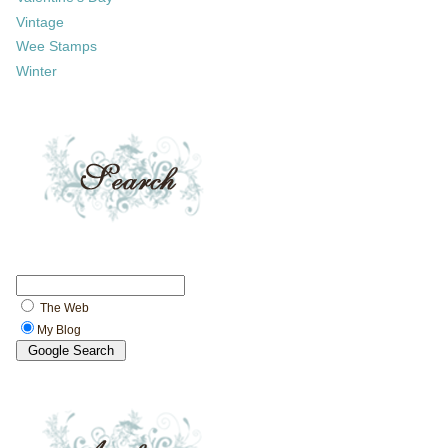
Vintage
Wee Stamps
Winter
The Web
My Blog