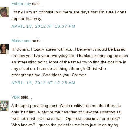
Esther Joy
said...
I think I am an optimist, but there are days that I'm sure I don't
appear that way!
APRIL 18, 2012 AT 10:07 PM
Maksnana
said...
Hi Donna, I totally agree with you. I believe it should be based
on how you live your everyday life. Thanks for bringing up such
an interesting point. Most of the time I try to find the positive in
any situation. I can do all things through Christ who
strengthens me. God bless you, Carmen
APRIL 19, 2012 AT 12:25 AM
VBR
said...
A thought provoking post. While reality tells me that there is
only 'half left', a part of me has tried to view the situation as
'well, at least I still have half'. Optimist, pessimist or realist?
Who knows? I guess the point for me is to just keep trying.