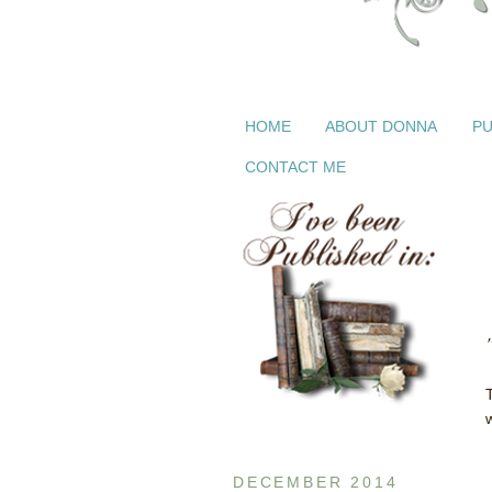
HOME
ABOUT DONNA
PU
CONTACT ME
DECEMBER 2014