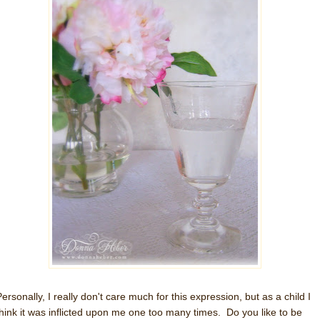
ersonally, I really don't care much for this expression, but as a child I
think it was inflicted upon me one too many times. Do you like to be