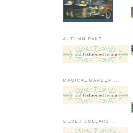
AUTUMN RAKE ...
MAGICAL GARDEN ...
SILVER DOLLARS ...