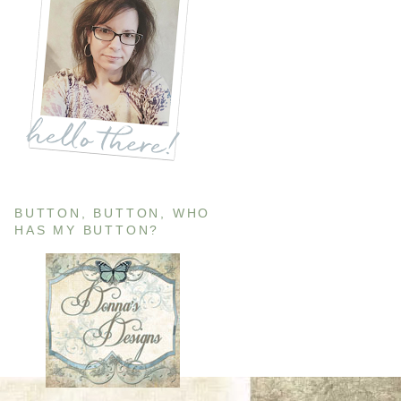
BUTTON, BUTTON, WHO
HAS MY BUTTON?