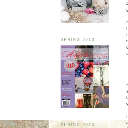
g
h
SPRING 2013
SPRING 2013