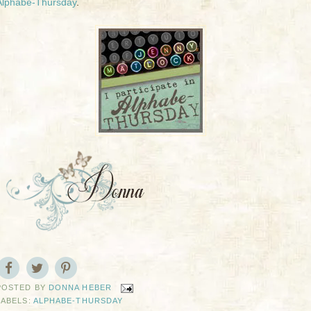
Alphabe-Thursday
.
POSTED BY
DONNA HEBER
LABELS:
ALPHABE-THURSDAY