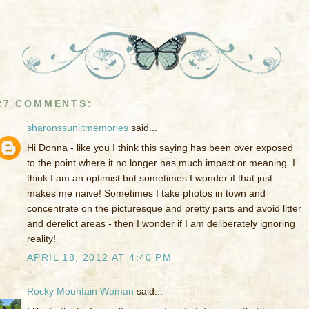
27 COMMENTS:
sharonssunlitmemories
said...
Hi Donna - like you I think this saying has been over exposed
to the point where it no longer has much impact or meaning. I
think I am an optimist but sometimes I wonder if that just
makes me naive! Sometimes I take photos in town and
concentrate on the picturesque and pretty parts and avoid litter
and derelict areas - then I wonder if I am deliberately ignoring
reality!
APRIL 18, 2012 AT 4:40 PM
Rocky Mountain Woman
said...