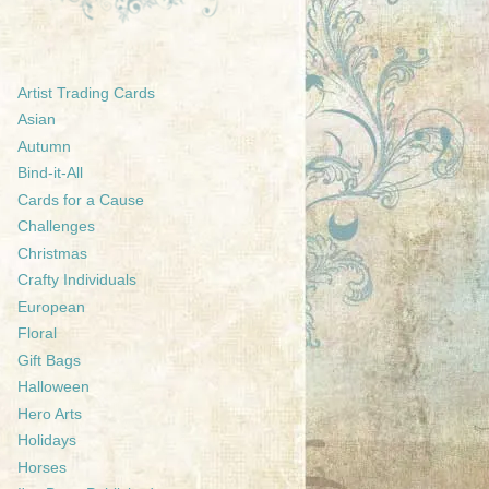
Artist Trading Cards
Asian
Autumn
Bind-it-All
Cards for a Cause
Challenges
Christmas
Crafty Individuals
European
Floral
Gift Bags
Halloween
Hero Arts
Holidays
Horses