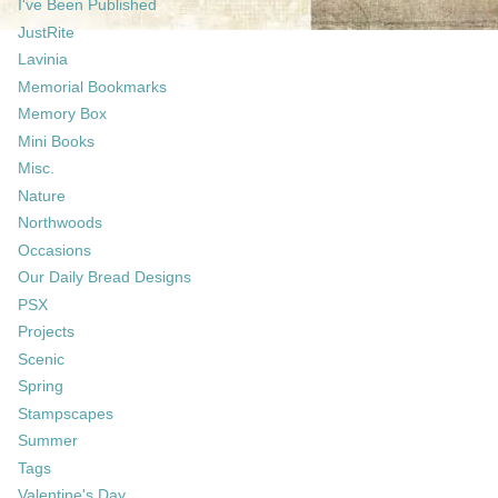
I've Been Published
JustRite
Lavinia
Memorial Bookmarks
Memory Box
Mini Books
Misc.
Nature
Northwoods
Occasions
Our Daily Bread Designs
PSX
Projects
Scenic
Spring
Stampscapes
Summer
Tags
Valentine's Day