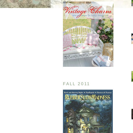
FALL 2011