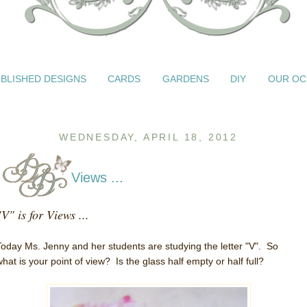
BLISHED DESIGNS
CARDS
GARDENS
DIY
OUR OC
WEDNESDAY, APRIL 18, 2012
Views ...
"V" is for Views ...
Today Ms. Jenny and her students are studying the letter "V". So
what is your point of view? Is the glass half empty or half full?