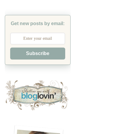
Get new posts by email:
Subscribe