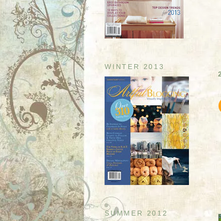
WINTER 2013
SUMMER 2012