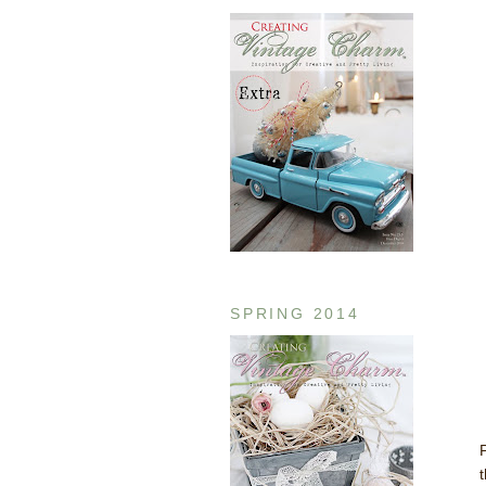
SPRING 2014
P