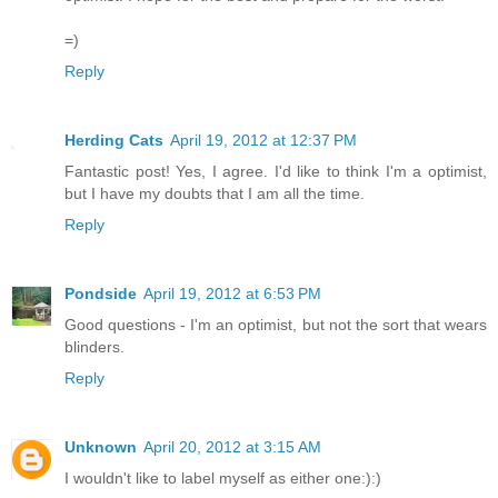
=)
Reply
Herding Cats
April 19, 2012 at 12:37 PM
Fantastic post! Yes, I agree. I'd like to think I'm a optimist,
but I have my doubts that I am all the time.
Reply
Pondside
April 19, 2012 at 6:53 PM
Good questions - I'm an optimist, but not the sort that wears
blinders.
Reply
Unknown
April 20, 2012 at 3:15 AM
I wouldn't like to label myself as either one:):)