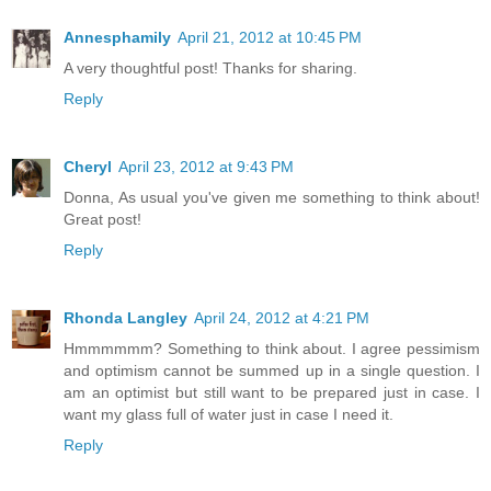
Annesphamily
April 21, 2012 at 10:45 PM
A very thoughtful post! Thanks for sharing.
Reply
Cheryl
April 23, 2012 at 9:43 PM
Donna, As usual you've given me something to think about!
Great post!
Reply
Rhonda Langley
April 24, 2012 at 4:21 PM
Hmmmmmm? Something to think about. I agree pessimism
and optimism cannot be summed up in a single question. I
am an optimist but still want to be prepared just in case. I
want my glass full of water just in case I need it.
Reply