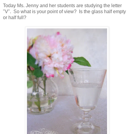
Today Ms. Jenny and her students are studying the letter
"V". So what is your point of view? Is the glass half empty
or half full?