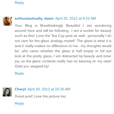
Reply
enthusiastically, dawn
April 20, 2012 at 8:22 AM
Your Blog is Breathtakingly Beautiful...I am wondering
around here and will be following...I am a sucker for beauty
such as this! Love the Tea Cup post as well...personally I do
not care for the glass analogy myself. The glass is what it is
and it really makes no difference to me...my thoughts would
be, who cares whether the glass is half empty or full but
look at the pretty glass, I am distracted by beauty and inner
joy, so the glass contents really has no bearing on my view!
Glad you stopped by!
Reply
Cheryl
April 20, 2012 at 10:25 AM
Great post! Love the picture too
Reply