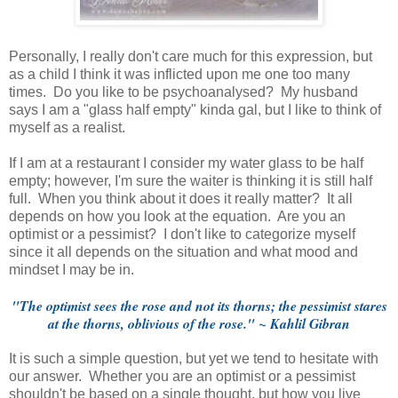
Personally, I really don't care much for this expression, but
as a child I think it was inflicted upon me one too many
times. Do you like to be psychoanalysed? My husband
says I am a "glass half empty" kinda gal, but I like to think of
myself as a realist.
If I am at a restaurant I consider my water glass to be half
empty; however, I'm sure the waiter is thinking it is still half
full. When you think about it does it really matter? It all
depends on how you look at the equation. Are you an
optimist or a pessimist? I don't like to categorize myself
since it all depends on the situation and what mood and
mindset I may be in.
"The optimist sees the rose and not its thorns; the pessimist stares
at the thorns, oblivious of the rose." ~ Kahlil Gibran
It is such a simple question, but yet we tend to hesitate with
our answer. Whether you are an optimist or a pessimist
shouldn't be based on a single thought, but how you live