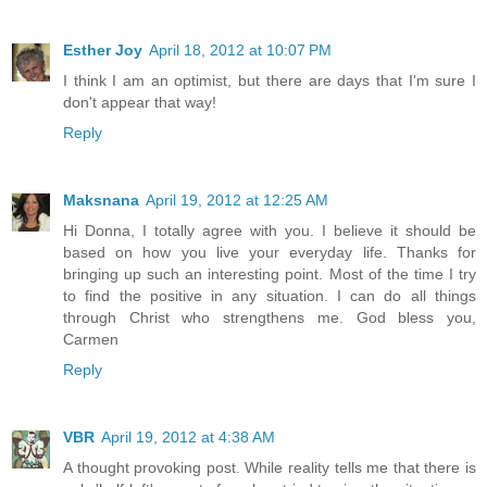
Esther Joy
April 18, 2012 at 10:07 PM
I think I am an optimist, but there are days that I'm sure I
don't appear that way!
Reply
Maksnana
April 19, 2012 at 12:25 AM
Hi Donna, I totally agree with you. I believe it should be
based on how you live your everyday life. Thanks for
bringing up such an interesting point. Most of the time I try
to find the positive in any situation. I can do all things
through Christ who strengthens me. God bless you,
Carmen
Reply
VBR
April 19, 2012 at 4:38 AM
A thought provoking post. While reality tells me that there is