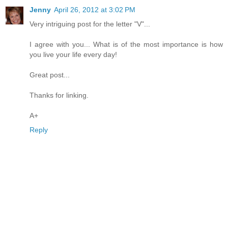
Jenny
April 26, 2012 at 3:02 PM
Very intriguing post for the letter "V"...
I agree with you... What is of the most importance is how
you live your life every day!
Great post...
Thanks for linking.
A+
Reply