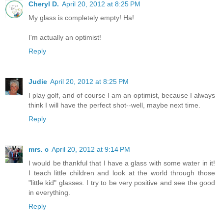
Cheryl D.
April 20, 2012 at 8:25 PM
My glass is completely empty! Ha!
I'm actually an optimist!
Reply
Judie
April 20, 2012 at 8:25 PM
I play golf, and of course I am an optimist, because I always
think I will have the perfect shot--well, maybe next time.
Reply
mrs. c
April 20, 2012 at 9:14 PM
I would be thankful that I have a glass with some water in it!
I teach little children and look at the world through those
"little kid" glasses. I try to be very positive and see the good
in everything.
Reply