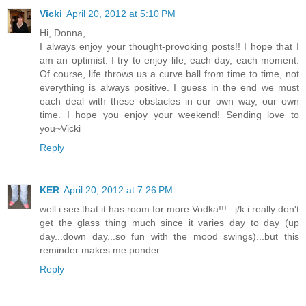
Vicki
April 20, 2012 at 5:10 PM
Hi, Donna,
I always enjoy your thought-provoking posts!! I hope that I
am an optimist. I try to enjoy life, each day, each moment.
Of course, life throws us a curve ball from time to time, not
everything is always positive. I guess in the end we must
each deal with these obstacles in our own way, our own
time. I hope you enjoy your weekend! Sending love to
you~Vicki
Reply
KER
April 20, 2012 at 7:26 PM
well i see that it has room for more Vodka!!!...j/k i really don't
get the glass thing much since it varies day to day (up
day...down day...so fun with the mood swings)...but this
reminder makes me ponder
Reply