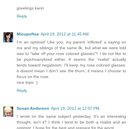
greetings karin
Reply
Micupoftea
April 19, 2012 at 11:45 AM
I'm an optimist! Like you, my parent 'inflicted' a saying on
me and my siblings of the same ilk, but what we were told
was to "take off your rose colored glasses"!! I do not like to
be psychoanylized either. It seems the 'realist' actually
tends toward negativism. I'll keep my rose colored glasses:
it doesnt mean I don't see the thorn, it means I choose to
focus on the rose.
nice topic :)
Reply
Susan Anderson
April 19, 2012 at 12:07 PM
I wrote on the same subject yesterday. It's an interesting
thought, isn't it? I think I tend to be both a realist and an
optimist. I hope for the best and prepare for the worst.