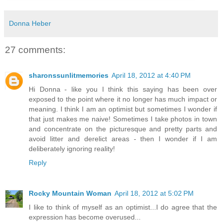
Donna Heber
27 comments:
sharonssunlitmemories
April 18, 2012 at 4:40 PM
Hi Donna - like you I think this saying has been over
exposed to the point where it no longer has much impact or
meaning. I think I am an optimist but sometimes I wonder if
that just makes me naive! Sometimes I take photos in town
and concentrate on the picturesque and pretty parts and
avoid litter and derelict areas - then I wonder if I am
deliberately ignoring reality!
Reply
Rocky Mountain Woman
April 18, 2012 at 5:02 PM
I like to think of myself as an optimist...I do agree that the
expression has become overused...