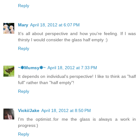
Reply
Mary
April 18, 2012 at 6:07 PM
It's all about perspective and how you're feeling. If I was
thirsty I would consider the glass half empty :)
Reply
~✽Mumsy✽~
April 18, 2012 at 7:33 PM
It depends on individual's perspective! I like to think as "half
full" rather than "half empty"!
Reply
Vicki/Jake
April 18, 2012 at 8:50 PM
I'm the optimist..for me the glass is always a work in
progress:)
Reply