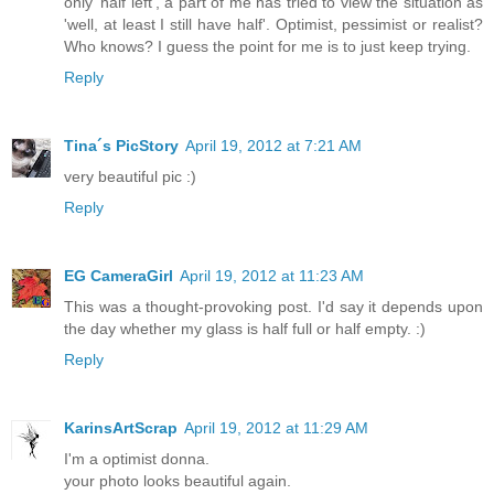
only 'half left', a part of me has tried to view the situation as
'well, at least I still have half'. Optimist, pessimist or realist?
Who knows? I guess the point for me is to just keep trying.
Reply
Tina´s PicStory
April 19, 2012 at 7:21 AM
very beautiful pic :)
Reply
EG CameraGirl
April 19, 2012 at 11:23 AM
This was a thought-provoking post. I'd say it depends upon
the day whether my glass is half full or half empty. :)
Reply
KarinsArtScrap
April 19, 2012 at 11:29 AM
I'm a optimist donna.
your photo looks beautiful again.