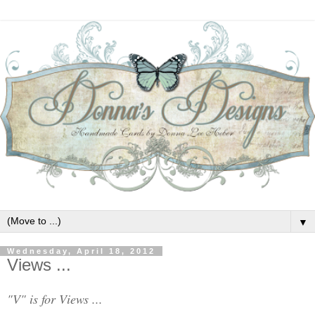
▼
Wednesday, April 18, 2012
Views ...
"V" is for Views ...