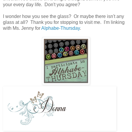
your every day life. Don't you agree?
I wonder how you see the glass? Or maybe there isn't any
glass at all?
Thank you for stopping to visit me. I'm linking
with Ms. Jenny for
Alphabe-Thursday
.