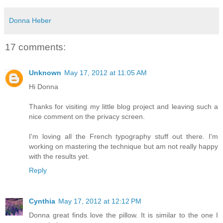
Donna Heber
17 comments:
Unknown
May 17, 2012 at 11:05 AM
Hi Donna
Thanks for visiting my little blog project and leaving such a
nice comment on the privacy screen.
I'm loving all the French typography stuff out there. I'm
working on mastering the technique but am not really happy
with the results yet.
Reply
Cynthia
May 17, 2012 at 12:12 PM
Donna great finds love the pillow. It is similar to the one I