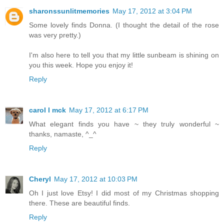
sharonssunlitmemories
May 17, 2012 at 3:04 PM
Some lovely finds Donna. (I thought the detail of the rose
was very pretty.)
I'm also here to tell you that my little sunbeam is shining on
you this week. Hope you enjoy it!
Reply
carol l mck
May 17, 2012 at 6:17 PM
What elegant finds you have ~ they truly wonderful ~
thanks, namaste, ^_^
Reply
Cheryl
May 17, 2012 at 10:03 PM
Oh I just love Etsy! I did most of my Christmas shopping
there. These are beautiful finds.
Reply