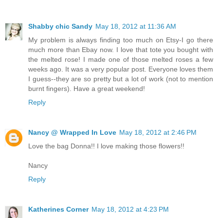
Shabby chic Sandy
May 18, 2012 at 11:36 AM
My problem is always finding too much on Etsy-I go there
much more than Ebay now. I love that tote you bought with
the melted rose! I made one of those melted roses a few
weeks ago. It was a very popular post. Everyone loves them
I guess--they are so pretty but a lot of work (not to mention
burnt fingers). Have a great weekend!
Reply
Nancy @ Wrapped In Love
May 18, 2012 at 2:46 PM
Love the bag Donna!! I love making those flowers!!
Nancy
Reply
Katherines Corner
May 18, 2012 at 4:23 PM