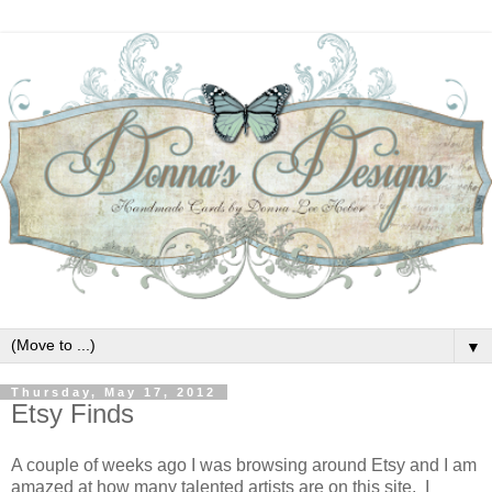
▼
Thursday, May 17, 2012
Etsy Finds
A couple of weeks ago I was browsing around Etsy and I am
amazed at how many talented artists are on this site. I