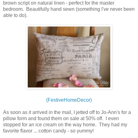
brown script on natural linen - perfect for the master
bedroom. Beautifully hand sewn (something I've never been
able to do).
(FestiveHomeDecor)
As soon as it arrived in the mail, I jetted off to Jo-Ann's for a
pillow form and found them on sale at 50% off. I even
stopped for an ice cream on the way home. They had my
favorite flavor ... cotton candy - so yummy!