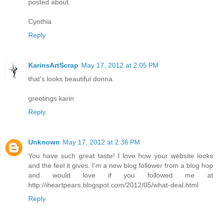
posted about.
Cynthia
Reply
KarinsArtScrap
May 17, 2012 at 2:05 PM
that's looks beautiful donna.
greetings karin
Reply
Unknown
May 17, 2012 at 2:36 PM
You have such great taste! I love how your website looks
and the feel it gives. I'm a new blog follower from a blog hop
and would love if you followed me at
http://iheartpears.blogspot.com/2012/05/what-deal.html
Reply