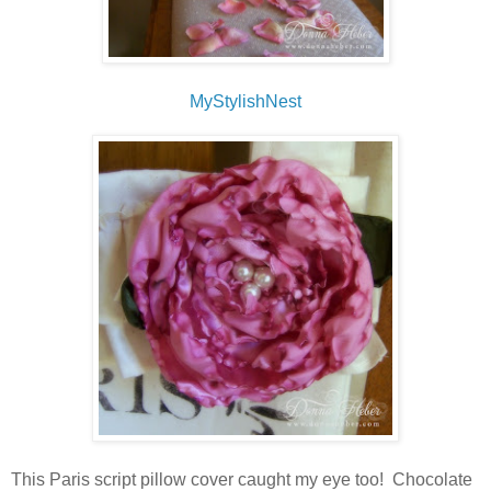
MyStylishNest
This Paris script pillow cover caught my eye too! Chocolate