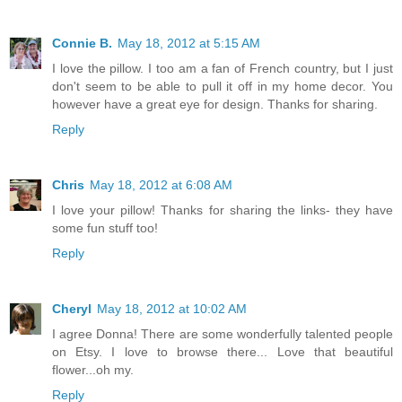
Connie B.
May 18, 2012 at 5:15 AM
I love the pillow. I too am a fan of French country, but I just
don't seem to be able to pull it off in my home decor. You
however have a great eye for design. Thanks for sharing.
Reply
Chris
May 18, 2012 at 6:08 AM
I love your pillow! Thanks for sharing the links- they have
some fun stuff too!
Reply
Cheryl
May 18, 2012 at 10:02 AM
I agree Donna! There are some wonderfully talented people
on Etsy. I love to browse there... Love that beautiful
flower...oh my.
Reply