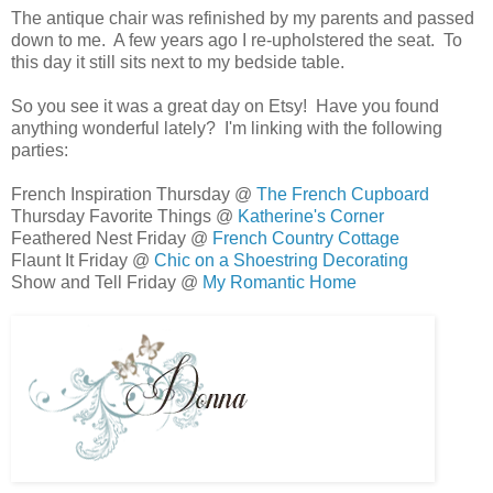
The antique chair was refinished by my parents and passed
down to me. A few years ago I re-upholstered the seat. To
this day it still sits next to my bedside table.
So you see it was a great day on Etsy! Have you found
anything wonderful lately? I'm linking with the following
parties:
French Inspiration Thursday @
The French Cupboard
Thursday Favorite Things @
Katherine's Corner
Feathered Nest Friday @
French Country Cottage
Flaunt It Friday @
Chic on a Shoestring Decorating
Show and Tell Friday @
My Romantic Home