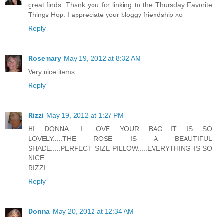
great finds! Thank you for linking to the Thursday Favorite
Things Hop. I appreciate your bloggy friendship xo
Reply
Rosemary
May 19, 2012 at 8:32 AM
Very nice items.
Reply
Rizzi
May 19, 2012 at 1:27 PM
HI DONNA......I LOVE YOUR BAG....IT IS SO
LOVELY.....THE ROSE IS A BEAUTIFUL
SHADE.....PERFECT SIZE PILLOW.....EVERYTHING IS SO
NICE....
RIZZI
Reply
Donna
May 20, 2012 at 12:34 AM