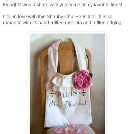
thought I would share with you some of my favorite finds!
I fell in love with this Shabby Chic Paris tote. It is so
romantic with its hand-ruffled rose pin and ruffled edging.