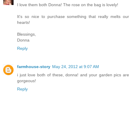
I love them both Donna! The rose on the bag is lovely!
It's so nice to purchase something that really melts our
hearts!
Blessings,
Donna
Reply
farmhouse-story
May 24, 2012 at 9:07 AM
i just love both of these, donna! and your garden pics are
gorgeous!
Reply