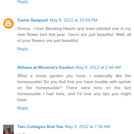
Reply
Carrie Sampsel
May 8, 2012 at 10:09 PM
Donna...I love Bleeding Hearts and even planted one in my
new flower bed this year. Yøurs are just beautiful. Well, all
of your flowers are just beautiful.
Reply
Athena at Minerva's Garden
May 9, 2012 at 2:46 AM
What a lovely garden you have. I especially like the
honeysuckle! Do you find that you have trouble with aphids
on the honeysuckle? There were tons on the last
honeysuckle I had here, and I'd love any tips you might
have.
Reply
Two Cottages And Tea
May 9, 2012 at 7:36 AM