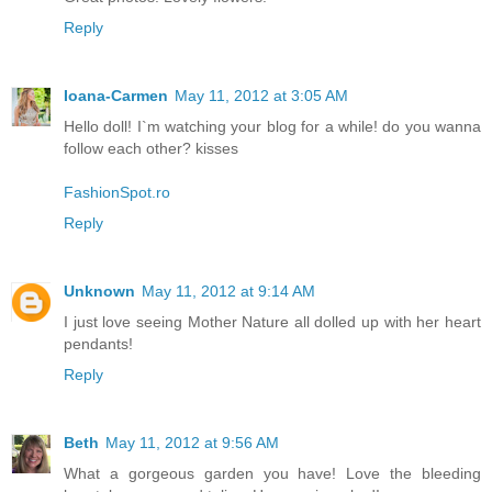
Reply
Ioana-Carmen
May 11, 2012 at 3:05 AM
Hello doll! I`m watching your blog for a while! do you wanna
follow each other? kisses
FashionSpot.ro
Reply
Unknown
May 11, 2012 at 9:14 AM
I just love seeing Mother Nature all dolled up with her heart
pendants!
Reply
Beth
May 11, 2012 at 9:56 AM
What a gorgeous garden you have! Love the bleeding