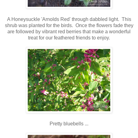
A Honeysuckle 'Arnolds Red' through dabbled light. This
shrub was planted for the birds. Once the flowers fade they
are followed by vibrant red berries that make a wonderful
treat for our feathered friends to enjoy.
Pretty bluebells ...