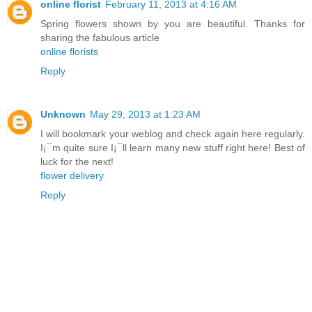
online florist
February 11, 2013 at 4:16 AM
Spring flowers shown by you are beautiful. Thanks for
sharing the fabulous article
online florists
Reply
Unknown
May 29, 2013 at 1:23 AM
I will bookmark your weblog and check again here regularly.
I¡¯m quite sure I¡¯ll learn many new stuff right here! Best of
luck for the next!
flower delivery
Reply