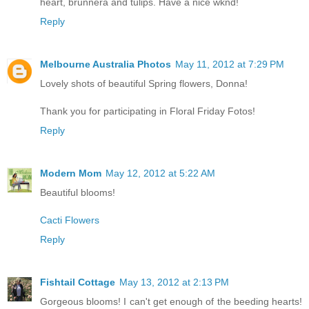
heart, brunnera and tulips. Have a nice wknd!
Reply
Melbourne Australia Photos
May 11, 2012 at 7:29 PM
Lovely shots of beautiful Spring flowers, Donna!
Thank you for participating in Floral Friday Fotos!
Reply
Modern Mom
May 12, 2012 at 5:22 AM
Beautiful blooms!
Cacti Flowers
Reply
Fishtail Cottage
May 13, 2012 at 2:13 PM
Gorgeous blooms! I can't get enough of the beeding hearts!