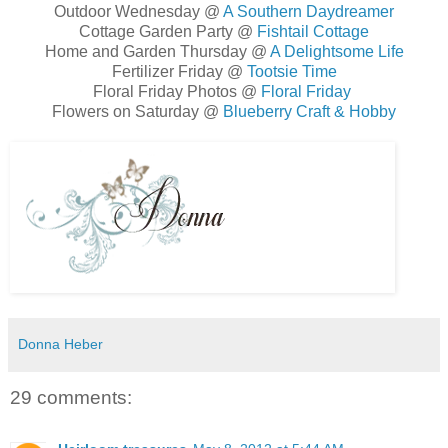
Outdoor Wednesday @
A Southern Daydreamer
Cottage Garden Party @
Fishtail Cottage
Home and Garden Thursday @
A Delightsome Life
Fertilizer Friday @
Tootsie Time
Floral Friday Photos @
Floral Friday
Flowers on Saturday @
Blueberry Craft & Hobby
Donna Heber
29 comments: