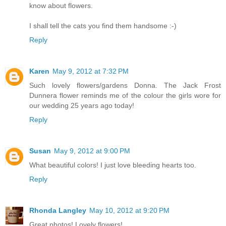
know about flowers.
I shall tell the cats you find them handsome :-)
Reply
Karen
May 9, 2012 at 7:32 PM
Such lovely flowers/gardens Donna. The Jack Frost
Dunnera flower reminds me of the colour the girls wore for
our wedding 25 years ago today!
Reply
Susan
May 9, 2012 at 9:00 PM
What beautiful colors! I just love bleeding hearts too.
Reply
Rhonda Langley
May 10, 2012 at 9:20 PM
Great photos! Lovely flowers!