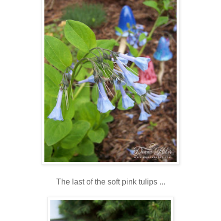
The last of the soft pink tulips ...