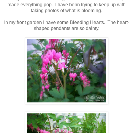
made everything pop. I have benn trying to keep up with
taking photos of what is blooming.
In my front garden I have some Bleeding Hearts. The heart-
shaped pendants are so dainty.