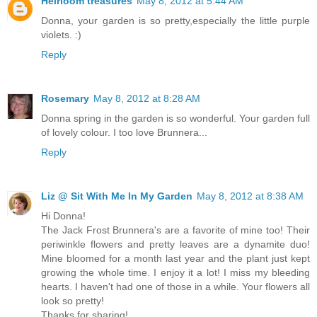
Heirloom treasures
May 8, 2012 at 5:44 AM
Donna, your garden is so pretty,especially the little purple
violets. :)
Reply
Rosemary
May 8, 2012 at 8:28 AM
Donna spring in the garden is so wonderful. Your garden full
of lovely colour. I too love Brunnera...
Reply
Liz @ Sit With Me In My Garden
May 8, 2012 at 8:38 AM
Hi Donna!
The Jack Frost Brunnera's are a favorite of mine too! Their
periwinkle flowers and pretty leaves are a dynamite duo!
Mine bloomed for a month last year and the plant just kept
growing the whole time. I enjoy it a lot! I miss my bleeding
hearts. I haven't had one of those in a while. Your flowers all
look so pretty!
Thanks for sharing!