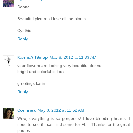
Donna
Beautiful pictures I love all the plants.
Cynthia
Reply
KarinsArtScrap
May 8, 2012 at 11:33 AM
your flowers are looking very beautiful donna.
bright and colorful colors.
greetings karin
Reply
Corinnea
May 8, 2012 at 11:52 AM
Wow, everything is so gorgeous! I love bleeding hearts, I
need to see if I can find some for FL... Thanks for the great
photos.