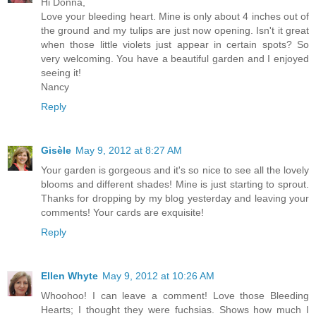
Hi Donna,
Love your bleeding heart. Mine is only about 4 inches out of
the ground and my tulips are just now opening. Isn't it great
when those little violets just appear in certain spots? So
very welcoming. You have a beautiful garden and I enjoyed
seeing it!
Nancy
Reply
Gisèle
May 9, 2012 at 8:27 AM
Your garden is gorgeous and it's so nice to see all the lovely
blooms and different shades! Mine is just starting to sprout.
Thanks for dropping by my blog yesterday and leaving your
comments! Your cards are exquisite!
Reply
Ellen Whyte
May 9, 2012 at 10:26 AM
Whoohoo! I can leave a comment! Love those Bleeding
Hearts; I thought they were fuchsias. Shows how much I