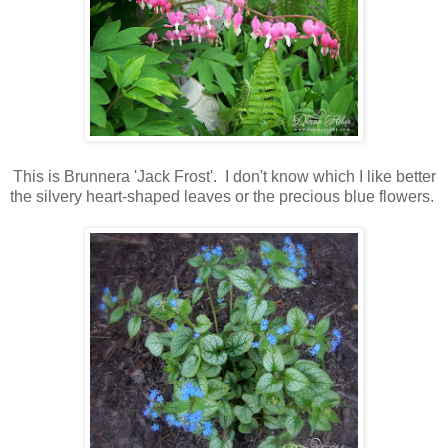
This is Brunnera 'Jack Frost'. I don't know which I like better
the silvery heart-shaped leaves or the precious blue flowers.