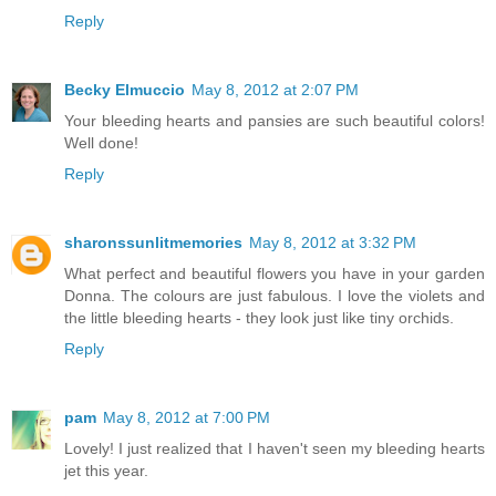
Reply
Becky Elmuccio
May 8, 2012 at 2:07 PM
Your bleeding hearts and pansies are such beautiful colors!
Well done!
Reply
sharonssunlitmemories
May 8, 2012 at 3:32 PM
What perfect and beautiful flowers you have in your garden
Donna. The colours are just fabulous. I love the violets and
the little bleeding hearts - they look just like tiny orchids.
Reply
pam
May 8, 2012 at 7:00 PM
Lovely! I just realized that I haven't seen my bleeding hearts
jet this year.