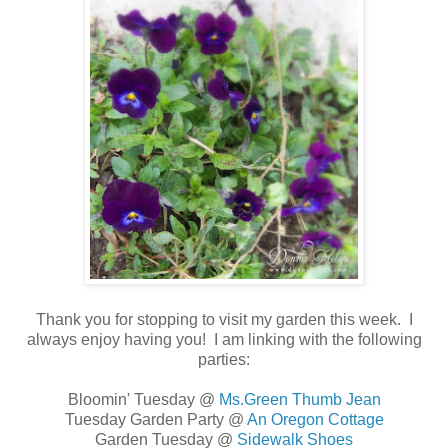
Thank you for stopping to visit my garden this week. I
always enjoy having you!
I am linking with the following
parties:
Bloomin' Tuesday @
Ms.Green Thumb Jean
Tuesday Garden Party @
An Oregon Cottage
Garden Tuesday @
Sidewalk Shoes