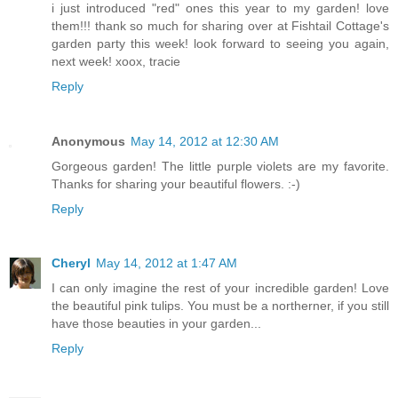
i just introduced "red" ones this year to my garden! love
them!!! thank so much for sharing over at Fishtail Cottage's
garden party this week! look forward to seeing you again,
next week! xoox, tracie
Reply
Anonymous
May 14, 2012 at 12:30 AM
Gorgeous garden! The little purple violets are my favorite.
Thanks for sharing your beautiful flowers. :-)
Reply
Cheryl
May 14, 2012 at 1:47 AM
I can only imagine the rest of your incredible garden! Love
the beautiful pink tulips. You must be a northerner, if you still
have those beauties in your garden...
Reply