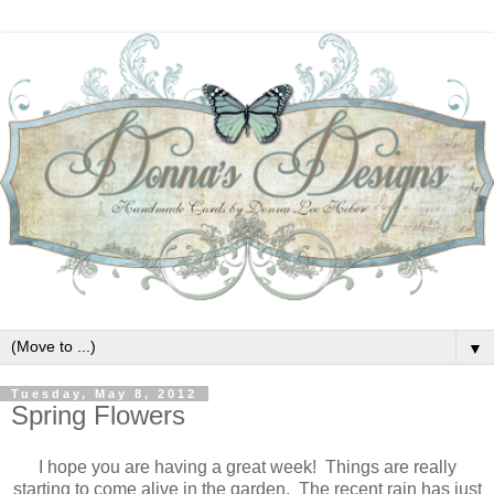
▼
Tuesday, May 8, 2012
Spring Flowers
I hope you are having a great week! Things are really
starting to come alive in the garden. The recent rain has just