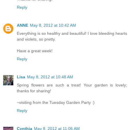
Reply
ANNE
May 8, 2012 at 10:42 AM
Everything is so healthy and beautiful! I love bleeding hearts
and violets, so pretty.
Have a great week!
Reply
Lisa
May 8, 2012 at 10:48 AM
Spring flowers are such a treat! Your garden is lovely;
thanks for sharing!
~visiting from the Tuesday Garden Party :)
Reply
Cynthia
May 8, 2012 at 11:06 AM