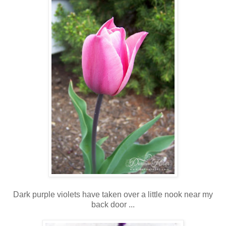
Dark purple violets have taken over a little nook near my
back door ...